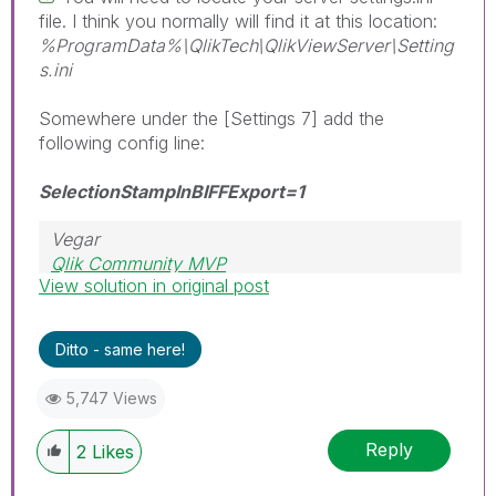
file. I think you normally will find it at this location:
%ProgramData%\QlikTech\QlikViewServer\Setting
s.ini
Somewhere under the [Settings 7] add the
following config line:
SelectionStampInBIFFExport=1
Vegar
Qlik Community MVP
View solution in original post
Ditto - same here!
5,747 Views
Reply
2
Likes