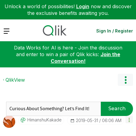
Unlock a world of possibilities!
Login
now and discover
the exclusive benefits awaiting you.
Expand
Sign In / Register
Data Works for AI is here - Join the discussion
and enter to win a pair of Qlik kicks:
Join the
Conversation!
QlikView
Search
HimanshuKakade
‎2019-05-31
06:06 AM