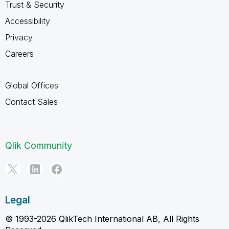
Trust & Security
Accessibility
Privacy
Careers
Global Offices
Contact Sales
Qlik Community
Legal
© 1993-2026 QlikTech International AB, All Rights