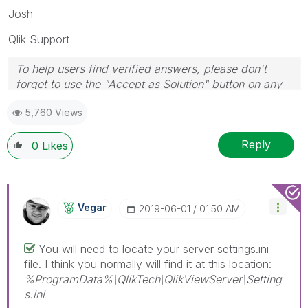
Josh
Qlik Support
To help users find verified answers, please don't
forget to use the "Accept as Solution" button on any
posts that helped you resolve your problem or
5,760 Views
question.
Reply
0
Likes
Vegar
‎2019-06-01
01:50 AM
You will need to locate your server settings.ini
file. I think you normally will find it at this location:
%ProgramData%\QlikTech\QlikViewServer\Setting
s.ini