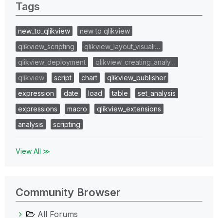
Tags
new_to_qlikview
new to qlikview
qlikview_scripting
qlikview_layout_visuali…
qlikview_deployment
qlikview_creating_analy…
qlikview
script
chart
qlikview_publisher
expression
date
load
table
set_analysis
expressions
macro
qlikview_extensions
analysis
scripting
View All ≫
Community Browser
All Forums