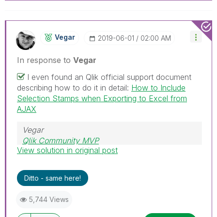
Vegar
‎2019-06-01
02:00 AM
In response to
Vegar
I even found an Qlik official support document
describing how to do it in detail:
How to Include
Selection Stamps when Exporting to Excel from
AJAX
Vegar
Qlik Community MVP
View solution in original post
Ditto - same here!
5,744 Views