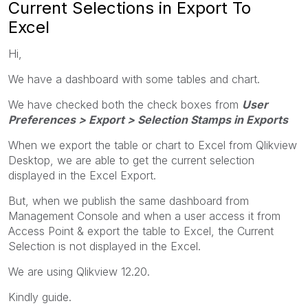
Current Selections in Export To
Excel
Hi,
We have a dashboard with some tables and chart.
We have checked both the check boxes from
User
Preferences > Export > Selection Stamps in Exports
When we export the table or chart to Excel from Qlikview
Desktop, we are able to get the current selection
displayed in the Excel Export.
But, when we publish the same dashboard from
Management Console and when a user access it from
Access Point & export the table to Excel, the Current
Selection is not displayed in the Excel.
We are using Qlikview 12.20.
Kindly guide.