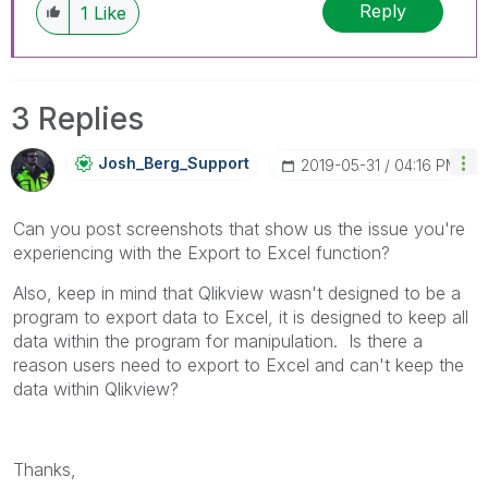
Reply
1
Like
3 Replies
Josh_Berg_Suppo
Rt
‎2019-05-31
04:16 PM
Can you post screenshots that show us the issue you're
experiencing with the Export to Excel function?
Also, keep in mind that Qlikview wasn't designed to be a
program to export data to Excel, it is designed to keep all
data within the program for manipulation. Is there a
reason users need to export to Excel and can't keep the
data within Qlikview?
Thanks,