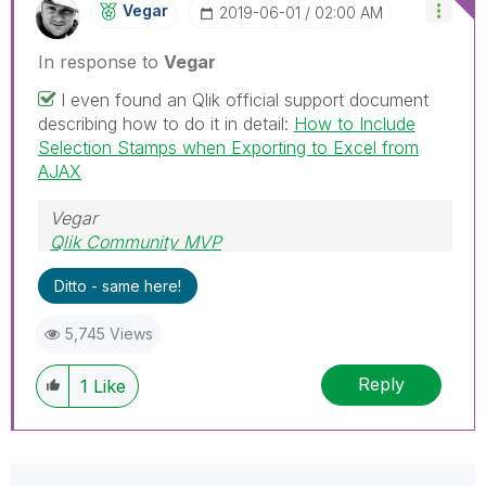
Vegar
‎2019-06-01
02:00 AM
In response to
Vegar
I even found an Qlik official support document
describing how to do it in detail:
How to Include
Selection Stamps when Exporting to Excel from
AJAX
Vegar
Qlik Community MVP
Ditto - same here!
5,745 Views
Reply
1
Like