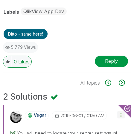
QlikView App Dev
Labels
Ditto - same here!
5,779 Views
Reply
0
Likes
All topics
2 Solutions
Vegar
‎2019-06-01
01:50 AM
You will need to locate your server settings.ini