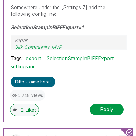
Somewhere under the [Settings 7] add the
following config line:
SelectionStampInBIFFExport=1
Vegar
Qlik Community MVP
Tags:
export
SelectionStampInBIFFExport
settings.ini
Ditto - same here!
5,748 Views
Reply
2
Likes