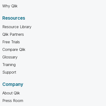
Why Qlik
Resources
Resource Library
Qlik Partners
Free Trials
Compare Qlik
Glossary
Training
Support
Company
About Qlik
Press Room