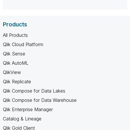
Products
All Products
Qlik Cloud Platform
Qlik Sense
Qlik AutoML
QlikView
Qlik Replicate
Qlik Compose for Data Lakes
Qlik Compose for Data Warehouse
Qlik Enterprise Manager
Catalog & Lineage
Qlik Gold Client