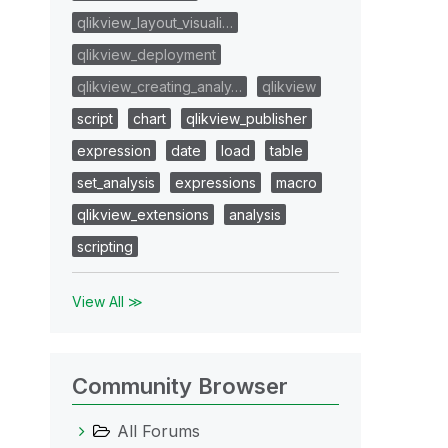
qlikview_layout_visuali…
qlikview_deployment
qlikview_creating_analy…
qlikview
script
chart
qlikview_publisher
expression
date
load
table
set_analysis
expressions
macro
qlikview_extensions
analysis
scripting
View All ≫
Community Browser
All Forums