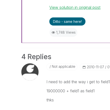
View solution in original post
Ditto - same here!
1,748 Views
4 Replies
Not applicable
‎2010-11-07
0
I need to add the way i get to field1 
19000000 + field1 as field1
thks