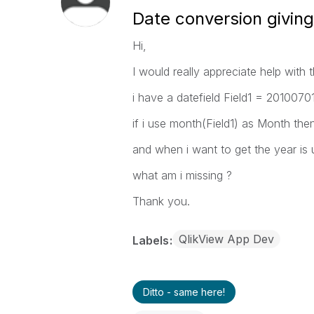
Date conversion givin
Hi,
I would really appreciate help with t
i have a datefield Field1 = 2010070
if i use month(Field1) as Month the
and when i want to get the year is 
what am i missing ?
Thank you.
QlikView App Dev
Labels
Ditto - same here!