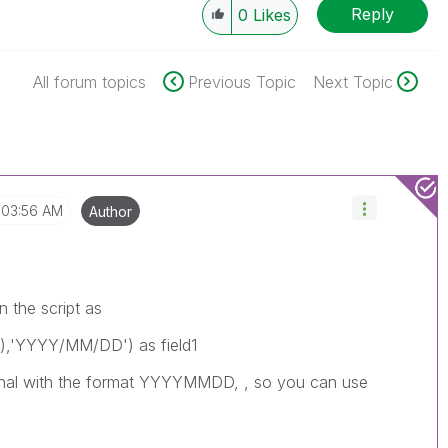
Reply
0
Likes
All forum topics
Previous Topic
Next Topic
03:56 AM
Author
n the script as
,'YYYY/MM/DD') as field1
riginal with the format YYYYMMDD, , so you can use