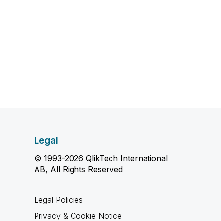
Legal
© 1993-2026 QlikTech International
AB, All Rights Reserved
Legal Policies
Privacy & Cookie Notice