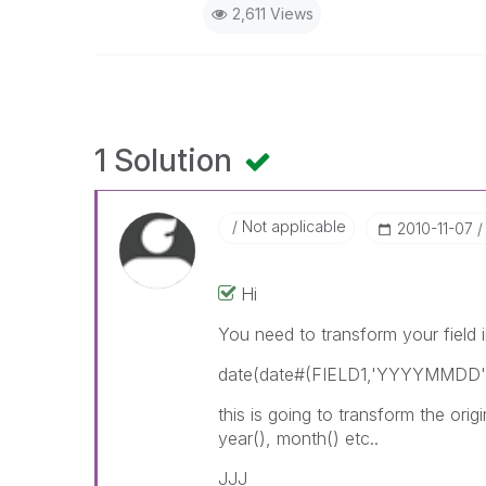
2,611 Views
1 Solution
Not applicable
‎2010-11-07
Hi
You need to transform your field i
date(date#(FIELD1,'YYYYMMDD')
this is going to transform the o
year(), month() etc..
JJJ