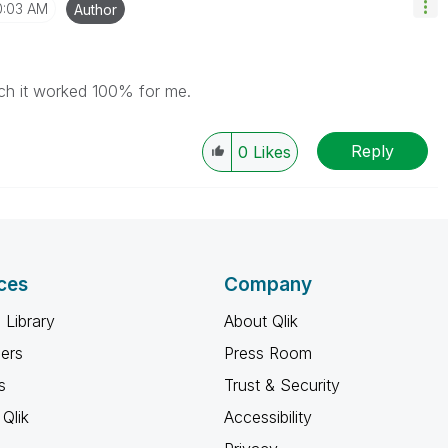
0:03 AM
Author
h it worked 100% for me.
Reply
0
Likes
ces
Company
 Library
About Qlik
ners
Press Room
s
Trust & Security
Qlik
Accessibility