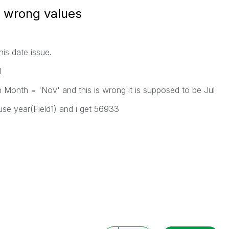
g wrong values
his date issue.
1
n Month = 'Nov' and this is wrong it is supposed to be Jul
use year(Field1) and i get 56933