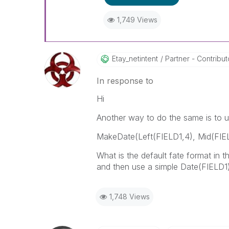
1,749 Views
Etay_netintent
Partner - Contributor
In response to
Hi
Another way to do the same is to
MakeDate(Left(FIELD1,4), Mid(FIEL
What is the default fate format in 
and then use a simple Date(FIELD1)
1,748 Views