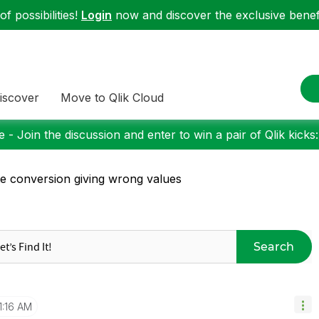
f possibilities!
Login
now and discover the exclusive benefi
iscover
Move to Qlik Cloud
 - Join the discussion and enter to win a pair of Qlik kicks
e conversion giving wrong values
Search
1:16 AM