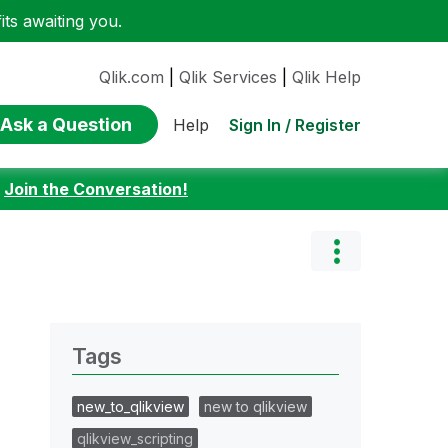
ts awaiting you.
Qlik.com
|
Qlik Services
|
Qlik Help
Ask a Question
Sign In / Register
Help
:
Join the Conversation!
Tags
new_to_qlikview
new to qlikview
qlikview_scripting