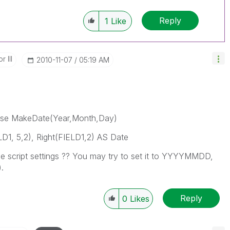
Reply
1
Like
 III
‎2010-11-07
05:19 AM
 use MakeDate(Year,Month,Day)
D1, 5,2), Right(FIELD1,2) AS Date
the script settings ?? You may try to set it to YYYYMMDD,
.
Reply
0
Likes