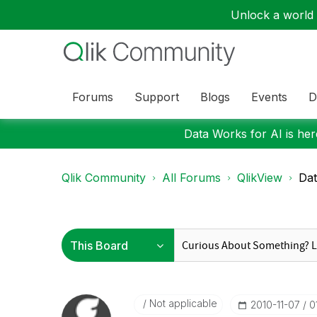
Unlock a world o
Forums
Support
Blogs
Events
D
Data Works for AI is here
Qlik Community
All Forums
QlikView
Dat
Not applicable
‎2010-11-07
0