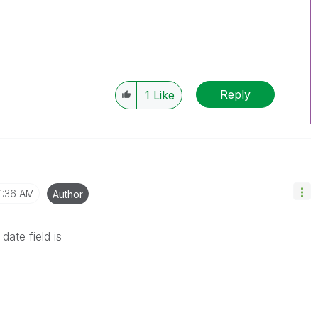
Reply
1
Like
1:36 AM
Author
date field is