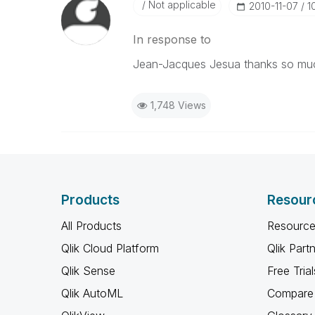
Not applicable
‎2010-11-07
1
In response to
Jean-Jacques Jesua thanks so muc
1,748 Views
Products
Resour
All Products
Resource
Qlik Cloud Platform
Qlik Part
Qlik Sense
Free Trial
Qlik AutoML
Compare 