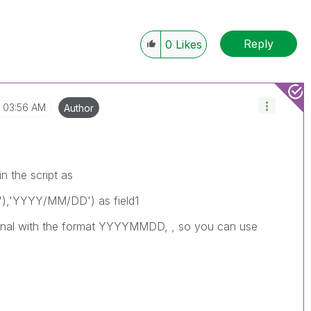
Reply
0
Likes
03:56 AM
Author
n the script as
,'YYYY/MM/DD') as field1
riginal with the format YYYYMMDD, , so you can use