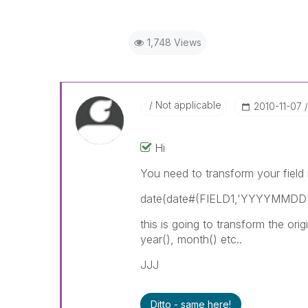
1,748 Views
Not applicable
‎2010-11-07
Hi
You need to transform your field i
date(date#(FIELD1,'YYYYMMDD')
this is going to transform the o
year(), month() etc..
JJJ
Ditto - same here!