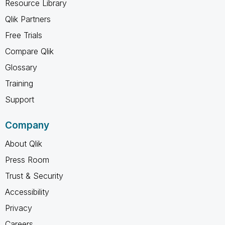
Resource Library
Qlik Partners
Free Trials
Compare Qlik
Glossary
Training
Support
Company
About Qlik
Press Room
Trust & Security
Accessibility
Privacy
Careers