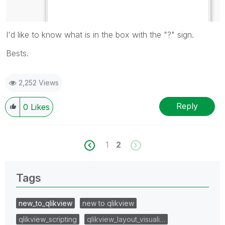
I'd like to know what is in the box with the "?" sign.
Bests.
2,252 Views
Reply
0
Likes
1
2
Tags
new_to_qlikview
new to qlikview
qlikview_scripting
qlikview_layout_visuali…