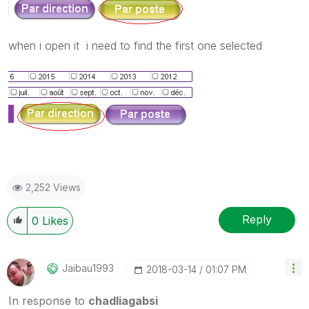
when i open it i need to find the first one selected
2,252 Views
Reply
0
Likes
Jaibau1993
‎2018-03-14
01:07 PM
In response to
chadliagabsi