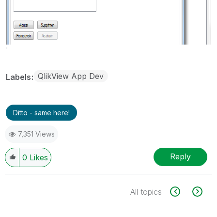
'
QlikView App Dev
Labels
Ditto - same here!
7,351 Views
Reply
0
Likes
All topics