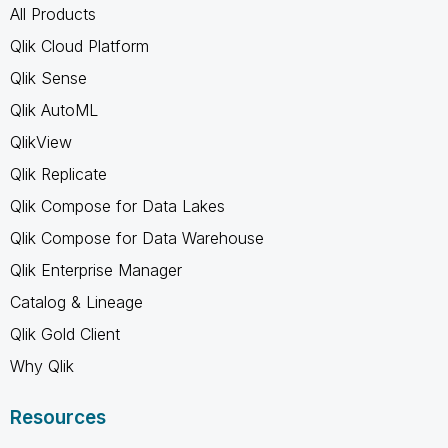
All Products
Qlik Cloud Platform
Qlik Sense
Qlik AutoML
QlikView
Qlik Replicate
Qlik Compose for Data Lakes
Qlik Compose for Data Warehouse
Qlik Enterprise Manager
Catalog & Lineage
Qlik Gold Client
Why Qlik
Resources