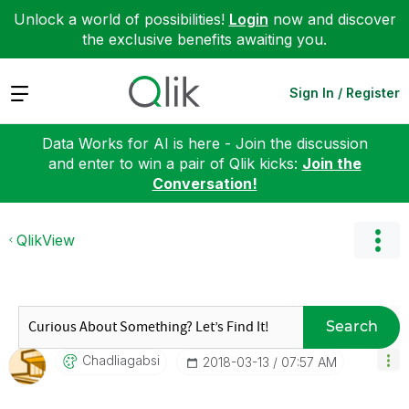
Unlock a world of possibilities!
Login
now and discover
the exclusive benefits awaiting you.
Expand
Sign In / Register
Data Works for AI is here - Join the discussion
and enter to win a pair of Qlik kicks:
Join the
Conversation!
QlikView
Search
Chadliagabsi
‎2018-03-13
07:57 AM