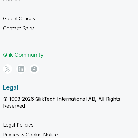
Global Offices
Contact Sales
Qlik Community
Legal
© 1993-2026 QlikTech International AB, All Rights
Reserved
Legal Policies
Privacy & Cookie Notice