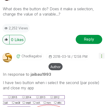
What does the button do? Does it make a selection,
change the value of a variable...?
2,252 Views
Reply
0
Likes
Chadliagabsi
‎2018-03-14
12:58 PM
Author
In response to
jaibau1993
I have two button when i select the second (par poste)
and close my app