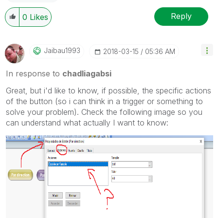
Reply
0
Likes
Jaibau1993
‎2018-03-15
05:36 AM
In response to
chadliagabsi
Great, but i'd like to know, if possible, the specific actions
of the button (so i can think in a trigger or something to
solve your problem). Check the following image so you
can understand what actually I want to know: