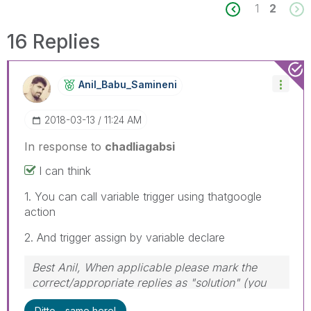
1
2
16 Replies
Anil_Babu_Samin
Eni
‎2018-03-13
11:24 AM
In response to
chadliagabsi
I can think
1. You can call variable trigger using thatgoogle
action
2. And trigger assign by variable declare
Best Anil, When applicable please mark the
correct/appropriate replies as "solution" (you
can mark up to 3 "solutions". Please LIKE
Ditto - same here!