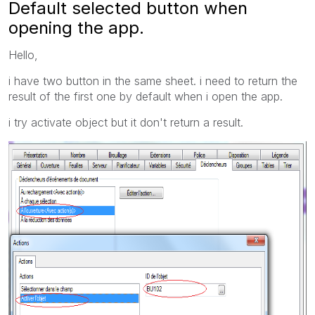
Default selected button when
opening the app.
Hello,
i have two button in the same sheet. i need to return the
result of the first one by default when i open the app.
i try activate object but it don't return a result.