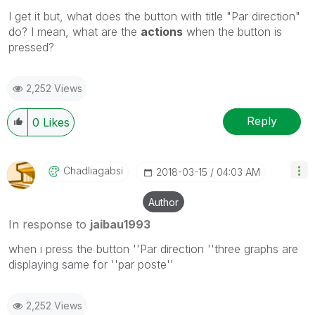
I get it but, what does the button with title "Par direction"
do? I mean, what are the
actions
when the button is
pressed?
2,252 Views
Reply
0
Likes
Chadliagabsi
‎2018-03-15
04:03 AM
Author
In response to
jaibau1993
when i press the button ''Par direction ''three graphs are
displaying same for ''par poste''
2,252 Views