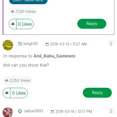
threads if the provided solution is helpful
7,341 Views
Reply
0
Likes
Isingh30
‎2018-03-13
11:27 AM
In response to
Anil_Babu_Samineni
Anil can you show that?
2,252 Views
Reply
0
Likes
Jaibau1993
‎2018-03-14
12:17 PM