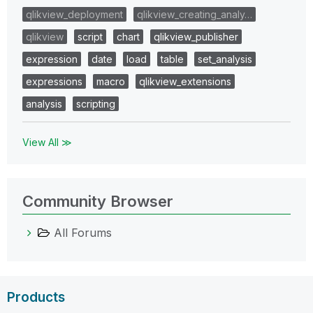
qlikview_deployment
qlikview_creating_analy…
qlikview
script
chart
qlikview_publisher
expression
date
load
table
set_analysis
expressions
macro
qlikview_extensions
analysis
scripting
View All ≫
Community Browser
All Forums
Products