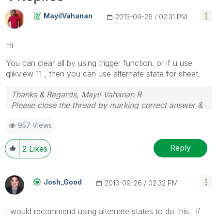
MayilVahanan
‎2013-09-26
02:31 PM
Hi
You can clear all by using trigger function. or if u use
qlikview 11 , then you can use alternate state for sheet.
Thanks & Regards, Mayil Vahanan R
Please close the thread by marking correct answer &
give likes if you like the post.
957 Views
Reply
2
Likes
Josh_Good
‎2013-09-26
02:32 PM
I would recommend using alternate states to do this. If