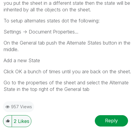
you put the sheet in a different state then the state will be
inherited by all the objects on the sheet.
To setup alternates states dot the following:
Settings -> Document Properties...
On the General tab push the Alternate States button in the
middle.
Add a new State
Click OK a bunch of times until you are back on the sheet.
Go to the properties of the sheet and select the Alternate
State in the top right of the General tab
957 Views
Reply
2
Likes