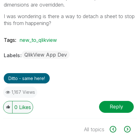
dimensions are overridden.
I was wondering is there a way to detach a sheet to stop
this from happening?
Tags:
new_to_qlikview
QlikView App Dev
Labels
Ditto - same here!
1,167 Views
Reply
0
Likes
All topics