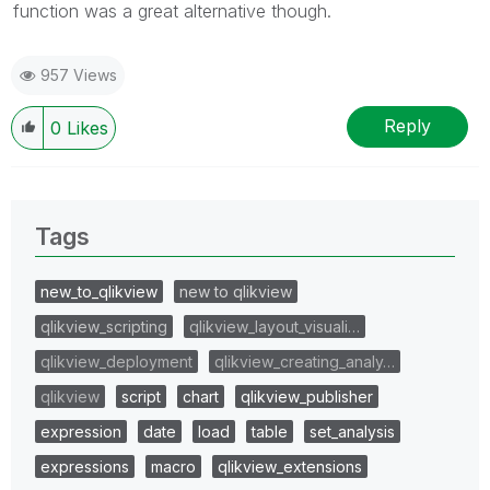
function was a great alternative though.
957 Views
Reply
0
Likes
Tags
new_to_qlikview
new to qlikview
qlikview_scripting
qlikview_layout_visuali…
qlikview_deployment
qlikview_creating_analy…
qlikview
script
chart
qlikview_publisher
expression
date
load
table
set_analysis
expressions
macro
qlikview_extensions