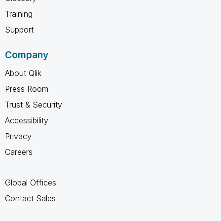
Training
Support
Company
About Qlik
Press Room
Trust & Security
Accessibility
Privacy
Careers
Global Offices
Contact Sales