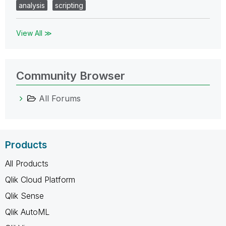
analysis
scripting
View All ≫
Community Browser
All Forums
Products
All Products
Qlik Cloud Platform
Qlik Sense
Qlik AutoML