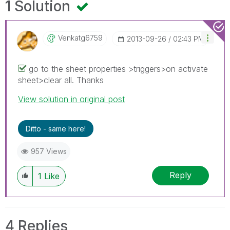
1 Solution
Venkatg6759
‎2013-09-26
02:43 PM
go to the sheet properties >triggers>on activate
sheet>clear all. Thanks
View solution in original post
Ditto - same here!
957 Views
Reply
1
Like
4 Replies