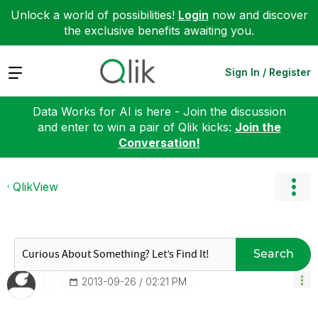
Unlock a world of possibilities!
Login
now and discover
the exclusive benefits awaiting you.
Expand
Sign In / Register
Data Works for AI is here - Join the discussion
and enter to win a pair of Qlik kicks:
Join the
Conversation!
QlikView
Search
‎2013-09-26
02:21 PM