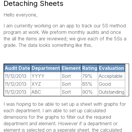
Detaching Sheets
Hello everyone,
I am currently working on an app to track our 5S method
program at work. We preform monthly audits and once
the all the items are reviewed; we give each of the 5Ss a
grade. The data looks something like this.
Audit Date
Department
Element
Rating
Evaluation
11/12/2013
YYYY
Sort
79%
Acceptable
11/12/2013
XYZ
Sort
85%
Good
11/12/2013
ABC
Sort
90%
Outstanding
I was hoping to be able to set up a sheet with graphs for
each department. I am able to set up calculated
dimensions for the graphs to filter out the required
department and element. However if a department or
element is selected on a seperate sheet, the calculated