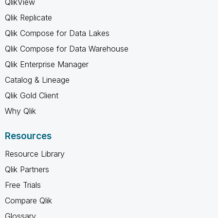
QlikView
Qlik Replicate
Qlik Compose for Data Lakes
Qlik Compose for Data Warehouse
Qlik Enterprise Manager
Catalog & Lineage
Qlik Gold Client
Why Qlik
Resources
Resource Library
Qlik Partners
Free Trials
Compare Qlik
Glossary