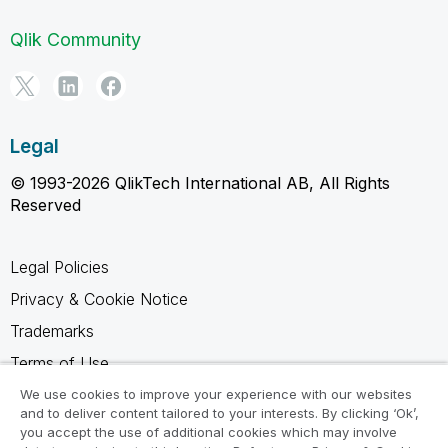
Qlik Community
Legal
© 1993-2026 QlikTech International AB, All Rights
Reserved
Legal Policies
Privacy & Cookie Notice
Trademarks
Terms of Use
Legal Agreements
We use cookies to improve your experience with our websites
and to deliver content tailored to your interests. By clicking ‘Ok’,
Product Terms
you accept the use of additional cookies which may involve