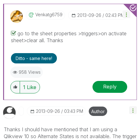
Venkatg6759
‎2013-09-26
02:43 PM
go to the sheet properties >triggers>on activate
sheet>clear all. Thanks
Ditto - same here!
958 Views
Reply
1
Like
‎2013-09-26
03:43 PM
Author
Thanks I should have mentioned that I am using a
Qlikview 10 so Alternate States is not available. The trigger