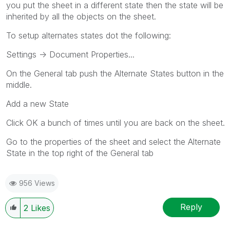
you put the sheet in a different state then the state will be
inherited by all the objects on the sheet.
To setup alternates states dot the following:
Settings -> Document Properties...
On the General tab push the Alternate States button in the
middle.
Add a new State
Click OK a bunch of times until you are back on the sheet.
Go to the properties of the sheet and select the Alternate
State in the top right of the General tab
956 Views
Reply
2
Likes