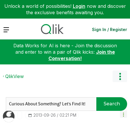
Unlock a world of possibilities!
Login
now and discover
the exclusive benefits awaiting you.
Expand
Sign In / Register
Data Works for AI is here - Join the discussion
and enter to win a pair of Qlik kicks:
Join the
Conversation!
QlikView
Search
‎2013-09-26
02:21 PM