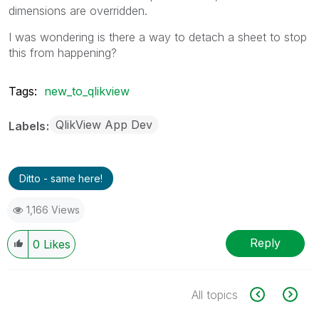
dimensions are overridden.
I was wondering is there a way to detach a sheet to stop
this from happening?
Tags:
new_to_qlikview
QlikView App Dev
Labels
Ditto - same here!
1,166 Views
Reply
0
Likes
All topics