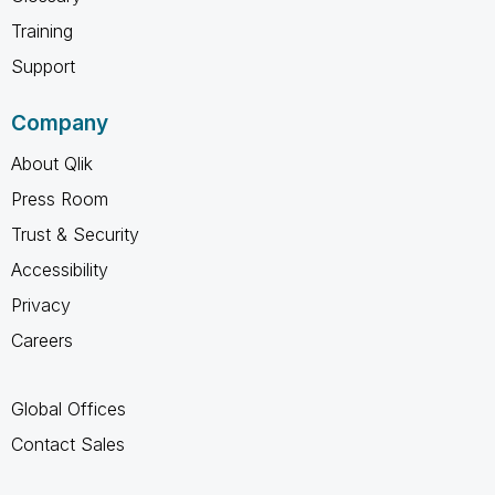
Training
Support
Company
About Qlik
Press Room
Trust & Security
Accessibility
Privacy
Careers
Global Offices
Contact Sales