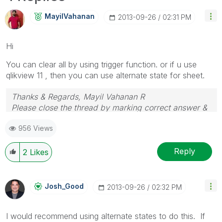
MayilVahanan
‎2013-09-26
02:31 PM
Hi
You can clear all by using trigger function. or if u use
qlikview 11 , then you can use alternate state for sheet.
Thanks & Regards, Mayil Vahanan R
Please close the thread by marking correct answer &
give likes if you like the post.
956 Views
Reply
2
Likes
Josh_Good
‎2013-09-26
02:32 PM
I would recommend using alternate states to do this. If