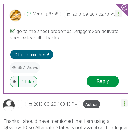
Venkatg6759
‎2013-09-26
02:43 PM
go to the sheet properties >triggers>on activate
sheet>clear all. Thanks
Ditto - same here!
957 Views
Reply
1
Like
‎2013-09-26
03:43 PM
Author
Thanks I should have mentioned that I am using a
Qlikview 10 so Alternate States is not available. The trigger