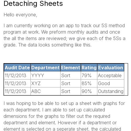
Detaching Sheets
Hello everyone,
I am currently working on an app to track our 5S method
program at work. We preform monthly audits and once
the all the items are reviewed; we give each of the 5Ss a
grade. The data looks something like this.
Audit Date
Department
Element
Rating
Evaluation
11/12/2013
YYYY
Sort
79%
Acceptable
11/12/2013
XYZ
Sort
85%
Good
11/12/2013
ABC
Sort
90%
Outstanding
I was hoping to be able to set up a sheet with graphs for
each department. I am able to set up calculated
dimensions for the graphs to filter out the required
department and element. However if a department or
element is selected on a seperate sheet, the calculated