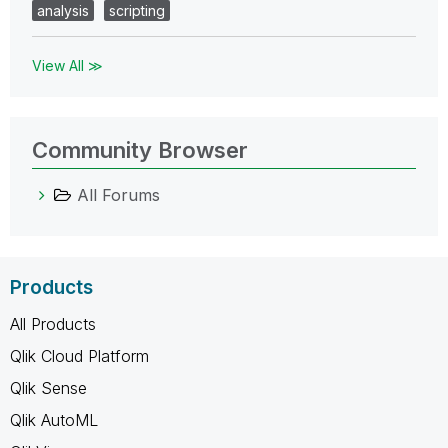
analysis
scripting
View All ≫
Community Browser
All Forums
Products
All Products
Qlik Cloud Platform
Qlik Sense
Qlik AutoML