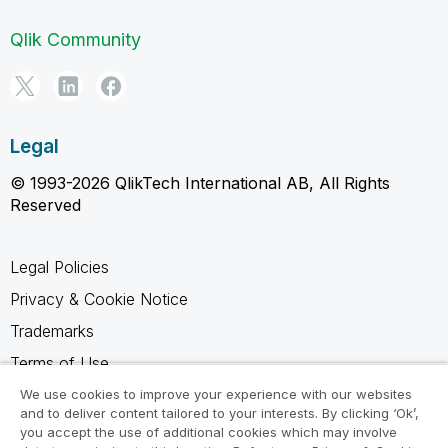
Qlik Community
Legal
© 1993-2026 QlikTech International AB, All Rights
Reserved
Legal Policies
Privacy & Cookie Notice
Trademarks
Terms of Use
Legal Agreements
We use cookies to improve your experience with our websites
and to deliver content tailored to your interests. By clicking ‘Ok’,
Product Terms
you accept the use of additional cookies which may involve