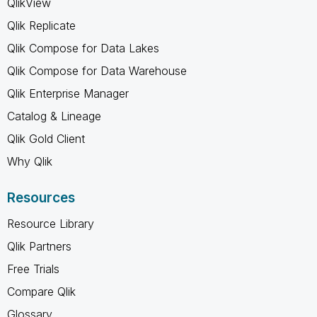
QlikView
Qlik Replicate
Qlik Compose for Data Lakes
Qlik Compose for Data Warehouse
Qlik Enterprise Manager
Catalog & Lineage
Qlik Gold Client
Why Qlik
Resources
Resource Library
Qlik Partners
Free Trials
Compare Qlik
Glossary