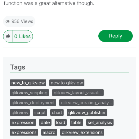
function was a great alternative though.
956 Views
Reply
0
Likes
Tags
new_to_qlikview
new to qlikview
qlikview_scripting
qlikview_layout_visuali…
qlikview_deployment
qlikview_creating_analy…
qlikview
script
chart
qlikview_publisher
expression
date
load
table
set_analysis
expressions
macro
qlikview_extensions