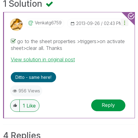
1 Solution
Venkatg6759
‎2013-09-26
02:43 PM
go to the sheet properties >triggers>on activate
sheet>clear all. Thanks
View solution in original post
Ditto - same here!
956 Views
Reply
1
Like
4 Replies