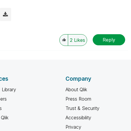
Reply
2
Likes
ces
Company
 Library
About Qlik
ners
Press Room
s
Trust & Security
Qlik
Accessibility
Privacy