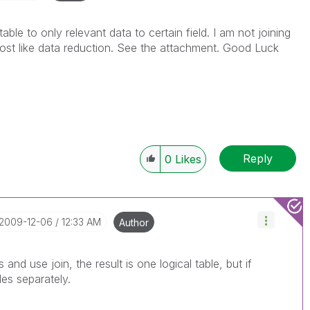
ble to only relevant data to certain field. I am not joining
most like data reduction. See the attachment. Good Luck
Reply
0
Likes
‎2009-12-06
12:33 AM
Author
 and use join, the result is one logical table, but if
es separately.