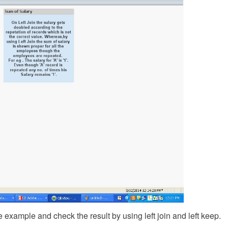
e example and check the result by using left join and left keep.