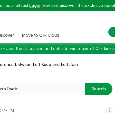
f possibilities!
Login
now and discover the exclusive benefi
iscover
Move to Qlik Cloud
 - Join the discussion and enter to win a pair of Qlik kicks
ference between Left Keep and Left Join
Search
02:13 PM