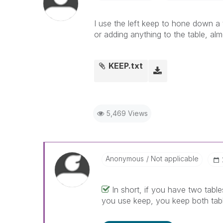
I use the left keep to hone down a ta
or adding anything to the table, al
KEEP.txt
5,469 Views
Anonymous
Not applicable
In short, if you have two tables
you use keep, you keep both tabl