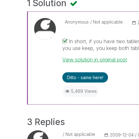
1 Solution
Anonymous
Not applicable
In short, if you have two tables 
you use keep, you keep both tabl
View solution in original post
Ditto - same here!
5,469 Views
3 Replies
Not applicable
‎2009-12-04