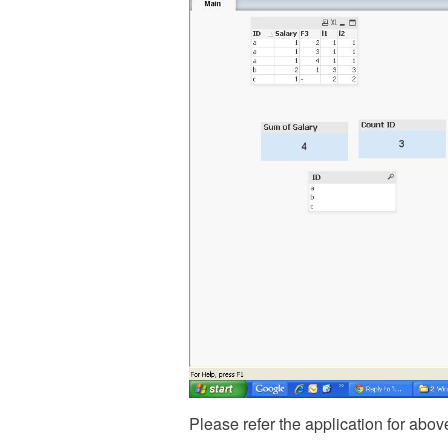
Please refer the application for abov