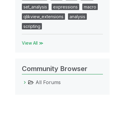
set_analysis
expressions
macro
qlikview_extensions
analysis
scripting
View All ≫
Community Browser
All Forums