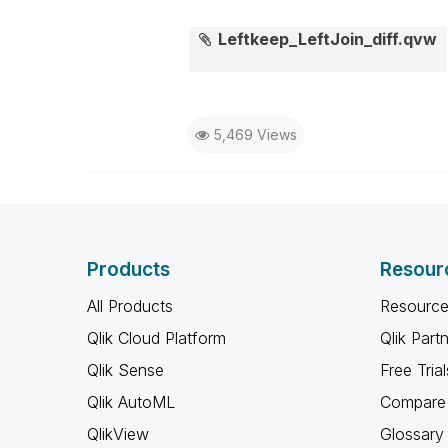
Leftkeep_LeftJoin_diff.qvw
5,469 Views
Products
Resour
All Products
Resource
Qlik Cloud Platform
Qlik Part
Qlik Sense
Free Trial
Qlik AutoML
Compare 
QlikView
Glossary