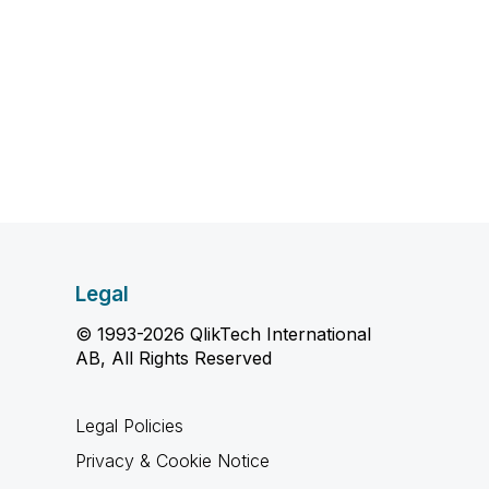
Legal
© 1993-2026 QlikTech International
AB, All Rights Reserved
Legal Policies
Privacy & Cookie Notice