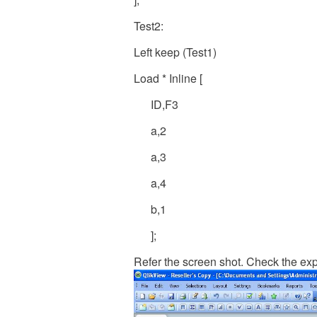
Test2:
Left keep (Test1)
Load * Inline [
ID,F3
a,2
a,3
a,4
b,1
];
Refer the screen shot. Check the exp