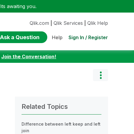
ts awaiting you.
Qlik.com
|
Qlik Services
|
Qlik Help
Ask a Question
Sign In / Register
Help
:
Join the Conversation!
Related Topics
Difference between left keep and left
join