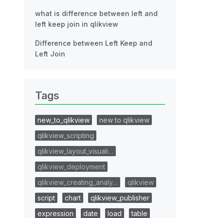
what is difference between left and
left keep join in qlikview
Difference between Left Keep and
Left Join
Tags
new_to_qlikview
new to qlikview
qlikview_scripting
qlikview_layout_visuali…
qlikview_deployment
qlikview_creating_analy…
qlikview
script
chart
qlikview_publisher
expression
date
load
table