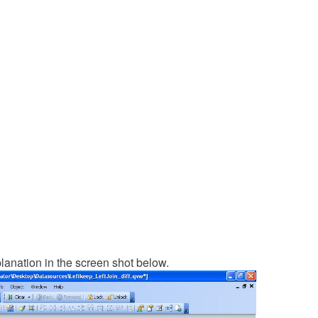
lanation in the screen shot below.