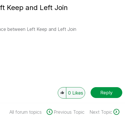
ft Keep and Left Join
ence between Left Keep and Left Join
Reply
0
Likes
All forum topics
Previous Topic
Next Topic