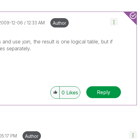
‎2009-12-06
12:33 AM
Author
and use join, the result is one logical table, but if
es separately.
Reply
0
Likes
05:17 PM
Author