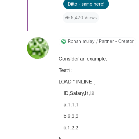
Ditto - same here!
5,470 Views
Rohan_mulay
Partner - Creator
Consider an example:
Test1:
LOAD * INLINE [
ID,Salary,l1,l2
a,1,1,1
b,2,3,3
c,1,2,2
];