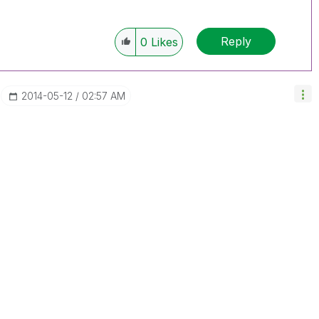
Reply
0
Likes
‎2014-05-12
02:57 AM