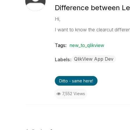
Difference between Le
Hi,
I want to know the clearcut differ
Tags:
new_to_qlikview
QlikView App Dev
Labels
Ditto - same here!
7,552 Views