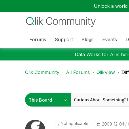
Unlock a world o
Forums
Support
Blogs
Events
D
Data Works for AI is here
Qlik Community
All Forums
QlikView
Dif
Not applicable
‎2009-12-04