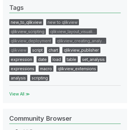
Tags
new_to_qlikview
new to qlikview
qlikview_scripting
qlikview_layout_visuali…
qlikview_deployment
qlikview_creating_analy…
qlikview
script
chart
qlikview_publisher
expression
date
load
table
set_analysis
expressions
macro
qlikview_extensions
analysis
scripting
View All ≫
Community Browser