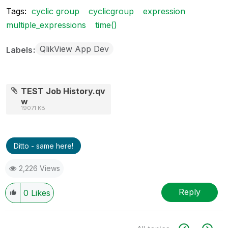
Tags:
cyclic group
cyclicgroup
expression
multiple_expressions
time()
QlikView App Dev
Labels
TEST Job History.qv
w
19071 KB
Ditto - same here!
2,226 Views
Reply
0
Likes