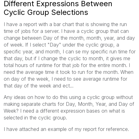
Different Expressions Between
Cyclic Group Selections
I have a report with a bar chart that is showing the run
time of jobs for a server. I have a cyclic group that can
change between Day of the month, month, year, and day
of week. If I select "Day" under the cyclic group, a
specific year, and month, I can se my specific run time for
that day, but if I change the cyclic to month, it gives me
total hours of runtime for that job for the entire month. I
need the average time it took to run for the month. When
on day of the week, I need to see average runtime for
that day of the week and ect...
Any ideas on how to do this using a cyclic group without
making separate charts for Day, Month, Year, and Day of
Week? I need a different expression bases on what is
selected in the cyclic group.
I have attached an example of my report for reference.