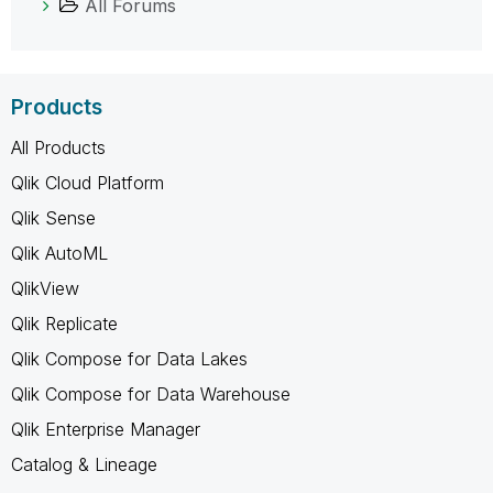
All Forums
Products
All Products
Qlik Cloud Platform
Qlik Sense
Qlik AutoML
QlikView
Qlik Replicate
Qlik Compose for Data Lakes
Qlik Compose for Data Warehouse
Qlik Enterprise Manager
Catalog & Lineage