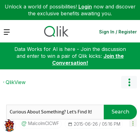
Unlock a world of possibilities!
Login
now and discover
the exclusive benefits awaiting you.
Expand
Sign In / Register
Data Works for AI is here - Join the discussion
and enter to win a pair of Qlik kicks:
Join the
Conversation!
QlikView
Search
MalcolmCICWF
‎2015-06-26
05:16 PM