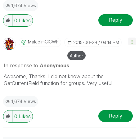
1,674 Views
Reply
0
Likes
MalcolmCICWF
‎2015-06-29
04:14 PM
Author
In response to
Anonymous
Awesome, Thanks! I did not know about the
GetCurrentField function for groups. Very useful
1,674 Views
Reply
0
Likes