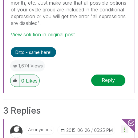
month, etc. Just make sure that all possible options
of your cycle group are included in the conditional
expression or you will get the error "all expressions
are disabled".
View solution in original post
Ditto - same here!
1,674 Views
Reply
0
Likes
3 Replies
Anonymous
‎2015-06-26
05:25 PM