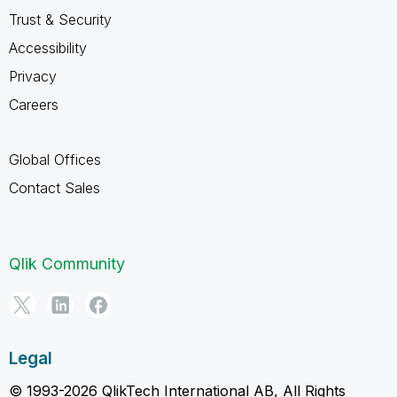
Trust & Security
Accessibility
Privacy
Careers
Global Offices
Contact Sales
Qlik Community
Legal
© 1993-2026 QlikTech International AB, All Rights