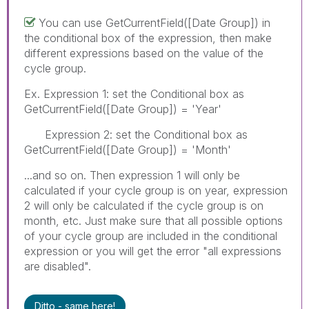
You can use GetCurrentField([Date Group]) in
the conditional box of the expression, then make
different expressions based on the value of the
cycle group.
Ex. Expression 1: set the Conditional box as
GetCurrentField([Date Group]) = 'Year'
Expression 2: set the Conditional box as
GetCurrentField([Date Group]) = 'Month'
...and so on. Then expression 1 will only be
calculated if your cycle group is on year, expression
2 will only be calculated if the cycle group is on
month, etc. Just make sure that all possible options
of your cycle group are included in the conditional
expression or you will get the error "all expressions
are disabled".
Ditto - same here!