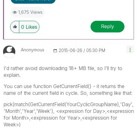
1,675 Views
Reply
0
Likes
Anonymous
‎2015-06-26
05:30 PM
I'd rather avoid downloading 18+ MB file, so I'll try to
explain.
You can use function GetCurrentField() - it returns the
name of the current field in cycle. So, something like that:
pick(match(GetCurrentField(YourCyclicGroupName),'Day',
'Month','Year','Week'), <expression for Day>,<expression
for Month>,<expression for Year>,<expression for
Week>)