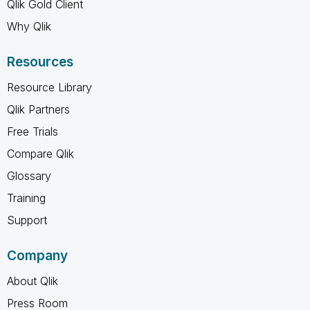
Qlik Gold Client
Why Qlik
Resources
Resource Library
Qlik Partners
Free Trials
Compare Qlik
Glossary
Training
Support
Company
About Qlik
Press Room