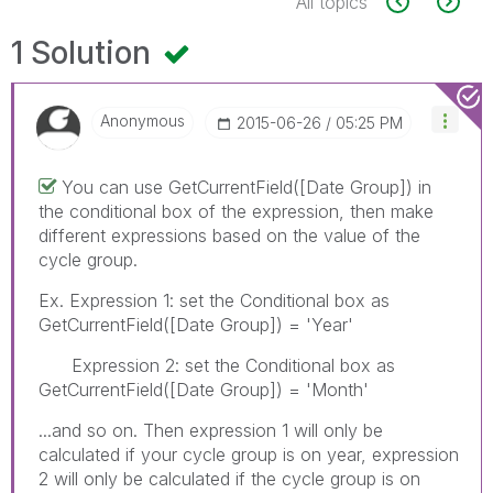
All topics
1 Solution
Anonymous
‎2015-06-26
05:25 PM
You can use GetCurrentField([Date Group]) in
the conditional box of the expression, then make
different expressions based on the value of the
cycle group.
Ex. Expression 1: set the Conditional box as
GetCurrentField([Date Group]) = 'Year'
Expression 2: set the Conditional box as
GetCurrentField([Date Group]) = 'Month'
...and so on. Then expression 1 will only be
calculated if your cycle group is on year, expression
2 will only be calculated if the cycle group is on