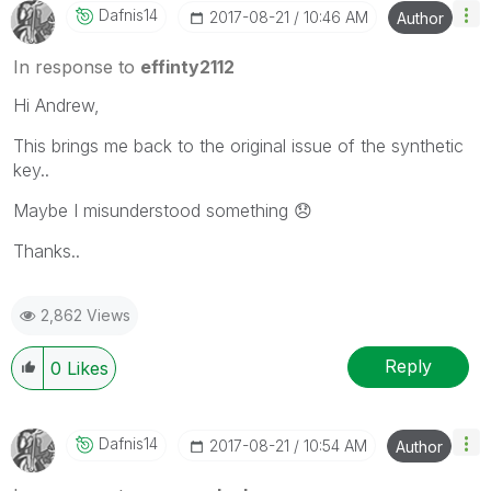
Dafnis14
‎2017-08-21
10:46 AM
Author
In response to
effinty2112
Hi Andrew,
This brings me back to the original issue of the synthetic
key..
Maybe I misunderstood something
😞
Thanks..
2,862 Views
Reply
0
Likes
Dafnis14
‎2017-08-21
10:54 AM
Author