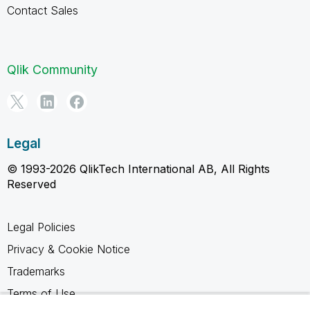
Contact Sales
Qlik Community
Legal
© 1993-2026 QlikTech International AB, All Rights
Reserved
Legal Policies
Privacy & Cookie Notice
Trademarks
Terms of Use