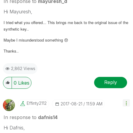
In response to
mayuresh_d
Hi Mayuresh,
I tried what you offered... This brings me back to the original issue of the
synthetic key..
Maybe I misunderstood something
😞
Thanks..
2,862 Views
Reply
0
Likes
Effinty2112
‎2017-08-21
11:59 AM
In response to
dafnis14
Hi Dafnis,