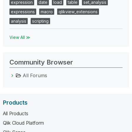
expression
date
load
table
set_analysis
expressions
macro
qlikview_extensions
analysis
scripting
View All ≫
Community Browser
All Forums
Products
All Products
Qlik Cloud Platform