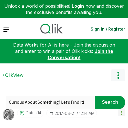
Unlock a world of possibilities!
Login
now and discover
the exclusive benefits awaiting you.
Expand
Sign In / Register
Data Works for AI is here - Join the discussion
and enter to win a pair of Qlik kicks:
Join the
Conversation!
QlikView
Search
Dafnis14
‎2017-08-21
12:14 AM