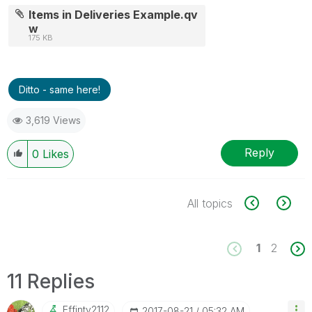
Items in Deliveries Example.qv
w
175 KB
Ditto - same here!
3,619 Views
Reply
0
Likes
All topics
1
2
11 Replies
Effinty2112
‎2017-08-21
05:32 AM