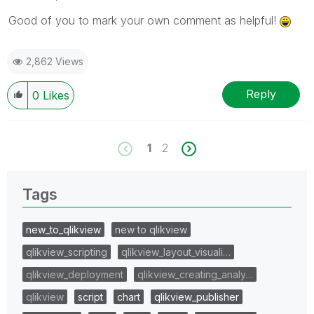
Good of you to mark your own comment as helpful!
2,862 Views
Reply
0
Likes
1
2
Tags
new_to_qlikview
new to qlikview
qlikview_scripting
qlikview_layout_visuali…
qlikview_deployment
qlikview_creating_analy…
qlikview
script
chart
qlikview_publisher