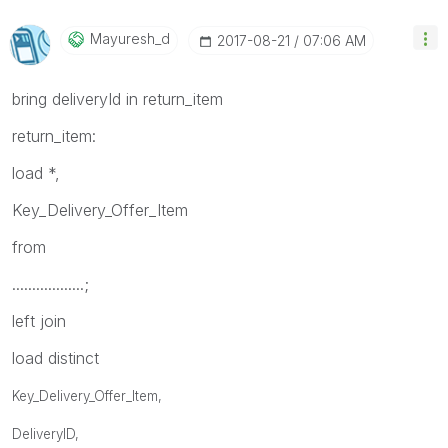
Mayuresh_d
‎2017-08-21
07:06 AM
bring deliveryId in return_item
return_item:
load *,
Key_Delivery_Offer_Item
from
..................;
left join
load distinct
Key_Delivery_Offer_Item,
DeliveryID,