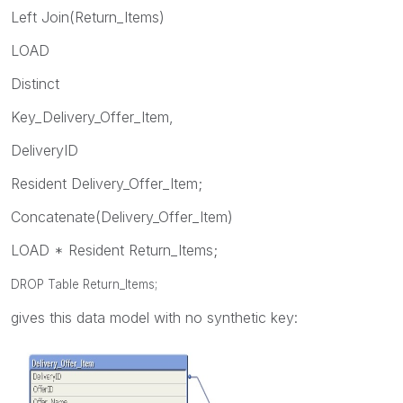
Left Join(Return_Items)
LOAD
Distinct
Key_Delivery_Offer_Item,
DeliveryID
Resident Delivery_Offer_Item;
Concatenate(Delivery_Offer_Item)
LOAD * Resident Return_Items;
DROP Table Return_Items;
gives this data model with no synthetic key: