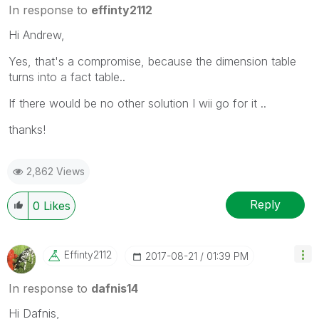
In response to
effinty2112
Hi Andrew,
Yes, that's a compromise, because the dimension table
turns into a fact table..
If there would be no other solution I wii go for it ..
thanks!
2,862 Views
Reply
0
Likes
Effinty2112
‎2017-08-21
01:39 PM
In response to
dafnis14
Hi Dafnis,