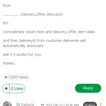
from
...................Delivery_Offer_Item.qvd;
thn
concatenate return Item and delivery_offer_item table.
and then deliveryId from customer deliveries will
automatically associate.
see if it works for you
thanks.
2,862 Views
Reply
0
Likes
Dafnis14
‎2017-08-21
10:18 AM
Author