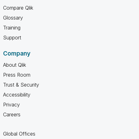
Compare Qlik
Glossary
Training
Support
Company
About Qlik
Press Room
Trust & Security
Accessibility
Privacy
Careers
Global Offices