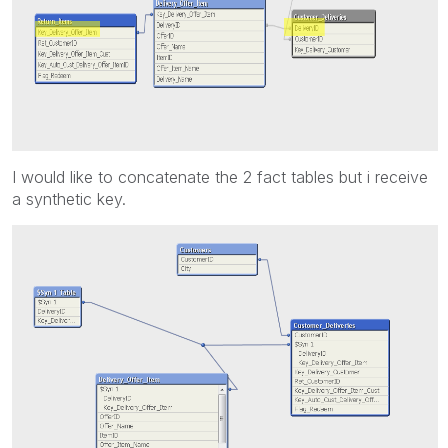
I would like to concatenate the 2 fact tables but i receive
a synthetic key.