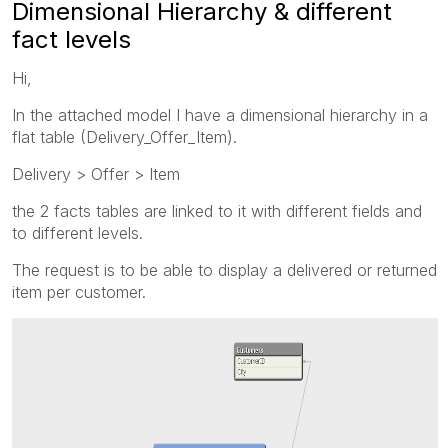
Dimensional Hierarchy & different
fact levels
Hi,
In the attached model I have a dimensional hierarchy in a
flat table (Delivery_Offer_Item).
Delivery > Offer > Item
the 2 facts tables are linked to it with different fields and
to different levels.
The request is to be able to display a delivered or returned
item per customer.