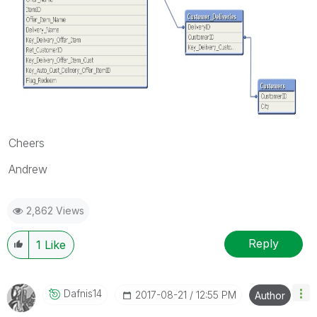
Cheers
Andrew
2,862 Views
Reply
1
Like
Dafnis14
‎2017-08-21
12:55 PM
Author