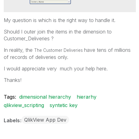
My question is which is the right way to handle it.
Should I outer join the items in the dimension to
Customer_Deliveries ?
In reality, the
have tens of millions
The Customer Deliveries
of records of deliveries only.
I would appreciate very much your help here.
Thanks!
Tags:
dimensional hierarchy
hierarhy
qlikview_scripting
syntetic key
QlikView App Dev
Labels