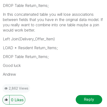
DROP Table Return_Items;
In this concatenated table you will lose associations
between fields that you have in the original data model. If
you really want to combine into one table maybe a join
would work better.
Left Join(Delivery_Offer_Item)
LOAD * Resident Return_Items;
DROP Table Return_Items;
Good luck
Andrew
2,862 Views
Reply
0
Likes