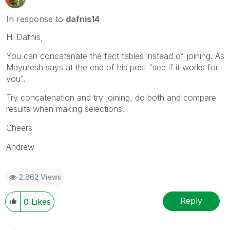
In response to
dafnis14
Hi Dafnis,
You can concatenate the fact tables instead of joining. As
Mayuresh says at the end of his post "see if it works for
you".
Try concatenation and try joining, do both and compare
results when making selections.
Cheers
Andrew
2,862 Views
Reply
0
Likes