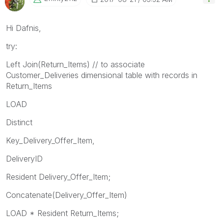
Hi Dafnis,
try:
Left Join(Return_Items) // to associate
Customer_Deliveries dimensional table with records in
Return_Items
LOAD
Distinct
Key_Delivery_Offer_Item,
DeliveryID
Resident Delivery_Offer_Item;
Concatenate(Delivery_Offer_Item)
LOAD * Resident Return_Items;