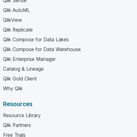
Qlik Sense
Qlik AutoML
QlikView
Qlik Replicate
Qlik Compose for Data Lakes
Qlik Compose for Data Warehouse
Qlik Enterprise Manager
Catalog & Lineage
Qlik Gold Client
Why Qlik
Resources
Resource Library
Qlik Partners
Free Trials