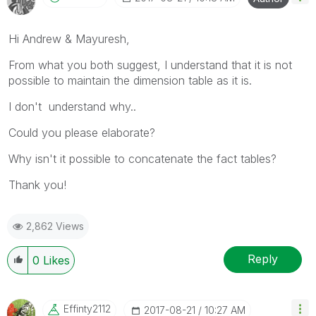
Hi Andrew & Mayuresh,
From what you both suggest, I understand that it is not
possible to maintain the dimension table as it is.
I don't understand why..
Could you please elaborate?
Why isn't it possible to concatenate the fact tables?
Thank you!
2,862 Views
Reply
0
Likes
Effinty2112
‎2017-08-21
10:27 AM