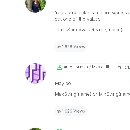
You could make name an expression
get one of the values:
=FirstSortedValue(name, name)
1,626 Views
Antoniotiman
Master III
‎201
May be
MaxString(name) or MinString(name
1,626 Views