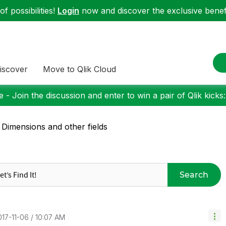
f possibilities!
Login
now and discover the exclusive benefi
iscover
Move to Qlik Cloud
 - Join the discussion and enter to win a pair of Qlik kicks
 Dimensions and other fields
Search
017-11-06
10:07 AM