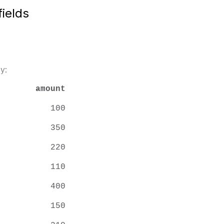
ields
y:
amount
mith 100
mith 350
mith 220
lson 110
 Tom 400
lson 150