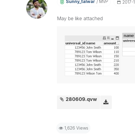
Sunny_talwar
MVP
‎2017-
May be like attached
280609.qvw
1,626 Views