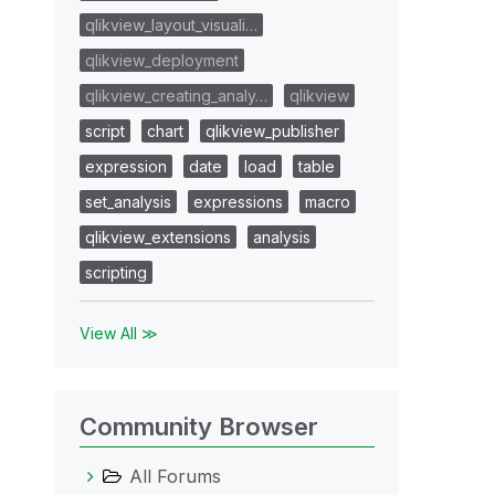
qlikview_layout_visuali…
qlikview_deployment
qlikview_creating_analy…
qlikview
script
chart
qlikview_publisher
expression
date
load
table
set_analysis
expressions
macro
qlikview_extensions
analysis
scripting
View All ≫
Community Browser
All Forums