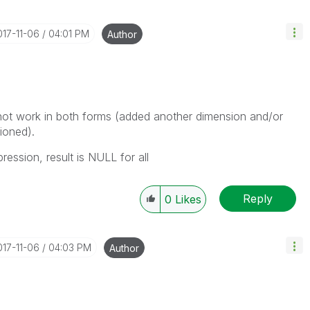
017-11-06
04:01 PM
Author
 not work in both forms (added another dimension and/or
ioned).
ession, result is NULL for all
Reply
0
Likes
017-11-06
04:03 PM
Author