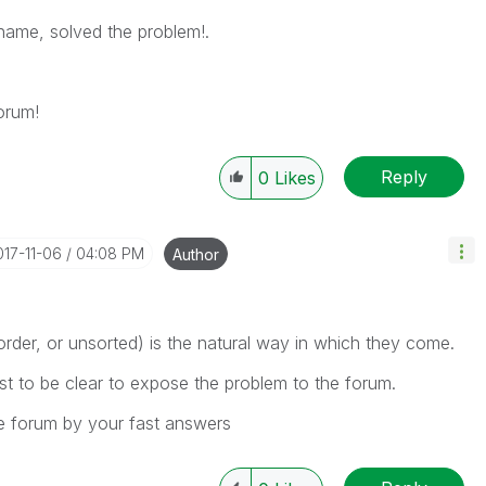
name, solved the problem!.
orum!
Reply
0
Likes
017-11-06
04:08 PM
Author
rder, or unsorted) is the natural way in which they come.
ust to be clear to expose the problem to the forum.
e forum by your fast answers