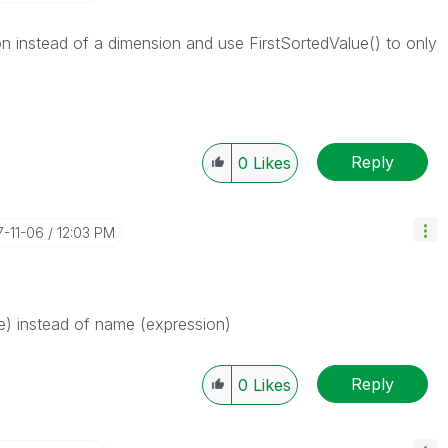
 instead of a dimension and use FirstSortedValue() to only
Reply
0
Likes
7-11-06
12:03 PM
) instead of name (expression)
Reply
0
Likes