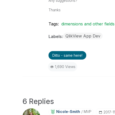
Any suggestions?
Thanks
Tags:
dimensions and other fields
QlikView App Dev
Labels
Ditto - same here!
1,690 Views
6 Replies
Nicole-Smith
MVP
‎2017-1