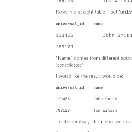
789123 Tom Wi
Now, in a straight table, I set '
univ
universal_id
name
su
123456 Joh
789123 
"Name" comes from different sour
"consolidated"
I would like the result would be:
universal_id
name
su
123456 John S
789123 Tom Wi
I tried several ways, but no one went ok