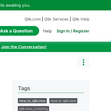
ts awaiting you.
Qlik.com
|
Qlik Services
|
Qlik Help
Ask a Question
Sign In / Register
Help
:
Join the Conversation!
Tags
new_to_qlikview
new to qlikview
qlikview_scripting