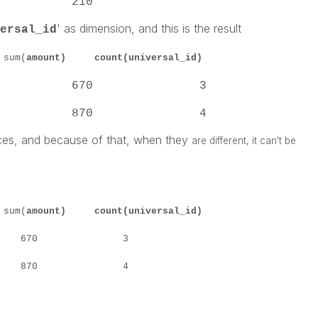
lson 210
' as dimension, and this is the result
ersal_id
m(
amount) count(universal_id)
n Smith 670 3
-- 870 4
ces, and because of that, when they
are different, it can't be
m(
amount) count(universal_id)
mith 670 3
lson 870 4