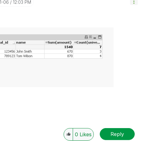
11-06
12:03 PM
Reply
0
Likes