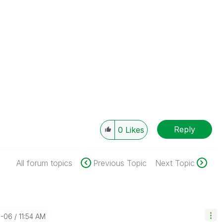
Reply
0
Likes
All forum topics
Previous Topic
Next Topic
1-06
11:54 AM