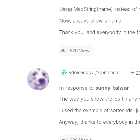
Using MaxString(name) instead of 
Now, always show a name
Thank you, and everybody in the f
1,626 Views
Rdomenoqv
Contributor
‎2
In response to
sunny_talwar
The way you show the ids (in any o
I used the example of sorted ids, j
Anyway, thanks to everybody in th