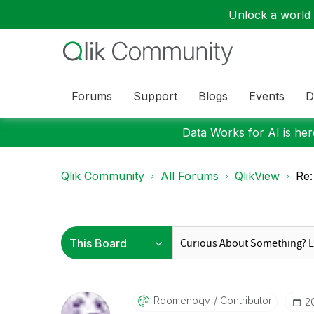
Unlock a world o
Forums
Support
Blogs
Events
D
Data Works for AI is here
Qlik Community
All Forums
QlikView
Re:
Rdomenoqv
Contributor
‎2