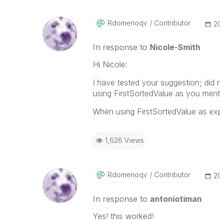
Rdomenoqv
Contributor
‎2
In response to
Nicole-Smith
Hi Nicole:
I have tested your suggestion; did
using FirstSortedValue as you ment
When using FirstSortedValue as expr
1,626 Views
Rdomenoqv
Contributor
‎2
In response to
antoniotiman
Yes! this worked!