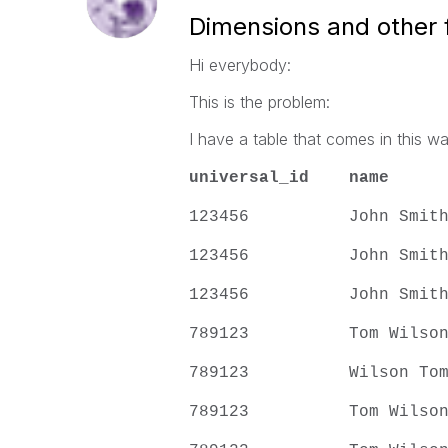
Dimensions and other f
Hi everybody:
This is the problem:
I have a table that comes in this wa
universal_id
name
123456 John S
123456 John S
123456 John S
789123 Tom Wi
789123 Wilson
789123 Tom Wi