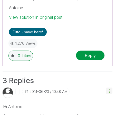
Antoine
View solution in original post
Ditto - same here!
1,276 Views
Reply
0
Likes
3 Replies
‎2014-06-23
10:48 AM
Hi Antoine