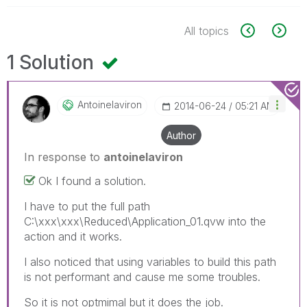
All topics
1 Solution
Antoinelaviron
‎2014-06-24
05:21 AM
Author
In response to
antoinelaviron
Ok I found a solution.
I have to put the full path
C:\xxx\xxx\Reduced\Application_01.qvw into the
action and it works.
I also noticed that using variables to build this path
is not performant and cause me some troubles.
So it is not optmimal but it does the job.