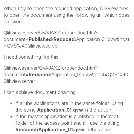
When I try to open the reduced application, Qlikview tries
to open the document using the following url, which does
not work:
Qlikvieweserver/QvAJAXZfc/opendoc.htm?
document=
Published
\
Reduced
\Application_01.qvw&host
=QVS%40Qlikviewserver
I need something like this:
Qlikvieweserver/QvAJAXZfc/opendoc.htm?
document=
Reduced
\Application_01.qvw&host=QVS%40
Qlikviewserver
I can achieve document chaining
if all the applications are in the same folder, using
the string
Application_01.qvw
in the action,
if the master application is published in the root
folder of the access point and if I use the string
Reduced\Application_01.qvw
in the action