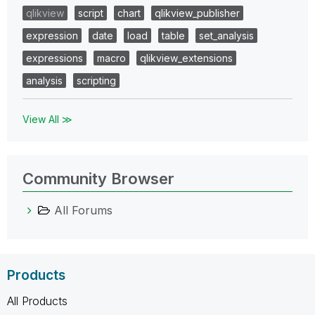
qlikview
script
chart
qlikview_publisher
expression
date
load
table
set_analysis
expressions
macro
qlikview_extensions
analysis
scripting
View All ≫
Community Browser
All Forums
Products
All Products