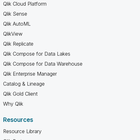
Qlik Cloud Platform
Qlik Sense
Qlik AutoML
QlikView
Qlik Replicate
Qlik Compose for Data Lakes
Qlik Compose for Data Warehouse
Qlik Enterprise Manager
Catalog & Lineage
Qlik Gold Client
Why Qlik
Resources
Resource Library