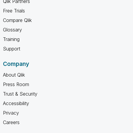
Qlik Partners
Free Trials
Compare Qlik
Glossary
Training
Support
Company
About Qlik
Press Room
Trust & Security
Accessibility
Privacy
Careers