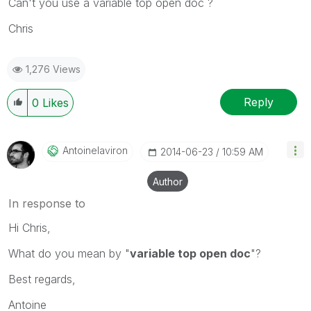
Can't you use a variable top open doc ?
Chris
1,276 Views
Reply
0
Likes
Antoinelaviron
‎2014-06-23
10:59 AM
Author
In response to
Hi Chris,
What do you mean by "
variable top open doc
"?
Best regards,
Antoine