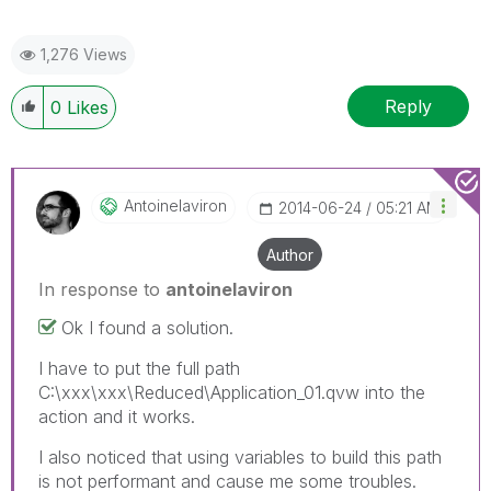
1,276 Views
Reply
0
Likes
Antoinelaviron
‎2014-06-24
05:21 AM
Author
In response to
antoinelaviron
Ok I found a solution.
I have to put the full path
C:\xxx\xxx\Reduced\Application_01.qvw into the
action and it works.
I also noticed that using variables to build this path
is not performant and cause me some troubles.