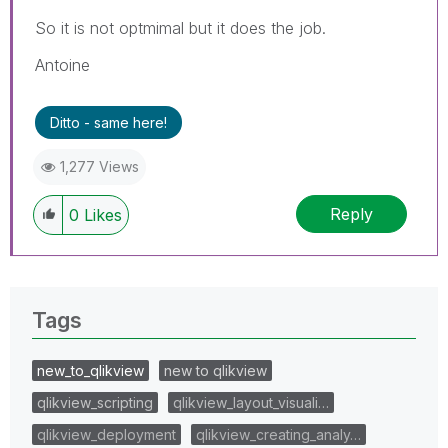
So it is not optmimal but it does the job.
Antoine
Ditto - same here!
1,277 Views
Reply
0
Likes
Tags
new_to_qlikview
new to qlikview
qlikview_scripting
qlikview_layout_visuali…
qlikview_deployment
qlikview_creating_analy…