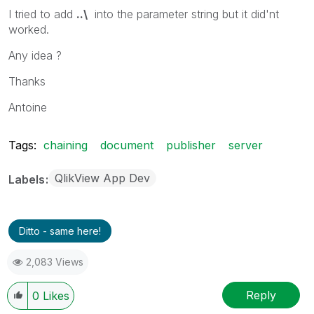
I tried to add
..\
into the parameter string but it did'nt
worked.
Any idea ?
Thanks
Antoine
Tags:
chaining
document
publisher
server
QlikView App Dev
Labels
Ditto - same here!
2,083 Views
Reply
0
Likes