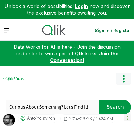
Unlock a world of possibilities!
Login
now and discover
the exclusive benefits awaiting you.
Expand
Sign In / Register
Data Works for AI is here - Join the discussion
and enter to win a pair of Qlik kicks:
Join the
Conversation!
QlikView
Search
Antoinelaviron
‎2014-06-23
10:24 AM