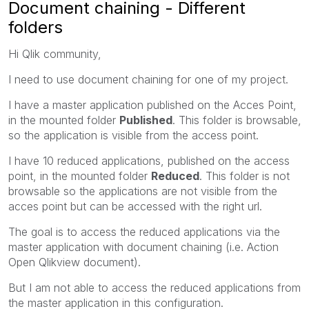
Document chaining - Different
folders
Hi Qlik community,
I need to use document chaining for one of my project.
I have a master application published on the Acces Point,
in the mounted folder
Published
. This folder is browsable,
so the application is visible from the access point.
I have 10 reduced applications, published on the access
point, in the mounted folder
Reduced
. This folder is not
browsable so the applications are not visible from the
acces point but can be accessed with the right url.
The goal is to access the reduced applications via the
master application with document chaining (i.e. Action
Open Qlikview document).
But I am not able to access the reduced applications from
the master application in this configuration.