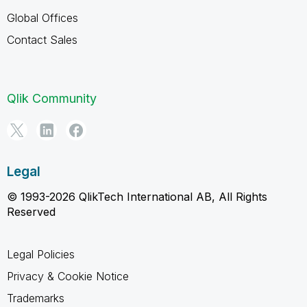
Global Offices
Contact Sales
Qlik Community
Legal
© 1993-2026 QlikTech International AB, All Rights
Reserved
Legal Policies
Privacy & Cookie Notice
Trademarks