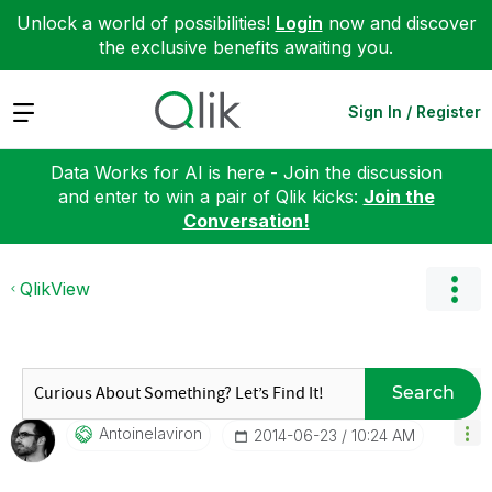
Unlock a world of possibilities!
Login
now and discover
the exclusive benefits awaiting you.
Expand
Sign In / Register
Data Works for AI is here - Join the discussion
and enter to win a pair of Qlik kicks:
Join the
Conversation!
QlikView
Search
Antoinelaviron
‎2014-06-23
10:24 AM