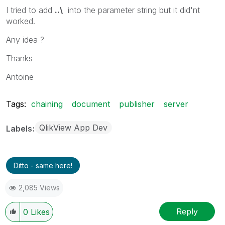
I tried to add
..\
into the parameter string but it did'nt
worked.
Any idea ?
Thanks
Antoine
Tags:
chaining
document
publisher
server
QlikView App Dev
Labels
Ditto - same here!
2,085 Views
Reply
0
Likes