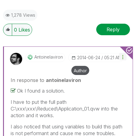
1,278 Views
Reply
0
Likes
Antoinelaviron
‎2014-06-24
05:21 AM
Author
In response to
antoinelaviron
Ok I found a solution.
I have to put the full path
C:\xxx\xxx\Reduced\Application_01.qvw into the
action and it works.
I also noticed that using variables to build this path
is not performant and cause me some troubles.