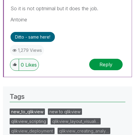
So it is not optmimal but it does the job.
Antoine
Ditto - same here!
1,279 Views
Reply
0
Likes
Tags
new_to_qlikview
new to qlikview
qlikview_scripting
qlikview_layout_visuali…
qlikview_deployment
qlikview_creating_analy…