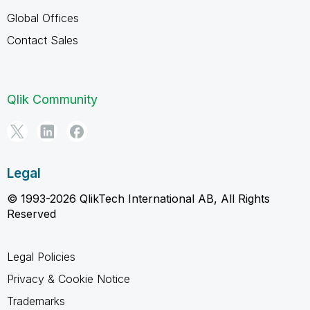
Global Offices
Contact Sales
Qlik Community
Legal
© 1993-2026 QlikTech International AB, All Rights
Reserved
Legal Policies
Privacy & Cookie Notice
Trademarks