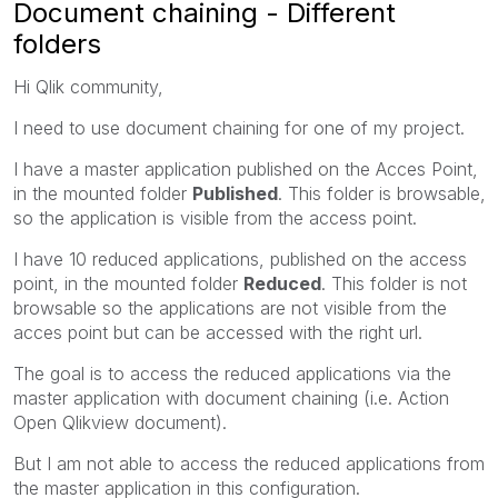
Document chaining - Different
folders
Hi Qlik community,
I need to use document chaining for one of my project.
I have a master application published on the Acces Point,
in the mounted folder
Published
. This folder is browsable,
so the application is visible from the access point.
I have 10 reduced applications, published on the access
point, in the mounted folder
Reduced
. This folder is not
browsable so the applications are not visible from the
acces point but can be accessed with the right url.
The goal is to access the reduced applications via the
master application with document chaining (i.e. Action
Open Qlikview document).
But I am not able to access the reduced applications from
the master application in this configuration.