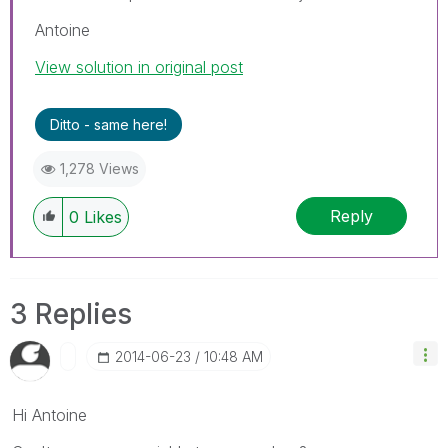
Antoine
View solution in original post
Ditto - same here!
1,278 Views
Reply
0
Likes
3 Replies
‎2014-06-23
10:48 AM
Hi Antoine