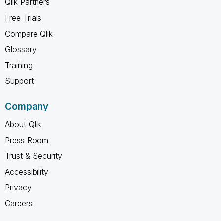
Qlik Partners
Free Trials
Compare Qlik
Glossary
Training
Support
Company
About Qlik
Press Room
Trust & Security
Accessibility
Privacy
Careers