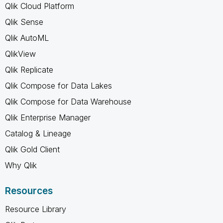
Qlik Cloud Platform
Qlik Sense
Qlik AutoML
QlikView
Qlik Replicate
Qlik Compose for Data Lakes
Qlik Compose for Data Warehouse
Qlik Enterprise Manager
Catalog & Lineage
Qlik Gold Client
Why Qlik
Resources
Resource Library