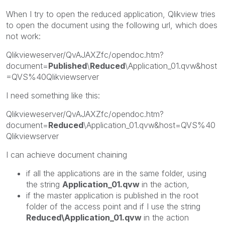
When I try to open the reduced application, Qlikview tries
to open the document using the following url, which does
not work:
Qlikvieweserver/QvAJAXZfc/opendoc.htm?
document=
Published
\
Reduced
\Application_01.qvw&host
=QVS%40Qlikviewserver
I need something like this:
Qlikvieweserver/QvAJAXZfc/opendoc.htm?
document=
Reduced
\Application_01.qvw&host=QVS%40
Qlikviewserver
I can achieve document chaining
if all the applications are in the same folder, using
the string
Application_01.qvw
in the action,
if the master application is published in the root
folder of the access point and if I use the string
Reduced\Application_01.qvw
in the action