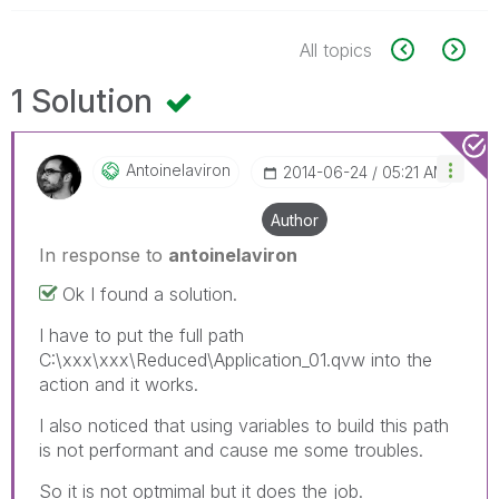
All topics
1 Solution
Antoinelaviron
‎2014-06-24
05:21 AM
Author
In response to
antoinelaviron
Ok I found a solution.
I have to put the full path
C:\xxx\xxx\Reduced\Application_01.qvw into the
action and it works.
I also noticed that using variables to build this path
is not performant and cause me some troubles.
So it is not optmimal but it does the job.