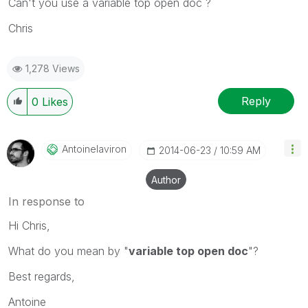
Can't you use a variable top open doc ?
Chris
1,278 Views
Reply
0
Likes
Antoinelaviron
‎2014-06-23
10:59 AM
Author
In response to
Hi Chris,
What do you mean by "
variable top open doc
"?
Best regards,
Antoine