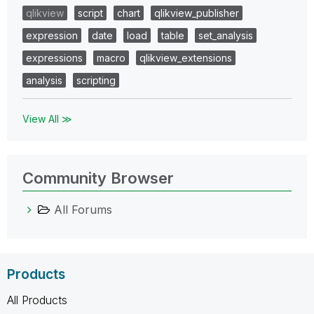
qlikview
script
chart
qlikview_publisher
expression
date
load
table
set_analysis
expressions
macro
qlikview_extensions
analysis
scripting
View All ≫
Community Browser
All Forums
Products
All Products