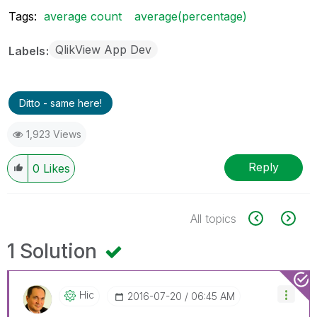
Tags:
average count
average(percentage)
QlikView App Dev
Labels
Ditto - same here!
1,923 Views
Reply
0
Likes
All topics
1 Solution
Hic
‎2016-07-20
06:45 AM