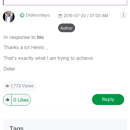
Didierodayo
‎2016-07-20
07:00 AM
Author
In response to
hic
Thanks a lot Henric ,
That's exactly what I am trying to achieve.
Didier
1,772 Views
Reply
0
Likes
Tags