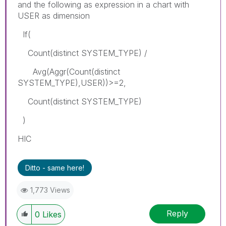
and the following as expression in a chart with
USER as dimension
If(
Count(distinct SYSTEM_TYPE) /
Avg(Aggr(Count(distinct
SYSTEM_TYPE),USER))>=2,
Count(distinct SYSTEM_TYPE)
)
HIC
Ditto - same here!
1,773 Views
Reply
0
Likes