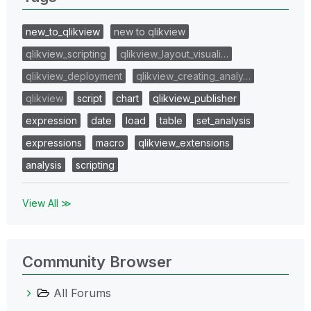
new_to_qlikview
new to qlikview
qlikview_scripting
qlikview_layout_visuali…
qlikview_deployment
qlikview_creating_analy…
qlikview
script
chart
qlikview_publisher
expression
date
load
table
set_analysis
expressions
macro
qlikview_extensions
analysis
scripting
View All ≫
Community Browser
All Forums