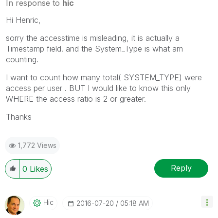
In response to
hic
Hi Henric,
sorry the accesstime is misleading, it is actually a
Timestamp field. and the System_Type is what am
counting.
I want to count how many total( SYSTEM_TYPE) were
access per user . BUT I would like to know this only
WHERE the access ratio is 2 or greater.
Thanks
1,772 Views
Reply
0
Likes
Hic
‎2016-07-20
05:18 AM