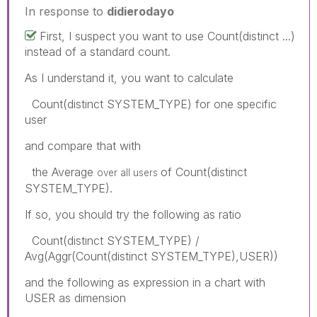
In response to
didierodayo
First, I suspect you want to use Count(distinct ...)
instead of a standard count.
As I understand it, you want to calculate
Count(distinct SYSTEM_TYPE) for one specific
user
and compare that with
the Average
of Count(distinct
over all users
SYSTEM_TYPE).
If so, you should try the following as ratio
Count(distinct SYSTEM_TYPE) /
Avg(Aggr(Count(distinct SYSTEM_TYPE),USER))
and the following as expression in a chart with
USER as dimension