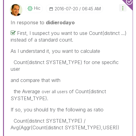
Hic
‎2016-07-20
06:45 AM
In response to
didierodayo
First, I suspect you want to use Count(distinct ...)
instead of a standard count.
As I understand it, you want to calculate
Count(distinct SYSTEM_TYPE) for one specific
user
and compare that with
the Average
of Count(distinct
over all users
SYSTEM_TYPE).
If so, you should try the following as ratio
Count(distinct SYSTEM_TYPE) /
Avg(Aggr(Count(distinct SYSTEM_TYPE),USER))