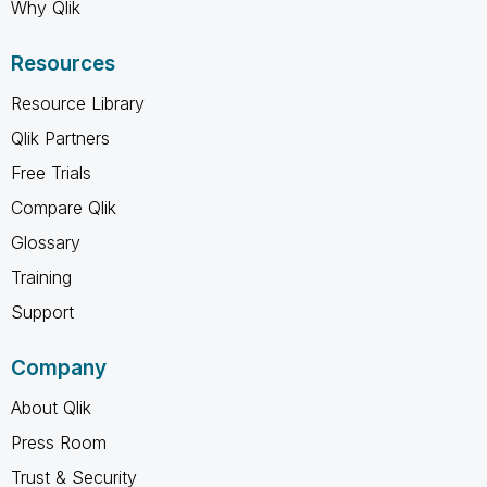
Why Qlik
Resources
Resource Library
Qlik Partners
Free Trials
Compare Qlik
Glossary
Training
Support
Company
About Qlik
Press Room
Trust & Security