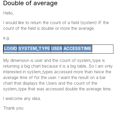
Double of average
Hello,
I would like to return the count of a field (system) IF the
count of the field is double or more the average.
e.g.
LOGID
SYSTEM_TYPE
USER
ACCESSTIME
My dimension is user and the count of system_type is
returning a big chart because it is a big table. So I am only
interested in system_types accessed more than twice the
average time of for the user. I want the result on a bar
chart that displays the Users and the count of the
system_type that was accessed double the average time.
I welcome any idea.
Thank you