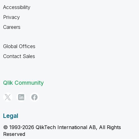
Accessibility
Privacy
Careers
Global Offices
Contact Sales
Qlik Community
Legal
© 1993-2026 QlikTech International AB, All Rights
Reserved