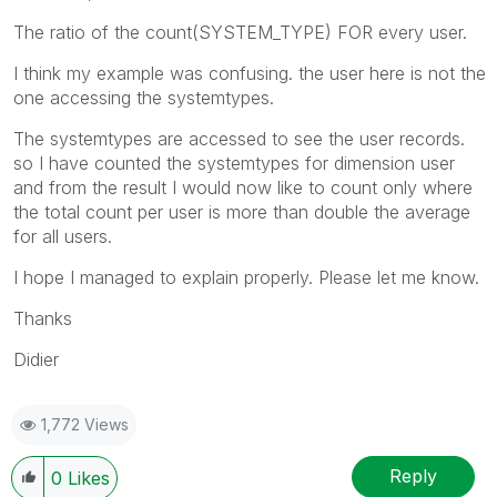
The ratio of the count(SYSTEM_TYPE) FOR every user.
I think my example was confusing. the user here is not the
one accessing the systemtypes.
The systemtypes are accessed to see the user records.
so I have counted the systemtypes for dimension user
and from the result I would now like to count only where
the total count per user is more than double the average
for all users.
I hope I managed to explain properly. Please let me know.
Thanks
Didier
1,772 Views
Reply
0
Likes