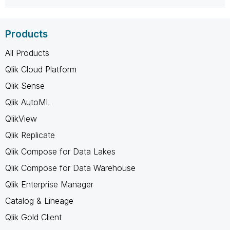
Products
All Products
Qlik Cloud Platform
Qlik Sense
Qlik AutoML
QlikView
Qlik Replicate
Qlik Compose for Data Lakes
Qlik Compose for Data Warehouse
Qlik Enterprise Manager
Catalog & Lineage
Qlik Gold Client