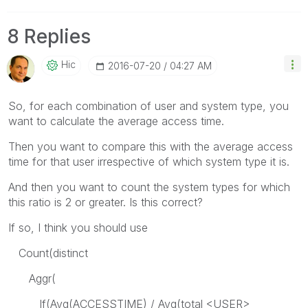
8 Replies
Hic
‎2016-07-20
04:27 AM
So, for each combination of user and system type, you
want to calculate the average access time.
Then you want to compare this with the average access
time for that user irrespective of which system type it is.
And then you want to count the system types for which
this ratio is 2 or greater. Is this correct?
If so, I think you should use
Count(distinct
Aggr(
If(Avg(ACCESSTIME) / Avg(total <USER>