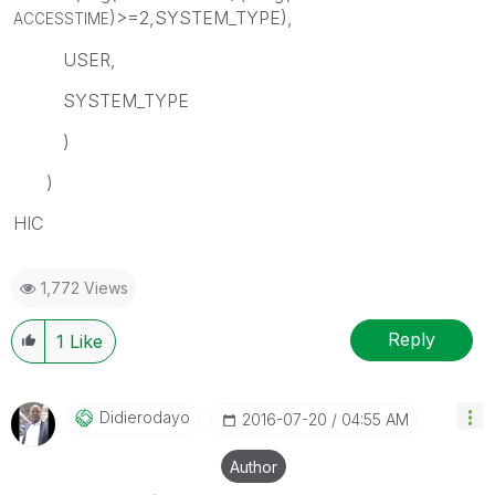
)>=2,SYSTEM_TYPE),
ACCESSTIME
USER,
SYSTEM_TYPE
)
)
HIC
1,772 Views
Reply
1
Like
Didierodayo
‎2016-07-20
04:55 AM
Author