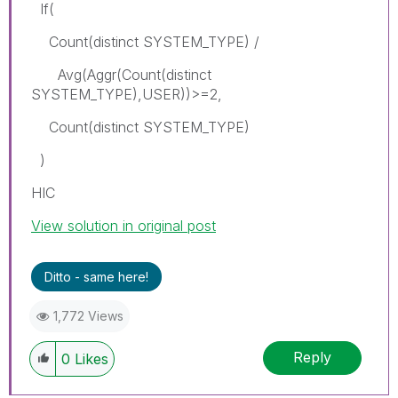
If(
Count(distinct SYSTEM_TYPE) /
Avg(Aggr(Count(distinct
SYSTEM_TYPE),USER))>=2,
Count(distinct SYSTEM_TYPE)
)
HIC
View solution in original post
Ditto - same here!
1,772 Views
Reply
0
Likes