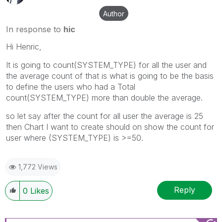
Author
In response to
hic
Hi Henric,
It is going to count(SYSTEM_TYPE) for all the user and
the average count of that is what is going to be the basis
to define the users who had a Total
count(SYSTEM_TYPE) more than double the average.
so let say after the count for all user the average is 25
then Chart I want to create should on show the count for
user where (SYSTEM_TYPE) is >=50.
1,772 Views
Reply
0
Likes