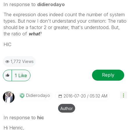
In response to
didierodayo
The expression does indeed count the number of system
types. But now I don't understand your criterion: The ratio
should be a factor 2 or greater, that's understood. But,
the ratio of
what
?
HIC
1,772 Views
Reply
1
Like
Didierodayo
‎2016-07-20
05:32 AM
Author
In response to
hic
Hi Henric,