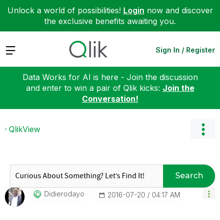
Unlock a world of possibilities!
Login
now and discover
the exclusive benefits awaiting you.
Expand
Sign In / Register
Data Works for AI is here - Join the discussion
and enter to win a pair of Qlik kicks:
Join the
Conversation!
QlikView
Search
Didierodayo
‎2016-07-20
04:17 AM