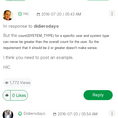
Hic
‎2016-07-20
05:43 AM
In response to
didierodayo
But the
count(SYSTEM_TYPE) for a specific user and system type
can never be greater than the overall count for the user. So the
requirement that it should be 2 or greater doesn't make sense.
I think you need to post an example.
HIC
1,772 Views
Reply
0
Likes
Didierodayo
‎2016-07-20
05:54 AM