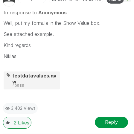
In response to
Anonymous
Well, put my formula in the Show Value box.
See attached example.
Kind regards
Niklas
testdatavalues.qv
w
405 KB
3,402 Views
Reply
2
Likes