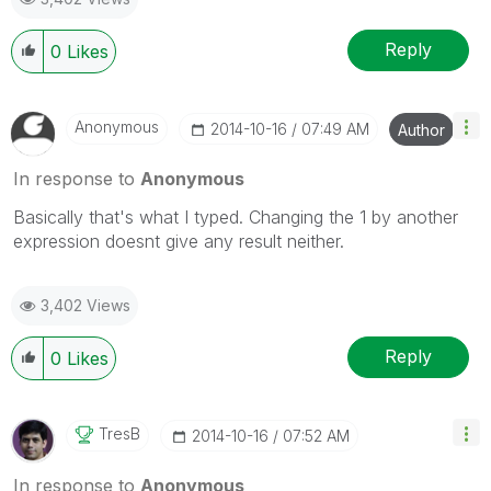
Reply
0
Likes
Anonymous
‎2014-10-16
07:49 AM
Author
In response to
Anonymous
Basically that's what I typed. Changing the 1 by another
expression doesnt give any result neither.
3,402 Views
Reply
0
Likes
TresB
‎2014-10-16
07:52 AM
In response to
Anonymous