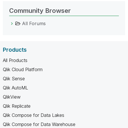
Community Browser
All Forums
Products
All Products
Qlik Cloud Platform
Qlik Sense
Qlik AutoML
QlikView
Qlik Replicate
Qlik Compose for Data Lakes
Qlik Compose for Data Warehouse