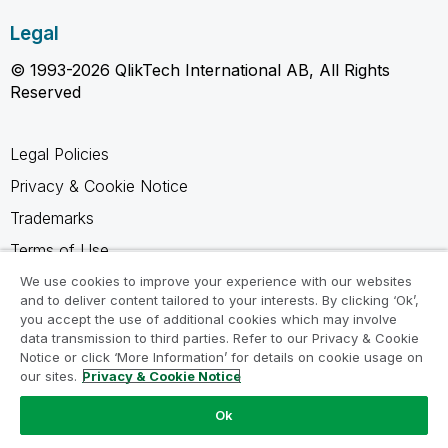
Legal
© 1993-2026 QlikTech International AB, All Rights
Reserved
Legal Policies
Privacy & Cookie Notice
Trademarks
Terms of Use
Legal Agreements
We use cookies to improve your experience with our websites
and to deliver content tailored to your interests. By clicking ‘Ok’,
Product Terms
you accept the use of additional cookies which may involve
data transmission to third parties. Refer to our Privacy & Cookie
Do not share my info
Notice or click ‘More Information’ for details on cookie usage on
our sites.
Privacy & Cookie Notice
Ok