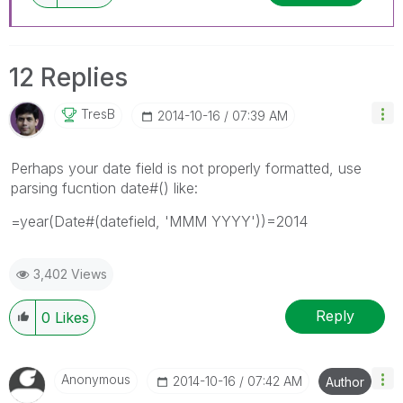
12 Replies
TresB
‎2014-10-16
07:39 AM
Perhaps your date field is not properly formatted, use
parsing fucntion date#() like:
=year(Date#(datefield, 'MMM YYYY'))=2014
3,402 Views
Reply
0
Likes
Anonymous
‎2014-10-16
07:42 AM
Author