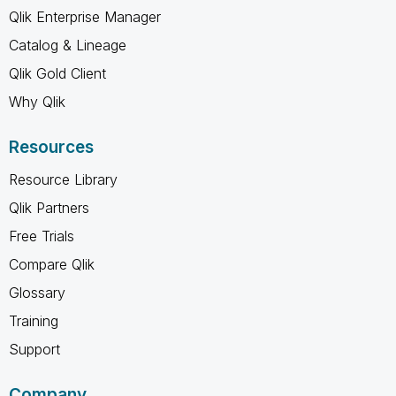
Qlik Enterprise Manager
Catalog & Lineage
Qlik Gold Client
Why Qlik
Resources
Resource Library
Qlik Partners
Free Trials
Compare Qlik
Glossary
Training
Support
Company