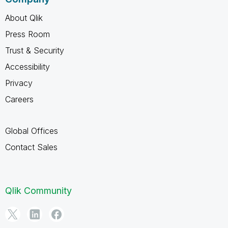
About Qlik
Press Room
Trust & Security
Accessibility
Privacy
Careers
Global Offices
Contact Sales
Qlik Community