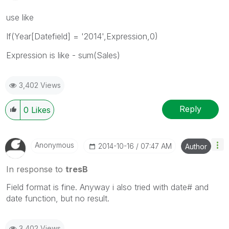
use like
If(Year[Datefield] = '2014',Expression,0)
Expression is like - sum(Sales)
3,402 Views
Reply
0
Likes
Anonymous
‎2014-10-16
07:47 AM
Author
In response to
tresB
Field format is fine. Anyway i also tried with date# and
date function, but no result.
3,402 Views