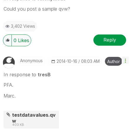
Could you post a sample qvw?
3,402 Views
Reply
0
Likes
Anonymous
‎2014-10-16
08:03 AM
Author
In response to
tresB
PFA.
Marc.
testdatavalues.qv
w
403 KB