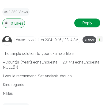
3,389 Views
Reply
0
Likes
Anonymous
‎2014-10-16
08:14 AM
Author
The simple solution to your example file is:
=Count(IF(Year(FechaEncuesta)='2014',FechaEncuesta,
NULL()))
I would recommend Set Analysis though.
Kind regards
Niklas