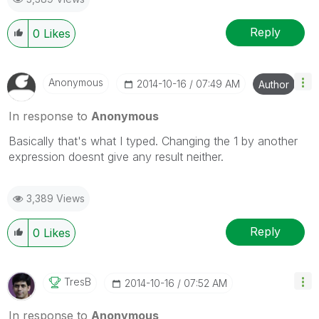
Reply
0
Likes
Anonymous
‎2014-10-16
07:49 AM
Author
In response to
Anonymous
Basically that's what I typed. Changing the 1 by another
expression doesnt give any result neither.
3,389 Views
Reply
0
Likes
TresB
‎2014-10-16
07:52 AM
In response to
Anonymous