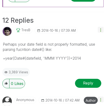
12 Replies
TresB
‎2014-10-16
07:39 AM
Perhaps your date field is not properly formatted, use
parsing fucntion date#() like:
=year(Date#(datefield, 'MMM YYYY'))=2014
3,389 Views
Reply
0
Likes
Anonymous
‎2014-10-16
07:42 AM
Author