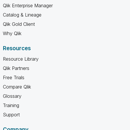
Qlik Enterprise Manager
Catalog & Lineage
Qlik Gold Client
Why Qlik
Resources
Resource Library
Qlik Partners
Free Trials
Compare Qlik
Glossary
Training
Support
Company