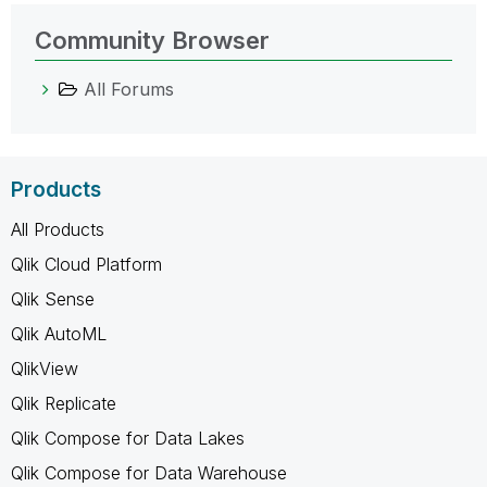
Community Browser
All Forums
Products
All Products
Qlik Cloud Platform
Qlik Sense
Qlik AutoML
QlikView
Qlik Replicate
Qlik Compose for Data Lakes
Qlik Compose for Data Warehouse