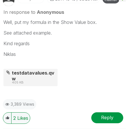
In response to
Anonymous
Well, put my formula in the Show Value box.
See attached example.
Kind regards
Niklas
testdatavalues.qv
w
405 KB
3,389 Views
Reply
2
Likes