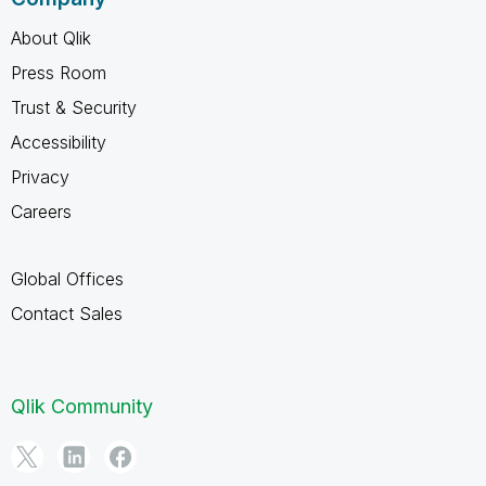
About Qlik
Press Room
Trust & Security
Accessibility
Privacy
Careers
Global Offices
Contact Sales
Qlik Community