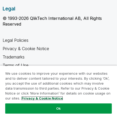
Legal
© 1993-2026 QlikTech International AB, All Rights
Reserved
Legal Policies
Privacy & Cookie Notice
Trademarks
Terms of Use
Legal Agreements
We use cookies to improve your experience with our websites
and to deliver content tailored to your interests. By clicking ‘Ok’,
Product Terms
you accept the use of additional cookies which may involve
data transmission to third parties. Refer to our Privacy & Cookie
Do not share my info
Notice or click ‘More Information’ for details on cookie usage on
our sites.
Privacy & Cookie Notice
Ok