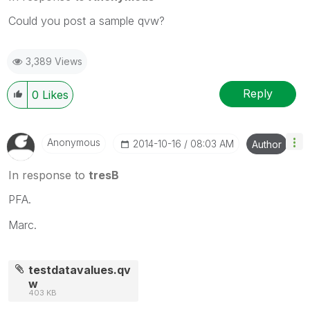
Could you post a sample qvw?
3,389 Views
Reply
0
Likes
Anonymous
‎2014-10-16
08:03 AM
Author
In response to
tresB
PFA.
Marc.
testdatavalues.qv
w
403 KB