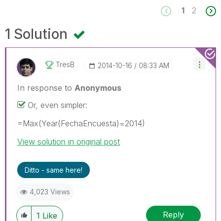
1
2
1 Solution
TresB
‎2014-10-16
08:33 AM
In response to
Anonymous
Or, even simpler:
=Max(Year(FechaEncuesta)=2014)
View solution in original post
Ditto - same here!
4,023 Views
Reply
1
Like