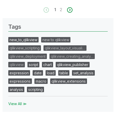
1
2
Tags
new_to_qlikview
new to qlikview
qlikview_scripting
qlikview_layout_visuali…
qlikview_deployment
qlikview_creating_analy…
qlikview
script
chart
qlikview_publisher
expression
date
load
table
set_analysis
expressions
macro
qlikview_extensions
analysis
scripting
View All ≫