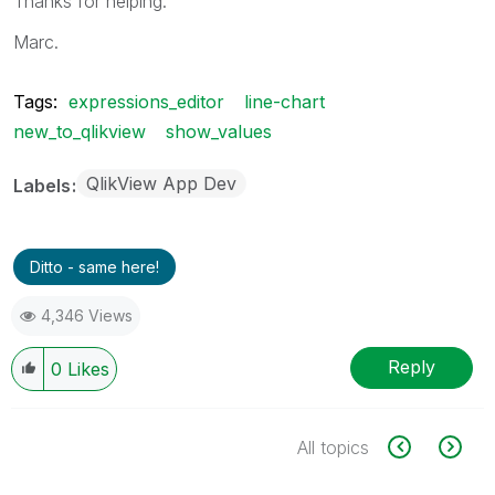
Thanks for helping.
Marc.
Tags:
expressions_editor
line-chart
new_to_qlikview
show_values
QlikView App Dev
Labels
Ditto - same here!
4,346 Views
Reply
0
Likes
All topics