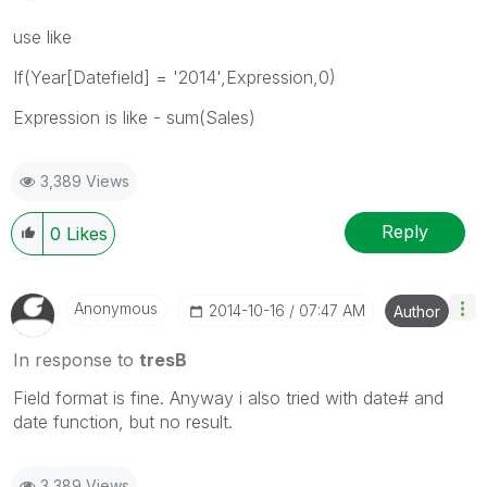
use like
If(Year[Datefield] = '2014',Expression,0)
Expression is like - sum(Sales)
3,389 Views
Reply
0
Likes
Anonymous
‎2014-10-16
07:47 AM
Author
In response to
tresB
Field format is fine. Anyway i also tried with date# and
date function, but no result.
3,389 Views