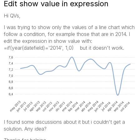
Edit show value in expression
Hi QVs,
I was trying to show only the values of a line chart which
follow a condition, for example those that are in 2014. I
edit the expression in show value with:
=if(year(datefield)='2014', 1,0) but it doesn't work.
I found some discussions about it but i couldn't get a
solution. Any idea?