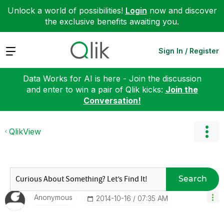
Unlock a world of possibilities!
Login
now and discover
the exclusive benefits awaiting you.
Expand
Sign In / Register
Data Works for AI is here - Join the discussion
and enter to win a pair of Qlik kicks:
Join the
Conversation!
QlikView
Search
Anonymous
‎2014-10-16
07:35 AM