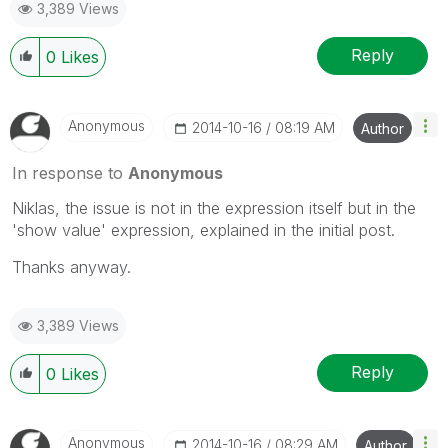
3,389 Views
Reply
0
Likes
Anonymous
‎2014-10-16
08:19 AM
Author
In response to
Anonymous
Niklas, the issue is not in the expression itself but in the
'show value' expression, explained in the initial post.
Thanks anyway.
3,389 Views
Reply
0
Likes
Anonymous
‎2014-10-16
08:29 AM
Author