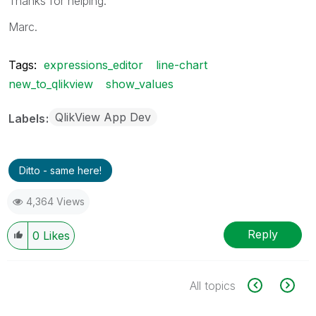
Thanks for helping.
Marc.
Tags:
expressions_editor
line-chart
new_to_qlikview
show_values
QlikView App Dev
Labels
Ditto - same here!
4,364 Views
Reply
0
Likes
All topics