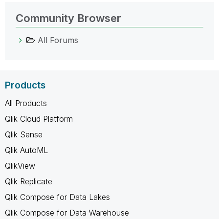
Community Browser
All Forums
Products
All Products
Qlik Cloud Platform
Qlik Sense
Qlik AutoML
QlikView
Qlik Replicate
Qlik Compose for Data Lakes
Qlik Compose for Data Warehouse