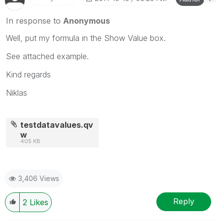
In response to
Anonymous
Well, put my formula in the Show Value box.
See attached example.
Kind regards
Niklas
testdatavalues.qv
w
405 KB
3,406 Views
Reply
2
Likes