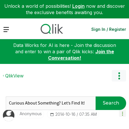
Unlock a world of possibilities!
Login
now and discover
the exclusive benefits awaiting you.
Expand
Sign In / Register
Data Works for AI is here - Join the discussion
and enter to win a pair of Qlik kicks:
Join the
Conversation!
QlikView
Search
Anonymous
‎2014-10-16
07:35 AM