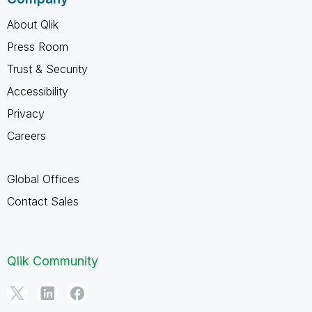
About Qlik
Press Room
Trust & Security
Accessibility
Privacy
Careers
Global Offices
Contact Sales
Qlik Community