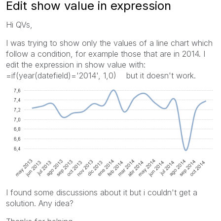
Edit show value in expression
Hi QVs,
I was trying to show only the values of a line chart which
follow a condition, for example those that are in 2014. I
edit the expression in show value with:
=if(year(datefield)='2014', 1,0) but it doesn't work.
I found some discussions about it but i couldn't get a
solution. Any idea?