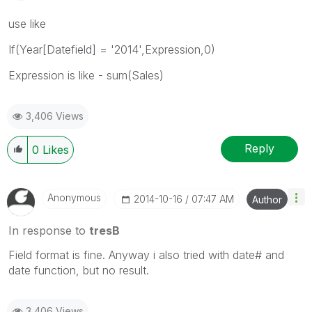
use like
If(Year[Datefield] = '2014',Expression,0)
Expression is like - sum(Sales)
3,406 Views
Reply
0
Likes
Anonymous
‎2014-10-16
07:47 AM
Author
In response to
tresB
Field format is fine. Anyway i also tried with date# and
date function, but no result.
3,406 Views