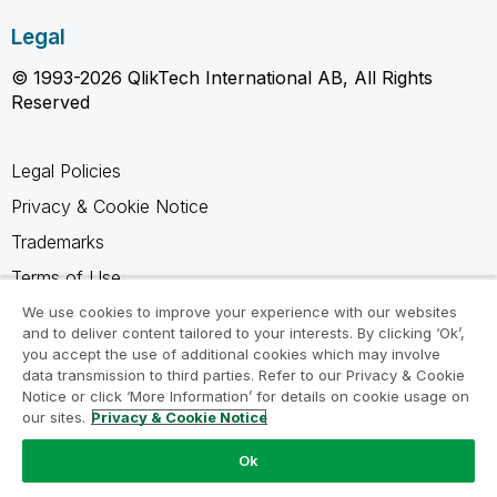
Legal
© 1993-2026 QlikTech International AB, All Rights
Reserved
Legal Policies
Privacy & Cookie Notice
Trademarks
Terms of Use
Legal Agreements
We use cookies to improve your experience with our websites
and to deliver content tailored to your interests. By clicking ‘Ok’,
Product Terms
you accept the use of additional cookies which may involve
data transmission to third parties. Refer to our Privacy & Cookie
Do not share my info
Notice or click ‘More Information’ for details on cookie usage on
our sites.
Privacy & Cookie Notice
Ok