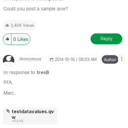
Could you post a sample qvw?
3,406 Views
Reply
0
Likes
Anonymous
‎2014-10-16
08:03 AM
Author
In response to
tresB
PFA.
Marc.
testdatavalues.qv
w
403 KB