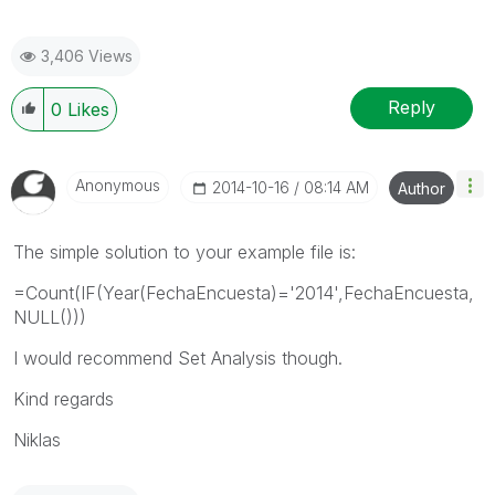
3,406 Views
Reply
0
Likes
Anonymous
‎2014-10-16
08:14 AM
Author
The simple solution to your example file is:
=Count(IF(Year(FechaEncuesta)='2014',FechaEncuesta,
NULL()))
I would recommend Set Analysis though.
Kind regards
Niklas