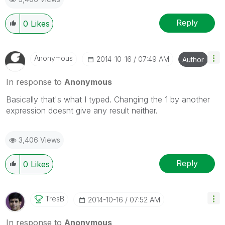
Reply
0
Likes
Anonymous
‎2014-10-16
07:49 AM
Author
In response to
Anonymous
Basically that's what I typed. Changing the 1 by another
expression doesnt give any result neither.
3,406 Views
Reply
0
Likes
TresB
‎2014-10-16
07:52 AM
In response to
Anonymous