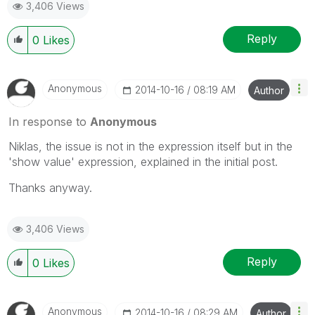
3,406 Views
Reply
0
Likes
Anonymous
‎2014-10-16
08:19 AM
Author
In response to
Anonymous
Niklas, the issue is not in the expression itself but in the
'show value' expression, explained in the initial post.
Thanks anyway.
3,406 Views
Reply
0
Likes
Anonymous
‎2014-10-16
08:29 AM
Author