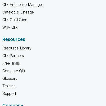
Qlik Enterprise Manager
Catalog & Lineage
Qlik Gold Client
Why Qlik
Resources
Resource Library
Qlik Partners
Free Trials
Compare Qlik
Glossary
Training
Support
Company