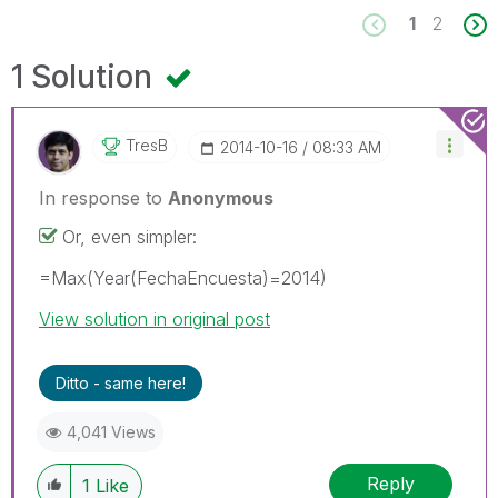
1
2
1 Solution
TresB
‎2014-10-16
08:33 AM
In response to
Anonymous
Or, even simpler:
=Max(Year(FechaEncuesta)=2014)
View solution in original post
Ditto - same here!
4,041 Views
Reply
1
Like