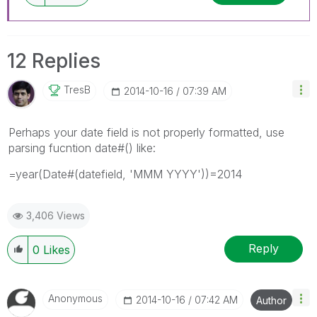
12 Replies
TresB
‎2014-10-16
07:39 AM
Perhaps your date field is not properly formatted, use
parsing fucntion date#() like:
=year(Date#(datefield, 'MMM YYYY'))=2014
3,406 Views
Reply
0
Likes
Anonymous
‎2014-10-16
07:42 AM
Author