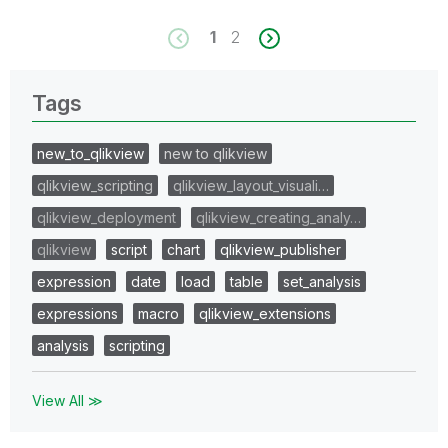
1
2
Tags
new_to_qlikview
new to qlikview
qlikview_scripting
qlikview_layout_visuali…
qlikview_deployment
qlikview_creating_analy…
qlikview
script
chart
qlikview_publisher
expression
date
load
table
set_analysis
expressions
macro
qlikview_extensions
analysis
scripting
View All ≫