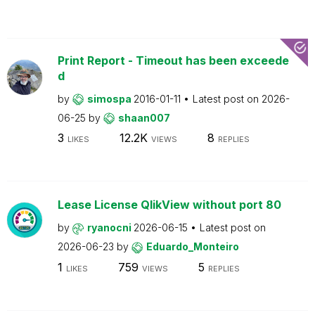
Print Report - Timeout has been exceede
d
by
simospa
2016-01-11
Latest post on
2026-
06-25
by
shaan007
3
12.2K
8
LIKES
VIEWS
REPLIES
Lease License QlikView without port 80
by
ryanocni
2026-06-15
Latest post on
2026-06-23
by
Eduardo_Monteiro
1
759
5
LIKES
VIEWS
REPLIES