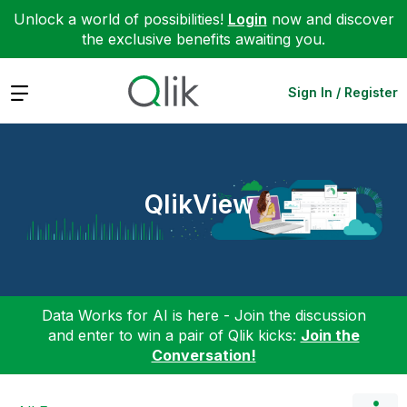
Unlock a world of possibilities!
Login
now and discover
the exclusive benefits awaiting you.
Expand
Sign In / Register
QlikView
Data Works for AI is here - Join the discussion
and enter to win a pair of Qlik kicks:
Join the
Conversation!