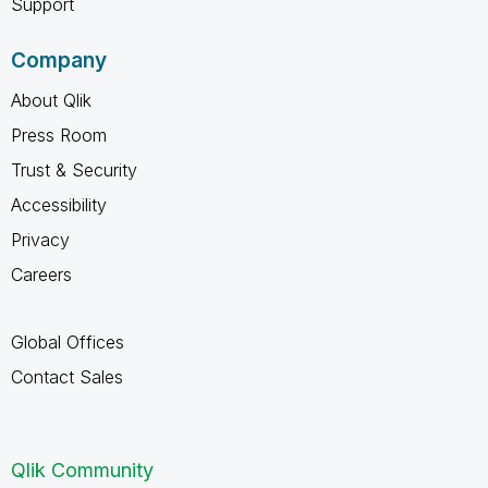
Support
Company
About Qlik
Press Room
Trust & Security
Accessibility
Privacy
Careers
Global Offices
Contact Sales
Qlik Community