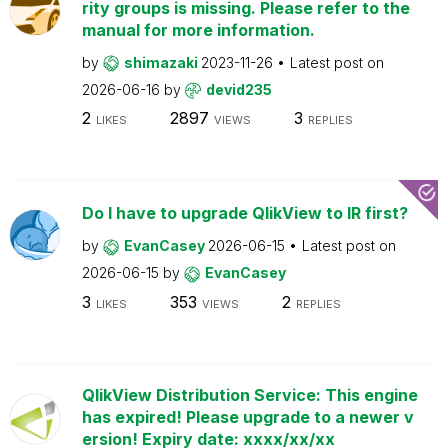
rity groups is missing. Please refer to the
manual for more information.
by
shimazaki
2023-11-26
Latest post on
2026-06-16
by
devid235
2
2897
3
LIKES
VIEWS
REPLIES
Do I have to upgrade QlikView to IR first?
by
EvanCasey
2026-06-15
Latest post on
2026-06-15
by
EvanCasey
3
353
2
LIKES
VIEWS
REPLIES
QlikView Distribution Service: This engine
has expired! Please upgrade to a newer v
ersion! Expiry date: xxxx/xx/xx