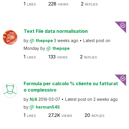
1
228
2
LIKES
VIEWS
REPLIES
Text File data normalisation
by
thepope
3 weeks ago
Latest post on
Monday
by
thepope
1
133
2
LIKES
VIEWS
REPLIES
Formula per calcolo % cliente su fatturat
o complessivo
by
N/A
2014-03-07
Latest post on
2 weeks ago
by
herman545
1
27.2K
20
LIKES
VIEWS
REPLIES