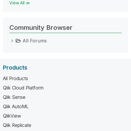
View All ≫
Community Browser
All Forums
Products
All Products
Qlik Cloud Platform
Qlik Sense
Qlik AutoML
QlikView
Qlik Replicate