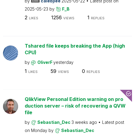
by
calebjlee
2025-05-22
Latest post on
2025-05-23
by
F_B
2
1256
1
LIKES
VIEWS
REPLIES
Tshared file keeps breaking the App (high
CPU)
by
OliverF
yesterday
1
59
0
LIKES
VIEWS
REPLIES
QlikView Personal Edition warning on pro
duction server – risk of recovering a QVW
file
by
Sebastian_Dec
3 weeks ago
Latest post
on
Monday
by
Sebastian_Dec