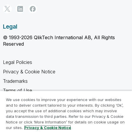
Legal
© 1993-2026 QlikTech International AB, All Rights
Reserved
Legal Policies
Privacy & Cookie Notice
Trademarks
Terms of Use
Legal Agreements
We use cookies to improve your experience with our websites
and to deliver content tailored to your interests. By clicking ‘Ok’,
Product Terms
you accept the use of additional cookies which may involve
data transmission to third parties. Refer to our Privacy & Cookie
Do not share my info
Notice or click ‘More Information’ for details on cookie usage on
our sites.
Privacy & Cookie Notice