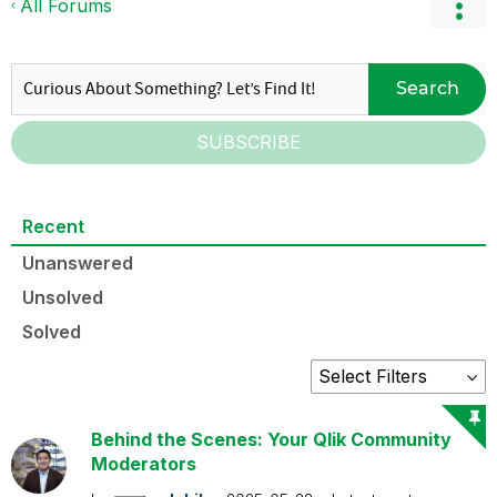
All Forums
Search
SUBSCRIBE
Recent
Unanswered
Unsolved
Solved
Behind the Scenes: Your Qlik Community
Moderators