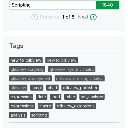
Scripting
1840
Previous
1
of 8
Next
Tags
new_to_qlikview
new to qlikview
qlikview_scripting
qlikview_layout_visuali…
qlikview_deployment
qlikview_creating_analy…
qlikview
script
chart
qlikview_publisher
expression
date
load
table
set_analysis
expressions
macro
qlikview_extensions
analysis
scripting