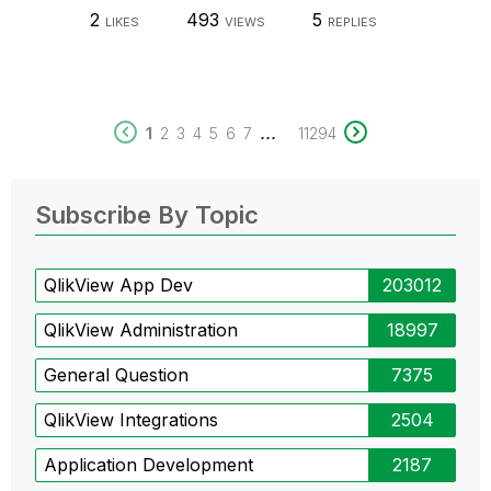
2
493
5
LIKES
VIEWS
REPLIES
...
1
2
3
4
5
6
7
11294
Subscribe By Topic
QlikView App Dev
203012
QlikView Administration
18997
General Question
7375
QlikView Integrations
2504
Application Development
2187