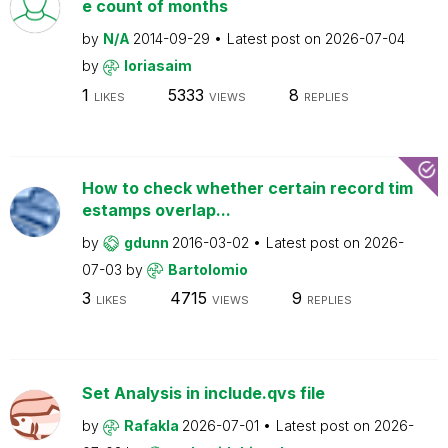
e count of months
by
N/A
2014-09-29
Latest post on
2026-07-04
by
loriasaim
1
5333
8
LIKES
VIEWS
REPLIES
How to check whether certain record tim
estamps overlap...
by
gdunn
2016-03-02
Latest post on
2026-
07-03
by
Bartolomio
3
4715
9
LIKES
VIEWS
REPLIES
Set Analysis in include.qvs file
by
Rafakla
2026-07-01
Latest post on
2026-