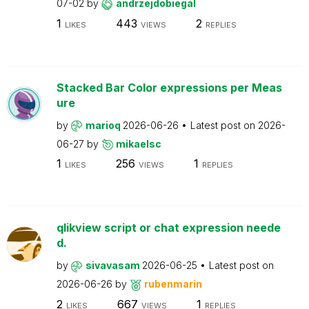
07-02
by
andrzejdobiegal
1
443
2
LIKES
VIEWS
REPLIES
Stacked Bar Color expressions per Meas
ure
by
marioq
2026-06-26
Latest post on
2026-
06-27
by
mikaelsc
1
256
1
LIKES
VIEWS
REPLIES
qlikview script or chat expression neede
d.
by
sivavasam
2026-06-25
Latest post on
2026-06-26
by
rubenmarin
2
667
1
LIKES
VIEWS
REPLIES