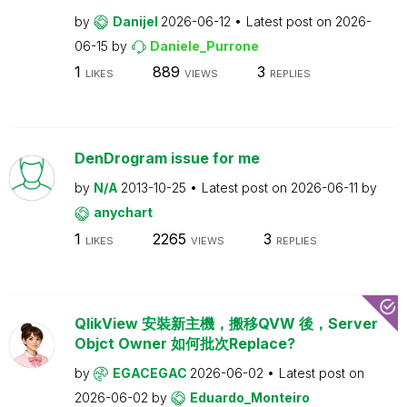
by
Danijel
2026-06-12
Latest post on
2026-
06-15
by
Daniele_Purrone
1
889
3
LIKES
VIEWS
REPLIES
DenDrogram issue for me
by
N/A
2013-10-25
Latest post on
2026-06-11
by
anychart
1
2265
3
LIKES
VIEWS
REPLIES
QlikView 安裝新主機，搬移QVW 後，Server
Objct Owner 如何批次Replace?
by
EGACEGAC
2026-06-02
Latest post on
2026-06-02
by
Eduardo_Monteiro