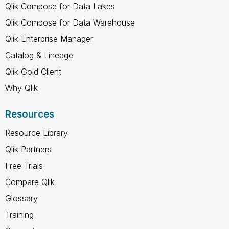
Qlik Compose for Data Lakes
Qlik Compose for Data Warehouse
Qlik Enterprise Manager
Catalog & Lineage
Qlik Gold Client
Why Qlik
Resources
Resource Library
Qlik Partners
Free Trials
Compare Qlik
Glossary
Training