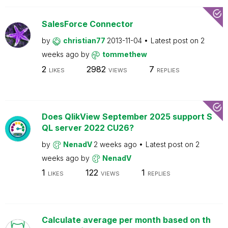
SalesForce Connector
by
christian77
2013-11-04
Latest post on
2
weeks ago
by
tommethew
2
2982
7
LIKES
VIEWS
REPLIES
Does QlikView September 2025 support S
QL server 2022 CU26?
by
NenadV
2 weeks ago
Latest post on
2
weeks ago
by
NenadV
1
122
1
LIKES
VIEWS
REPLIES
Calculate average per month based on th