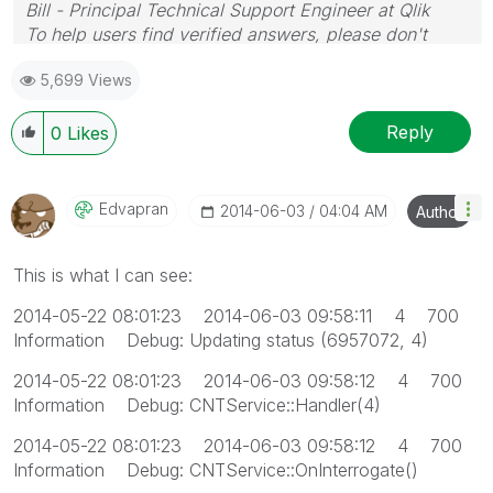
Bill - Principal Technical Support Engineer at Qlik
To help users find verified answers, please don't
forget to use the "Accept as Solution" button on any
5,699 Views
posts that helped you resolve your problem or
question.
Reply
0
Likes
Edvapran
‎2014-06-03
04:04 AM
Author
This is what I can see:
2014-05-22 08:01:23 2014-06-03 09:58:11 4 700
Information Debug: Updating status (6957072, 4)
2014-05-22 08:01:23 2014-06-03 09:58:12 4 700
Information Debug: CNTService::Handler(4)
2014-05-22 08:01:23 2014-06-03 09:58:12 4 700
Information Debug: CNTService::OnInterrogate()