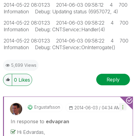
2014-05-22 08:01:23 2014-06-03 09:58:12 4 700
Information Debug: Updating status (6957072, 4)
2014-05-22 08:01:23 2014-06-03 09:58:22 4 700
Information Debug: CNTService::Handler(4)
2014-05-22 08:01:23 2014-06-03 09:58:22 4 700
Information Debug: CNTService::OnInterrogate()
5,699 Views
Reply
0
Likes
Ergustafsson
‎2014-06-03
04:34 AM
In response to
edvapran
Hi Edvardas,