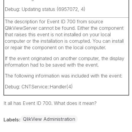
Debug: Updating status (6957072, 4)
The description for Event ID 700 from source
QlikViewServer cannot be found. Either the component
that raises this event is not installed on your local
computer or the installation is corrupted. You can install
or repair the component on the local computer.
If the event originated on another computer, the display
information had to be saved with the event.
The following information was included with the event:
Debug: CNTService::Handler(4)
It all has Event ID 700. What does it mean?
QlikView Administration
Labels