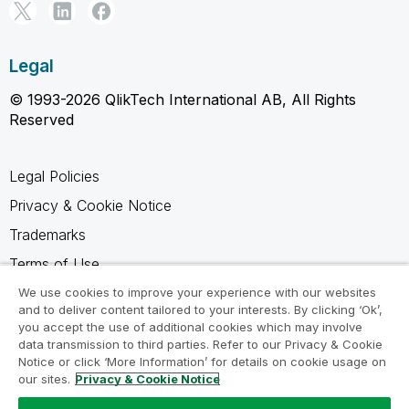
Legal
© 1993-2026 QlikTech International AB, All Rights
Reserved
Legal Policies
Privacy & Cookie Notice
Trademarks
Terms of Use
Legal Agreements
We use cookies to improve your experience with our websites
and to deliver content tailored to your interests. By clicking ‘Ok’,
Product Terms
you accept the use of additional cookies which may involve
data transmission to third parties. Refer to our Privacy & Cookie
Do not share my info
Notice or click ‘More Information’ for details on cookie usage on
our sites.
Privacy & Cookie Notice