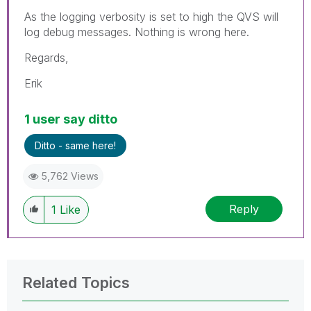
As the logging verbosity is set to high the QVS will
log debug messages. Nothing is wrong here.
Regards,
Erik
1 user say ditto
Ditto - same here!
5,762 Views
Reply
1
Like
Related Topics