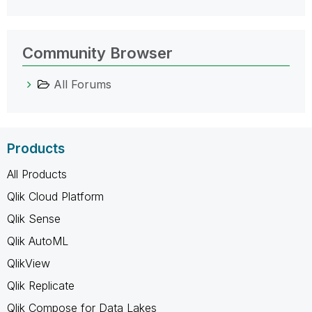
Community Browser
All Forums
Products
All Products
Qlik Cloud Platform
Qlik Sense
Qlik AutoML
QlikView
Qlik Replicate
Qlik Compose for Data Lakes