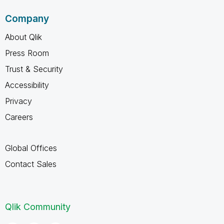
Company
About Qlik
Press Room
Trust & Security
Accessibility
Privacy
Careers
Global Offices
Contact Sales
Qlik Community