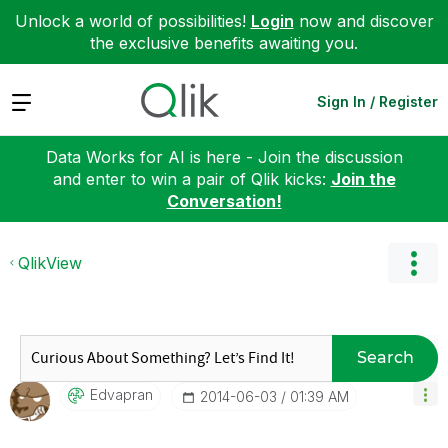
Unlock a world of possibilities!
Login
now and discover
the exclusive benefits awaiting you.
Expand
Sign In / Register
Data Works for AI is here - Join the discussion
and enter to win a pair of Qlik kicks:
Join the
Conversation!
QlikView
Search
Edvapran
‎2014-06-03
01:39 AM