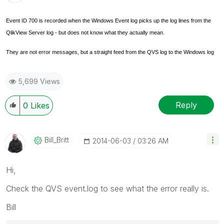
Event ID 700 is recorded when the Windows Event log picks up the log lines from the
QlikView Server log - but does not know what they actually mean.
They are not error messages, but a straight feed from the QVS log to the Windows log
5,699 Views
Reply
0
Likes
Bill_Britt
‎2014-06-03
03:26 AM
Hi,
Check the QVS event.log to see what the error really is.
Bill