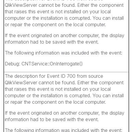
QlikViewServer cannot be found. Either the component
that raises this event is not installed on your local
computer or the installation is corrupted. You can install
or repair the component on the local computer.
If the event originated on another computer, the display
information had to be saved with the event.
The following information was included with the event:
Debug: CNTService::OnInterrogate()
The description for Event ID 700 from source
QlikViewServer cannot be found. Either the component
that raises this event is not installed on your local
computer or the installation is corrupted. You can install
or repair the component on the local computer.
If the event originated on another computer, the display
information had to be saved with the event.
The following information was included with the event: