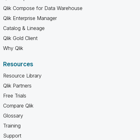
Qlik Compose for Data Warehouse
Qlik Enterprise Manager
Catalog & Lineage
Qlik Gold Client
Why Qlik
Resources
Resource Library
Qlik Partners
Free Trials
Compare Qlik
Glossary
Training
Support