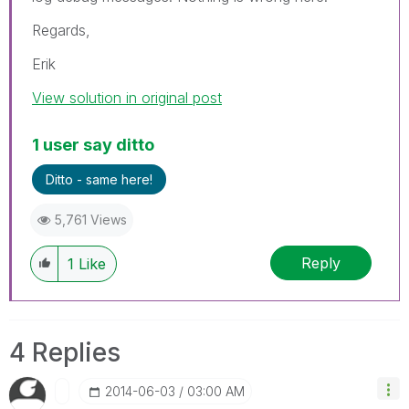
Regards,
Erik
View solution in original post
1 user say ditto
Ditto - same here!
5,761 Views
Reply
1
Like
4 Replies
‎2014-06-03
03:00 AM