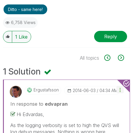
Ditto - same here!
6,758 Views
Reply
1
Like
All topics
1 Solution
Ergustafsson
‎2014-06-03
04:34 AM
In response to
edvapran
Hi Edvardas,
As the logging verbosity is set to high the QVS will
log debug messages. Nothing is wrong here.