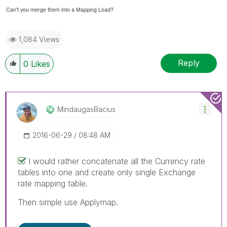
Can't you merge them into a Mapping Load?
1,084 Views
Reply
0
Likes
MindaugasBacius
‎2016-06-29
08:48 AM
I would rather concatenate all the Currency rate
tables into one and create only single Exchange
rate mapping table.
Then simple use Applymap.