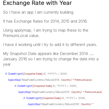
Exchange Rate with Year
So I have an app I am currently building.
It has Exchange Rates for 2014, 2015 and 2016.
Using applymap, I am trying to map these to the
PremiumLocal value.
I have it working until I try to add it to different years.
My Snapshot Date appears like December 2014 .....
January 2016 so I am trying to change the date into a
year
if
(
Date#
(
right
(
[Snapshot Date]
,4), 'YYYY') = '2014',
ApplyMap
('MapFixedCurrencyToEuro2014',
Country
) *
PremiumLocal
,
if
(
Date#
(
right
(
[Snapshot Date]
,4), 'YYYY') = '2015',
ApplyMap
('MapFixedCurrencyToEuro2015',
Country
) *
PremiumLocal
,
if
(
Date#
(
right
(
[Snapshot Date]
,4), 'YYYY') = '2016',
ApplyMap
('MapFixedCurrencyToEuro2016',
Country
) *