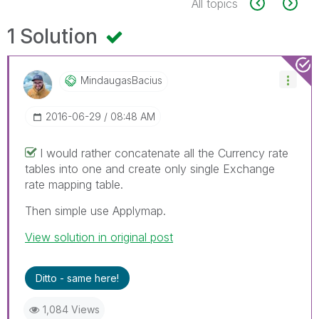
All topics
1 Solution
MindaugasBacius
‎2016-06-29
08:48 AM
I would rather concatenate all the Currency rate
tables into one and create only single Exchange
rate mapping table.
Then simple use Applymap.
View solution in original post
Ditto - same here!
1,084 Views