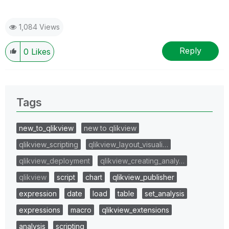
1,084 Views
Reply
0
Likes
Tags
new_to_qlikview
new to qlikview
qlikview_scripting
qlikview_layout_visuali…
qlikview_deployment
qlikview_creating_analy…
qlikview
script
chart
qlikview_publisher
expression
date
load
table
set_analysis
expressions
macro
qlikview_extensions
analysis
scripting