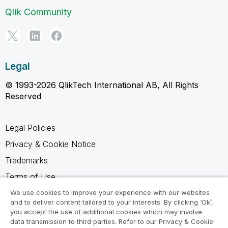
Qlik Community
Legal
© 1993-2026 QlikTech International AB, All Rights
Reserved
Legal Policies
Privacy & Cookie Notice
Trademarks
Terms of Use
Legal Agreements
We use cookies to improve your experience with our websites
and to deliver content tailored to your interests. By clicking ‘Ok’,
Product Terms
you accept the use of additional cookies which may involve
data transmission to third parties. Refer to our Privacy & Cookie
Do not share my info