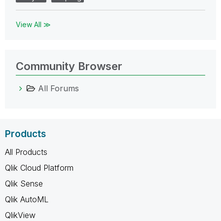
View All ≫
Community Browser
All Forums
Products
All Products
Qlik Cloud Platform
Qlik Sense
Qlik AutoML
QlikView