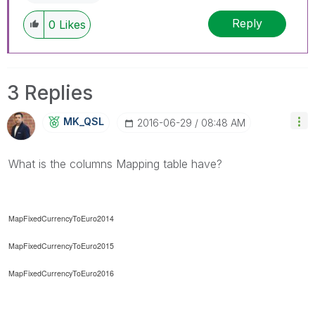
Reply
0
Likes
3 Replies
MK_QSL
‎2016-06-29
08:48 AM
What is the columns Mapping table have?
MapFixedCurrencyToEuro2014
MapFixedCurrencyToEuro2015
MapFixedCurrencyToEuro2016