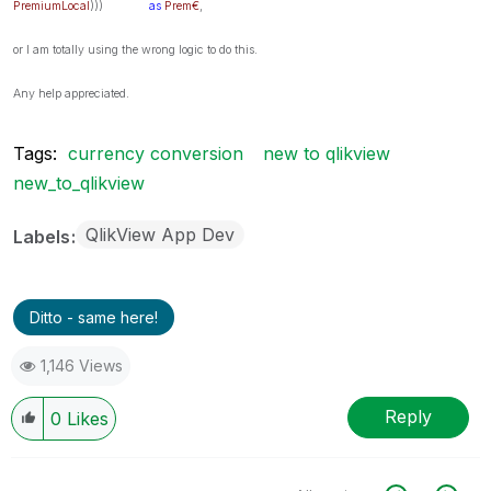
PremiumLocal
)))
as
Prem€
,
or I am totally using the wrong logic to do this.
Any help appreciated.
Tags:
currency conversion
new to qlikview
new_to_qlikview
QlikView App Dev
Labels
Ditto - same here!
1,146 Views
Reply
0
Likes