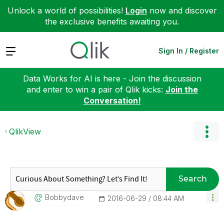
Unlock a world of possibilities!
Login
now and discover
the exclusive benefits awaiting you.
Expand
Sign In / Register
Data Works for AI is here - Join the discussion
and enter to win a pair of Qlik kicks:
Join the
Conversation!
QlikView
Search
Bobbydave
‎2016-06-29
08:44 AM