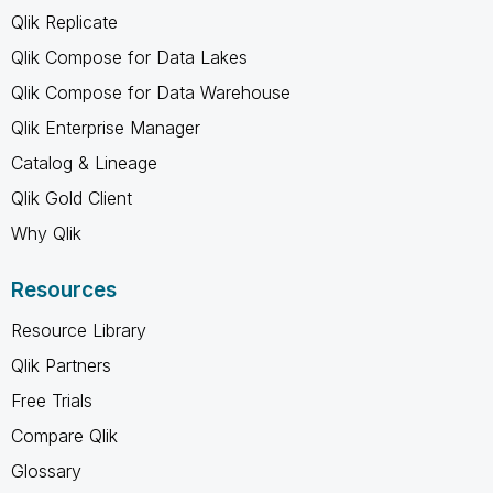
Qlik Replicate
Qlik Compose for Data Lakes
Qlik Compose for Data Warehouse
Qlik Enterprise Manager
Catalog & Lineage
Qlik Gold Client
Why Qlik
Resources
Resource Library
Qlik Partners
Free Trials
Compare Qlik
Glossary