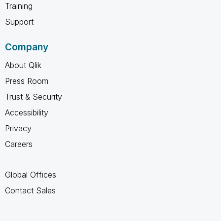
Training
Support
Company
About Qlik
Press Room
Trust & Security
Accessibility
Privacy
Careers
Global Offices
Contact Sales