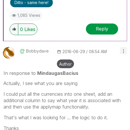
Ditto - same here!
1,085 Views
Reply
0
Likes
Bobbydave
‎2016-06-29
08:54 AM
Author
In response to
MindaugasBacius
Actually, I see what you are saying
I could put all the currencies into one sheet, add an
additional column to say what year it is associated with
and then use the applymap functionality.
That's what I was looking for ... the logic to do it.
Thanks