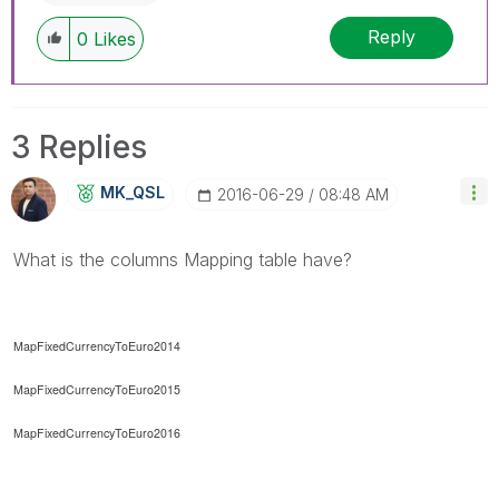
Reply
0
Likes
3 Replies
MK_QSL
‎2016-06-29
08:48 AM
What is the columns Mapping table have?
MapFixedCurrencyToEuro2014
MapFixedCurrencyToEuro2015
MapFixedCurrencyToEuro2016