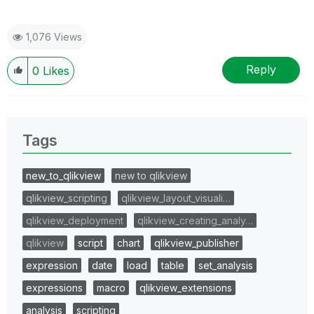
1,076 Views
Reply
0
Likes
Tags
new_to_qlikview
new to qlikview
qlikview_scripting
qlikview_layout_visuali…
qlikview_deployment
qlikview_creating_analy…
qlikview
script
chart
qlikview_publisher
expression
date
load
table
set_analysis
expressions
macro
qlikview_extensions
analysis
scripting