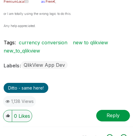
PremiumLocal
)))
as
Prem€
,
or I am totally using the wrong logic to do this.
Any help appreciated.
Tags:
currency conversion
new to qlikview
new_to_qlikview
QlikView App Dev
Labels
Ditto - same here!
1,138 Views
Reply
0
Likes