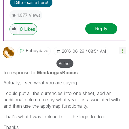
Ditto - same here!
1,077 Views
Reply
0
Likes
Bobbydave
‎2016-06-29
08:54 AM
Author
In response to
MindaugasBacius
Actually, I see what you are saying
I could put all the currencies into one sheet, add an
additional column to say what year it is associated with
and then use the applymap functionality.
That's what I was looking for ... the logic to do it.
Thanks