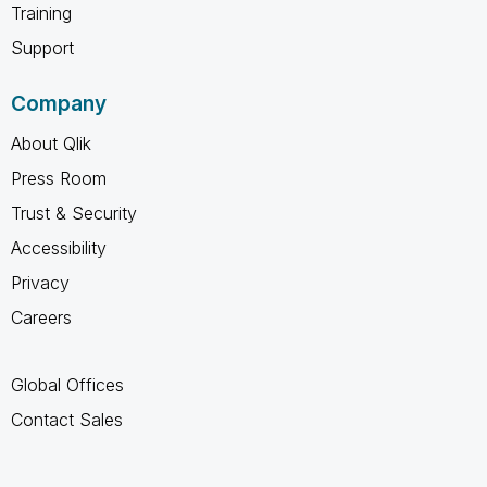
Training
Support
Company
About Qlik
Press Room
Trust & Security
Accessibility
Privacy
Careers
Global Offices
Contact Sales