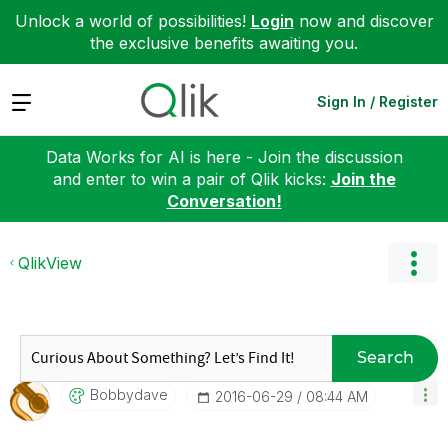
Unlock a world of possibilities!
Login
now and discover
the exclusive benefits awaiting you.
Expand
Sign In / Register
Data Works for AI is here - Join the discussion
and enter to win a pair of Qlik kicks:
Join the
Conversation!
QlikView
Search
Bobbydave
‎2016-06-29
08:44 AM