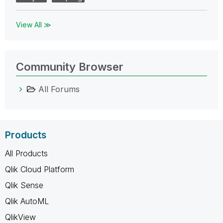
View All ≫
Community Browser
All Forums
Products
All Products
Qlik Cloud Platform
Qlik Sense
Qlik AutoML
QlikView