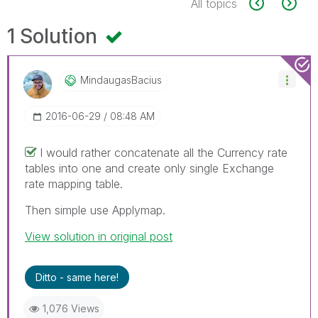
All topics
1 Solution
MindaugasBacius
‎2016-06-29
08:48 AM
I would rather concatenate all the Currency rate
tables into one and create only single Exchange
rate mapping table.
Then simple use Applymap.
View solution in original post
Ditto - same here!
1,076 Views