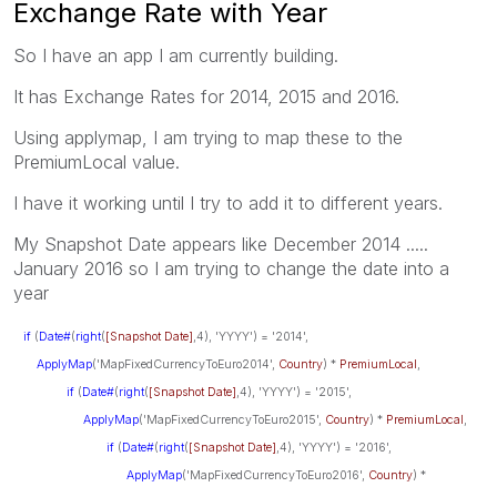
Exchange Rate with Year
So I have an app I am currently building.
It has Exchange Rates for 2014, 2015 and 2016.
Using applymap, I am trying to map these to the
PremiumLocal value.
I have it working until I try to add it to different years.
My Snapshot Date appears like December 2014 .....
January 2016 so I am trying to change the date into a
year
if
(
Date#
(
right
(
[Snapshot Date]
,4), 'YYYY') = '2014',
ApplyMap
('MapFixedCurrencyToEuro2014',
Country
) *
PremiumLocal
,
if
(
Date#
(
right
(
[Snapshot Date]
,4), 'YYYY') = '2015',
ApplyMap
('MapFixedCurrencyToEuro2015',
Country
) *
PremiumLocal
,
if
(
Date#
(
right
(
[Snapshot Date]
,4), 'YYYY') = '2016',
ApplyMap
('MapFixedCurrencyToEuro2016',
Country
) *