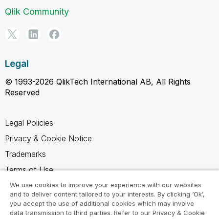
Qlik Community
Legal
© 1993-2026 QlikTech International AB, All Rights
Reserved
Legal Policies
Privacy & Cookie Notice
Trademarks
Terms of Use
Legal Agreements
We use cookies to improve your experience with our websites
and to deliver content tailored to your interests. By clicking ‘Ok’,
Product Terms
you accept the use of additional cookies which may involve
data transmission to third parties. Refer to our Privacy & Cookie
Do not share my info