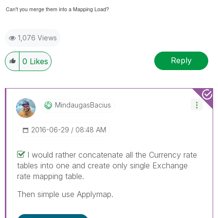
Can't you merge them into a Mapping Load?
1,076 Views
Reply
0
Likes
MindaugasBacius
‎2016-06-29
08:48 AM
I would rather concatenate all the Currency rate
tables into one and create only single Exchange
rate mapping table.
Then simple use Applymap.