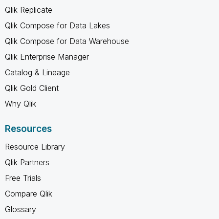
Qlik Replicate
Qlik Compose for Data Lakes
Qlik Compose for Data Warehouse
Qlik Enterprise Manager
Catalog & Lineage
Qlik Gold Client
Why Qlik
Resources
Resource Library
Qlik Partners
Free Trials
Compare Qlik
Glossary