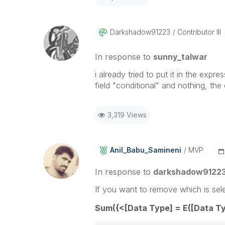
Darkshadow91223
Contributor III
In response to
sunny_talwar
i already tried to put it in the expre
field "conditional" and nothing, the
3,319 Views
Anil_Babu_Samin
Eni
MVP
In response to
darkshadow9122
If you want to remove which is sele
Sum({<[Data Type] = E([Data Ty