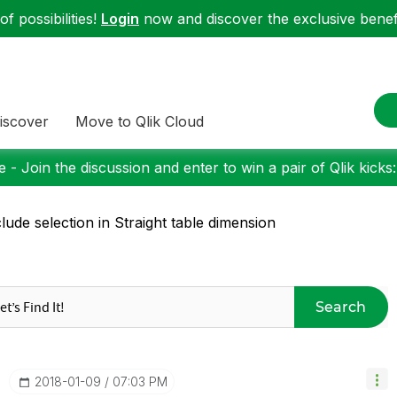
f possibilities!
Login
now and discover the exclusive benefi
iscover
Move to Qlik Cloud
 - Join the discussion and enter to win a pair of Qlik kicks
lude selection in Straight table dimension
Search
‎2018-01-09
07:03 PM