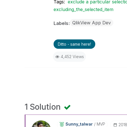
Tags:
exclude a particular selecti
excluding_the_selected_item
QlikView App Dev
Labels
Ditto - same here!
4,452 Views
1 Solution
Sunny_talwar
MVP
‎201