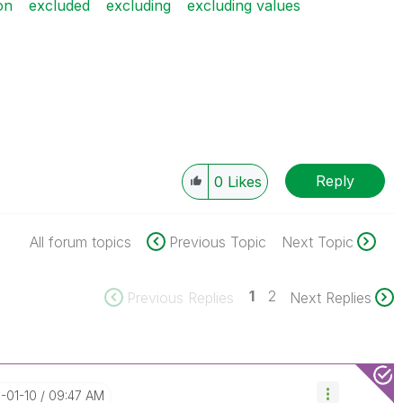
on
excluded
excluding
excluding values
Reply
0
Likes
All forum topics
Previous Topic
Next Topic
1
2
Previous Replies
Next Replies
8-01-10
09:47 AM