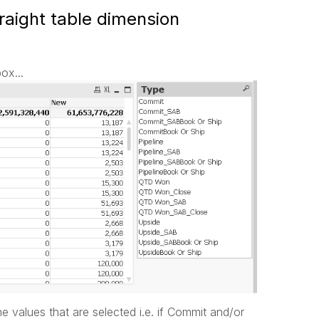
traight table dimension
box...
he values that are selected i.e. if Commit and/or