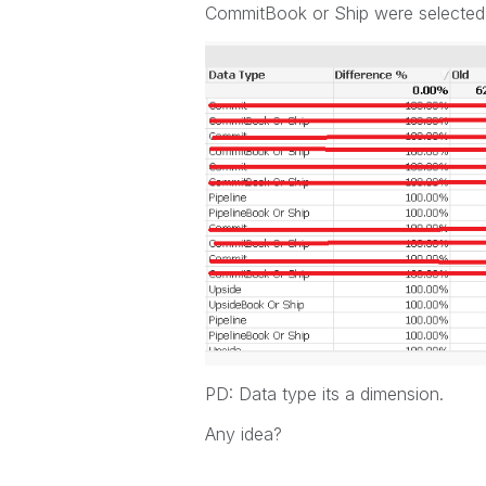
CommitBook or Ship were selected the
PD: Data type its a dimension.
Any idea?