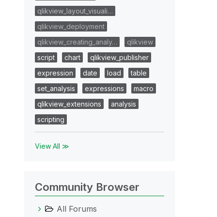
qlikview_layout_visuali…
qlikview_deployment
qlikview_creating_analy…
qlikview
script
chart
qlikview_publisher
expression
date
load
table
set_analysis
expressions
macro
qlikview_extensions
analysis
scripting
View All ≫
Community Browser
All Forums