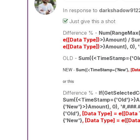
In response to
darkshadow912
Just give this a shot
Difference % -
Num(RangeMax(1
e([Data Type])
>}Amount) / S
e([Data Type])
>}Amount), 0), 
OLD -
Sum({<TimeStamp={'Ol
NEW -
Sum({<TimeStamp={'New'}
, [Dat
or this
Difference % -
If(GetSelectedC
Sum({<TimeStamp={'Old'}>}A
{'New'}>}Amount), 0), '#,###.
{'Old'}
, [Data Type] = e([Data
{'New'}
, [Data Type] = e([Dat