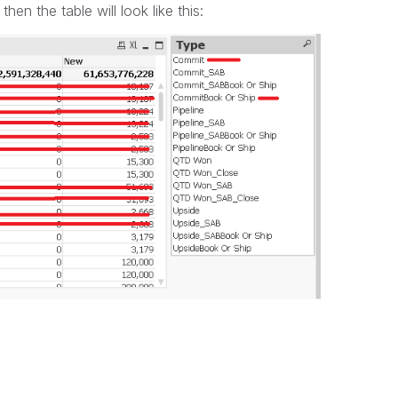
n the table will look like this: