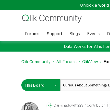
Unlock a world o
Forums
Support
Blogs
Events
D
Data Works for AI is here
Qlik Community
All Forums
QlikView
Exc
Darkshadow91223
Contributor III