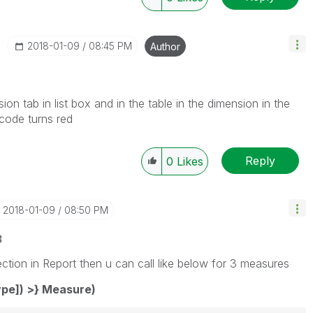
‎2018-01-09
08:45 PM
Author
ssion tab in list box and in the table in the dimension in the
 code turns red
Reply
0
Likes
‎2018-01-09
08:50 PM
3
ction in Report then u can call like below for 3 measures
pe]) >} Measure)