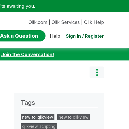
ts awaiting you.
Qlik.com
|
Qlik Services
|
Qlik Help
Ask a Question
Sign In / Register
Help
:
Join the Conversation!
Tags
new_to_qlikview
new to qlikview
qlikview_scripting