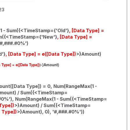
23
 - Sum({<TimeStamp={'Old'}
, [Data Type] =
um({<TimeStamp={'New'}
, [Data Type] =
'#,###.#0%')
d'}
, [Data Type] = e([Data Type])
>}Amount)
a Type] = e([Data Type])
>}Amount)
ount([Data Type]) = 0,
Num(RangeMax(1 -
mount) / Sum({<TimeStamp=
#0%'),
Num(RangeMax(1 - Sum({<TimeStamp=
 Type])
>}Amount) / Sum({<TimeStamp=
a Type])
>}Amount), 0), '#,###.#0%'))