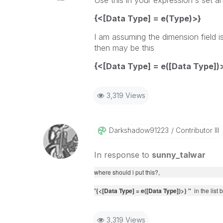
Use this in your expression's set an
{<[Data Type] = e(Type)>}
I am assuming the dimension field is 
then may be this
{<[Data Type] = e(
[Data Type]
)
3,319 Views
Darkshadow91223
Contributor III
In response to
sunny_talwar
where should i put this?,
"
{<[Data Type] = e(
[Data Type]
)>} "
in the list
3,319 Views