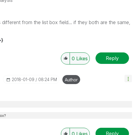
alysis
different from the list box field... if they both are the same,
>}
Reply
0
Likes
‎2018-01-09
08:24 PM
Author
 box?
Reply
0
Likes