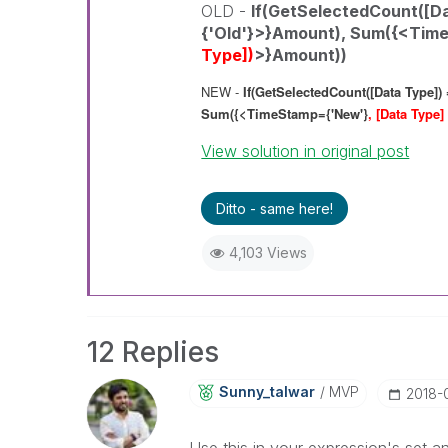
OLD -
If(GetSelectedCount([Da
{'Old'}>}Amount),
Sum({<Time
Type])
>}Amount))
NEW -
If(GetSelectedCount([Data Type]) 
Sum({<TimeStamp={'New'}
, [Data Type]
View solution in original post
Ditto - same here!
4,103 Views
12 Replies
Sunny_talwar
MVP
‎2018-