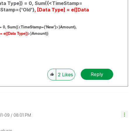
ta Type]) = 0,
Sum({<TimeStamp=
Stamp={'Old'}
, [Data Type] = e([Data
= 0,
Sum({<TimeStamp={'New'}>}Amount),
 = e([Data Type])
>}Amount))
Reply
2
Likes
01-09
08:01 PM