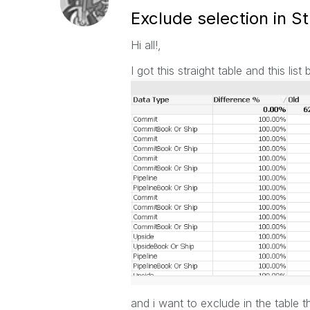
Exclude selection in S
Hi all!,
I got this straight table and this list 
and i want to exclude in the table t