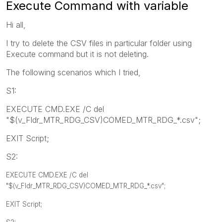
Execute Command with variable
Hi all,
I try to delete the CSV files in particular folder using
Execute command but it is not deleting.
The following scenarios which I tried,
S1:
EXECUTE CMD.EXE /C del
"$(v_Fldr_MTR_RDG_CSV)COMED_MTR_RDG_*.csv";
EXIT Script;
S2:
EXECUTE CMD.EXE /C del
"$(v_Fldr_MTR_RDG_CSV)COMED_MTR_RDG_*.csv";
EXIT Script;