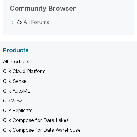
Community Browser
All Forums
Products
All Products
Qlik Cloud Platform
Qlik Sense
Qlik AutoML
QlikView
Qlik Replicate
Qlik Compose for Data Lakes
Qlik Compose for Data Warehouse