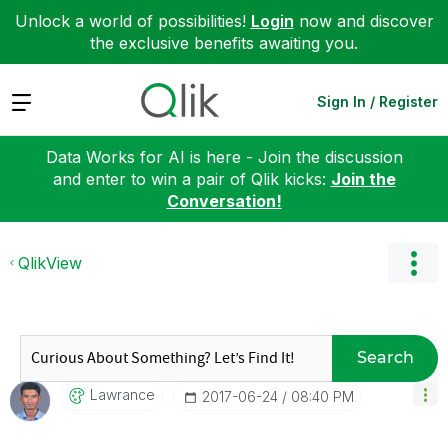
Unlock a world of possibilities!
Login
now and discover
the exclusive benefits awaiting you.
Expand
Sign In / Register
Data Works for AI is here - Join the discussion
and enter to win a pair of Qlik kicks:
Join the
Conversation!
QlikView
Search
Lawrance
‎2017-06-24
08:40 PM