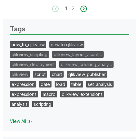
1
2
Tags
new_to_qlikview
new to qlikview
qlikview_scripting
qlikview_layout_visuali…
qlikview_deployment
qlikview_creating_analy…
qlikview
script
chart
qlikview_publisher
expression
date
load
table
set_analysis
expressions
macro
qlikview_extensions
analysis
scripting
View All ≫