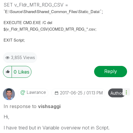
SET v_Fldr_MTR_RDG_CSV =
'
';
E:\Source\Shared\Shared_Common_Files\Static_Data\
EXECUTE CMD.EXE /C del
$(v_Fldr_MTR_RDG_CSV)COMED_MTR_RDG_*.csv;
EXIT Script;
3,855 Views
Reply
0
Likes
Lawrance
‎2017-06-25
01:13 PM
Author
In response to
vishsaggi
Hi,
I have tried but in Variable overview not in Script.