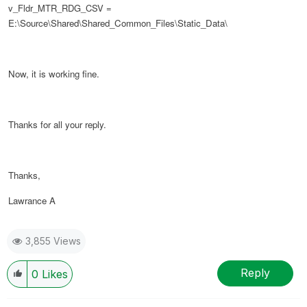
v_Fldr_MTR_RDG_CSV =
E:\Source\Shared\Shared_Common_Files\Static_Data\
Now, it is working fine.
Thanks for all your reply.
Thanks,
Lawrance A
3,855 Views
Reply
0
Likes