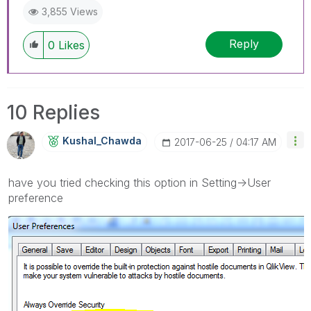
3,855 Views
Reply
0
Likes
10 Replies
Kushal_Chawda
‎2017-06-25
04:17 AM
have you tried checking this option in Setting->User
preference