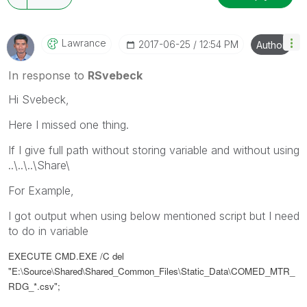
Lawrance
‎2017-06-25
12:54 PM
Author
In response to
RSvebeck
Hi Svebeck,
Here I missed one thing.
If I give full path without storing variable and without using
..\..\..\Share\
For Example,
I got output when using below mentioned script but I need
to do in variable
EXECUTE CMD.EXE /C del
"
E:\Source\Shared\Shared_Common_Files\Static_Data\
COMED_MTR_
RDG_*.csv";