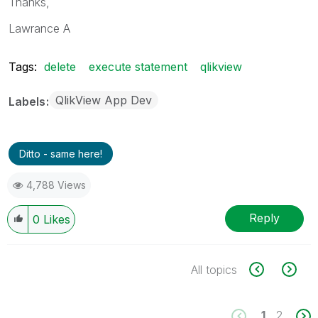
Thanks,
Lawrance A
Tags:
delete
execute statement
qlikview
QlikView App Dev
Labels
Ditto - same here!
4,788 Views
Reply
0
Likes
All topics
1
2