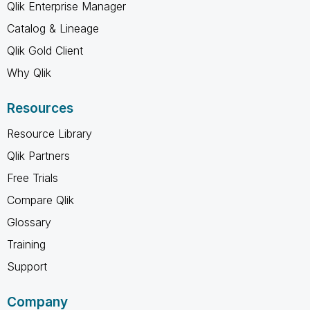
Qlik Enterprise Manager
Catalog & Lineage
Qlik Gold Client
Why Qlik
Resources
Resource Library
Qlik Partners
Free Trials
Compare Qlik
Glossary
Training
Support
Company