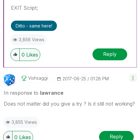
EXIT Script;
Ditto - same here!
3,856 Views
Reply
0
Likes
Vishsaggi
‎2017-06-25
01:28 PM
In response to
lawrance
Does not matter did you give a try ? Is it still not working?
3,855 Views
Reply
0
Likes