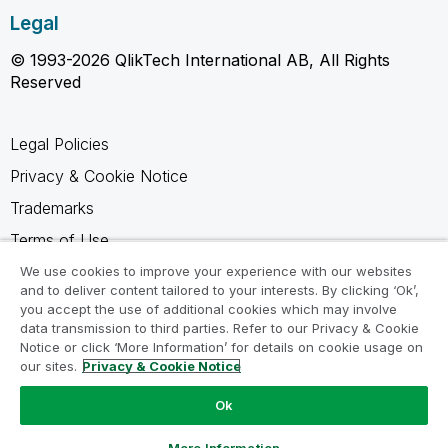
Legal
© 1993-2026 QlikTech International AB, All Rights
Reserved
Legal Policies
Privacy & Cookie Notice
Trademarks
Terms of Use
Legal Agreements
We use cookies to improve your experience with our websites
and to deliver content tailored to your interests. By clicking ‘Ok’,
Product Terms
you accept the use of additional cookies which may involve
data transmission to third parties. Refer to our Privacy & Cookie
Do not share my info
Notice or click ‘More Information’ for details on cookie usage on
our sites.
Privacy & Cookie Notice
Ok
Ask a Question