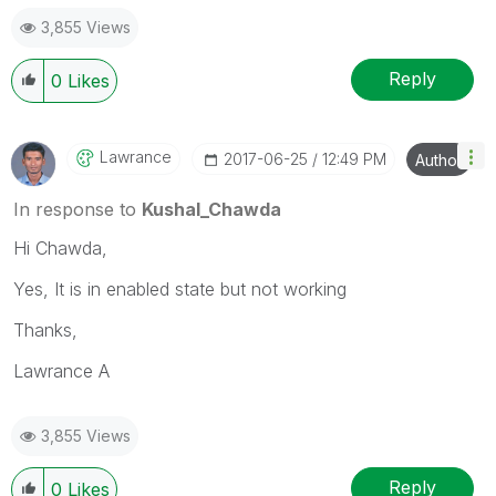
3,855 Views
Reply
0
Likes
Lawrance
‎2017-06-25
12:49 PM
Author
In response to
Kushal_Chawda
Hi Chawda,
Yes, It is in enabled state but not working
Thanks,
Lawrance A
3,855 Views
Reply
0
Likes