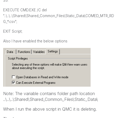
S3:
EXECUTE CMD.EXE /C del
"
..\..\..\Shared\Shared_Common_Files\Static_Data\
COMED_MTR_RD
G_*.csv";
EXIT Script;
Also I have enabled the below options
Note: The variable contains folder path location
..\..\..\Shared\Shared_Common_Files\Static_Data\
When I run the above script in QMC it is deleting.