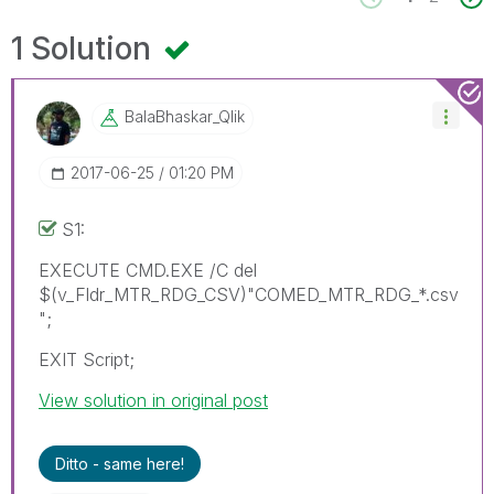
1 Solution
BalaBhaskar_Qli
K
‎2017-06-25
01:20 PM
S1:
EXECUTE CMD.EXE /C del
$(v_Fldr_MTR_RDG_CSV)"COMED_MTR_RDG_*.csv
";
EXIT Script;
View solution in original post
Ditto - same here!