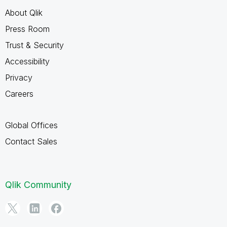
About Qlik
Press Room
Trust & Security
Accessibility
Privacy
Careers
Global Offices
Contact Sales
Qlik Community