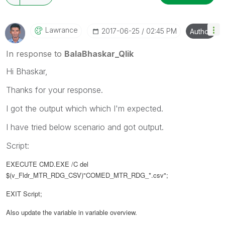
Lawrance
‎2017-06-25
02:45 PM
Author
In response to
BalaBhaskar_Qlik
Hi Bhaskar,
Thanks for your response.
I got the output which which I'm expected.
I have tried below scenario and got output.
Script:
EXECUTE CMD.EXE /C del
$(v_Fldr_MTR_RDG_CSV)"COMED_MTR_RDG_*.csv";
EXIT Script;
Also update the variable in variable overview.