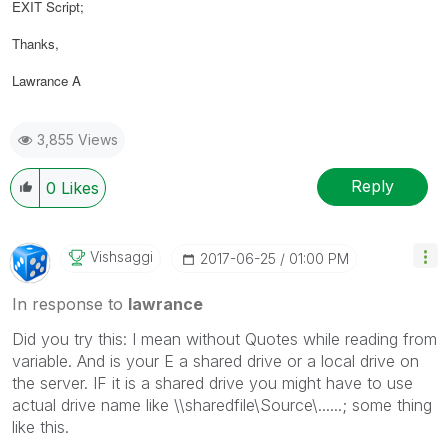
EXIT Script;
Thanks,
Lawrance A
3,855 Views
Reply
0
Likes
Vishsaggi
‎2017-06-25
01:00 PM
In response to
lawrance
Did you try this: I mean without Quotes while reading from
variable. And is your E a shared drive or a local drive on
the server. IF it is a shared drive you might have to use
actual drive name like \\sharedfile\Source\......; some thing
like this.