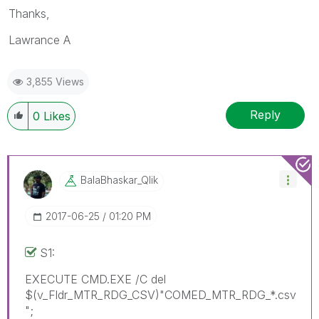
Thanks,
Lawrance A
3,855 Views
Reply
0
Likes
BalaBhaskar_Qli
K
‎2017-06-25
01:20 PM
S1:
EXECUTE CMD.EXE /C del
$(v_Fldr_MTR_RDG_CSV)"COMED_MTR_RDG_*.csv
";