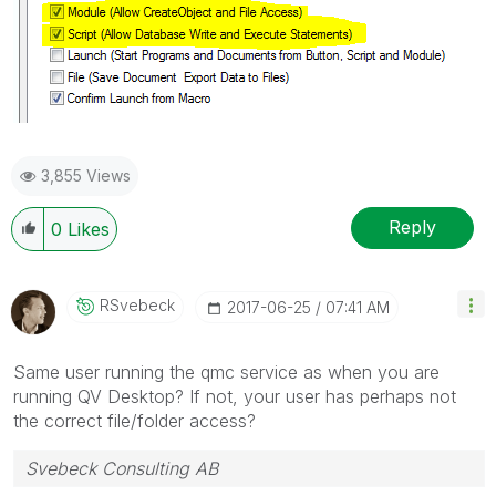
3,855 Views
Reply
0
Likes
RSvebeck
‎2017-06-25
07:41 AM
Same user running the qmc service as when you are
running QV Desktop? If not, your user has perhaps not
the correct file/folder access?
Svebeck Consulting AB