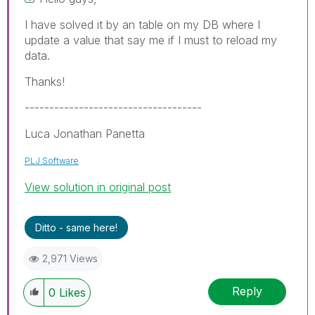
I have solved it by an table on my DB where I
update a value that say me if I must to reload my
data.
Thanks!
------------------------------------
Luca Jonathan Panetta
PLJ Software
View solution in original post
Ditto - same here!
2,971 Views
Reply
0
Likes