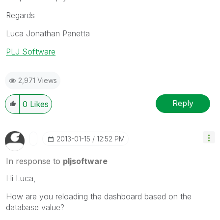
Regards
Luca Jonathan Panetta
PLJ Software
2,971 Views
Reply
0
Likes
‎2013-01-15
12:52 PM
In response to
pljsoftware
Hi Luca,
How are you reloading the dashboard based on the
database value?