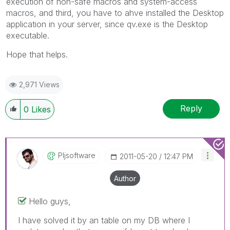
execution of non-safe macros and system-access
macros, and third, you have to ahve installed the Desktop
application in your server, since qv.exe is the Desktop
executable.
Hope that helps.
2,971 Views
Reply
0
Likes
Pljsoftware
‎2011-05-20
12:47 PM
Author
Hello guys,
I have solved it by an table on my DB where I