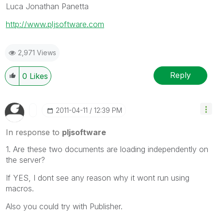
Luca Jonathan Panetta
http://www.pljsoftware.com
2,971 Views
Reply
0
Likes
‎2011-04-11
12:39 PM
In response to
pljsoftware
1. Are these two documents are loading independently on
the server?
If YES, I dont see any reason why it wont run using
macros.
Also you could try with Publisher.