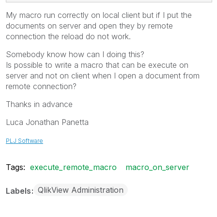
My macro run correctly on local client but if I put the
documents on server and open they by remote
connection the reload do not work.
Somebody know how can I doing this?
Is possible to write a macro that can be execute on
server and not on client when I open a document from
remote connection?
Thanks in advance
Luca Jonathan Panetta
PLJ Software
Tags:
execute_remote_macro
macro_on_server
QlikView Administration
Labels