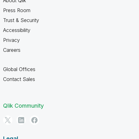
About Qlik
Press Room
Trust & Security
Accessibility
Privacy
Careers
Global Offices
Contact Sales
Qlik Community
Legal