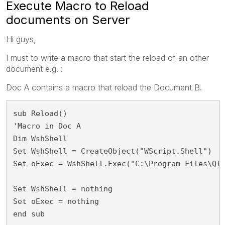
Execute Macro to Reload
documents on Server
Hi guys,
I must to write a macro that start the reload of an other
document e.g. :
Doc A contains a macro that reload the Document B.
sub Reload()
'Macro in Doc A
Dim WshShell
Set WshShell = CreateObject("WScript.Shell")
Set oExec = WshShell.Exec("C:\Program Files\Ql
Set WshShell = nothing
Set oExec = nothing
end sub