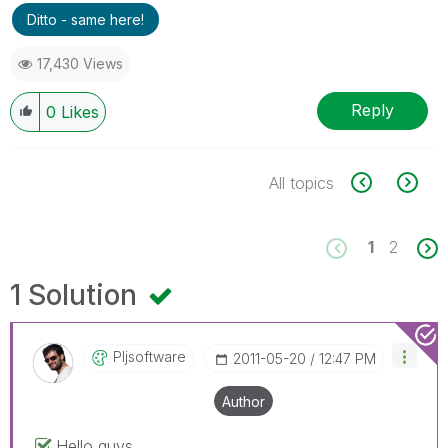
Ditto - same here!
17,430 Views
Reply
0
Likes
All topics
1
2
1 Solution
Pljsoftware
‎2011-05-20
12:47 PM
Author
Hello guys,