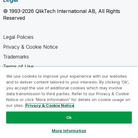
© 1993-2026 QlikTech International AB, All Rights
Reserved
Legal Policies
Privacy & Cookie Notice
Trademarks
Terms of Use
Legal Agreements
We use cookies to improve your experience with our websites
and to deliver content tailored to your interests. By clicking ‘Ok’,
Product Terms
you accept the use of additional cookies which may involve
data transmission to third parties. Refer to our Privacy & Cookie
Do not share my info
Notice or click ‘More Information’ for details on cookie usage on
our sites.
Privacy & Cookie Notice
Ok
Ask a Question
More Information