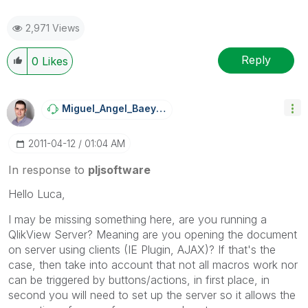
2,971 Views
Reply
0
Likes
Miguel_Angel_Ba
Eyens
‎2011-04-12
01:04 AM
In response to
pljsoftware
Hello Luca,
I may be missing something here, are you running a
QlikView Server? Meaning are you opening the document
on server using clients (IE Plugin, AJAX)? If that's the
case, then take into account that not all macros work nor
can be triggered by buttons/actions, in first place, in
second you will need to set up the server so it allows the