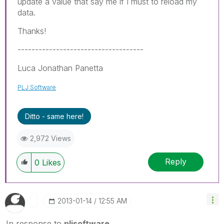
update a value that say me if I must to reload my
data.
Thanks!
------------------------------------
Luca Jonathan Panetta
PLJ Software
Ditto - same here!
2,972 Views
Reply
0
Likes
‎2013-01-14
12:55 AM
In response to
pljsoftware