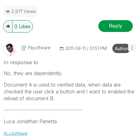
2,971 Views
Reply
0
Likes
Pljsoftware
‎2011-04-11
01:51 PM
Author
In response to
No, they are dependently.
Document A is used to verified data, when data are
checked the user click a button and I want to enabled the
reload of document B.
------------------------------------
Luca Jonathan Panetta
PLJ Software