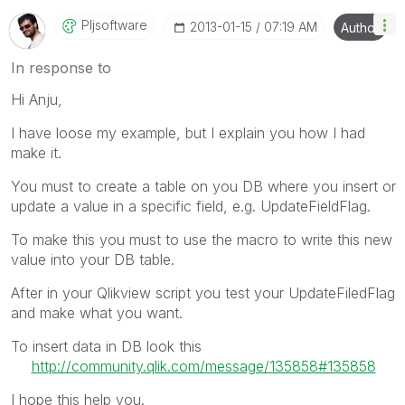
Pljsoftware
‎2013-01-15
07:19 AM
Author
In response to
Hi Anju,
I have loose my example, but I explain you how I had
make it.
You must to create a table on you DB where you insert or
update a value in a specific field, e.g. UpdateFieldFlag.
To make this you must to use the macro to write this new
value into your DB table.
After in your Qlikview script you test your UpdateFiledFlag
and make what you want.
To insert data in DB look this
http://community.qlik.com/message/135858#135858
I hope this help you.