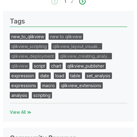
1
2
Tags
new_to_qlikview
new to qlikview
qlikview_scripting
qlikview_layout_visuali…
qlikview_deployment
qlikview_creating_analy…
qlikview
script
chart
qlikview_publisher
expression
date
load
table
set_analysis
expressions
macro
qlikview_extensions
analysis
scripting
View All ≫