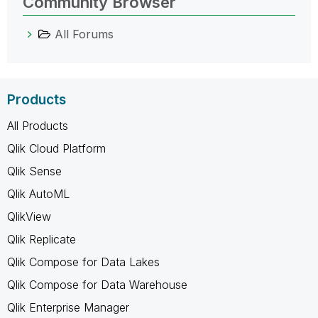
Community Browser
All Forums
Products
All Products
Qlik Cloud Platform
Qlik Sense
Qlik AutoML
QlikView
Qlik Replicate
Qlik Compose for Data Lakes
Qlik Compose for Data Warehouse
Qlik Enterprise Manager