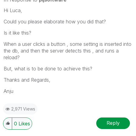
Hi Luca,
Could you please elaborate how you did that?
Is it like this?
When a user clicks a button , some setting is inserted into
the db, and then the server detects this , and runs a
reload?
But, what is to be done to achieve this?
Thanks and Regards,
Anju
2,971 Views
Reply
0
Likes