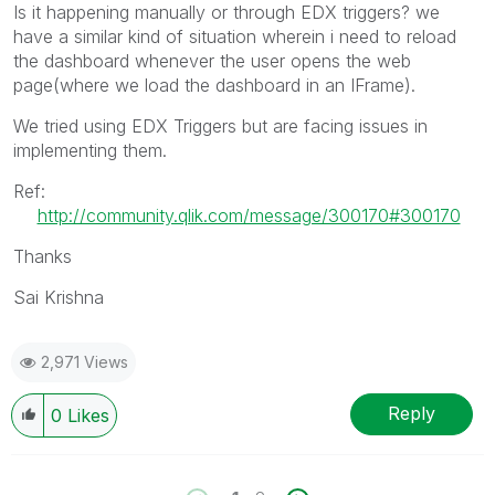
Is it happening manually or through EDX triggers? we
have a similar kind of situation wherein i need to reload
the dashboard whenever the user opens the web
page(where we load the dashboard in an IFrame).
We tried using EDX Triggers but are facing issues in
implementing them.
Ref:
http://community.qlik.com/message/300170#300170
Thanks
Sai Krishna
2,971 Views
Reply
0
Likes