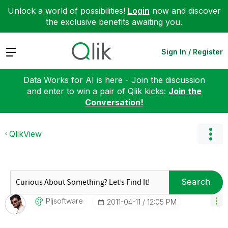
Unlock a world of possibilities!
Login
now and discover
the exclusive benefits awaiting you.
Expand
Sign In / Register
Data Works for AI is here - Join the discussion
and enter to win a pair of Qlik kicks:
Join the
Conversation!
QlikView
Search
Pljsoftware
‎2011-04-11
12:05 PM