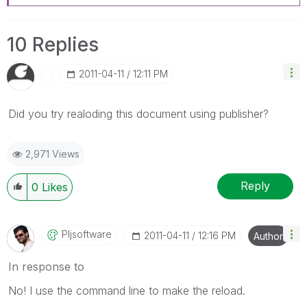
10 Replies
‎2011-04-11
12:11 PM
Did you try realoding this document using publisher?
2,971 Views
Reply
0
Likes
Pljsoftware
‎2011-04-11
12:16 PM
Author
In response to
No! I use the command line to make the reload.