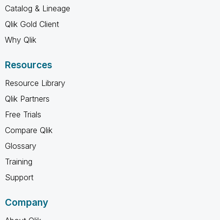
Catalog & Lineage
Qlik Gold Client
Why Qlik
Resources
Resource Library
Qlik Partners
Free Trials
Compare Qlik
Glossary
Training
Support
Company