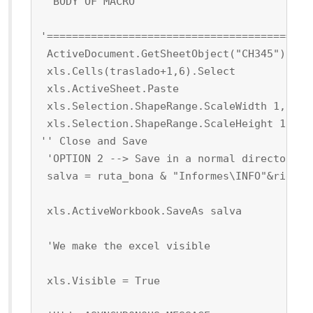
 'BODY OF MACRO
'==========================================
 ActiveDocument.GetSheetObject("CH345").Cop
 xls.Cells(traslado+1,6).Select
 xls.ActiveSheet.Paste
 xls.Selection.ShapeRange.ScaleWidth 1, 0, 
 xls.Selection.ShapeRange.ScaleHeight 1, 0,
'' Close and Save
 'OPTION 2 --> Save in a normal directory
 salva = ruta_bona & "Informes\INFO"&right(
 xls.ActiveWorkbook.SaveAs salva
 'We make the excel visible
 xls.Visible = True