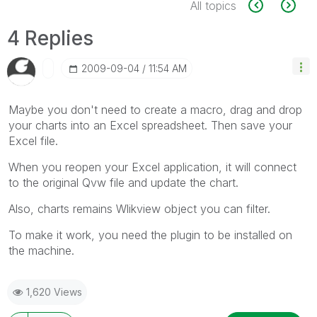
All topics
4 Replies
‎2009-09-04
11:54 AM
Maybe you don't need to create a macro, drag and drop
your charts into an Excel spreadsheet. Then save your
Excel file.
When you reopen your Excel application, it will connect
to the original Qvw file and update the chart.
Also, charts remains Wlikview object you can filter.
To make it work, you need the plugin to be installed on
the machine.
1,620 Views