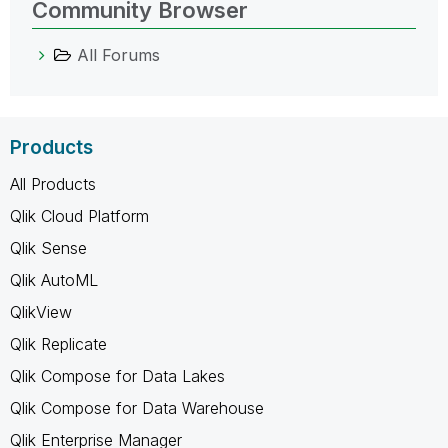
Community Browser
All Forums
Products
All Products
Qlik Cloud Platform
Qlik Sense
Qlik AutoML
QlikView
Qlik Replicate
Qlik Compose for Data Lakes
Qlik Compose for Data Warehouse
Qlik Enterprise Manager