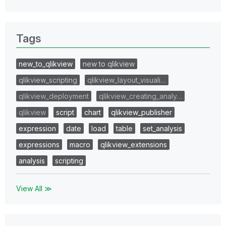
Tags
new_to_qlikview
new to qlikview
qlikview_scripting
qlikview_layout_visuali…
qlikview_deployment
qlikview_creating_analy…
qlikview
script
chart
qlikview_publisher
expression
date
load
table
set_analysis
expressions
macro
qlikview_extensions
analysis
scripting
View All ≫