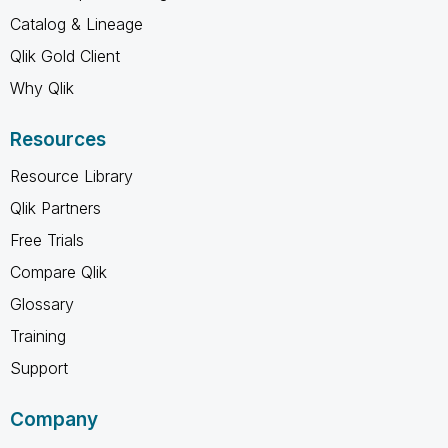
Catalog & Lineage
Qlik Gold Client
Why Qlik
Resources
Resource Library
Qlik Partners
Free Trials
Compare Qlik
Glossary
Training
Support
Company