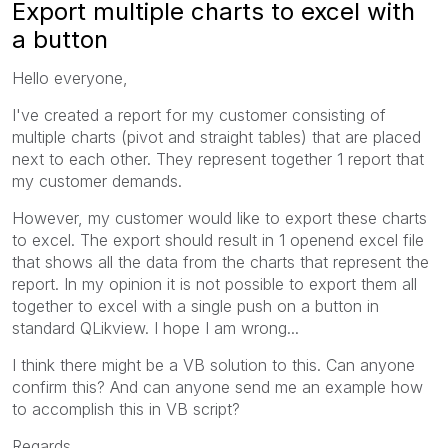
Export multiple charts to excel with
a button
Hello everyone,
I've created a report for my customer consisting of
multiple charts (pivot and straight tables) that are placed
next to each other. They represent together 1 report that
my customer demands.
However, my customer would like to export these charts
to excel. The export should result in 1 openend excel file
that shows all the data from the charts that represent the
report. In my opinion it is not possible to export them all
together to excel with a single push on a button in
standard QLikview. I hope I am wrong...
I think there might be a VB solution to this. Can anyone
confirm this? And can anyone send me an example how
to accomplish this in VB script?
Regards,