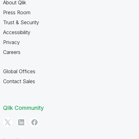
About Qlik
Press Room
Trust & Security
Accessibility
Privacy
Careers
Global Offices
Contact Sales
Qlik Community