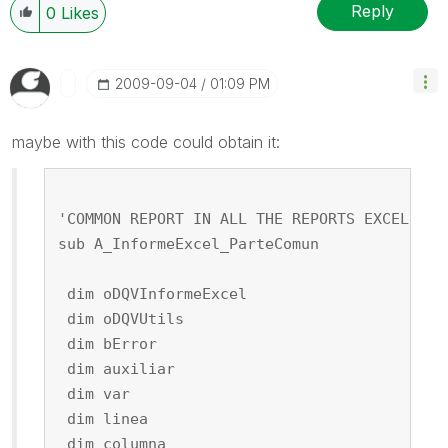
Reply
0
Likes
‎2009-09-04
01:09 PM
maybe with this code could obtain it:
'COMMON REPORT IN ALL THE REPORTS EXCEL
sub A_InformeExcel_ParteComun
 dim oDQVInformeExcel
 dim oDQVUtils
 dim bError
 dim auxiliar
 dim var
 dim linea
 dim columna