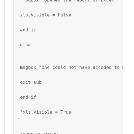
 xls.Visible = False
 end if
 else
 msgbox "One could not have acceded to Micr
 exit sub
 end if
 'xls.Visible = True
'==========================================