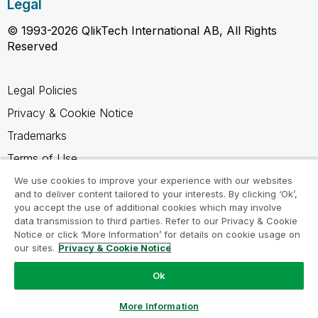
Legal
© 1993-2026 QlikTech International AB, All Rights
Reserved
Legal Policies
Privacy & Cookie Notice
Trademarks
Terms of Use
Legal Agreements
We use cookies to improve your experience with our websites
and to deliver content tailored to your interests. By clicking ‘Ok’,
Product Terms
you accept the use of additional cookies which may involve
data transmission to third parties. Refer to our Privacy & Cookie
Do not share my info
Notice or click ‘More Information’ for details on cookie usage on
our sites.
Privacy & Cookie Notice
Ok
Ask a Question
More Information