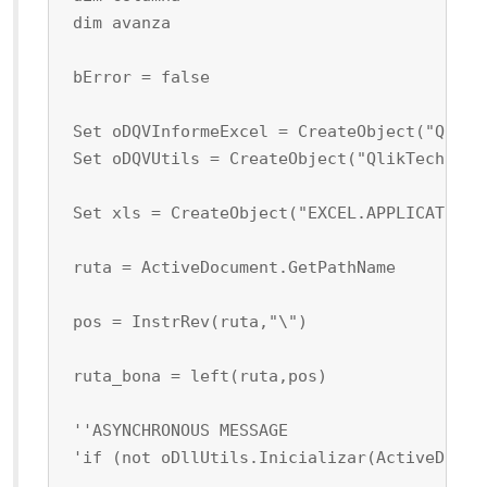
 dim avanza
 bError = false
 Set oDQVInformeExcel = CreateObject("QlikT
 Set oDQVUtils = CreateObject("QlikTech.Qli
 Set xls = CreateObject("EXCEL.APPLICATION"
 ruta = ActiveDocument.GetPathName
 pos = InstrRev(ruta,"\")
 ruta_bona = left(ruta,pos)
 ''ASYNCHRONOUS MESSAGE
 'if (not oDllUtils.Inicializar(ActiveDocum