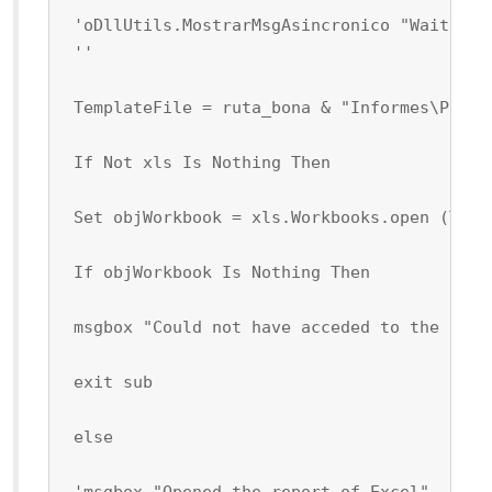
 'oDllUtils.MostrarMsgAsincronico "Wait Ple
 ''
 TemplateFile = ruta_bona & "Informes\Plant
 If Not xls Is Nothing Then
 Set objWorkbook = xls.Workbooks.open (Temp
 If objWorkbook Is Nothing Then
 msgbox "Could not have acceded to the file
 exit sub
 else
 'msgbox "Opened the report of Excel"