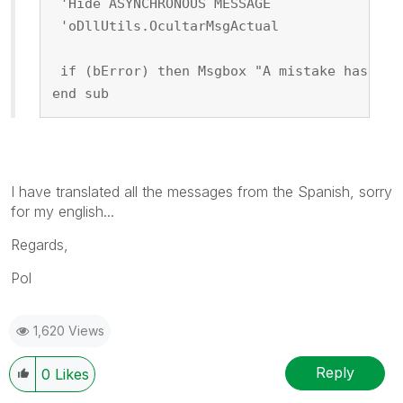
 'Hide ASYNCHRONOUS MESSAGE
 'oDllUtils.OcultarMsgActual
 if (bError) then Msgbox "A mistake has hap
end sub
I have translated all the messages from the Spanish, sorry
for my english...
Regards,
Pol
1,620 Views
Reply
0
Likes