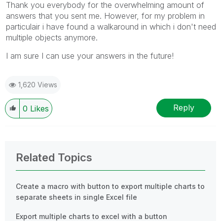
Thank you everybody for the overwhelming amount of
answers that you sent me. However, for my problem in
particulair i have found a walkaround in which i don't need
multiple objects anymore.
I am sure I can use your answers in the future!
1,620 Views
Reply
0
Likes
Related Topics
Create a macro with button to export multiple charts to
separate sheets in single Excel file
Export multiple charts to excel with a button