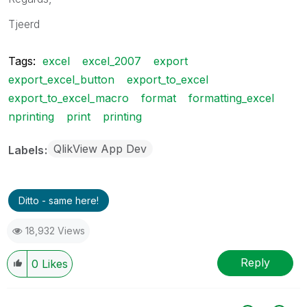
Tjeerd
Tags:
excel
excel_2007
export
export_excel_button
export_to_excel
export_to_excel_macro
format
formatting_excel
nprinting
print
printing
QlikView App Dev
Labels
Ditto - same here!
18,932 Views
Reply
0
Likes