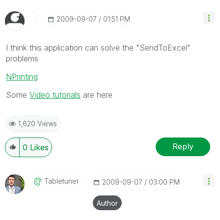
‎2009-09-07
01:51 PM
I think this application can solve the "SendToExcel"
problems
NPrinting
Some
Video tutorials
are here
1,620 Views
Reply
0
Likes
Tabletuner
‎2009-09-07
03:00 PM
Author