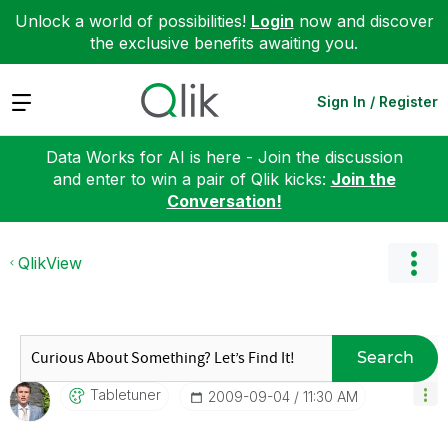
Unlock a world of possibilities!
Login
now and discover
the exclusive benefits awaiting you.
Expand
Sign In / Register
Data Works for AI is here - Join the discussion
and enter to win a pair of Qlik kicks:
Join the
Conversation!
QlikView
Search
Tabletuner
‎2009-09-04
11:30 AM