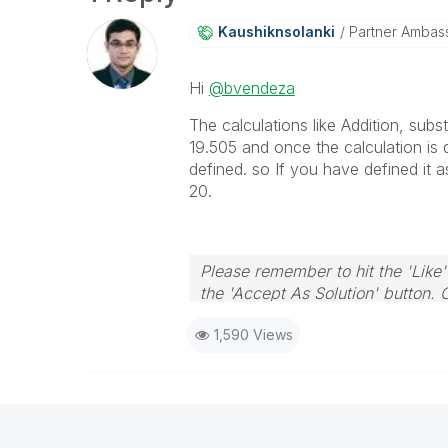
Kaushiknsolanki
Partner Ambas
Hi
@bvendeza
The calculations like Addition, subs
19.505 and once the calculation is 
defined. so If you have defined it as 
20.
Please remember to hit the 'Like'
the 'Accept As Solution' button. 
1,590 Views