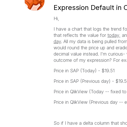
Expression Default in 
Hi,
I have a chart that logs the trend 
that reflects the value for
today,
an
day
. All my data is being pulled fr
would round the price up and eradic
decimal value instead. I'm curious-
outcome of my expression? For ex
Price in SAP (Today) - $19.51
Price in SAP (Previous day) - $19.5
Price in QlikView (Today -- fixed t
Price in QlikView (Previous day -- 
So if I have a delta column that sh