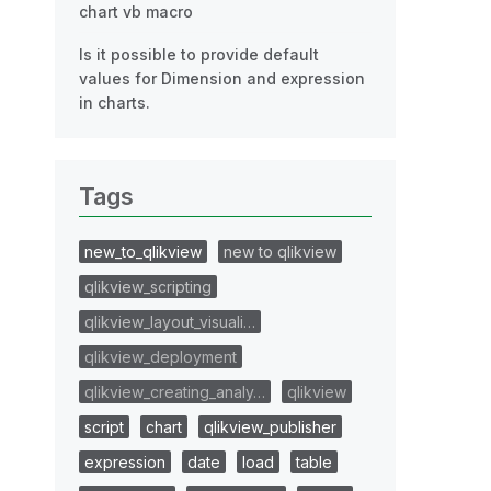
chart vb macro
Is it possible to provide default
values for Dimension and expression
in charts.
Tags
new_to_qlikview
new to qlikview
qlikview_scripting
qlikview_layout_visuali…
qlikview_deployment
qlikview_creating_analy…
qlikview
script
chart
qlikview_publisher
expression
date
load
table