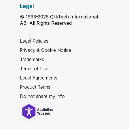
Legal
© 1993-2026 QlikTech International
AB, All Rights Reserved
Legal Policies
Privacy & Cookie Notice
Trademarks
Terms of Use
Legal Agreements
Product Terms
Do not share my info