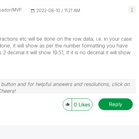
sador/MVP
‎2022-08-10
11:21 AM
tractions etc will be done on the row data, i.e. in your case
done, it will show as per the number formatting you have
2 decimal it will show 19.51, if it is no decimal it will show
 button and for helpful answers and resolutions, click on
Cheers!
Reply
0
Likes