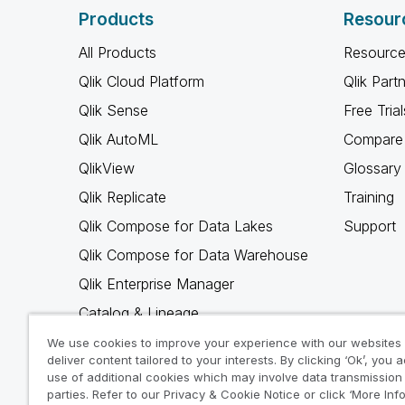
Products
Resour
All Products
Resource
Qlik Cloud Platform
Qlik Part
Qlik Sense
Free Trial
Qlik AutoML
Compare 
QlikView
Glossary
Qlik Replicate
Training
Qlik Compose for Data Lakes
Support
Qlik Compose for Data Warehouse
Qlik Enterprise Manager
Catalog & Lineage
Qlik Gold Client
We use cookies to improve your experience with our websites
deliver content tailored to your interests. By clicking ‘Ok’, you 
Why Qlik
use of additional cookies which may involve data transmission 
parties. Refer to our Privacy & Cookie Notice or click ‘More Inf