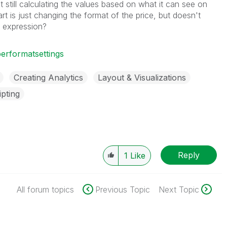
it still calculating the values based on what it can see on
rt is just changing the format of the price, but doesn't
e expression?
rformatsettings
Creating Analytics
Layout & Visualizations
ipting
Reply
1
Like
All forum topics
Previous Topic
Next Topic