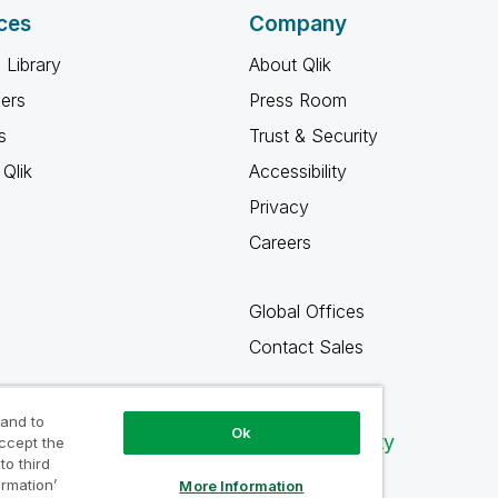
ces
Company
 Library
About Qlik
ners
Press Room
s
Trust & Security
Qlik
Accessibility
Privacy
Careers
Global Offices
Contact Sales
 and to
Ok
Qlik Community
accept the
to third
ormation’
More Information