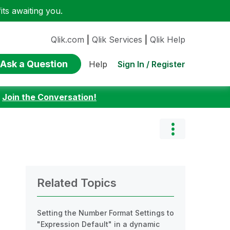
ts awaiting you.
Qlik.com
|
Qlik Services
|
Qlik Help
Ask a Question
Sign In / Register
Help
:
Join the Conversation!
Related Topics
Setting the Number Format Settings to
"Expression Default" in a dynamic