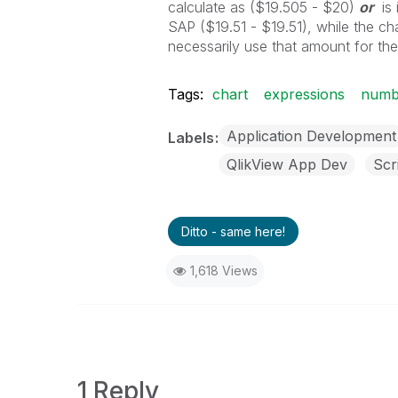
calculate as ($19.505 - $20)
or
is 
SAP ($19.51 - $19.51), while the cha
necessarily use that amount for th
Tags:
chart
expressions
numbe
Application Development
Labels
QlikView App Dev
Scr
Ditto - same here!
1,618 Views
1 Reply