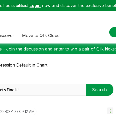
f possibilities!
Login
now and discover the exclusive benefi
iscover
Move to Qlik Cloud
 - Join the discussion and enter to win a pair of Qlik kicks
ression Default in Chart
Search
022-08-10
09:12 AM