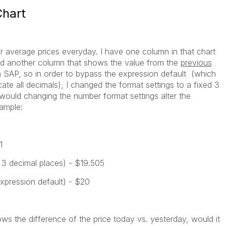
Chart
for average prices everyday. I have one column in that chart
d another column that shows the value from the
previous
om SAP, so in order to bypass the expression default (which
ate all decimals), I changed the format settings to a fixed 3
 would changing the number format settings alter the
ample:
1
o 3 decimal places) - $19.505
expression default) - $20
ows the difference of the price today vs. yesterday, would it