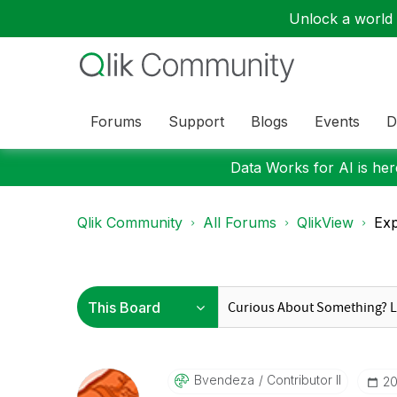
Unlock a world o
Forums
Support
Blogs
Events
D
Data Works for AI is here
Qlik Community
All Forums
QlikView
Exp
Bvendeza
Contributor II
‎2