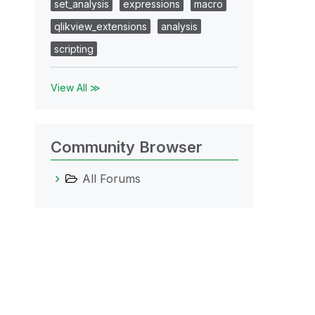
set_analysis
expressions
macro
qlikview_extensions
analysis
scripting
View All ≫
Community Browser
All Forums