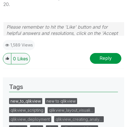
20.
Please remember to hit the 'Like' button and for
helpful answers and resolutions, click on the 'Accept
As Solution' button. Cheers!
1,589 Views
Reply
0
Likes
Tags
new_to_qlikview
new to qlikview
qlikview_scripting
qlikview_layout_visuali…
qlikview_deployment
qlikview_creating_analy…