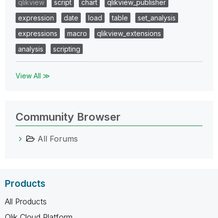
qlikview
script
chart
qlikview_publisher
expression
date
load
table
set_analysis
expressions
macro
qlikview_extensions
analysis
scripting
View All ≫
Community Browser
All Forums
Products
All Products
Qlik Cloud Platform