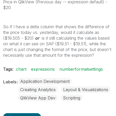
Price in QlikView (Previous day -- expression default) -
$20
So if I have a delta column that shows the difference of
the price today vs. yesterday, would it calculate as
($19.505 - $20)
or
is it still calculating the values based
on what it can see on SAP ($19.51 - $19.51), while the
chart is just changing the format of the price, but doesn't
necessarily use that amount for the expression?
Tags:
chart
expressions
numberformatsettings
Application Development
Labels
Creating Analytics
Layout & Visualizations
QlikView App Dev
Scripting