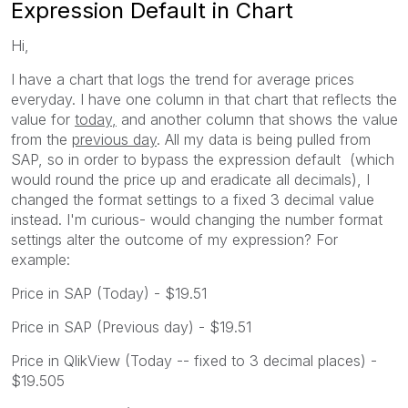
Expression Default in Chart
Hi,
I have a chart that logs the trend for average prices
everyday. I have one column in that chart that reflects the
value for
today,
and another column that shows the value
from the
previous day
. All my data is being pulled from
SAP, so in order to bypass the expression default (which
would round the price up and eradicate all decimals), I
changed the format settings to a fixed 3 decimal value
instead. I'm curious- would changing the number format
settings alter the outcome of my expression? For
example:
Price in SAP (Today) - $19.51
Price in SAP (Previous day) - $19.51
Price in QlikView (Today -- fixed to 3 decimal places) -
$19.505