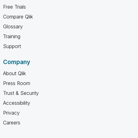
Free Trials
Compare Qlik
Glossary
Training
Support
Company
About Qlik
Press Room
Trust & Security
Accessibility
Privacy
Careers