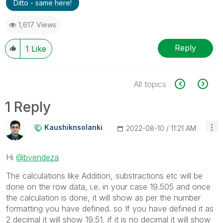
Ditto - same here!
1,617 Views
Reply
1
Like
All topics
1 Reply
Kaushiknsolanki
‎2022-08-10
11:21 AM
Hi
@bvendeza
The calculations like Addition, substractions etc will be
done on the row data, i.e. in your case 19.505 and once
the calculation is done, it will show as per the number
formatting you have defined. so If you have defined it as
2 decimal it will show 19.51, if it is no decimal it will show