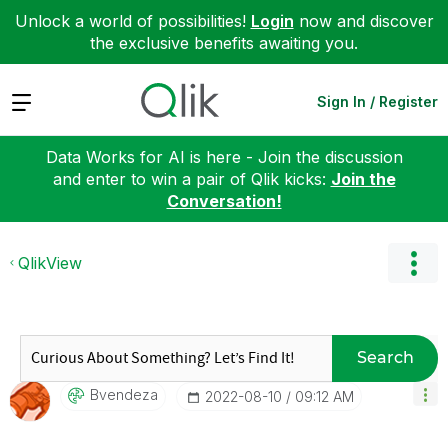
Unlock a world of possibilities!
Login
now and discover
the exclusive benefits awaiting you.
Expand
Sign In / Register
Data Works for AI is here - Join the discussion
and enter to win a pair of Qlik kicks:
Join the
Conversation!
QlikView
Search
Bvendeza
‎2022-08-10
09:12 AM