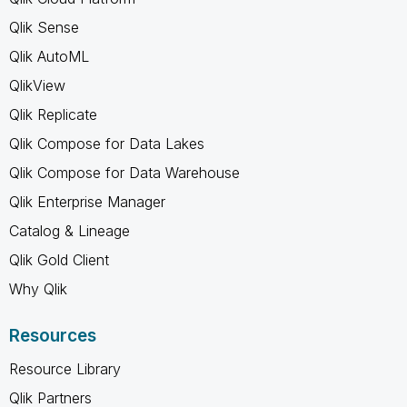
Qlik Sense
Qlik AutoML
QlikView
Qlik Replicate
Qlik Compose for Data Lakes
Qlik Compose for Data Warehouse
Qlik Enterprise Manager
Catalog & Lineage
Qlik Gold Client
Why Qlik
Resources
Resource Library
Qlik Partners