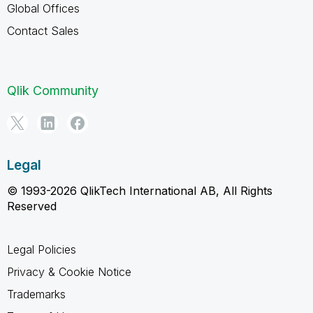
Global Offices
Contact Sales
Qlik Community
Legal
© 1993-2026 QlikTech International AB, All Rights
Reserved
Legal Policies
Privacy & Cookie Notice
Trademarks