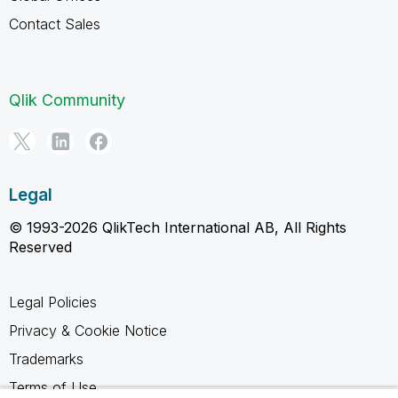
Contact Sales
Qlik Community
Legal
© 1993-2026 QlikTech International AB, All Rights
Reserved
Legal Policies
Privacy & Cookie Notice
Trademarks
Terms of Use