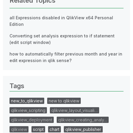
Related Topics
all Expressions disabled in QlikView x64 Personal
Edition
Converting set analysis expression to if statement
(edit script window)
how to automatically filter previous month and year in
edit expression in qlik sense?
Tags
new_to_qlikview
new to qlikview
qlikview_scripting
qlikview_layout_visuali…
qlikview_deployment
qlikview_creating_analy…
qlikview
script
chart
qlikview_publisher