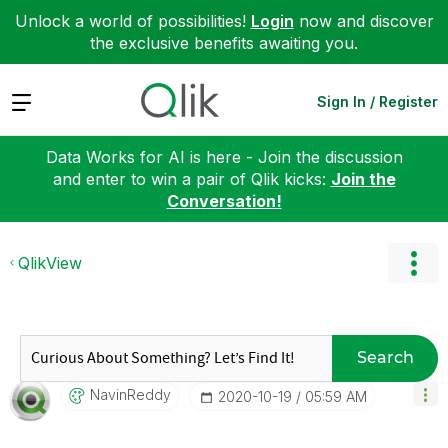
Unlock a world of possibilities!
Login
now and discover
the exclusive benefits awaiting you.
Expand
Sign In / Register
Data Works for AI is here - Join the discussion
and enter to win a pair of Qlik kicks:
Join the
Conversation!
QlikView
Search
NavinReddy
‎2020-10-19
05:59 AM