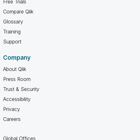
Free Trials
Compare Qlik
Glossary
Training
Support
Company
About Qlik
Press Room
Trust & Security
Accessibility
Privacy
Careers
Global Offices