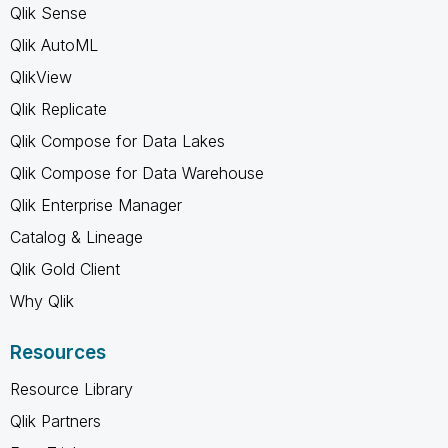
Qlik Sense
Qlik AutoML
QlikView
Qlik Replicate
Qlik Compose for Data Lakes
Qlik Compose for Data Warehouse
Qlik Enterprise Manager
Catalog & Lineage
Qlik Gold Client
Why Qlik
Resources
Resource Library
Qlik Partners