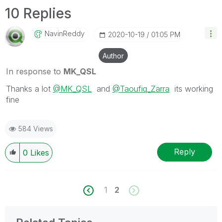
10 Replies
NavinReddy
‎2020-10-19
01:05 PM
Author
In response to
MK_QSL
Thanks a lot
@MK_QSL
and
@Taoufiq_Zarra
its working
fine
584 Views
Reply
0
Likes
1
2