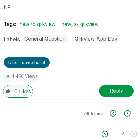
NR
Tags:
new to qlikview
new_to_qlikview
General Question
QlikView App Dev
Labels
Ditto - same here!
4,456 Views
Reply
0
Likes
All topics
1
2