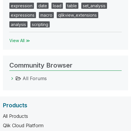
expression
date
load
table
set_analysis
expressions
macro
qlikview_extensions
analysis
scripting
View All ≫
Community Browser
All Forums
Products
All Products
Qlik Cloud Platform