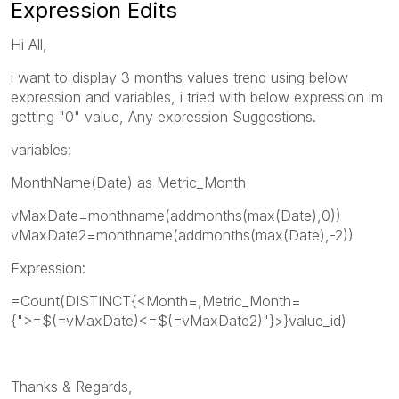
Expression Edits
Hi All,
i want to display 3 months values trend using below
expression and variables, i tried with below expression im
getting "0" value, Any expression Suggestions.
variables:
MonthName(Date) as Metric_Month
vMaxDate=monthname(addmonths(max(Date),0))
vMaxDate2=monthname(addmonths(max(Date),-2))
Expression:
=Count(DISTINCT{<Month=,Metric_Month=
{">=$(=vMaxDate)<=$(=vMaxDate2)"}>}value_id)
Thanks & Regards,