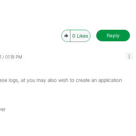
Reply
0
Likes
1
01:18 PM
ese logs, at you may also wish to create an application
ver