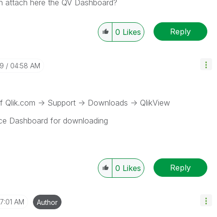
n attach here the QV Dashboard?
Reply
0
Likes
29
04:58 AM
 Qlik.com -> Support -> Downloads -> QlikView
nce Dashboard for downloading
Reply
0
Likes
7:01 AM
Author