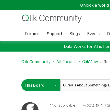
Unlock a world o
Forums
Support
Blogs
Events
D
Data Works for AI is here
Qlik Community
All Forums
QlikView
Re:
Not applicable
‎2014-12-21
0