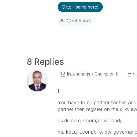
Ditto - same here!
2,444 Views
8 Replies
Its_anandrjs
Champion III
‎2
Hi,
You have to be partner for this and
partner then register on the qlikview
us.demo.qlik.com/download/
market.qlik.com/qlikview-governan