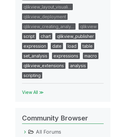
qlikview_layout_visuali…
qlikview_deployment
qlikview_creating_analy…
qlikview
script
chart
qlikview_publisher
expression
date
load
table
set_analysis
expressions
macro
qlikview_extensions
analysis
scripting
View All ≫
Community Browser
All Forums