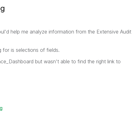
ng
oul'd help me analyze information from the Extensive Audit
for is selections of fields.
e_Dashboard but wasn't able to find the right link to
og