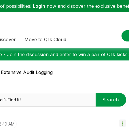
f possibilities!
Login
now and discover the exclusive benefi
iscover
Move to Qlik Cloud
 - Join the discussion and enter to win a pair of Qlik kicks
 Extensive Audit Logging
Search
8:49 AM