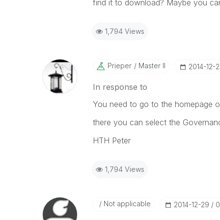
find it to download? Maybe you ca
1,794 Views
Prieper
Master II
‎2014-12-
In response to
You need to go to the homepage of
there you can select the Governa
HTH Peter
1,794 Views
Not applicable
‎2014-12-29
0