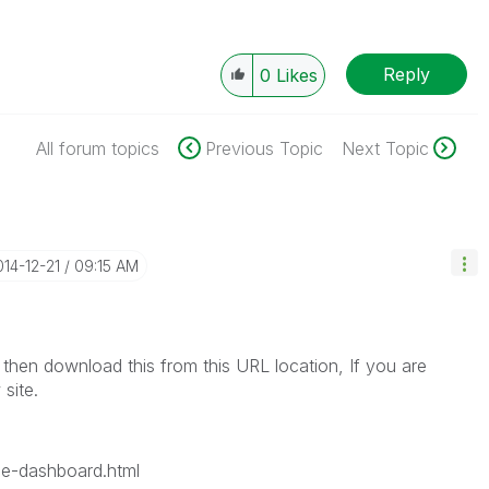
Reply
0
Likes
All forum topics
Previous Topic
Next Topic
014-12-21
09:15 AM
 then download this from this URL location, If you are
 site.
ce-dashboard.html