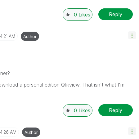
Reply
0
Likes
4:21 AM
Author
tner?
 download a personal edition Qlikview. That isn't what I'm
Reply
0
Likes
4:26 AM
Author