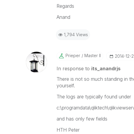
Regards
Anand
1,794 Views
Prieper
Master II
‎2014-12-2
In response to
its_anandrjs
There is not so much standing in th
yourself.
The logs are typically found under
c:\programdata\qliktech\qlikviewser
and has only few fields
HTH Peter