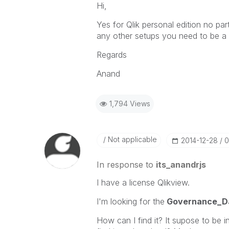
Hi,
Yes for Qlik personal edition no part
any other setups you need to be a p
Regards
Anand
1,794 Views
Not applicable
‎2014-12-28
0
In response to
its_anandrjs
I have a license Qlikview.
I'm looking for the
Governance_D
How can I find it? It supose to be i