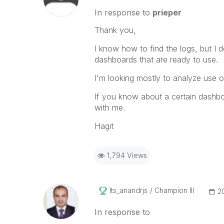
In response to
prieper
Thank you,
I know how to find the logs, but I 
dashboards that are ready to use.
I'm looking mostly to analyze use of
If you know about a certain dashboar
with me.
Hagit
1,794 Views
Its_anandrjs
Champion III
‎2
In response to