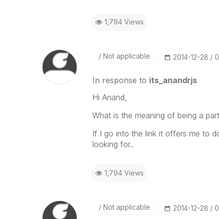
1,794 Views
Not applicable
‎2014-12-28
0
In response to
its_anandrjs
Hi Anand,
What is the meaning of being a par
If I go into the link it offers me to
looking for..
1,794 Views
Not applicable
‎2014-12-28
0