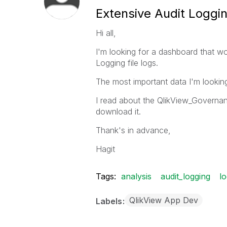
Extensive Audit Loggi
Hi all,
I'm looking for a dashboard that w
Logging file logs.
The most important data I'm looking 
I read about the QlikView_Governanc
download it.
Thank's in advance,
Hagit
Tags:
analysis
audit_logging
l
QlikView App Dev
Labels