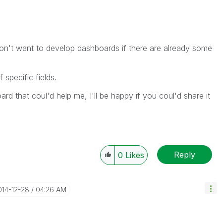
don't want to develop dashboards if there are already some
 specific fields.
d that coul'd help me, I'll be happy if you coul'd share it
Reply
0
Likes
014-12-28
04:26 AM