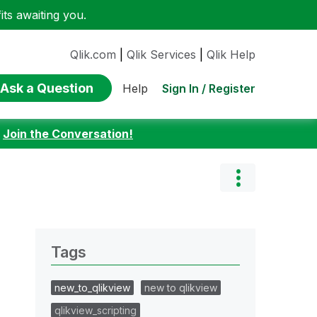
ts awaiting you.
Qlik.com
|
Qlik Services
|
Qlik Help
Ask a Question
Sign In / Register
Help
:
Join the Conversation!
Tags
new_to_qlikview
new to qlikview
qlikview_scripting