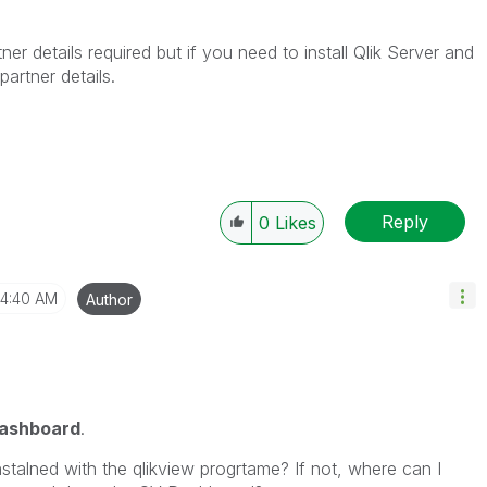
ner details required but if you need to install Qlik Server and
artner details.
Reply
0
Likes
4:40 AM
Author
ashboard
.
nstalned with the qlikview progrtame? If not, where can I