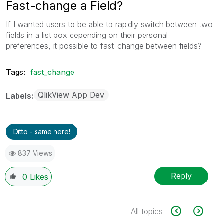
Fast-change a Field?
If I wanted users to be able to rapidly switch between two
fields in a list box depending on their personal
preferences, it possible to fast-change between fields?
Tags:
fast_change
QlikView App Dev
Labels
Ditto - same here!
837 Views
Reply
0
Likes
All topics