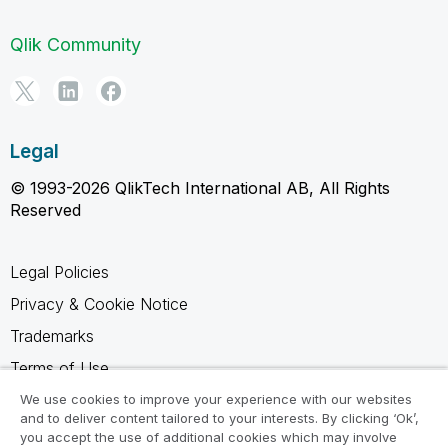
Qlik Community
Legal
© 1993-2026 QlikTech International AB, All Rights
Reserved
Legal Policies
Privacy & Cookie Notice
Trademarks
Terms of Use
Legal Agreements
We use cookies to improve your experience with our websites
and to deliver content tailored to your interests. By clicking ‘Ok’,
Product Terms
you accept the use of additional cookies which may involve