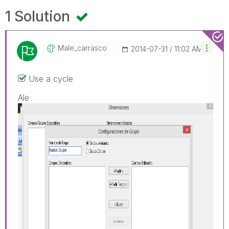
1 Solution
Male_carrasco
‎2014-07-31
11:02 AM
Use a cycle
Ale