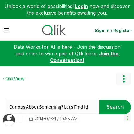
Unlock a world of possibilities!
Login
now and discover
the exclusive benefits awaiting you.
Expand
Sign In / Register
Data Works for AI is here - Join the discussion
and enter to win a pair of Qlik kicks:
Join the
Conversation!
QlikView
Search
‎2014-07-31
10:58 AM