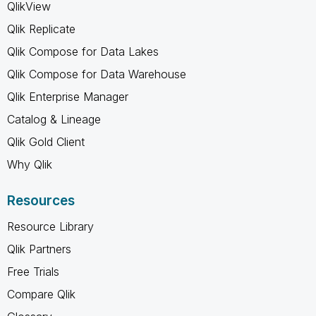
QlikView
Qlik Replicate
Qlik Compose for Data Lakes
Qlik Compose for Data Warehouse
Qlik Enterprise Manager
Catalog & Lineage
Qlik Gold Client
Why Qlik
Resources
Resource Library
Qlik Partners
Free Trials
Compare Qlik