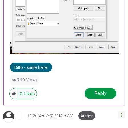
Ditto - same here!
760 Views
Reply
0
Likes
‎2014-07-31
11:09 AM
Author