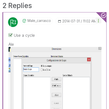
2 Replies
Male_carrasco
‎2014-07-31
11:02 AM
Use a cycle
Ale