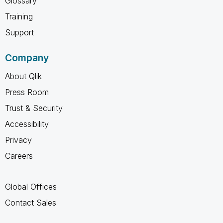
Glossary
Training
Support
Company
About Qlik
Press Room
Trust & Security
Accessibility
Privacy
Careers
Global Offices
Contact Sales