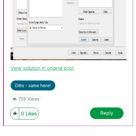
View solution in original post
Ditto - same here!
759 Views
Reply
0
Likes