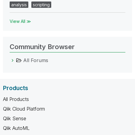
analysis
scripting
View All ≫
Community Browser
All Forums
Products
All Products
Qlik Cloud Platform
Qlik Sense
Qlik AutoML