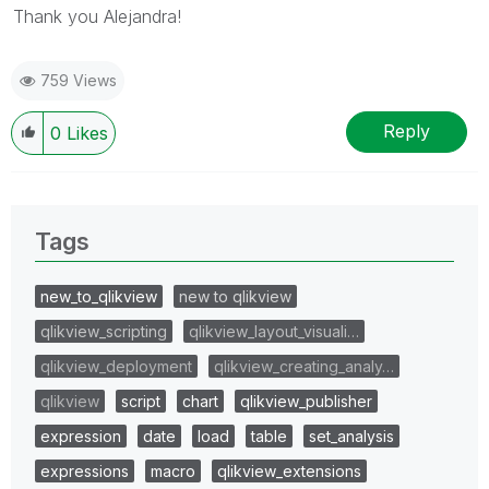
Thank you Alejandra!
759 Views
Reply
0
Likes
Tags
new_to_qlikview
new to qlikview
qlikview_scripting
qlikview_layout_visuali…
qlikview_deployment
qlikview_creating_analy…
qlikview
script
chart
qlikview_publisher
expression
date
load
table
set_analysis
expressions
macro
qlikview_extensions