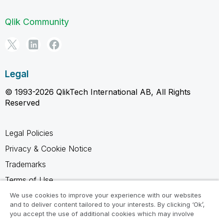
Qlik Community
Legal
© 1993-2026 QlikTech International AB, All Rights
Reserved
Legal Policies
Privacy & Cookie Notice
Trademarks
Terms of Use
Legal Agreements
We use cookies to improve your experience with our websites
and to deliver content tailored to your interests. By clicking ‘Ok’,
Product Terms
you accept the use of additional cookies which may involve