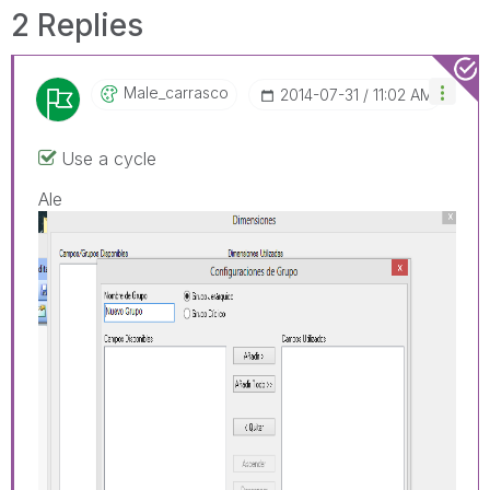
2 Replies
Male_carrasco
‎2014-07-31
11:02 AM
Use a cycle
Ale