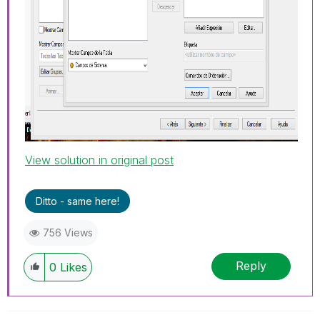
View solution in original post
Ditto - same here!
756 Views
Reply
0
Likes