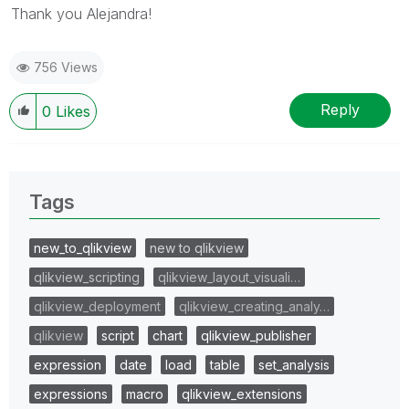
Thank you Alejandra!
756 Views
Reply
0
Likes
Tags
new_to_qlikview
new to qlikview
qlikview_scripting
qlikview_layout_visuali…
qlikview_deployment
qlikview_creating_analy…
qlikview
script
chart
qlikview_publisher
expression
date
load
table
set_analysis
expressions
macro
qlikview_extensions