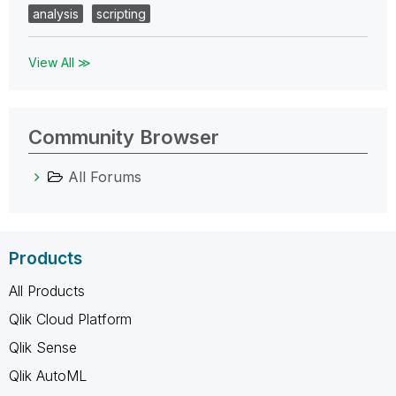
analysis
scripting
View All ≫
Community Browser
All Forums
Products
All Products
Qlik Cloud Platform
Qlik Sense
Qlik AutoML