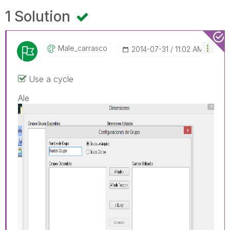
1 Solution
Male_carrasco
‎2014-07-31
11:02 AM
Use a cycle
Ale