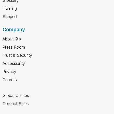
Glossary
Training
Support
Company
About Qlik
Press Room
Trust & Security
Accessibility
Privacy
Careers
Global Offices
Contact Sales