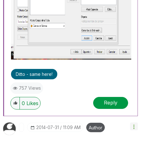
Ditto - same here!
757 Views
Reply
0
Likes
‎2014-07-31
11:09 AM
Author