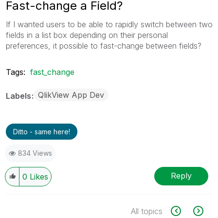
Fast-change a Field?
If I wanted users to be able to rapidly switch between two
fields in a list box depending on their personal
preferences, it possible to fast-change between fields?
Tags:
fast_change
QlikView App Dev
Labels
Ditto - same here!
834 Views
Reply
0
Likes
All topics