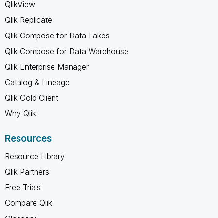
QlikView
Qlik Replicate
Qlik Compose for Data Lakes
Qlik Compose for Data Warehouse
Qlik Enterprise Manager
Catalog & Lineage
Qlik Gold Client
Why Qlik
Resources
Resource Library
Qlik Partners
Free Trials
Compare Qlik