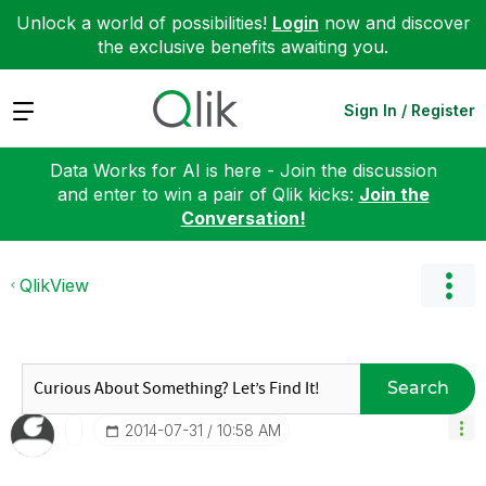
Unlock a world of possibilities!
Login
now and discover
the exclusive benefits awaiting you.
Expand
Sign In / Register
Data Works for AI is here - Join the discussion
and enter to win a pair of Qlik kicks:
Join the
Conversation!
QlikView
Search
‎2014-07-31
10:58 AM