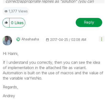
correct/appropriate replies as "solution" (you can
mark up to 3 "solutions". Please LIKE threads if the
1,377 Views
provided solution is helpful
Reply
0
Likes
Ahaahaaha
‎2017-04-25
02:08 AM
Hi Harini,
If I understand you correctly, then you can see the idea
of implementation in the attached file as variant.
Automation is built on the use of macros and the value of
the variable varYesNo.
Regards,
Andrey