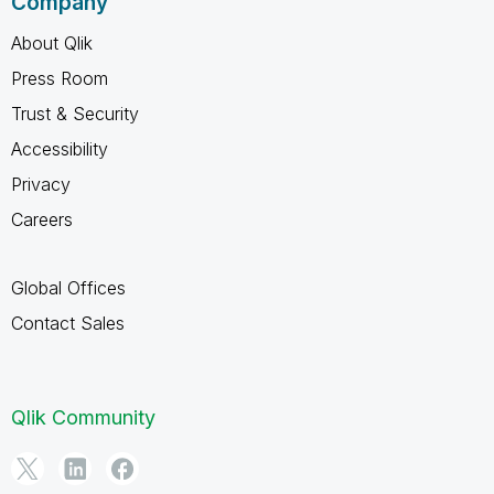
Company
About Qlik
Press Room
Trust & Security
Accessibility
Privacy
Careers
Global Offices
Contact Sales
Qlik Community