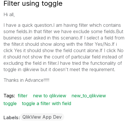
Filter using toggle
Hi all,
I have a quick question.I am having filter which contains
some fields.In that filter we have exclude some fields.But
business user asked in this scenario.If I select a field from
the filter.it should show along with the filter Yes/No.If i
click Yes it should show the field count alone.If I click No
it should not show the count of particular field instead of
excluding the field in filter.I have tried the functionality of
toggle in qlikview but it doesn't meet the requirement.
Thanks in Advance!!!!!
Tags:
filter
new to qlikview
new_to_qlikview
toggle
toggle a filter with field
QlikView App Dev
Labels