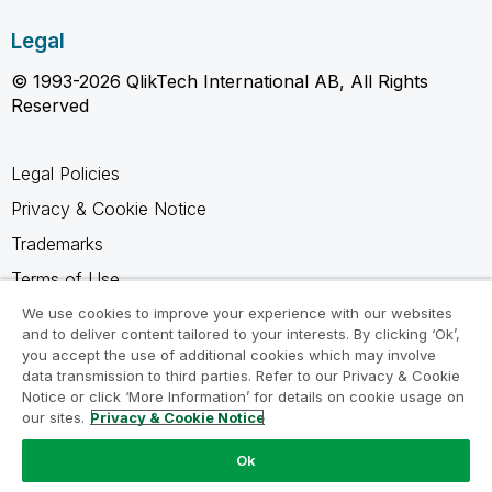
Legal
© 1993-2026 QlikTech International AB, All Rights
Reserved
Legal Policies
Privacy & Cookie Notice
Trademarks
Terms of Use
Legal Agreements
We use cookies to improve your experience with our websites
and to deliver content tailored to your interests. By clicking ‘Ok’,
Product Terms
you accept the use of additional cookies which may involve
data transmission to third parties. Refer to our Privacy & Cookie
Do not share my info
Notice or click ‘More Information’ for details on cookie usage on
our sites.
Privacy & Cookie Notice
Ok