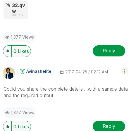
32.qv
w
156 KB
1,377 Views
Reply
0
Likes
Avinashelite
‎2017-04-25
02:12 AM
Could you share the complete details ...with a sample data
and the required output
1,377 Views
Reply
0
Likes