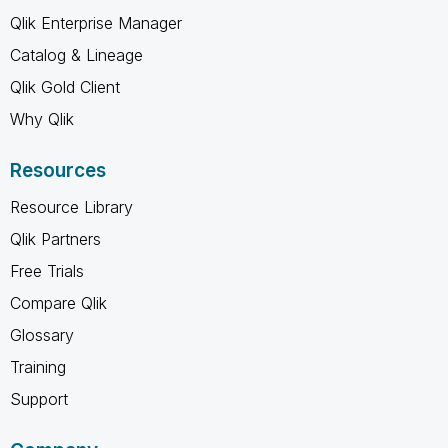
Qlik Enterprise Manager
Catalog & Lineage
Qlik Gold Client
Why Qlik
Resources
Resource Library
Qlik Partners
Free Trials
Compare Qlik
Glossary
Training
Support