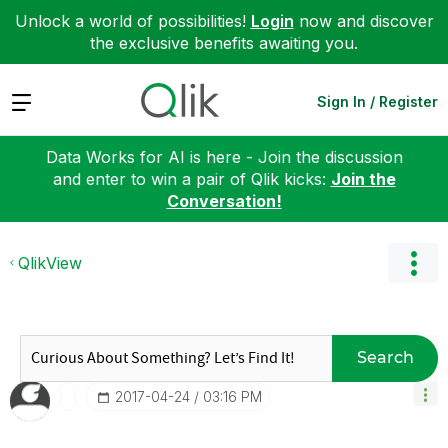
Unlock a world of possibilities!
Login
now and discover
the exclusive benefits awaiting you.
Expand
Sign In / Register
Data Works for AI is here - Join the discussion
and enter to win a pair of Qlik kicks:
Join the
Conversation!
QlikView
Search
‎2017-04-24
03:16 PM