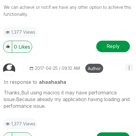
We can achieve or not.If we have any other option to achieve this
functionality.
1,377 Views
Reply
0
Likes
‎2017-04-25
09:10 AM
Author
In response to
ahaahaaha
Thanks,But using macros it may have performance
issue.Because already my application having loading and
performance issue.
1,377 Views