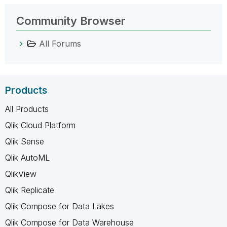
Community Browser
All Forums
Products
All Products
Qlik Cloud Platform
Qlik Sense
Qlik AutoML
QlikView
Qlik Replicate
Qlik Compose for Data Lakes
Qlik Compose for Data Warehouse