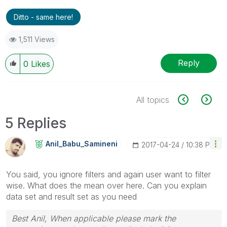
Ditto - same here!
1,511 Views
Reply
0
Likes
All topics
5 Replies
Anil_Babu_Samin
Eni
‎2017-04-24
10:38 PM
You said, you ignore filters and again user want to filter
wise. What does the mean over here. Can you explain
data set and result set as you need
Best Anil, When applicable please mark the