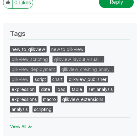
Reply
0
Likes
Tags
new_to_qlikview
new to qlikview
qlikview_scripting
qlikview_layout_visuali…
qlikview_deployment
qlikview_creating_analy…
qlikview
script
chart
qlikview_publisher
expression
date
load
table
set_analysis
expressions
macro
qlikview_extensions
analysis
scripting
View All ≫