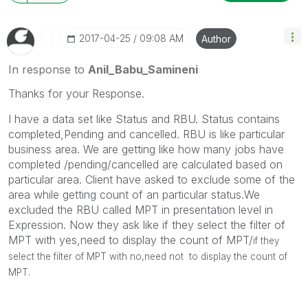
‎2017-04-25
09:08 AM
Author
In response to
Anil_Babu_Samineni
Thanks for your Response.
I have a data set like Status and RBU. Status contains
completed,Pending and cancelled. RBU is like particular
business area. We are getting like how many jobs have
completed /pending/cancelled are calculated based on
particular area. Client have asked to exclude some of the
area while getting count of an particular status.We
excluded the RBU called MPT in presentation level in
Expression. Now they ask like if they select the filter of
MPT with yes,need to display the count of MPT/
if they
select the filter of MPT with no,need not to display the count of
MPT.