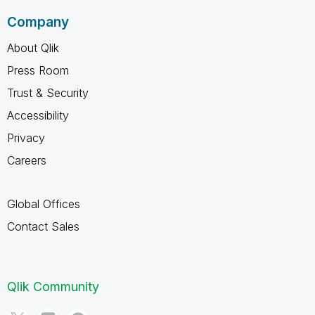
Company
About Qlik
Press Room
Trust & Security
Accessibility
Privacy
Careers
Global Offices
Contact Sales
Qlik Community