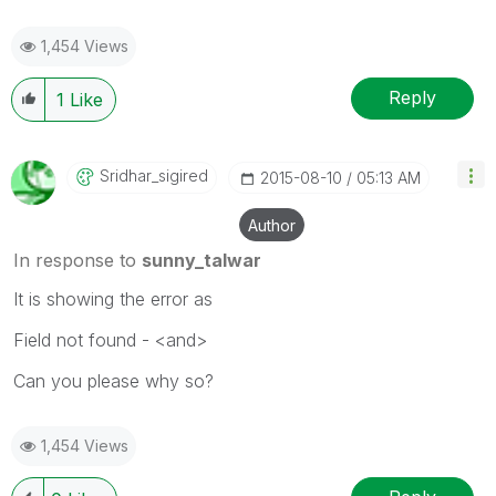
1,454 Views
Reply
1
Like
Sridhar_sigired
‎2015-08-10
05:13 AM
Author
In response to
sunny_talwar
It is showing the error as
Field not found - <and>
Can you please why so?
1,454 Views