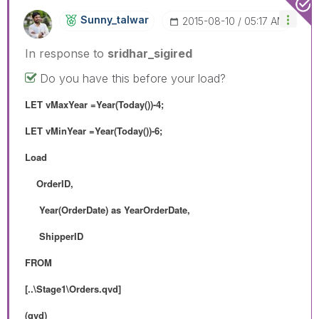
Sunny_talwar
‎2015-08-10
05:17 AM
In response to
sridhar_sigired
Do you have this before your load?
LET vMaxYear =Year(Today())-4;
LET vMinYear =Year(Today())-6;
Load
OrderID,
Year(OrderDate) as YearOrderDate,
ShipperID
FROM
[..\Stage1\Orders.qvd]
(qvd)