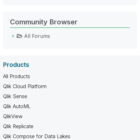
Community Browser
All Forums
Products
All Products
Qlik Cloud Platform
Qlik Sense
Qlik AutoML
QlikView
Qlik Replicate
Qlik Compose for Data Lakes