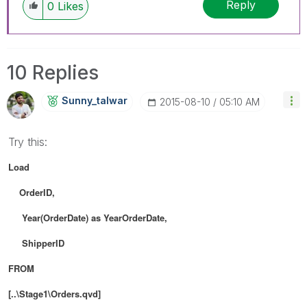
Reply
0
Likes
10 Replies
Sunny_talwar
‎2015-08-10
05:10 AM
Try this:
Load
OrderID,
Year(OrderDate) as YearOrderDate,
ShipperID
FROM
[..\Stage1\Orders.qvd]