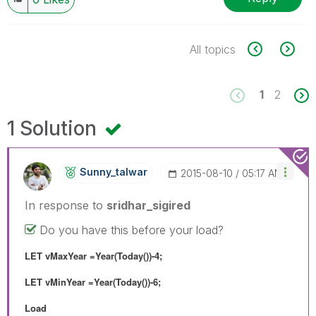
All topics
1
2
1 Solution
Sunny_talwar
‎2015-08-10
05:17 AM
In response to
sridhar_sigired
Do you have this before your load?
LET vMaxYear =Year(Today())-4;
LET vMinYear =Year(Today())-6;
Load