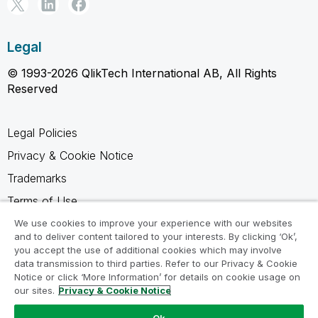
Legal
© 1993-2026 QlikTech International AB, All Rights
Reserved
Legal Policies
Privacy & Cookie Notice
Trademarks
Terms of Use
Legal Agreements
We use cookies to improve your experience with our websites
and to deliver content tailored to your interests. By clicking ‘Ok’,
Product Terms
you accept the use of additional cookies which may involve
data transmission to third parties. Refer to our Privacy & Cookie
Do not share my info
Notice or click ‘More Information’ for details on cookie usage on
our sites.
Privacy & Cookie Notice