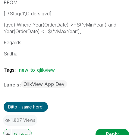
FROM
[..\Stage1\Orders.qvd]
(qvd) Where Year(OrderDate) >=$('vMinYear') and
Year(OrderDate) <=$('vMaxYear');
Regards,
Sridhar
Tags:
new_to_qlikview
QlikView App Dev
Labels
Ditto - same here!
1,807 Views
Reply
0
Likes