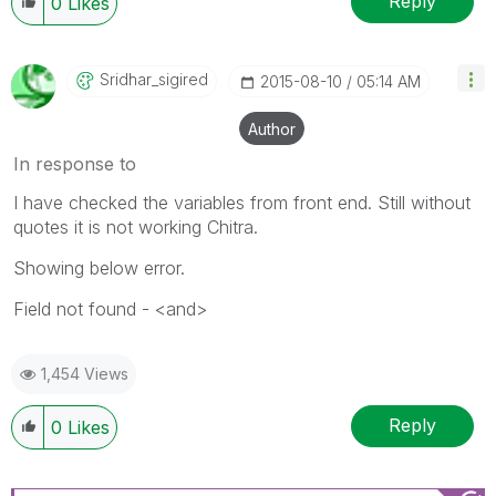
Reply
0
Likes
Sridhar_sigired
‎2015-08-10
05:14 AM
Author
In response to
I have checked the variables from front end. Still without
quotes it is not working Chitra.
Showing below error.
Field not found - <and>
1,454 Views
Reply
0
Likes