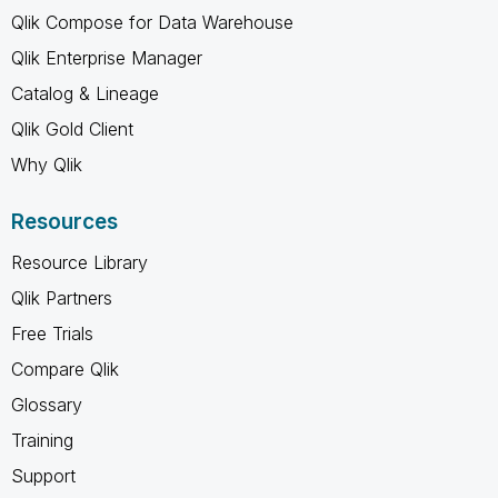
Qlik Compose for Data Warehouse
Qlik Enterprise Manager
Catalog & Lineage
Qlik Gold Client
Why Qlik
Resources
Resource Library
Qlik Partners
Free Trials
Compare Qlik
Glossary
Training
Support