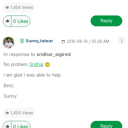
1,454 Views
Reply
0
Likes
Sunny_talwar
‎2015-08-10
05:28 AM
In response to
sridhar_sigired
No problem
Sridhar
I am glad I was able to help.
Best,
Sunny
1,454 Views
Reply
0
Likes