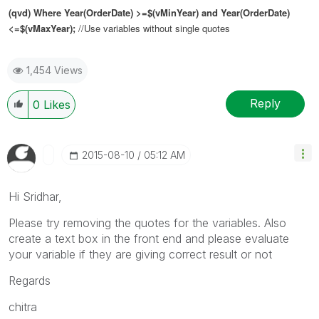
(qvd) Where Year(OrderDate) >=$(vMinYear) and Year(OrderDate)
<=$(vMaxYear);
//Use variables without single quotes
1,454 Views
Reply
0
Likes
‎2015-08-10
05:12 AM
Hi Sridhar,
Please try removing the quotes for the variables. Also
create a text box in the front end and please evaluate
your variable if they are giving correct result or not
Regards
chitra