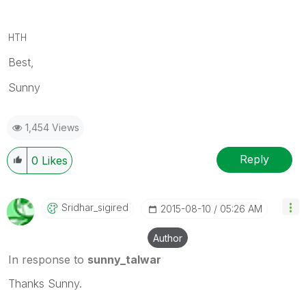
HTH
Best,
Sunny
1,454 Views
Reply
0
Likes
Sridhar_sigired
‎2015-08-10
05:26 AM
Author
In response to
sunny_talwar
Thanks Sunny.