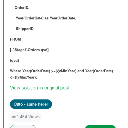
OrderID,
Year(OrderDate) as YearOrderDate,
ShipperID
FROM
[..\Stage1\Orders.qvd]
(qvd)
Where Year(OrderDate) >=$(vMinYear) and Year(OrderDate)
<=$(vMaxYear);
View solution in original post
Ditto - same here!
1,454 Views