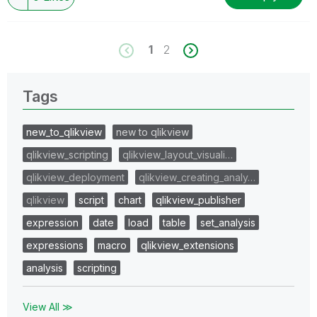
1
2
Tags
new_to_qlikview
new to qlikview
qlikview_scripting
qlikview_layout_visuali…
qlikview_deployment
qlikview_creating_analy…
qlikview
script
chart
qlikview_publisher
expression
date
load
table
set_analysis
expressions
macro
qlikview_extensions
analysis
scripting
View All ≫