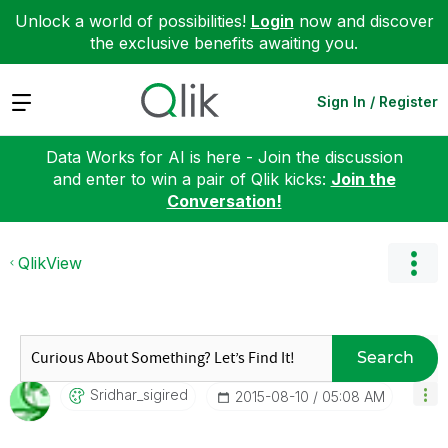
Unlock a world of possibilities!
Login
now and discover
the exclusive benefits awaiting you.
Expand
Sign In / Register
Data Works for AI is here - Join the discussion
and enter to win a pair of Qlik kicks:
Join the
Conversation!
QlikView
Search
Sridhar_sigired
‎2015-08-10
05:08 AM