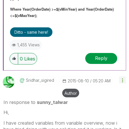
Where Year(OrderDate) >=$(vMinYear) and Year(OrderDate)
<=$(vMaxYear);
Ditto - same here!
1,455 Views
Reply
0
Likes
Sridhar_sigired
‎2015-08-10
05:20 AM
Author
In response to
sunny_talwar
Hi,
I have created variables from variable overview, now i