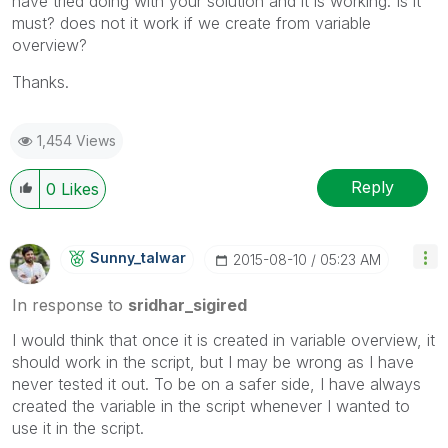
have tried doing with your solution and it is working. Is it
must? does not it work if we create from variable
overview?
Thanks.
1,454 Views
Reply
0
Likes
Sunny_talwar
‎2015-08-10
05:23 AM
In response to
sridhar_sigired
I would think that once it is created in variable overview, it
should work in the script, but I may be wrong as I have
never tested it out. To be on a safer side, I have always
created the variable in the script whenever I wanted to
use it in the script.