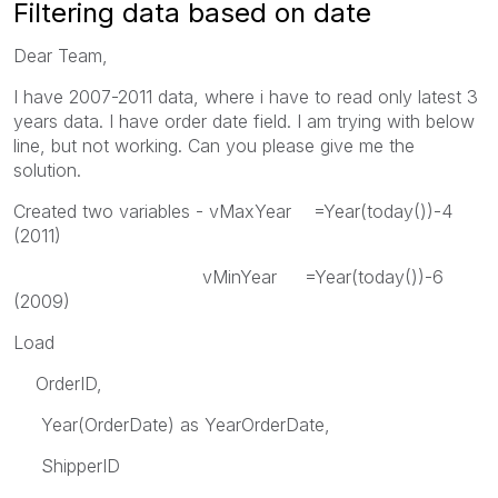
Filtering data based on date
Dear Team,
I have 2007-2011 data, where i have to read only latest 3
years data. I have order date field. I am trying with below
line, but not working. Can you please give me the
solution.
Created two variables - vMaxYear =Year(today())-4
(2011)
vMinYear =Year(today())-6
(2009)
Load
OrderID,
Year(OrderDate) as YearOrderDate,
ShipperID