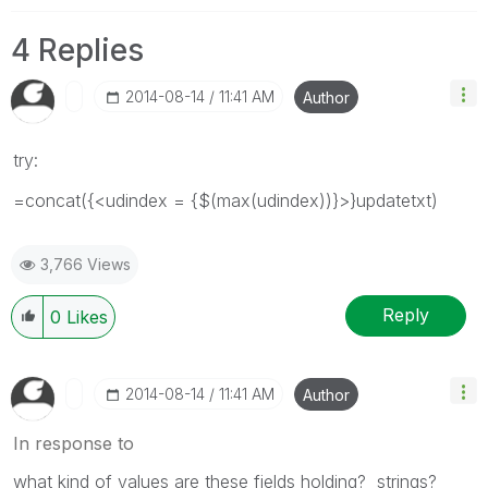
4 Replies
‎2014-08-14
11:41 AM
Author
try:
=concat({<udindex = {$(max(udindex))}>}updatetxt)
3,766 Views
Reply
0
Likes
‎2014-08-14
11:41 AM
Author
In response to
what kind of values are these fields holding? strings?