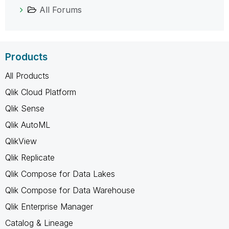
All Forums
Products
All Products
Qlik Cloud Platform
Qlik Sense
Qlik AutoML
QlikView
Qlik Replicate
Qlik Compose for Data Lakes
Qlik Compose for Data Warehouse
Qlik Enterprise Manager
Catalog & Lineage