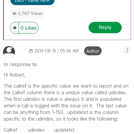
Ditto - same here!
3,767 Views
Reply
0
Likes
‎2014-08-15
05:36 AM
Author
In response to
Hi Robert,
The callref is the specific value we want to report and on
the callref column there is a unique value called udindex.
The first udindex is value is always 0 and is populated
when a call is logged with the issue on it. The last value
can be anything from 1-150. updatetxt is the column
specific to the udindex, so it looks like the following:
Callref udindex updatetxt