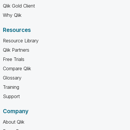
Qlik Gold Client
Why Qlik
Resources
Resource Library
Qlik Partners
Free Trials
Compare Qlik
Glossary
Training
Support
Company
About Qlik