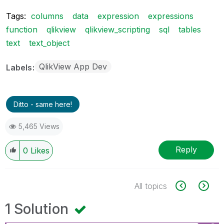
Tags:
columns
data
expression
expressions
function
qlikview
qlikview_scripting
sql
tables
text
text_object
QlikView App Dev
Labels
Ditto - same here!
5,465 Views
Reply
0
Likes
All topics
1 Solution