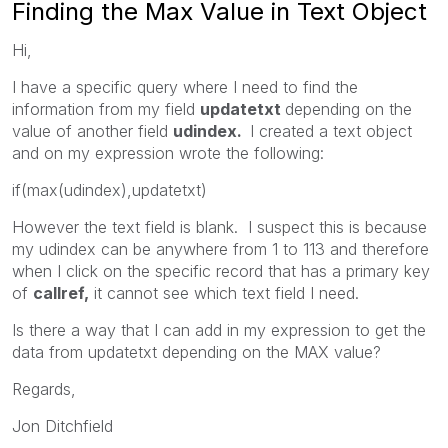
Finding the Max Value in Text Object
Hi,
I have a specific query where I need to find the
information from my field
updatetxt
depending on the
value of another field
udindex.
I created a text object
and on my expression wrote the following:
if(max(udindex),updatetxt)
However the text field is blank. I suspect this is because
my udindex can be anywhere from 1 to 113 and therefore
when I click on the specific record that has a primary key
of
callref,
it cannot see which text field I need.
Is there a way that I can add in my expression to get the
data from updatetxt depending on the MAX value?
Regards,
Jon Ditchfield