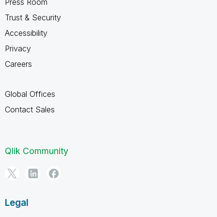
Press Room
Trust & Security
Accessibility
Privacy
Careers
Global Offices
Contact Sales
Qlik Community
Legal