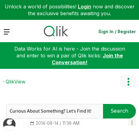
Unlock a world of possibilities!
Login
now and discover
the exclusive benefits awaiting you.
Expand
Sign In / Register
Data Works for AI is here - Join the discussion
and enter to win a pair of Qlik kicks:
Join the
Conversation!
QlikView
Search
‎2014-08-14
11:38 AM