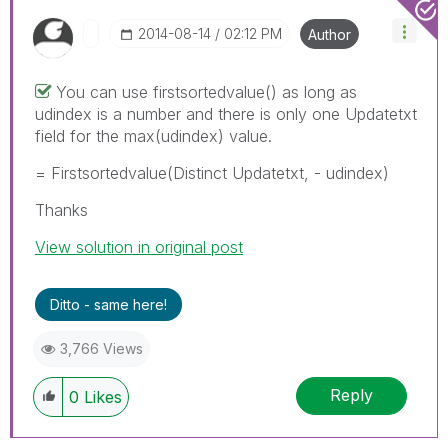
‎2014-08-14
02:12 PM
Author
You can use firstsortedvalue() as long as
udindex is a number and there is only one Updatetxt
field for the max(udindex) value.
= Firstsortedvalue(Distinct Updatetxt, - udindex)
Thanks
View solution in original post
Ditto - same here!
3,766 Views
Reply
0
Likes