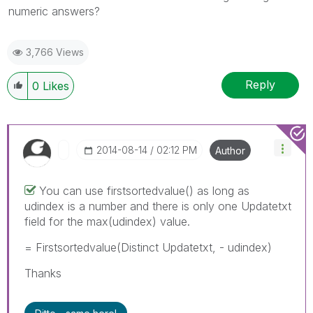
numeric answers?
3,766 Views
Reply
0
Likes
‎2014-08-14
02:12 PM
Author
You can use firstsortedvalue() as long as
udindex is a number and there is only one Updatetxt
field for the max(udindex) value.
= Firstsortedvalue(Distinct Updatetxt, - udindex)
Thanks