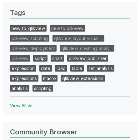
Tags
new_to_qlikview
new to qlikview
qlikview_scripting
qlikview_layout_visuali…
qlikview_deployment
qlikview_creating_analy…
qlikview
script
chart
qlikview_publisher
expression
date
load
table
set_analysis
expressions
macro
qlikview_extensions
analysis
scripting
View All ≫
Community Browser