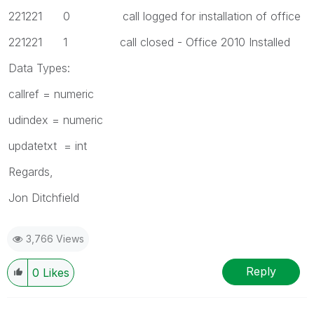
221221 0 call logged for installation of office
221221 1 call closed - Office 2010 Installed
Data Types:
callref = numeric
udindex = numeric
updatetxt = int
Regards,
Jon Ditchfield
3,766 Views
Reply
0
Likes