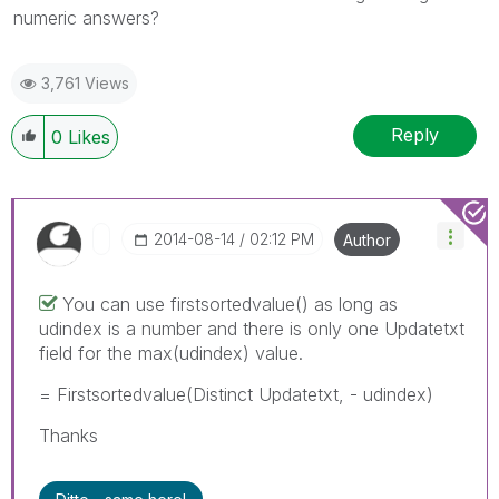
numeric answers?
3,761 Views
Reply
0
Likes
‎2014-08-14
02:12 PM
Author
You can use firstsortedvalue() as long as
udindex is a number and there is only one Updatetxt
field for the max(udindex) value.
= Firstsortedvalue(Distinct Updatetxt, - udindex)
Thanks