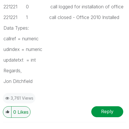
221221 0 call logged for installation of office
221221 1 call closed - Office 2010 Installed
Data Types:
callref = numeric
udindex = numeric
updatetxt = int
Regards,
Jon Ditchfield
3,761 Views
Reply
0
Likes