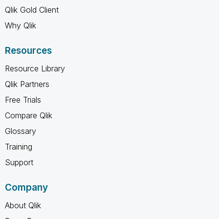
Qlik Gold Client
Why Qlik
Resources
Resource Library
Qlik Partners
Free Trials
Compare Qlik
Glossary
Training
Support
Company
About Qlik