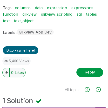
Tags:
columns
data
expression
expressions
function
qlikview
qlikview_scripting
sql
tables
text
text_object
QlikView App Dev
Labels
Ditto - same here!
5,460 Views
Reply
0
Likes
All topics
1 Solution