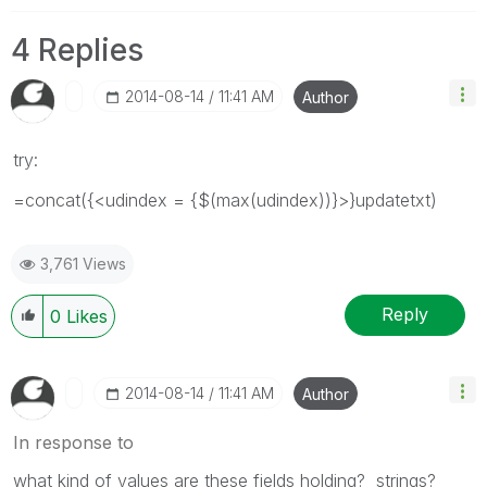
4 Replies
‎2014-08-14
11:41 AM
Author
try:
=concat({<udindex = {$(max(udindex))}>}updatetxt)
3,761 Views
Reply
0
Likes
‎2014-08-14
11:41 AM
Author
In response to
what kind of values are these fields holding? strings?