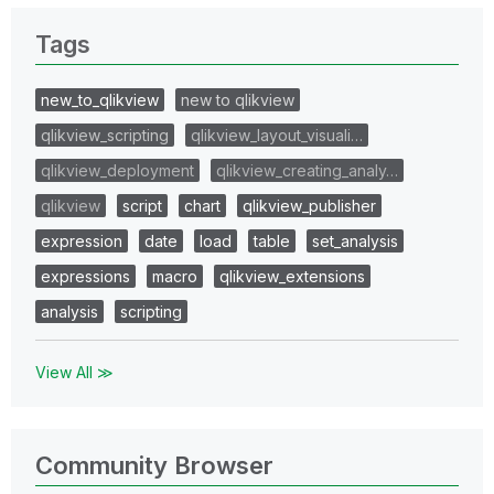
Tags
new_to_qlikview
new to qlikview
qlikview_scripting
qlikview_layout_visuali…
qlikview_deployment
qlikview_creating_analy…
qlikview
script
chart
qlikview_publisher
expression
date
load
table
set_analysis
expressions
macro
qlikview_extensions
analysis
scripting
View All ≫
Community Browser