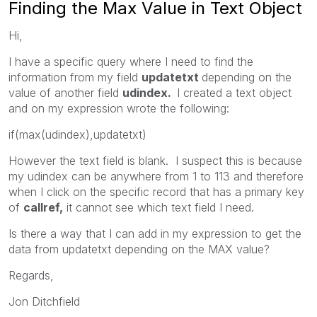
Finding the Max Value in Text Object
Hi,
I have a specific query where I need to find the
information from my field
updatetxt
depending on the
value of another field
udindex.
I created a text object
and on my expression wrote the following:
if(max(udindex),updatetxt)
However the text field is blank. I suspect this is because
my udindex can be anywhere from 1 to 113 and therefore
when I click on the specific record that has a primary key
of
callref,
it cannot see which text field I need.
Is there a way that I can add in my expression to get the
data from updatetxt depending on the MAX value?
Regards,
Jon Ditchfield