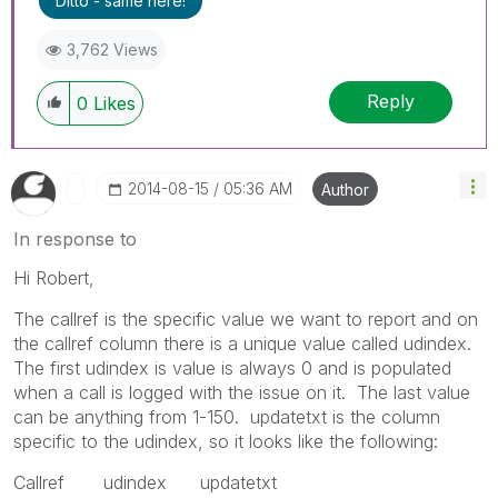
Ditto - same here!
3,762 Views
Reply
0
Likes
‎2014-08-15
05:36 AM
Author
In response to
Hi Robert,
The callref is the specific value we want to report and on
the callref column there is a unique value called udindex.
The first udindex is value is always 0 and is populated
when a call is logged with the issue on it. The last value
can be anything from 1-150. updatetxt is the column
specific to the udindex, so it looks like the following:
Callref udindex updatetxt