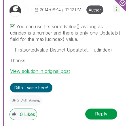
‎2014-08-14
02:12 PM
Author
You can use firstsortedvalue() as long as
udindex is a number and there is only one Updatetxt
field for the max(udindex) value.
= Firstsortedvalue(Distinct Updatetxt, - udindex)
Thanks
View solution in original post
Ditto - same here!
3,761 Views
Reply
0
Likes