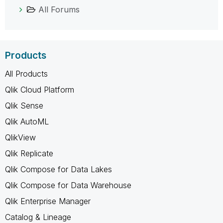
All Forums
Products
All Products
Qlik Cloud Platform
Qlik Sense
Qlik AutoML
QlikView
Qlik Replicate
Qlik Compose for Data Lakes
Qlik Compose for Data Warehouse
Qlik Enterprise Manager
Catalog & Lineage