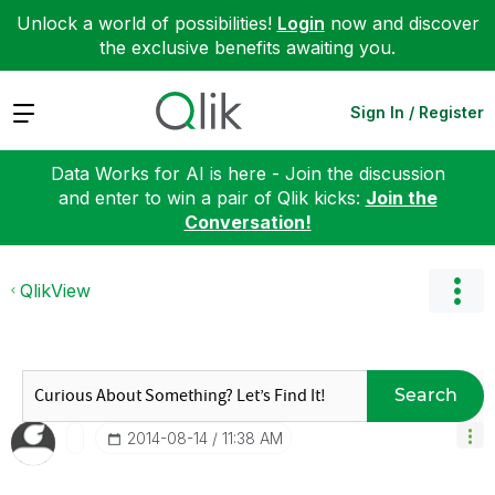
Unlock a world of possibilities!
Login
now and discover
the exclusive benefits awaiting you.
Expand
Sign In / Register
Data Works for AI is here - Join the discussion
and enter to win a pair of Qlik kicks:
Join the
Conversation!
QlikView
Search
‎2014-08-14
11:38 AM