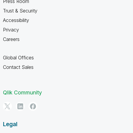
Press Room
Trust & Security
Accessibility
Privacy
Careers
Global Offices
Contact Sales
Qlik Community
Legal