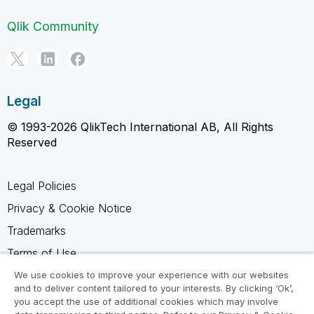
Qlik Community
Legal
© 1993-2026 QlikTech International AB, All Rights
Reserved
Legal Policies
Privacy & Cookie Notice
Trademarks
Terms of Use
Legal Agreements
We use cookies to improve your experience with our websites
and to deliver content tailored to your interests. By clicking ‘Ok’,
Product Terms
you accept the use of additional cookies which may involve