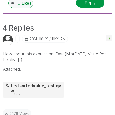
Reply
0
Likes
4 Replies
‎2014-08-21
10:21 AM
How about this expression: Date(Min(DATE,[Value Pos
Relative]))
Attached.
firstsortedvalue_test.qv
w
152 KB
2,179 Views