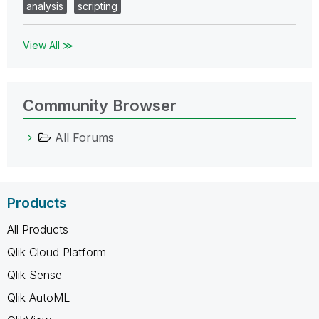
analysis
scripting
View All ≫
Community Browser
All Forums
Products
All Products
Qlik Cloud Platform
Qlik Sense
Qlik AutoML