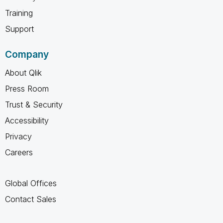
Training
Support
Company
About Qlik
Press Room
Trust & Security
Accessibility
Privacy
Careers
Global Offices
Contact Sales