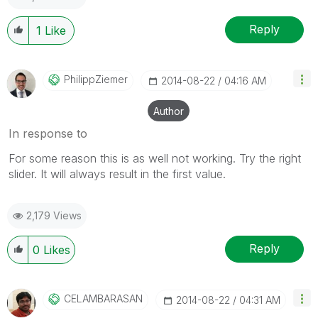
Reply
1
Like
PhilippZiemer
‎2014-08-22
04:16 AM
Author
In response to
For some reason this is as well not working. Try the right
slider. It will always result in the first value.
2,179 Views
Reply
0
Likes
CELAMBARASAN
‎2014-08-22
04:31 AM