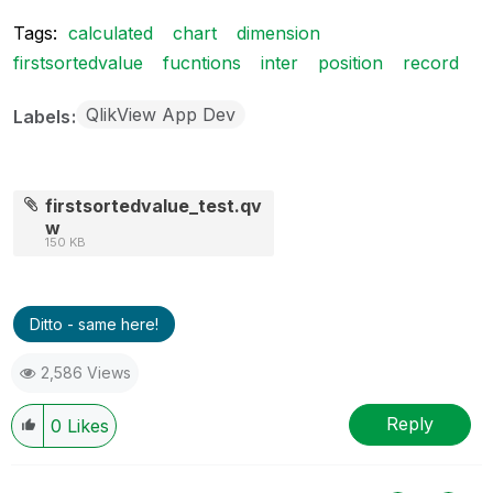
Tags:
calculated
chart
dimension
firstsortedvalue
fucntions
inter
position
record
QlikView App Dev
Labels
firstsortedvalue_test.qv
w
150 KB
Ditto - same here!
2,586 Views
Reply
0
Likes