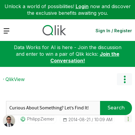
Unlock a world of possibilities!
Login
now and discover
the exclusive benefits awaiting you.
Expand
Sign In / Register
Data Works for AI is here - Join the discussion
and enter to win a pair of Qlik kicks:
Join the
Conversation!
QlikView
Search
PhilippZiemer
‎2014-08-21
10:09 AM