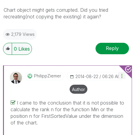
Chart object might gets corrupted. Did you tried
recreating(not copying the existing) it again?
2,179 Views
Reply
0
Likes
PhilippZiemer
‎2014-08-22
06:26 AM
Author
I came to the conclusion that it is not possible to
calculate the rank n for the function Min or the
position n for FirstSortedValue under the dimension
of the chart.