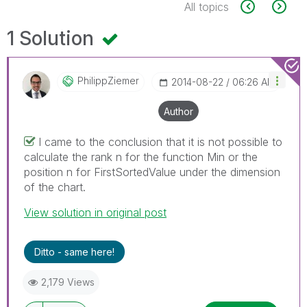
All topics
1 Solution
PhilippZiemer
‎2014-08-22
06:26 AM
Author
I came to the conclusion that it is not possible to
calculate the rank n for the function Min or the
position n for FirstSortedValue under the dimension
of the chart.
View solution in original post
Ditto - same here!
2,179 Views