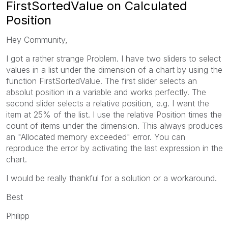
FirstSortedValue on Calculated
Position
Hey Community,
I got a rather strange Problem. I have two sliders to select
values in a list under the dimension of a chart by using the
function FirstSortedValue. The first slider selects an
absolut position in a variable and works perfectly. The
second slider selects a relative position, e.g. I want the
item at 25% of the list. I use the relative Position times the
count of items under the dimension. This always produces
an "Allocated memory exceeded" error. You can
reproduce the error by activating the last expression in the
chart.
I would be really thankful for a solution or a workaround.
Best
Philipp