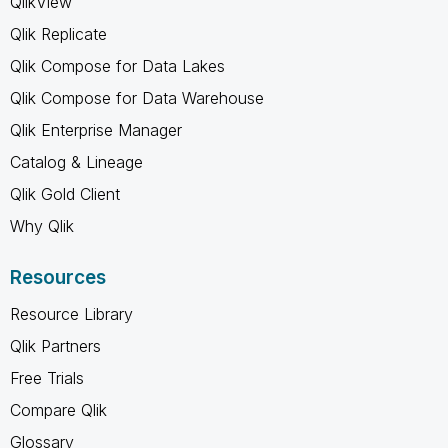
QlikView
Qlik Replicate
Qlik Compose for Data Lakes
Qlik Compose for Data Warehouse
Qlik Enterprise Manager
Catalog & Lineage
Qlik Gold Client
Why Qlik
Resources
Resource Library
Qlik Partners
Free Trials
Compare Qlik
Glossary