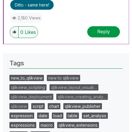
Ditto - same here!
2,180 Views
Reply
0
Likes
Tags
new_to_qlikview
new to qlikview
qlikview_scripting
qlikview_layout_visuali…
qlikview_deployment
qlikview_creating_analy…
qlikview
script
chart
qlikview_publisher
expression
date
load
table
set_analysis
expressions
macro
qlikview_extensions