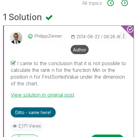
All topics
1 Solution
PhilippZiemer
‎2014-08-22
06:26 AM
Author
I came to the conclusion that it is not possible to
calculate the rank n for the function Min or the
position n for FirstSortedValue under the dimension
of the chart.
View solution in original post
Ditto - same here!
2,171 Views