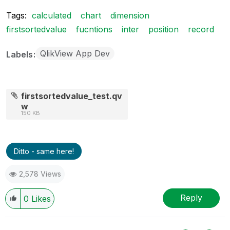
Tags:
calculated
chart
dimension
firstsortedvalue
fucntions
inter
position
record
QlikView App Dev
Labels
firstsortedvalue_test.qv
w
150 KB
Ditto - same here!
2,578 Views
Reply
0
Likes