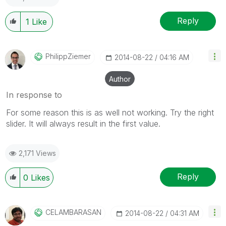
Reply
1
Like
PhilippZiemer
‎2014-08-22
04:16 AM
Author
In response to
For some reason this is as well not working. Try the right
slider. It will always result in the first value.
2,171 Views
Reply
0
Likes
CELAMBARASAN
‎2014-08-22
04:31 AM