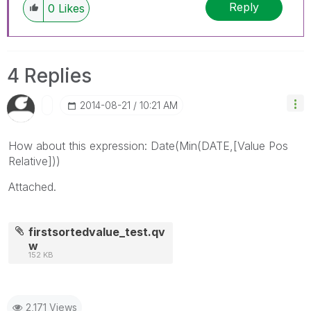
Reply
0
Likes
4 Replies
‎2014-08-21
10:21 AM
How about this expression: Date(Min(DATE,[Value Pos
Relative]))
Attached.
firstsortedvalue_test.qv
w
152 KB
2,171 Views