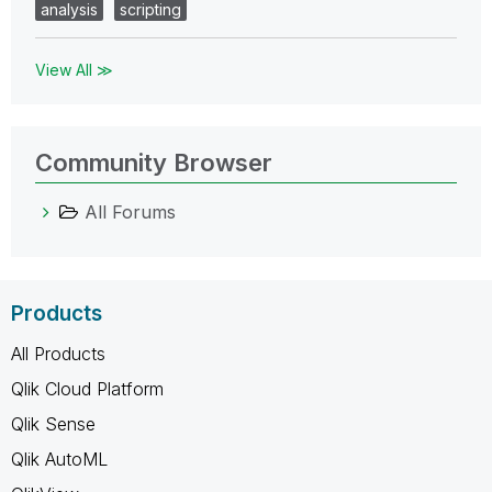
analysis
scripting
View All ≫
Community Browser
All Forums
Products
All Products
Qlik Cloud Platform
Qlik Sense
Qlik AutoML