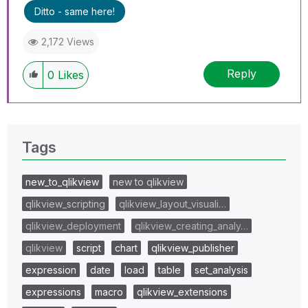
Ditto - same here!
2,172 Views
Reply
0
Likes
Tags
new_to_qlikview
new to qlikview
qlikview_scripting
qlikview_layout_visuali…
qlikview_deployment
qlikview_creating_analy…
qlikview
script
chart
qlikview_publisher
expression
date
load
table
set_analysis
expressions
macro
qlikview_extensions