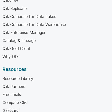
QlikView
Qlik Replicate
Qlik Compose for Data Lakes
Qlik Compose for Data Warehouse
Qlik Enterprise Manager
Catalog & Lineage
Qlik Gold Client
Why Qlik
Resources
Resource Library
Qlik Partners
Free Trials
Compare Qlik
Glossary