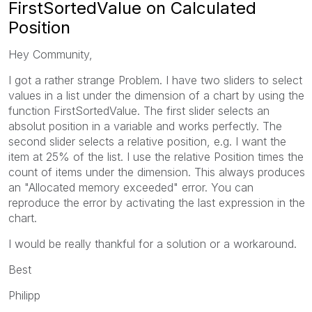
FirstSortedValue on Calculated
Position
Hey Community,
I got a rather strange Problem. I have two sliders to select
values in a list under the dimension of a chart by using the
function FirstSortedValue. The first slider selects an
absolut position in a variable and works perfectly. The
second slider selects a relative position, e.g. I want the
item at 25% of the list. I use the relative Position times the
count of items under the dimension. This always produces
an "Allocated memory exceeded" error. You can
reproduce the error by activating the last expression in the
chart.
I would be really thankful for a solution or a workaround.
Best
Philipp