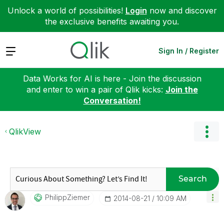
Unlock a world of possibilities!
Login
now and discover
the exclusive benefits awaiting you.
Expand
Sign In / Register
Data Works for AI is here - Join the discussion
and enter to win a pair of Qlik kicks:
Join the
Conversation!
QlikView
Search
PhilippZiemer
‎2014-08-21
10:09 AM