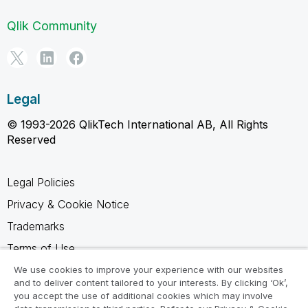
Qlik Community
Legal
© 1993-2026 QlikTech International AB, All Rights
Reserved
Legal Policies
Privacy & Cookie Notice
Trademarks
Terms of Use
Legal Agreements
We use cookies to improve your experience with our websites
and to deliver content tailored to your interests. By clicking ‘Ok’,
Product Terms
you accept the use of additional cookies which may involve