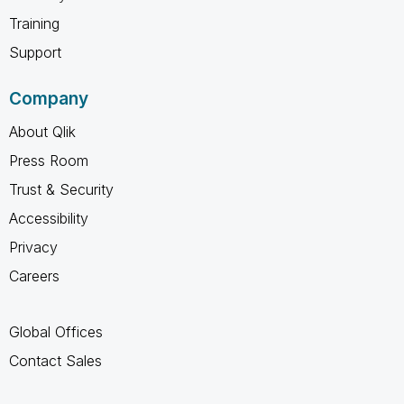
Training
Support
Company
About Qlik
Press Room
Trust & Security
Accessibility
Privacy
Careers
Global Offices
Contact Sales