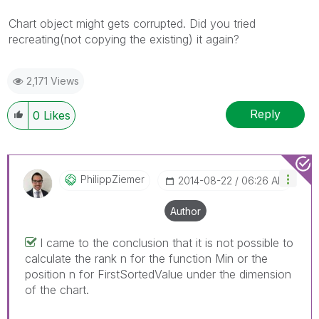
Chart object might gets corrupted. Did you tried
recreating(not copying the existing) it again?
2,171 Views
Reply
0
Likes
PhilippZiemer
‎2014-08-22
06:26 AM
Author
I came to the conclusion that it is not possible to
calculate the rank n for the function Min or the
position n for FirstSortedValue under the dimension
of the chart.