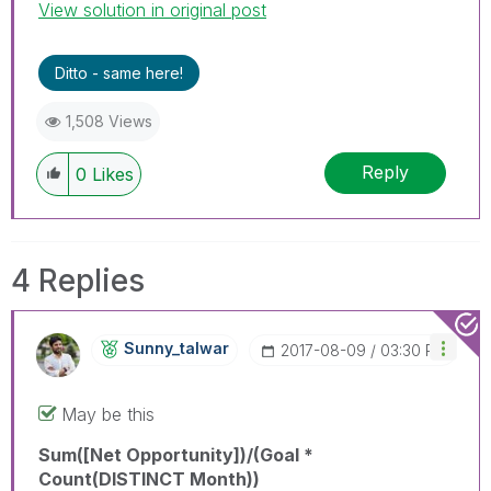
View solution in original post
Ditto - same here!
1,508 Views
Reply
0
Likes
4 Replies
Sunny_talwar
‎2017-08-09
03:30 PM
May be this
Sum([Net Opportunity])/(Goal *
Count(DISTINCT Month))