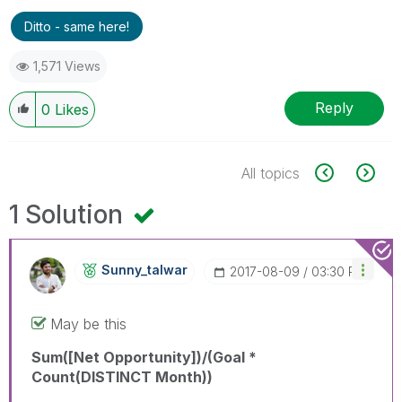
Ditto - same here!
1,571 Views
Reply
0
Likes
All topics
1 Solution
Sunny_talwar
‎2017-08-09
03:30 PM
May be this
Sum([Net Opportunity])/(Goal *
Count(DISTINCT Month))