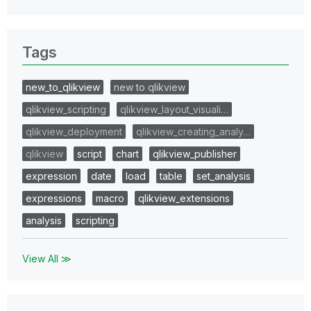
Tags
new_to_qlikview
new to qlikview
qlikview_scripting
qlikview_layout_visuali…
qlikview_deployment
qlikview_creating_analy…
qlikview
script
chart
qlikview_publisher
expression
date
load
table
set_analysis
expressions
macro
qlikview_extensions
analysis
scripting
View All ≫