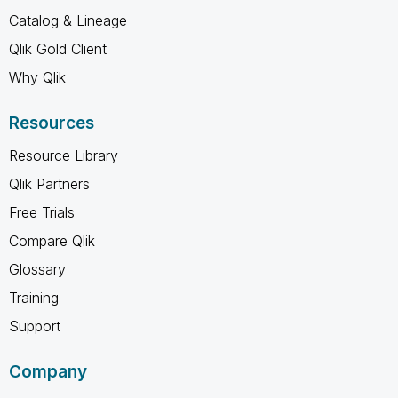
Catalog & Lineage
Qlik Gold Client
Why Qlik
Resources
Resource Library
Qlik Partners
Free Trials
Compare Qlik
Glossary
Training
Support
Company