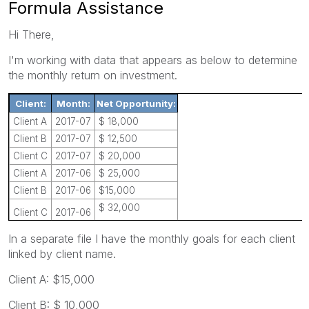
Formula Assistance
Hi There,
I'm working with data that appears as below to determine
the monthly return on investment.
Client:
Month:
Net Opportunity:
Client A
2017-07
$ 18,000
Client B
2017-07
$ 12,500
Client C
2017-07
$ 20,000
Client A
2017-06
$ 25,000
Client B
2017-06
$15,000
$ 32,000
Client C
2017-06
In a separate file I have the monthly goals for each client
linked by client name.
Client A: $15,000
Client B: $ 10,000