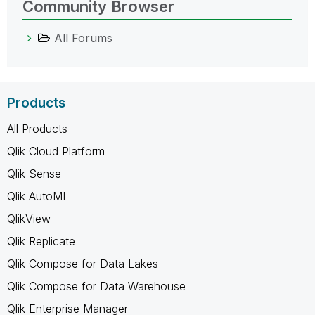
Community Browser
All Forums
Products
All Products
Qlik Cloud Platform
Qlik Sense
Qlik AutoML
QlikView
Qlik Replicate
Qlik Compose for Data Lakes
Qlik Compose for Data Warehouse
Qlik Enterprise Manager