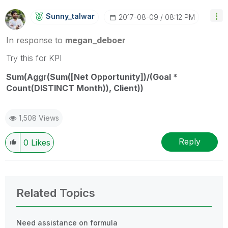
Sunny_talwar
‎2017-08-09
08:12 PM
In response to
megan_deboer
‌Try this for KPI
Sum(Aggr(Sum([Net Opportunity])/(Goal *
Count(DISTINCT Month)), Client))
1,508 Views
Reply
0
Likes
Related Topics
Need assistance on formula