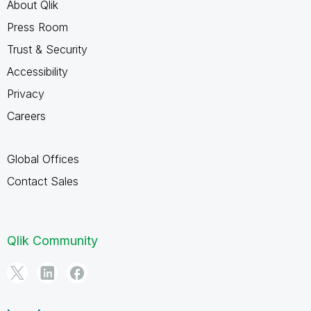
About Qlik
Press Room
Trust & Security
Accessibility
Privacy
Careers
Global Offices
Contact Sales
Qlik Community