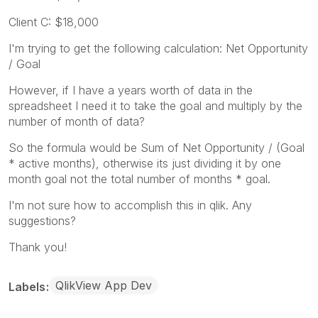
Client C: $18,000
I'm trying to get the following calculation: Net Opportunity
/ Goal
However, if I have a years worth of data in the
spreadsheet I need it to take the goal and multiply by the
number of month of data?
So the formula would be Sum of Net Opportunity / (Goal
* active months), otherwise its just dividing it by one
month goal not the total number of months * goal.
I'm not sure how to accomplish this in qlik. Any
suggestions?
Thank you!
QlikView App Dev
Labels