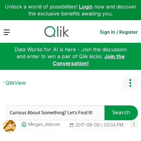
Unlock a world of possibilities!
Login
now and discover
the exclusive benefits awaiting you.
Expand
Sign In / Register
Data Works for AI is here - Join the discussion
and enter to win a pair of Qlik kicks:
Join the
Conversation!
QlikView
Search
Megan_deboer
‎2017-08-09
03:04 PM