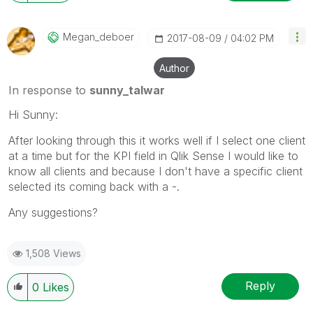
Megan_deboer
‎2017-08-09
04:02 PM
Author
In response to
sunny_talwar
Hi Sunny:
After looking through this it works well if I select one client
at a time but for the KPI field in Qlik Sense I would like to
know all clients and because I don't have a specific client
selected its coming back with a -.
Any suggestions?
1,508 Views
Reply
0
Likes