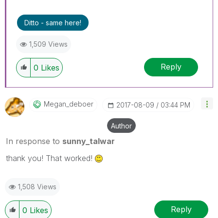
Ditto - same here!
1,509 Views
Reply
0
Likes
Megan_deboer
‎2017-08-09
03:44 PM
Author
In response to
sunny_talwar
thank you! That worked!
1,508 Views
Reply
0
Likes