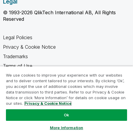
Legal
© 1993-2026 QlikTech International AB, All Rights
Reserved
Legal Policies
Privacy & Cookie Notice
Trademarks
Terms of Use
Legal Agreements
We use cookies to improve your experience with our websites
and to deliver content tailored to your interests. By clicking ‘Ok’,
Product Terms
you accept the use of additional cookies which may involve
data transmission to third parties. Refer to our Privacy & Cookie
Do not share my info
Notice or click ‘More Information’ for details on cookie usage on
our sites.
Privacy & Cookie Notice
Ok
Ask a Question
More Information