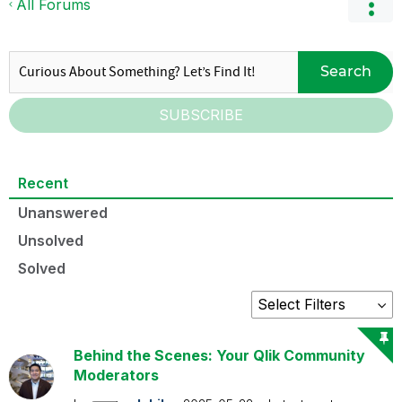
All Forums
Search
SUBSCRIBE
Recent
Unanswered
Unsolved
Solved
Behind the Scenes: Your Qlik Community
Moderators