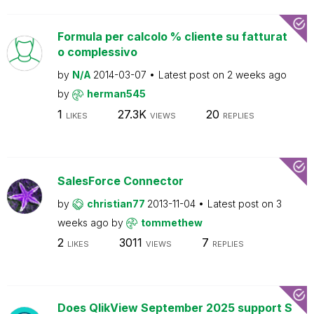
Formula per calcolo % cliente su fatturat
o complessivo
by
N/A
2014-03-07
Latest post on
2 weeks ago
by
herman545
1
27.3K
20
LIKES
VIEWS
REPLIES
SalesForce Connector
by
christian77
2013-11-04
Latest post on
3
weeks ago
by
tommethew
2
3011
7
LIKES
VIEWS
REPLIES
Does QlikView September 2025 support S