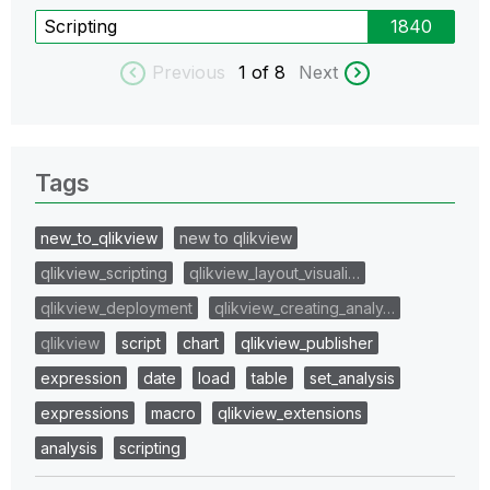
Scripting
1840
Previous
1
of 8
Next
Tags
new_to_qlikview
new to qlikview
qlikview_scripting
qlikview_layout_visuali…
qlikview_deployment
qlikview_creating_analy…
qlikview
script
chart
qlikview_publisher
expression
date
load
table
set_analysis
expressions
macro
qlikview_extensions
analysis
scripting