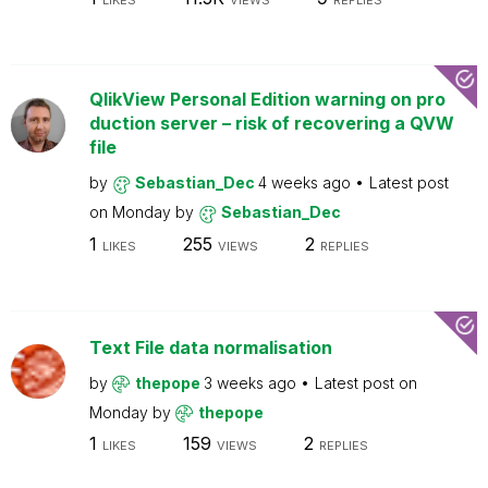
LIKES
VIEWS
REPLIES
QlikView Personal Edition warning on pro
duction server – risk of recovering a QVW
file
by
Sebastian_Dec
4 weeks ago
Latest post
on
Monday
by
Sebastian_Dec
1
255
2
LIKES
VIEWS
REPLIES
Text File data normalisation
by
thepope
3 weeks ago
Latest post on
Monday
by
thepope
1
159
2
LIKES
VIEWS
REPLIES