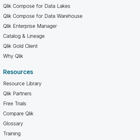
Qlik Compose for Data Lakes
Qlik Compose for Data Warehouse
Qlik Enterprise Manager
Catalog & Lineage
Qlik Gold Client
Why Qlik
Resources
Resource Library
Qlik Partners
Free Trials
Compare Qlik
Glossary
Training