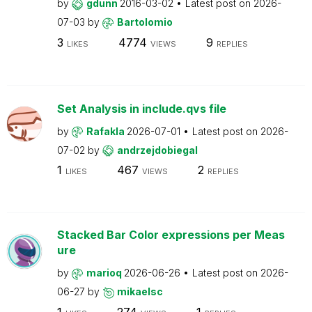
by
gdunn
2016-03-02
Latest post on
2026-
07-03
by
Bartolomio
3
4774
9
LIKES
VIEWS
REPLIES
Set Analysis in include.qvs file
by
Rafakla
2026-07-01
Latest post on
2026-
07-02
by
andrzejdobiegal
1
467
2
LIKES
VIEWS
REPLIES
Stacked Bar Color expressions per Meas
ure
by
marioq
2026-06-26
Latest post on
2026-
06-27
by
mikaelsc
1
274
1