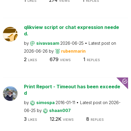
LIKES
VIEWS
REPLIES
qlikview script or chat expression neede
d.
by
sivavasam
2026-06-25
Latest post on
2026-06-26
by
rubenmarin
2
679
1
LIKES
VIEWS
REPLIES
Print Report - Timeout has been exceede
d
by
simospa
2016-01-11
Latest post on
2026-
06-25
by
shaan007
3
12.2K
8
LIKES
VIEWS
REPLIES