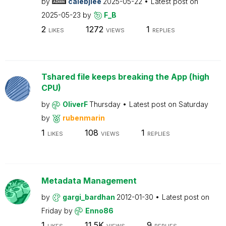
by
calebjlee
2025-05-22
Latest post on
2025-05-23
by
F_B
2
1272
1
LIKES
VIEWS
REPLIES
Tshared file keeps breaking the App (high
CPU)
by
OliverF
Thursday
Latest post on
Saturday
by
rubenmarin
1
108
1
LIKES
VIEWS
REPLIES
Metadata Management
by
gargi_bardhan
2012-01-30
Latest post on
Friday
by
Enno86
1
11.5K
9