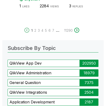
1
2284
3
LIKES
VIEWS
REPLIES
...
1
2
3
4
5
6
7
11290
Subscribe By Topic
QlikView App Dev
202950
QlikView Administration
18979
General Question
7375
QlikView Integrations
2504
Application Development
2187