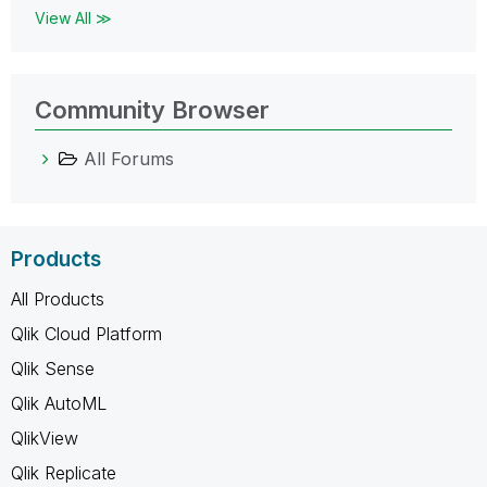
View All ≫
Community Browser
All Forums
Products
All Products
Qlik Cloud Platform
Qlik Sense
Qlik AutoML
QlikView
Qlik Replicate