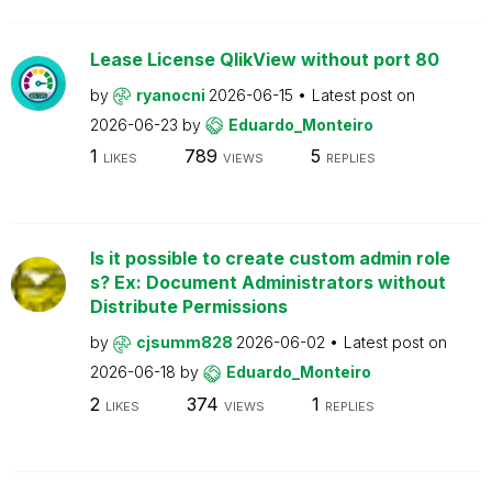
Lease License QlikView without port 80
by
ryanocni
2026-06-15
Latest post on
2026-06-23
by
Eduardo_Monteiro
1
789
5
LIKES
VIEWS
REPLIES
Is it possible to create custom admin role
s? Ex: Document Administrators without
Distribute Permissions
by
cjsumm828
2026-06-02
Latest post on
2026-06-18
by
Eduardo_Monteiro
2
374
1
LIKES
VIEWS
REPLIES