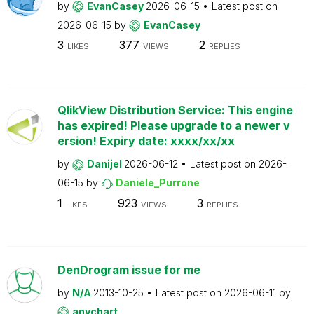
by
EvanCasey
2026-06-15
Latest post on
2026-06-15
by
EvanCasey
3
377
2
LIKES
VIEWS
REPLIES
QlikView Distribution Service: This engine
has expired! Please upgrade to a newer v
ersion! Expiry date: xxxx/xx/xx
by
Danijel
2026-06-12
Latest post on
2026-
06-15
by
Daniele_Purrone
1
923
3
LIKES
VIEWS
REPLIES
DenDrogram issue for me
by
N/A
2013-10-25
Latest post on
2026-06-11
by
anychart