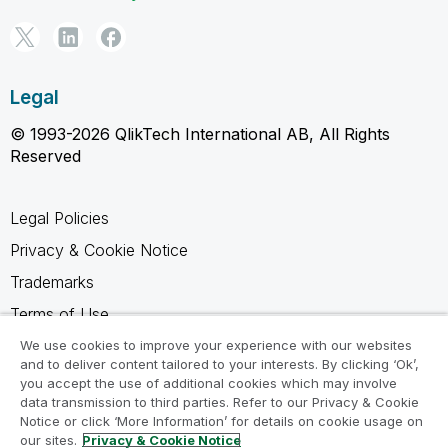
Legal
© 1993-2026 QlikTech International AB, All Rights
Reserved
Legal Policies
Privacy & Cookie Notice
Trademarks
Terms of Use
Legal Agreements
We use cookies to improve your experience with our websites
and to deliver content tailored to your interests. By clicking ‘Ok’,
Product Terms
you accept the use of additional cookies which may involve
data transmission to third parties. Refer to our Privacy & Cookie
Do not share my info
Notice or click ‘More Information’ for details on cookie usage on
our sites.
Privacy & Cookie Notice