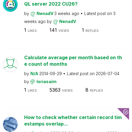
QL server 2022 CU26?
by
NenadV
3 weeks ago
Latest post on
3
weeks ago
by
NenadV
1
141
1
LIKES
VIEWS
REPLIES
Calculate average per month based on th
e count of months
by
N/A
2014-09-29
Latest post on
2026-07-04
by
loriasaim
1
5363
8
LIKES
VIEWS
REPLIES
How to check whether certain record tim
estamps overlap...