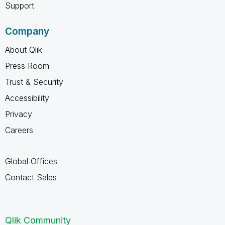
Support
Company
About Qlik
Press Room
Trust & Security
Accessibility
Privacy
Careers
Global Offices
Contact Sales
Qlik Community