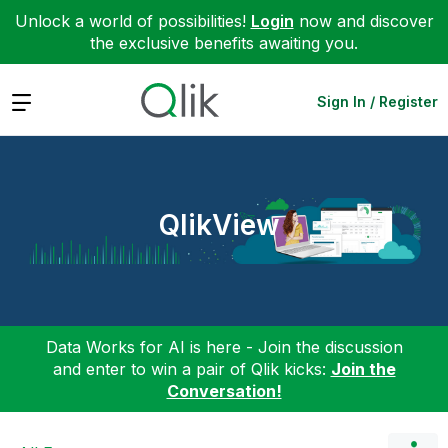
Unlock a world of possibilities!
Login
now and discover
the exclusive benefits awaiting you.
Expand
Sign In / Register
QlikView
Data Works for AI is here - Join the discussion
and enter to win a pair of Qlik kicks:
Join the
Conversation!