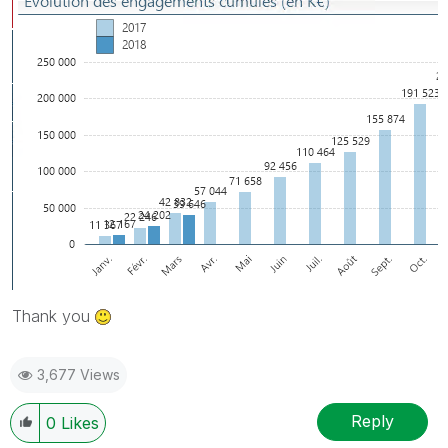
Thank you
3,677 Views
Reply
0
Likes