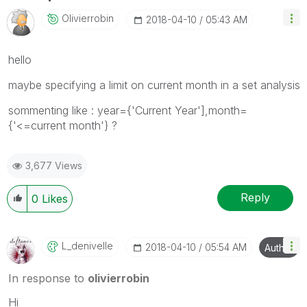
Olivierrobin
‎2018-04-10
05:43 AM
hello
maybe specifying a limit on current month in a set analysis
sommenting like : year={'Current Year'],month=
{'<=current month'} ?
3,677 Views
Reply
0
Likes
L_denivelle
‎2018-04-10
05:54 AM
Author
In response to
olivierrobin
Hi