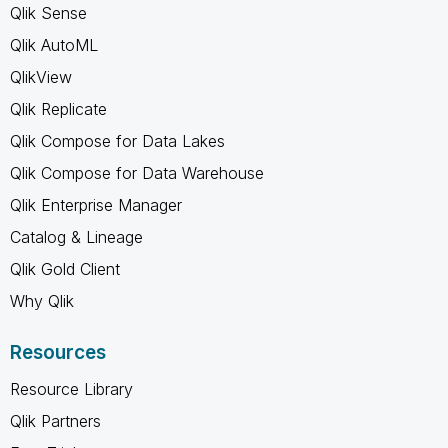
Qlik Sense
Qlik AutoML
QlikView
Qlik Replicate
Qlik Compose for Data Lakes
Qlik Compose for Data Warehouse
Qlik Enterprise Manager
Catalog & Lineage
Qlik Gold Client
Why Qlik
Resources
Resource Library
Qlik Partners