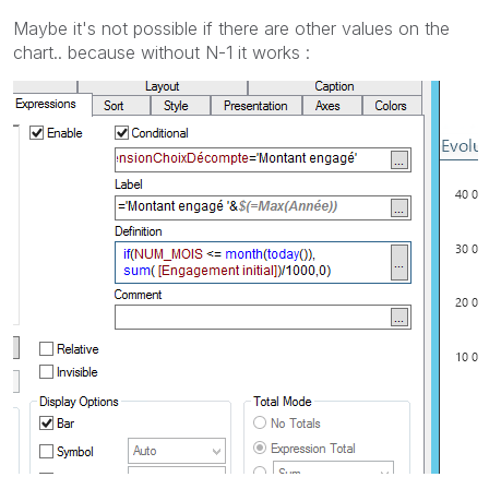
Maybe it's not possible if there are other values on the
chart.. because without N-1 it works :