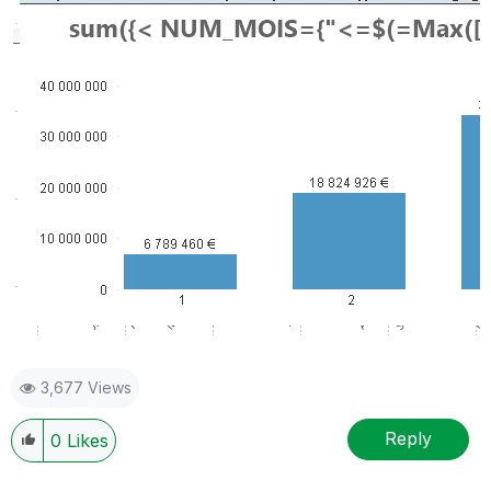
3,677 Views
Reply
0
Likes