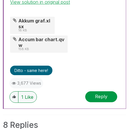
View solution in original post
Akkum graf.xl
sx
18 KB
Accum bar chart.qv
w
158 KB
Ditto - same here!
3,677 Views
Reply
1
Like
8 Replies