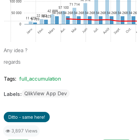
Any idea ?
regards
Tags:
full_accumulation
QlikView App Dev
Labels
Ditto - same here!
3,897 Views