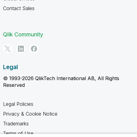
Contact Sales
Qlik Community
Legal
© 1993-2026 QlikTech International AB, All Rights
Reserved
Legal Policies
Privacy & Cookie Notice
Trademarks
Terms of Use