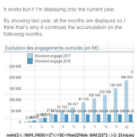
It works but if I'm displaying only the current year.
By showing last year, all the months are displayed so I
think that's why it continues the accumulation on the
following months.