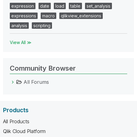
expression
date
load
table
set_analysis
expressions
macro
qlikview_extensions
analysis
scripting
View All ≫
Community Browser
All Forums
Products
All Products
Qlik Cloud Platform