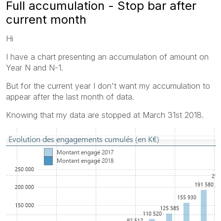
Full accumulation - Stop bar after
current month
Hi
I have a chart presenting an accumulation of amount on
Year N and N-1.
But for the current year I don't want my accumulation to
appear after the last month of data.
Knowing that my data are stopped at March 31st 2018.