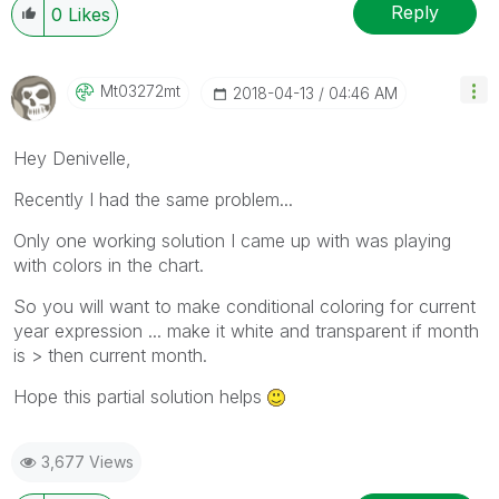
Reply
0
Likes
Mt03272mt
‎2018-04-13
04:46 AM
Hey Denivelle,
Recently I had the same problem...
Only one working solution I came up with was playing
with colors in the chart.
So you will want to make conditional coloring for current
year expression ... make it white and transparent if month
is > then current month.
Hope this partial solution helps
3,677 Views