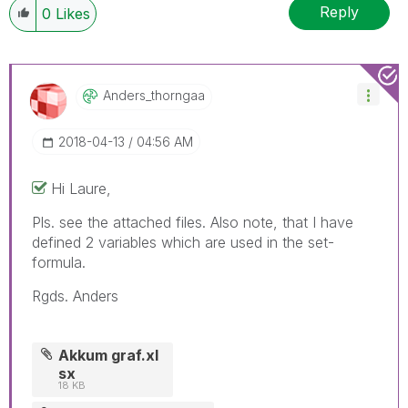
Reply
0
Likes
Anders_thorngaa
‎2018-04-13
04:56 AM
Hi Laure,
Pls. see the attached files. Also note, that I have
defined 2 variables which are used in the set-
formula.
Rgds. Anders
Akkum graf.xl
sx
18 KB