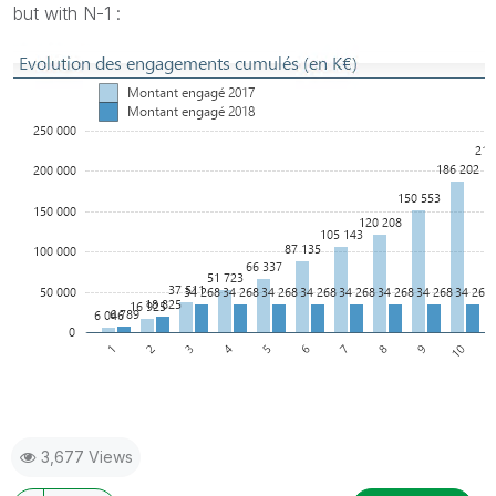
but with N-1 :
3,677 Views