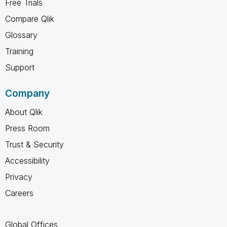
Free Trials
Compare Qlik
Glossary
Training
Support
Company
About Qlik
Press Room
Trust & Security
Accessibility
Privacy
Careers
Global Offices