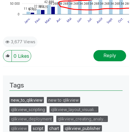
3,677 Views
Reply
0
Likes
Tags
new_to_qlikview
new to qlikview
qlikview_scripting
qlikview_layout_visuali…
qlikview_deployment
qlikview_creating_analy…
qlikview
script
chart
qlikview_publisher