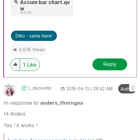
Accum bar chart.qv
w
158 KB
Ditto - same here!
3,678 Views
Reply
1
Like
L_denivelle
‎2018-04-13
08:42 AM
Author
In response to
anders_thorngaa
Hi Anders
Yes ! it works !