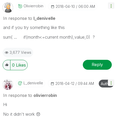
Olivierrobin
‎2018-04-10
06:00 AM
In response to
l_denivelle
and if you try something like this
sum( ... if(month<=current month),value,0) ?
3,677 Views
Reply
0
Likes
L_denivelle
‎2018-04-12
09:44 AM
Author
In response to
olivierrobin
Hi
No it didn't work
😞