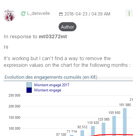
L_denivelle
‎2018-04-23
04:39 AM
Author
In response to
mt03272mt
Hi
It's working but I can't find a way to remove the
expression values on the chart for the following months :