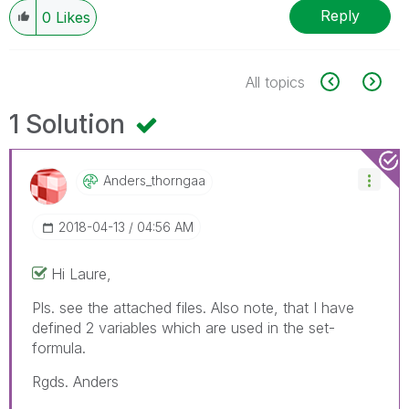
Reply
0
Likes
All topics
1 Solution
Anders_thorngaa
‎2018-04-13
04:56 AM
Hi Laure,
Pls. see the attached files. Also note, that I have
defined 2 variables which are used in the set-
formula.
Rgds. Anders