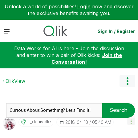
Unlock a world of possibilities!
Login
now and discover
the exclusive benefits awaiting you.
Expand
Sign In / Register
Data Works for AI is here - Join the discussion
and enter to win a pair of Qlik kicks:
Join the
Conversation!
QlikView
Search
L_denivelle
‎2018-04-10
05:40 AM