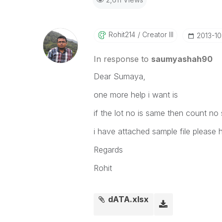
Rohit214
Creator III
‎2013-1
In response to
saumyashah90
Dear Sumaya,
one more help i want is
if the lot no is same then count no
i have attached sample file please 
Regards
Rohit
dATA.xlsx