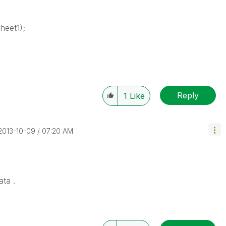
heet1);
Reply
1
Like
‎2013-10-09
07:20 AM
ata .