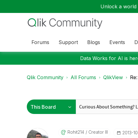
Unlock a world o
Forums
Support
Blogs
Events
D
Data Works for AI is here
Qlik Community
All Forums
QlikView
Re:
Rohit214
Creator III
‎2013-1