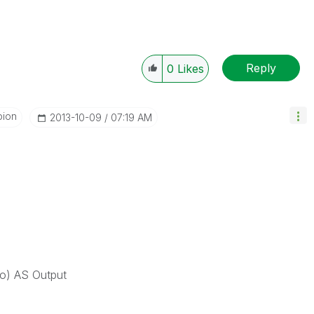
Reply
0
Likes
pion
‎2013-10-09
07:19 AM
 AS Output