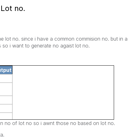
Lot no.
the lot no. since i have a common commision no. but in a
 so i want to generate no agaist lot no.
utput
n no of lot no so i awnt those no based on lot no.
a.