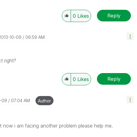
Reply
0
Likes
‎2013-10-09
06:59 AM
 right?
Reply
0
Likes
0-09
07:04 AM
Author
ut now i am facing another problem please help me.