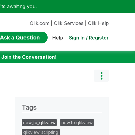
ts awaiting you.
Qlik.com
|
Qlik Services
|
Qlik Help
Ask a Question
Sign In / Register
Help
:
Join the Conversation!
Tags
new_to_qlikview
new to qlikview
qlikview_scripting