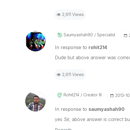
2,611 Views
Saumyashah90
Specialist
In response to
rohit214
Dude but above answer was correct
2,611 Views
Rohit214
Creator III
‎2013-1
In response to
saumyashah90
yes Sir, above answer is correct b