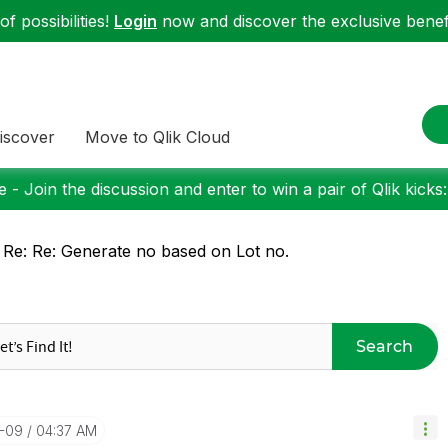
f possibilities!
Login
now and discover the exclusive benefi
iscover
Move to Qlik Cloud
 - Join the discussion and enter to win a pair of Qlik kicks
 Re: Re: Generate no based on Lot no.
Search
0-09
04:37 AM