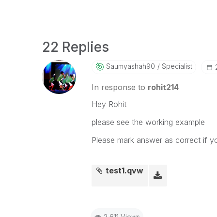
22 Replies
Saumyashah90
Specialist
In response to
rohit214
Hey Rohit
please see the working example
Please mark answer as correct if y
test1.qvw
2,611 Views