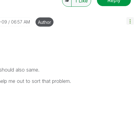
Reply
1
Like
0-09
06:57 AM
Author
 should also same.
help me out to sort that problem.