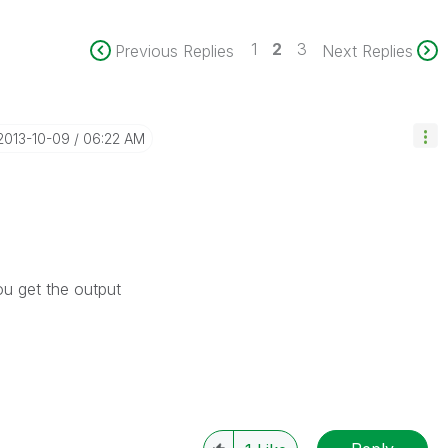
1
2
3
Previous Replies
Next Replies
‎2013-10-09
06:22 AM
ou get the output