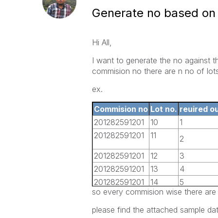
Generate no based on 
Hi All,
I want to generate the no against 
commision no there are n no of lots
ex.
Commision no
Lot no.
reuired o
201282591201
10
1
201282591201
11
2
201282591201
12
3
201282591201
13
4
201282591201
14
5
so every commision wise there are 
201282591201
15
6
201282591201
16
7
please find the attached sample dat