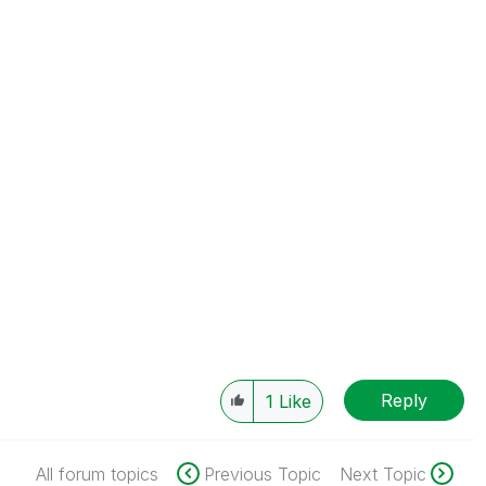
Reply
1
Like
All forum topics
Previous Topic
Next Topic