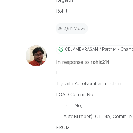
Regards
Rohit
2,611 Views
CELAMBARASAN
Partner - Cham
In response to
rohit214
Hi,
Try with AutoNumber function
LOAD Comm_No,
LOT_No,
AutoNumber(LOT_No, Comm_No)
FROM