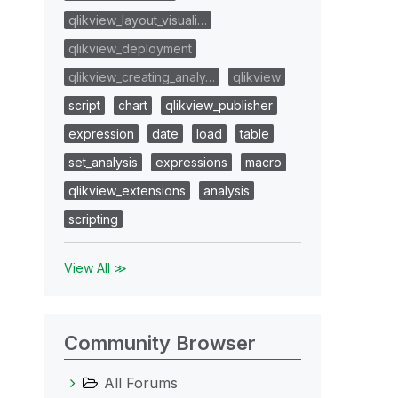
qlikview_layout_visuali…
qlikview_deployment
qlikview_creating_analy…
qlikview
script
chart
qlikview_publisher
expression
date
load
table
set_analysis
expressions
macro
qlikview_extensions
analysis
scripting
View All ≫
Community Browser
All Forums