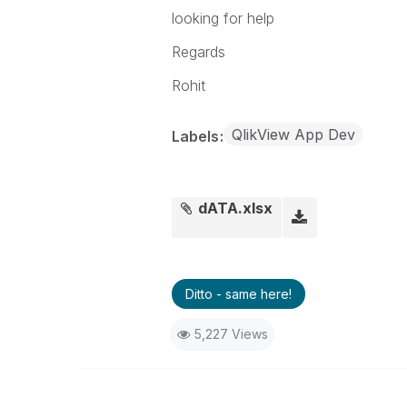
201282591201
17
8
looking for help
Regards
Rohit
QlikView App Dev
Labels
dATA.xlsx
Ditto - same here!
5,227 Views