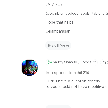
dATA.xlsx
(ooxml, embedded labels, table is S
Hope that helps
Celambarasan
2,611 Views
Saumyashah90
Specialist
In response to
rohit214
Dude i have a question for this
i.e you should not have repetitive d