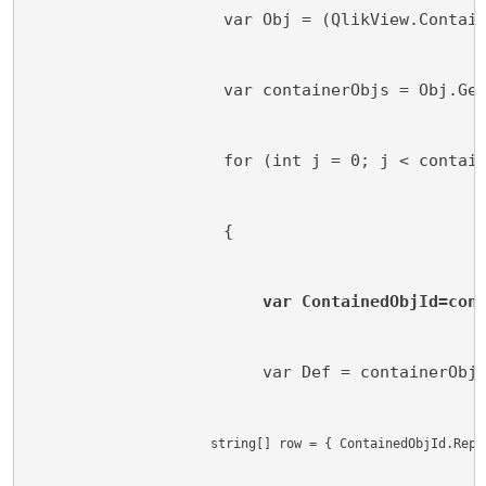
                    var Obj = (QlikView.Contai
                    var containerObjs = Obj.Ge
                    for (int j = 0; j < contai
                    {
var ContainedObjId=con
                        var Def = containerObj
                        string[] row = { ContainedObjId.Repl