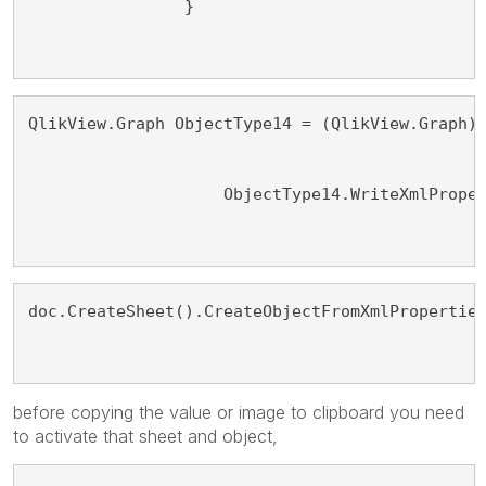
                }
QlikView.Graph ObjectType14 = (QlikView.Graph)
                    ObjectType14.WriteXmlPrope
doc.CreateSheet().CreateObjectFromXmlPropertie
before copying the value or image to clipboard you need
to activate that sheet and object,