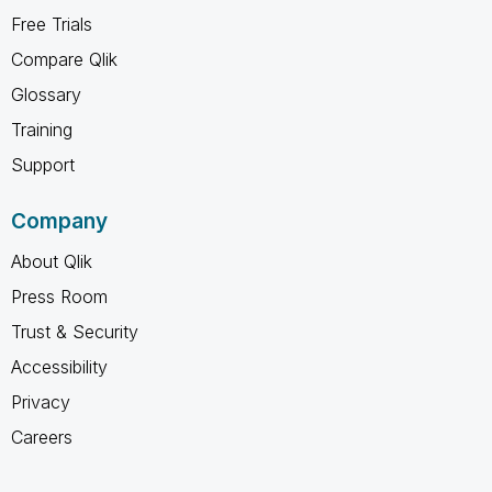
Free Trials
Compare Qlik
Glossary
Training
Support
Company
About Qlik
Press Room
Trust & Security
Accessibility
Privacy
Careers