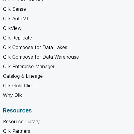
Qlik Sense
Qlik AutoML
QlikView
Qlik Replicate
Qlik Compose for Data Lakes
Qlik Compose for Data Warehouse
Qlik Enterprise Manager
Catalog & Lineage
Qlik Gold Client
Why Qlik
Resources
Resource Library
Qlik Partners