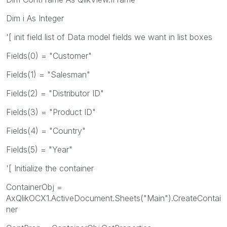
Dim i As Integer
'[ init field list of Data model fields we want in list boxes
Fields(0) = "Customer"
Fields(1) = "Salesman"
Fields(2) = "Distributor ID"
Fields(3) = "Product ID"
Fields(4) = "Country"
Fields(5) = "Year"
'[ Initialize the container
ContainerObj =
AxQlikOCX1.ActiveDocument.Sheets("Main").CreateContai
ner