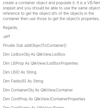
create a container object and populate it. It is a VB.Net
snippet and you should be able to use the same object
reference to get the object id’s of the objects in the
container then use those to get the object’s properties.
Regards,
Jeff
Private Sub addObjectToContainer()
Dim ListboxObj As QlikView.ListBox
Dim LBProp As QlikView.IListBoxProperties
Dim LBID As String
Dim Fields(6) As String
Dim ContainerObj As QlikView.Container
Dim ContProp As QlikView.IContainerProperties
Dim ContFrame As QlikView.IFrame