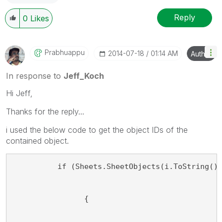
Reply
0
Likes
Prabhuappu
‎2014-07-18
01:14 AM
Author
In response to
Jeff_Koch
Hi Jeff,
Thanks for the reply...
i used the below code to get the object IDs of the
contained object.
          if (Sheets.SheetObjects(i.ToString()
                {