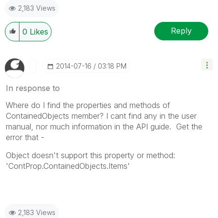
2,183 Views
Reply
0
Likes
‎2014-07-16
03:18 PM
In response to
Where do I find the properties and methods of
ContainedObjects member? I cant find any in the user
manual, nor much information in the API guide. Get the
error that -
Object doesn't support this property or method:
'ContProp.ContainedObjects.Items'
2,183 Views