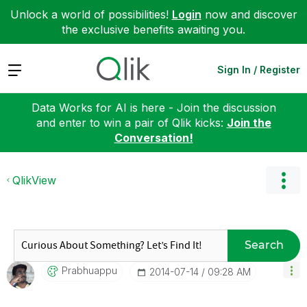
Unlock a world of possibilities!
Login
now and discover
the exclusive benefits awaiting you.
Expand
Sign In / Register
Data Works for AI is here - Join the discussion
and enter to win a pair of Qlik kicks:
Join the
Conversation!
QlikView
Search
Prabhuappu
‎2014-07-14
09:28 AM