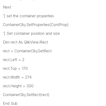
Next
'[ set the container properties
ContainerObj.SetProperties(ContProp)
'[ Set container position and size
Dim rect As QlikView.IRect
rect = ContainerObj.GetRect
rect.Left = 2
rect.Top = 170
rect.Width = 274
rect.Height = 300
ContainerObj.SetRect(rect)
End Sub