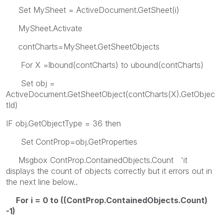
Set MySheet = ActiveDocument.GetSheet(i)
MySheet.Activate
contCharts=MySheet.GetSheetObjects
For X =lbound(contCharts) to ubound(contCharts)
Set obj =
ActiveDocument.GetSheetObject(contCharts(X).GetObjec
tId)
IF obj.GetObjectType = 36 then
Set ContProp=obj.GetProperties
Msgbox ContProp.ContainedObjects.Count 'it
displays the count of objects correctly but it errors out in
the next line below..
For i = 0 to ((ContProp.ContainedObjects.Count)
-1)