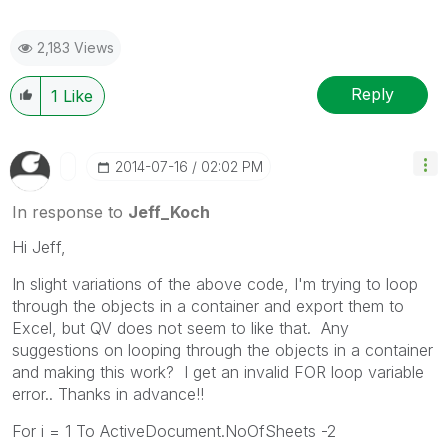
2,183 Views
Reply
1
Like
‎2014-07-16
02:02 PM
In response to
Jeff_Koch
Hi Jeff,
In slight variations of the above code, I'm trying to loop
through the objects in a container and export them to
Excel, but QV does not seem to like that. Any
suggestions on looping through the objects in a container
and making this work? I get an invalid FOR loop variable
error.. Thanks in advance!!
For i = 1 To ActiveDocument.NoOfSheets -2