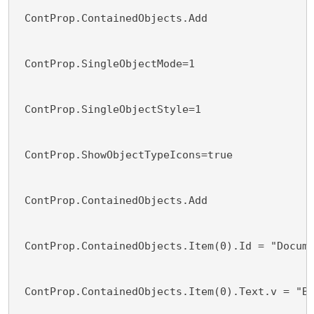
 ContProp.ContainedObjects.Add 
 ContProp.SingleObjectMode=1
 ContProp.SingleObjectStyle=1
 ContProp.ShowObjectTypeIcons=true
 ContProp.ContainedObjects.Add 
 ContProp.ContainedObjects.Item(0).Id = "Docum
 ContProp.ContainedObjects.Item(0).Text.v = "B