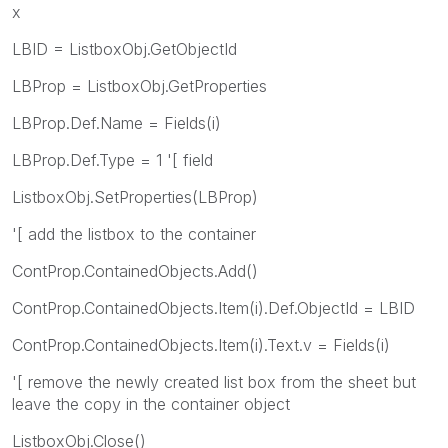
x
LBID = ListboxObj.GetObjectId
LBProp = ListboxObj.GetProperties
LBProp.Def.Name = Fields(i)
LBProp.Def.Type = 1 '[ field
ListboxObj.SetProperties(LBProp)
'[ add the listbox to the container
ContProp.ContainedObjects.Add()
ContProp.ContainedObjects.Item(i).Def.ObjectId = LBID
ContProp.ContainedObjects.Item(i).Text.v = Fields(i)
'[ remove the newly created list box from the sheet but
leave the copy in the container object
ListboxObj.Close()