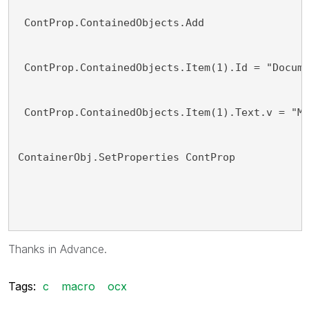
 ContProp.ContainedObjects.Add
 ContProp.ContainedObjects.Item(1).Id = "Docum
 ContProp.ContainedObjects.Item(1).Text.v = "M
ContainerObj.SetProperties ContProp
Thanks in Advance.
Tags:
c
macro
ocx