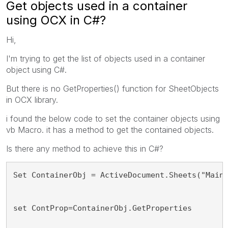
Get objects used in a container
using OCX in C#?
Hi,
I'm trying to get the list of objects used in a container
object using C#.
But there is no GetProperties() function for SheetObjects
in OCX library.
i found the below code to set the container objects using
vb Macro. it has a method to get the contained objects.
Is there any method to achieve this in C#?
Set ContainerObj = ActiveDocument.Sheets("Main
set ContProp=ContainerObj.GetProperties