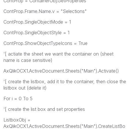
ContProp = ContainerObj.GetProperties
ContProp.Frame.Name.v = "Selections"
ContProp.SingleObjectMode = 1
ContProp.SingleObjectStyle = 1
ContProp.ShowObjectTypeIcons = True
'[ actiate the sheet we want the container on (sheet
name is case sensitive)
AxQlikOCX1.ActiveDocument.Sheets("Main").Activate()
'[ create the listbox, add it to the container, then close the
listbox out (delete it)
For i = 0 To 5
'[ create the list box and set properties
ListboxObj =
AxQlikOCX1.ActiveDocument.Sheets("Main").CreateListBo