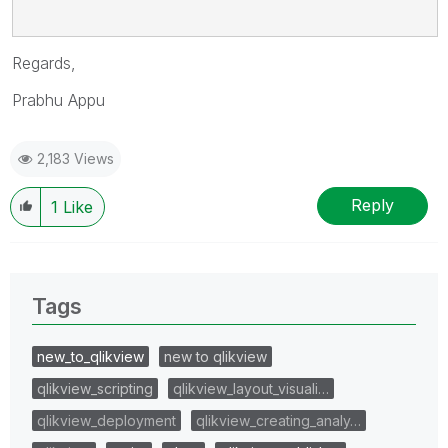
Regards,
Prabhu Appu
2,183 Views
Reply
1
Like
Tags
new_to_qlikview
new to qlikview
qlikview_scripting
qlikview_layout_visuali…
qlikview_deployment
qlikview_creating_analy…