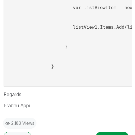
                        var listViewItem = new
                        listView1.Items.Add(li
                     }
                }
Regards
Prabhu Appu
2,183 Views