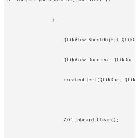
                {
                    QlikView.SheetObject QlikO
                    QlikView.Document QlikDoc 
                    createobject(QlikDoc, Qlik
                    //Clipboard.Clear();