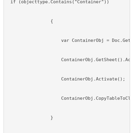
 if (objecttype.Contains("Container"))
                {
                    var ContainerObj = Doc.Get
                    ContainerObj.GetSheet().Ac
                    ContainerObj.Activate();
                    ContainerObj.CopyTableToCl
                }