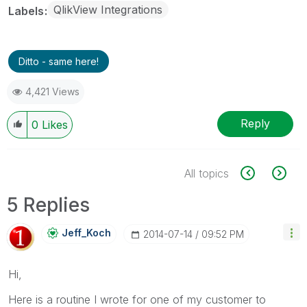
QlikView Integrations
Labels
Ditto - same here!
4,421 Views
Reply
0
Likes
All topics
5 Replies
Jeff_Koch
‎2014-07-14
09:52 PM
Hi,
Here is a routine I wrote for one of my customer to