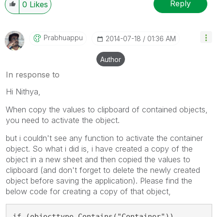
Reply
0
Likes
Prabhuappu
‎2014-07-18
01:36 AM
Author
In response to
Hi Nithya,
When copy the values to clipboard of contained objects,
you need to activate the object.
but i couldn't see any function to activate the container
object. So what i did is, i have created a copy of the
object in a new sheet and then copied the values to
clipboard (and don't forget to delete the newly created
object before saving the application). Please find the
below code for creating a copy of that object,
if (objecttype.Contains("Container"))