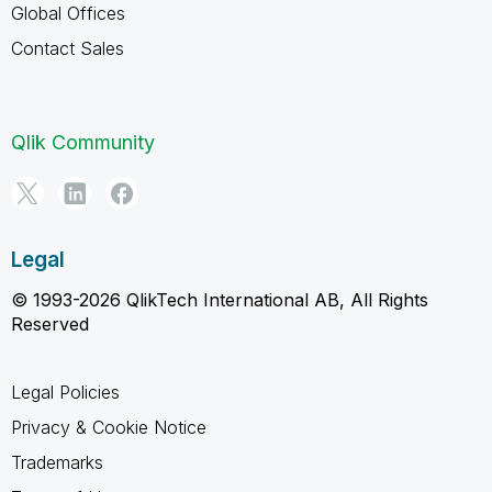
Global Offices
Contact Sales
Qlik Community
Legal
© 1993-2026 QlikTech International AB, All Rights
Reserved
Legal Policies
Privacy & Cookie Notice
Trademarks