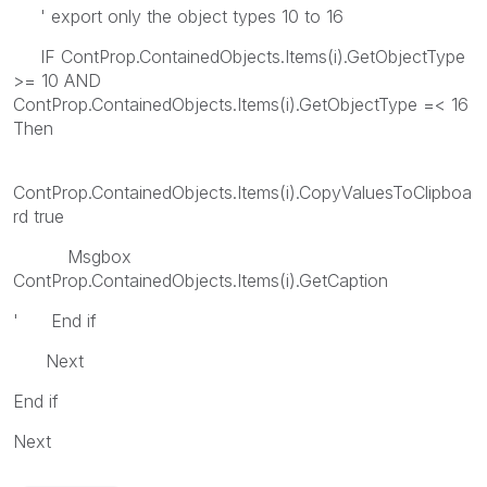
' export only the object types 10 to 16
IF ContProp.ContainedObjects.Items(i).GetObjectType
>= 10 AND
ContProp.ContainedObjects.Items(i).GetObjectType =< 16
Then
ContProp.ContainedObjects.Items(i).CopyValuesToClipboa
rd true
Msgbox
ContProp.ContainedObjects.Items(i).GetCaption
' End if
Next
End if
Next