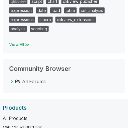
qlikview
script
chart
qlikview_publisher
expression
date
load
table
set_analysis
expressions
macro
qlikview_extensions
analysis
scripting
View All ≫
Community Browser
All Forums
Products
All Products
Qlik Cloud Platform