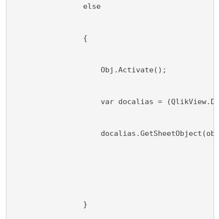
                else
                {
                    Obj.Activate();
                    var docalias = (QlikView.D
                    docalias.GetSheetObject(ob
                }