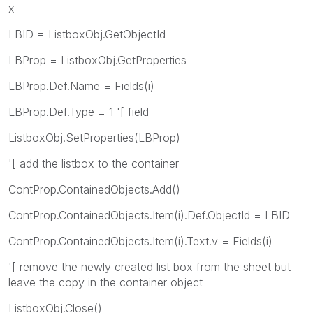
x
LBID = ListboxObj.GetObjectId
LBProp = ListboxObj.GetProperties
LBProp.Def.Name = Fields(i)
LBProp.Def.Type = 1 '[ field
ListboxObj.SetProperties(LBProp)
'[ add the listbox to the container
ContProp.ContainedObjects.Add()
ContProp.ContainedObjects.Item(i).Def.ObjectId = LBID
ContProp.ContainedObjects.Item(i).Text.v = Fields(i)
'[ remove the newly created list box from the sheet but
leave the copy in the container object
ListboxObj.Close()