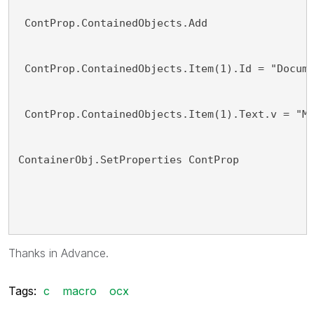
 ContProp.ContainedObjects.Add
 ContProp.ContainedObjects.Item(1).Id = "Docum
 ContProp.ContainedObjects.Item(1).Text.v = "M
ContainerObj.SetProperties ContProp
Thanks in Advance.
Tags:
c
macro
ocx