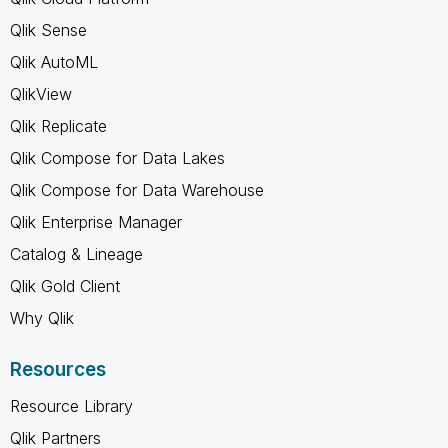
Qlik Sense
Qlik AutoML
QlikView
Qlik Replicate
Qlik Compose for Data Lakes
Qlik Compose for Data Warehouse
Qlik Enterprise Manager
Catalog & Lineage
Qlik Gold Client
Why Qlik
Resources
Resource Library
Qlik Partners