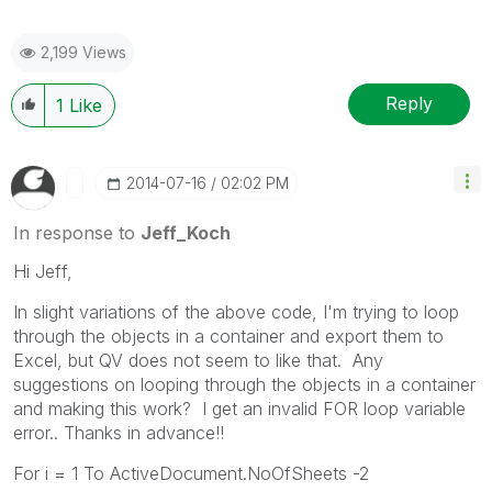
2,199 Views
Reply
1
Like
‎2014-07-16
02:02 PM
In response to
Jeff_Koch
Hi Jeff,
In slight variations of the above code, I'm trying to loop
through the objects in a container and export them to
Excel, but QV does not seem to like that. Any
suggestions on looping through the objects in a container
and making this work? I get an invalid FOR loop variable
error.. Thanks in advance!!
For i = 1 To ActiveDocument.NoOfSheets -2