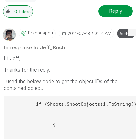
Reply
0
Likes
Prabhuappu
‎2014-07-18
01:14 AM
Author
In response to
Jeff_Koch
Hi Jeff,
Thanks for the reply...
i used the below code to get the object IDs of the
contained object.
          if (Sheets.SheetObjects(i.ToString()
                {