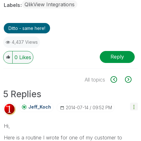
QlikView Integrations
Labels
Ditto - same here!
4,437 Views
Reply
0
Likes
All topics
5 Replies
Jeff_Koch
‎2014-07-14
09:52 PM
Hi,
Here is a routine I wrote for one of my customer to