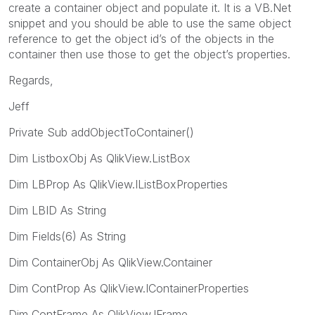
create a container object and populate it. It is a VB.Net
snippet and you should be able to use the same object
reference to get the object id’s of the objects in the
container then use those to get the object’s properties.
Regards,
Jeff
Private Sub addObjectToContainer()
Dim ListboxObj As QlikView.ListBox
Dim LBProp As QlikView.IListBoxProperties
Dim LBID As String
Dim Fields(6) As String
Dim ContainerObj As QlikView.Container
Dim ContProp As QlikView.IContainerProperties
Dim ContFrame As QlikView.IFrame