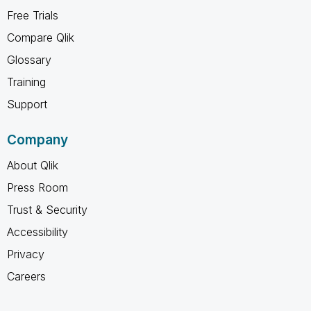
Free Trials
Compare Qlik
Glossary
Training
Support
Company
About Qlik
Press Room
Trust & Security
Accessibility
Privacy
Careers