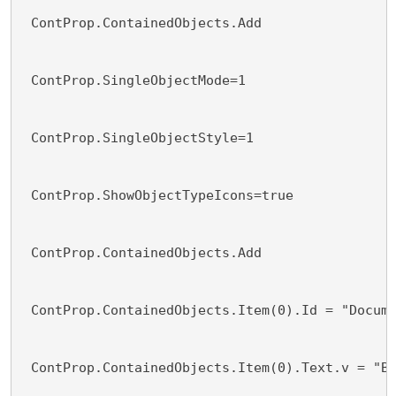
 ContProp.ContainedObjects.Add 
 ContProp.SingleObjectMode=1
 ContProp.SingleObjectStyle=1
 ContProp.ShowObjectTypeIcons=true
 ContProp.ContainedObjects.Add 
 ContProp.ContainedObjects.Item(0).Id = "Docum
 ContProp.ContainedObjects.Item(0).Text.v = "B