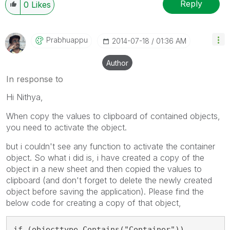
Reply
0
Likes
Prabhuappu
‎2014-07-18
01:36 AM
Author
In response to
Hi Nithya,
When copy the values to clipboard of contained objects,
you need to activate the object.
but i couldn't see any function to activate the container
object. So what i did is, i have created a copy of the
object in a new sheet and then copied the values to
clipboard (and don't forget to delete the newly created
object before saving the application). Please find the
below code for creating a copy of that object,
if (objecttype.Contains("Container"))