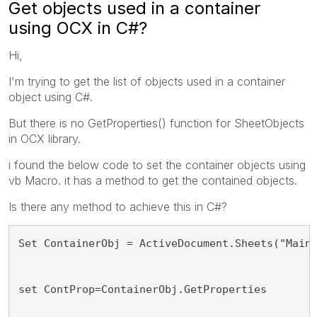
Get objects used in a container
using OCX in C#?
Hi,
I'm trying to get the list of objects used in a container
object using C#.
But there is no GetProperties() function for SheetObjects
in OCX library.
i found the below code to set the container objects using
vb Macro. it has a method to get the contained objects.
Is there any method to achieve this in C#?
Set ContainerObj = ActiveDocument.Sheets("Main
set ContProp=ContainerObj.GetProperties