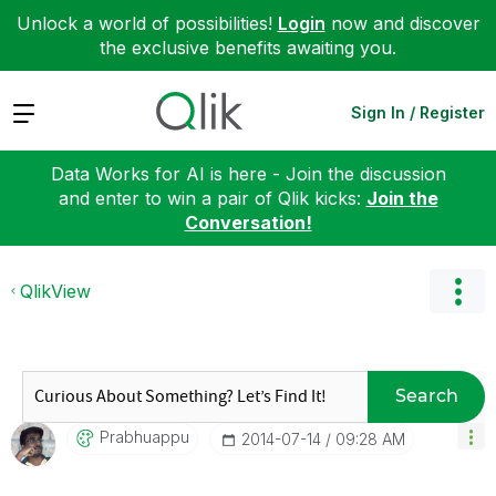
Unlock a world of possibilities!
Login
now and discover
the exclusive benefits awaiting you.
Expand
Sign In / Register
Data Works for AI is here - Join the discussion
and enter to win a pair of Qlik kicks:
Join the
Conversation!
QlikView
Search
Prabhuappu
‎2014-07-14
09:28 AM