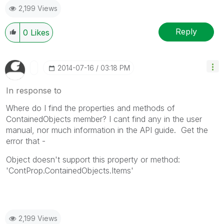
2,199 Views
Reply
0
Likes
‎2014-07-16
03:18 PM
In response to
Where do I find the properties and methods of
ContainedObjects member? I cant find any in the user
manual, nor much information in the API guide. Get the
error that -
Object doesn't support this property or method:
'ContProp.ContainedObjects.Items'
2,199 Views