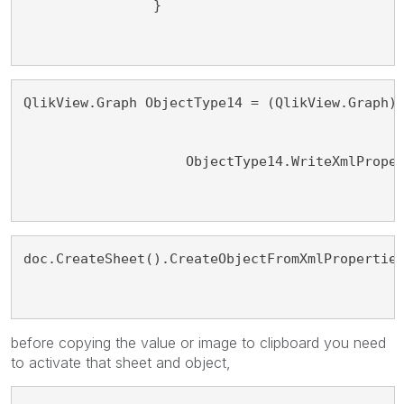
                }
QlikView.Graph ObjectType14 = (QlikView.Graph)
                    ObjectType14.WriteXmlPrope
doc.CreateSheet().CreateObjectFromXmlPropertie
before copying the value or image to clipboard you need
to activate that sheet and object,