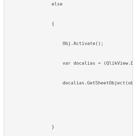
                else
                {
                    Obj.Activate();
                    var docalias = (QlikView.D
                    docalias.GetSheetObject(ob
                }