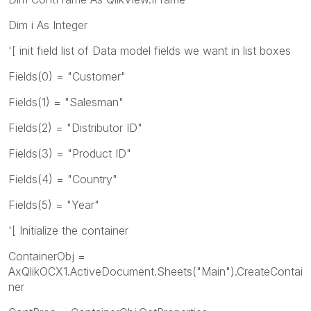
Dim i As Integer
'[ init field list of Data model fields we want in list boxes
Fields(0) = "Customer"
Fields(1) = "Salesman"
Fields(2) = "Distributor ID"
Fields(3) = "Product ID"
Fields(4) = "Country"
Fields(5) = "Year"
'[ Initialize the container
ContainerObj =
AxQlikOCX1.ActiveDocument.Sheets("Main").CreateContai
ner