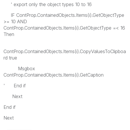
' export only the object types 10 to 16
IF ContProp.ContainedObjects.Items(i).GetObjectType
>= 10 AND
ContProp.ContainedObjects.Items(i).GetObjectType =< 16
Then
ContProp.ContainedObjects.Items(i).CopyValuesToClipboa
rd true
Msgbox
ContProp.ContainedObjects.Items(i).GetCaption
' End if
Next
End if
Next