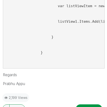
                        var listViewItem = new
                        listView1.Items.Add(li
                     }
                }
Regards
Prabhu Appu
2,199 Views