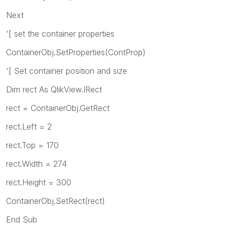
Next
'[ set the container properties
ContainerObj.SetProperties(ContProp)
'[ Set container position and size
Dim rect As QlikView.IRect
rect = ContainerObj.GetRect
rect.Left = 2
rect.Top = 170
rect.Width = 274
rect.Height = 300
ContainerObj.SetRect(rect)
End Sub