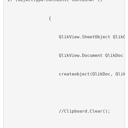
                {
                    QlikView.SheetObject QlikO
                    QlikView.Document QlikDoc 
                    createobject(QlikDoc, Qlik
                    //Clipboard.Clear();