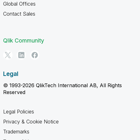
Global Offices
Contact Sales
Qlik Community
Legal
© 1993-2026 QlikTech International AB, All Rights
Reserved
Legal Policies
Privacy & Cookie Notice
Trademarks