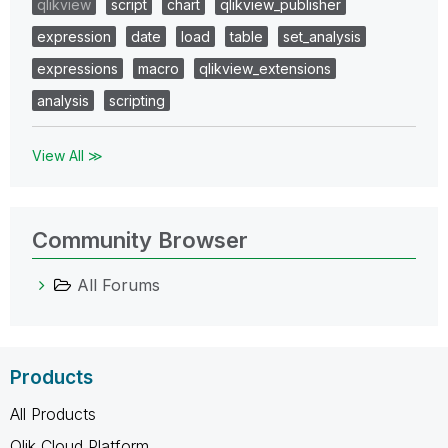
qlikview
script
chart
qlikview_publisher
expression
date
load
table
set_analysis
expressions
macro
qlikview_extensions
analysis
scripting
View All ≫
Community Browser
All Forums
Products
All Products
Qlik Cloud Platform