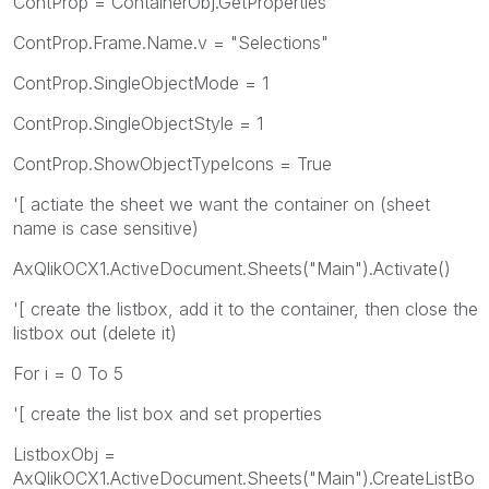
ContProp = ContainerObj.GetProperties
ContProp.Frame.Name.v = "Selections"
ContProp.SingleObjectMode = 1
ContProp.SingleObjectStyle = 1
ContProp.ShowObjectTypeIcons = True
'[ actiate the sheet we want the container on (sheet
name is case sensitive)
AxQlikOCX1.ActiveDocument.Sheets("Main").Activate()
'[ create the listbox, add it to the container, then close the
listbox out (delete it)
For i = 0 To 5
'[ create the list box and set properties
ListboxObj =
AxQlikOCX1.ActiveDocument.Sheets("Main").CreateListBo