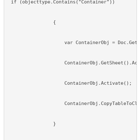
 if (objecttype.Contains("Container"))
                {
                    var ContainerObj = Doc.Get
                    ContainerObj.GetSheet().Ac
                    ContainerObj.Activate();
                    ContainerObj.CopyTableToCl
                }