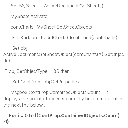
Set MySheet = ActiveDocument.GetSheet(i)
MySheet.Activate
contCharts=MySheet.GetSheetObjects
For X =lbound(contCharts) to ubound(contCharts)
Set obj =
ActiveDocument.GetSheetObject(contCharts(X).GetObjec
tId)
IF obj.GetObjectType = 36 then
Set ContProp=obj.GetProperties
Msgbox ContProp.ContainedObjects.Count 'it
displays the count of objects correctly but it errors out in
the next line below..
For i = 0 to ((ContProp.ContainedObjects.Count)
-1)