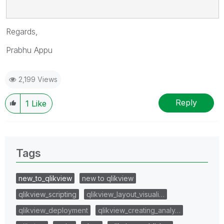
Regards,
Prabhu Appu
2,199 Views
Reply
1
Like
Tags
new_to_qlikview
new to qlikview
qlikview_scripting
qlikview_layout_visuali…
qlikview_deployment
qlikview_creating_analy…