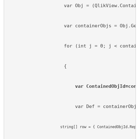
                    var Obj = (QlikView.Contai
                    var containerObjs = Obj.Ge
                    for (int j = 0; j < contai
                    {
var ContainedObjId=con
                        var Def = containerObj
                        string[] row = { ContainedObjId.Repl