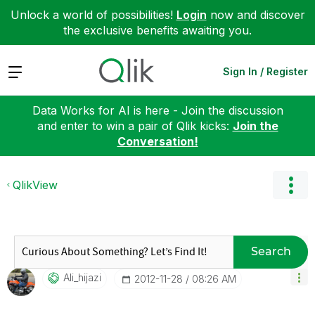
Unlock a world of possibilities!
Login
now and discover
the exclusive benefits awaiting you.
Expand
Sign In / Register
Data Works for AI is here - Join the discussion
and enter to win a pair of Qlik kicks:
Join the
Conversation!
QlikView
Search
Ali_hijazi
‎2012-11-28
08:26 AM