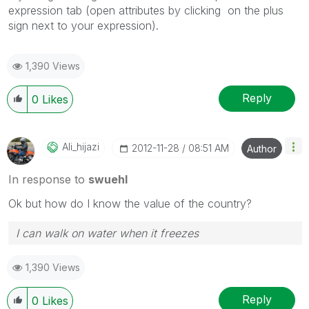
expression tab (open attributes by clicking on the plus
sign next to your expression).
1,390 Views
Reply
0
Likes
Ali_hijazi
‎2012-11-28
08:51 AM
Author
In response to
swuehl
Ok but how do I know the value of the country?
I can walk on water when it freezes
1,390 Views
Reply
0
Likes