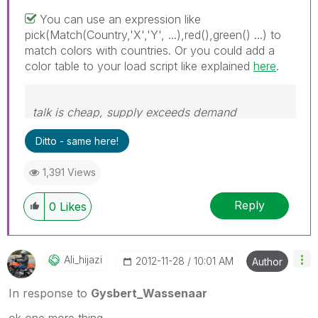
You can use an expression like
pick(Match(Country,'X','Y', ...),red(),green() ...) to
match colors with countries. Or you could add a
color table to your load script like explained
here
.
talk is cheap, supply exceeds demand
Ditto - same here!
1,391 Views
Reply
0
Likes
Ali_hijazi
‎2012-11-28
10:01 AM
Author
In response to
Gysbert_Wassenaar
ok one more thing