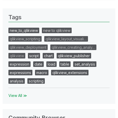
Tags
new_to_qlikview
new to qlikview
qlikview_scripting
qlikview_layout_visuali…
qlikview_deployment
qlikview_creating_analy…
qlikview
script
chart
qlikview_publisher
expression
date
load
table
set_analysis
expressions
macro
qlikview_extensions
analysis
scripting
View All ≫
Community Browser