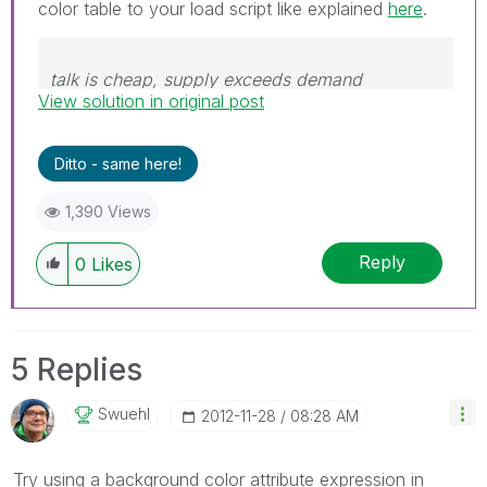
color table to your load script like explained
here
.
talk is cheap, supply exceeds demand
View solution in original post
Ditto - same here!
1,390 Views
Reply
0
Likes
5 Replies
Swuehl
‎2012-11-28
08:28 AM
Try using a background color attribute expression in