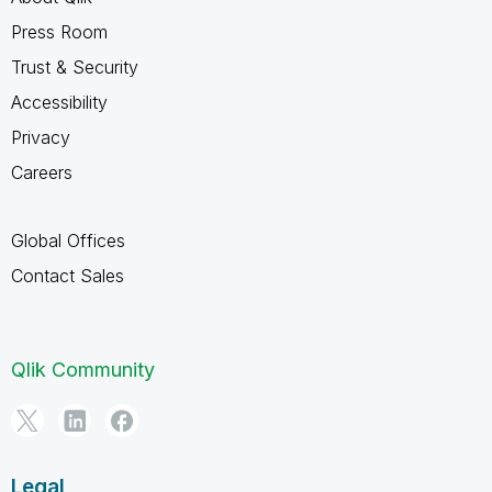
Press Room
Trust & Security
Accessibility
Privacy
Careers
Global Offices
Contact Sales
Qlik Community
Legal