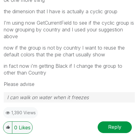
the dimension that I have is actually a cyclic group
I'm using now GetCurrentField to see if the cyclic group is
now grouping by country and I used your suggestion
above
now if the group is not by country I want to reuse the
default colors that the pie chart usually show
in fact now i'm getting Black if I change the group to
other than Country
Please advise
I can walk on water when it freezes
1,390 Views
Reply
0
Likes