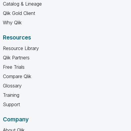
Catalog & Lineage
Qlik Gold Client
Why Qlik
Resources
Resource Library
Qlik Partners
Free Trials
Compare Qlik
Glossary
Training
Support
Company
About Qlik