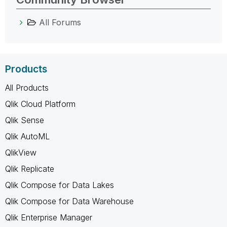
All Forums
Products
All Products
Qlik Cloud Platform
Qlik Sense
Qlik AutoML
QlikView
Qlik Replicate
Qlik Compose for Data Lakes
Qlik Compose for Data Warehouse
Qlik Enterprise Manager