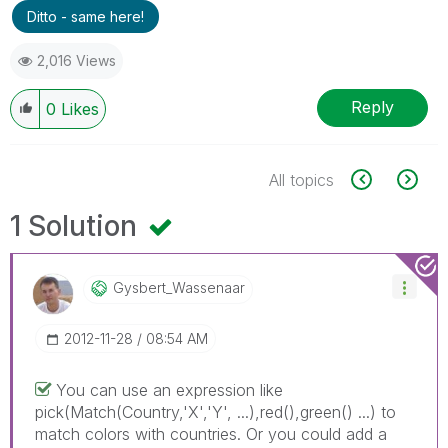
Ditto - same here!
2,016 Views
Reply
0
Likes
All topics
1 Solution
Gysbert_Wassena
Ar
‎2012-11-28
08:54 AM
You can use an expression like
pick(Match(Country,'X','Y', ...),red(),green() ...) to
match colors with countries. Or you could add a