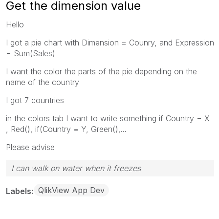
Get the dimension value
Hello
I got a pie chart with Dimension = Counry, and Expression
= Sum(Sales)
I want the color the parts of the pie depending on the
name of the country
I got 7 countries
in the colors tab I want to write something if Country = X
, Red(), if(Country = Y, Green(),...
Please advise
I can walk on water when it freezes
QlikView App Dev
Labels