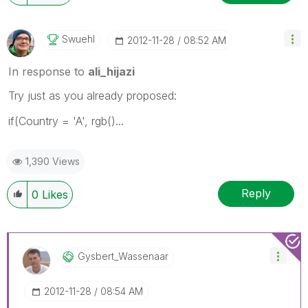
Swuehl
‎2012-11-28
08:52 AM
In response to
ali_hijazi
Try just as you already proposed:
if(Country = 'A', rgb()...
1,390 Views
Reply
0
Likes
Gysbert_Wassena
Ar
‎2012-11-28
08:54 AM