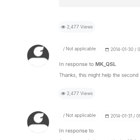
2,477 Views
Not applicable
‎2014-01-30
0
In response to
MK_QSL
Thanks, this might help the second 
2,477 Views
Not applicable
‎2014-01-31
0
In response to