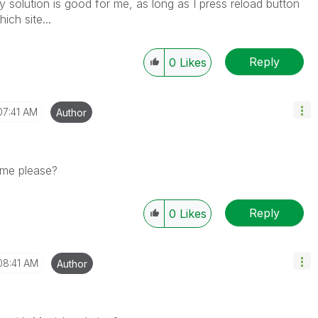
solution is good for me, as long as I press reload button
ich site...
Reply
0
Likes
07:41 AM
Author
 me please?
Reply
0
Likes
08:41 AM
Author