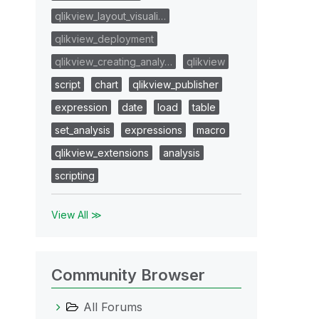
qlikview_layout_visuali…
qlikview_deployment
qlikview_creating_analy…
qlikview
script
chart
qlikview_publisher
expression
date
load
table
set_analysis
expressions
macro
qlikview_extensions
analysis
scripting
View All ≫
Community Browser
All Forums