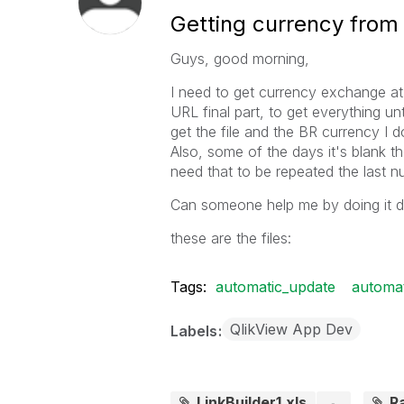
Getting currency from 
Guys, good morning,
I need to get currency exchange at t
URL final part, to get everything unti
get the file and the BR currency I do 
Also, some of the days it's blank t
need that to be repeated the last nu
Can someone help me by doing it di
these are the files:
Tags:
automatic_update
automat
QlikView App Dev
Labels
LinkBuilder1.xls
R