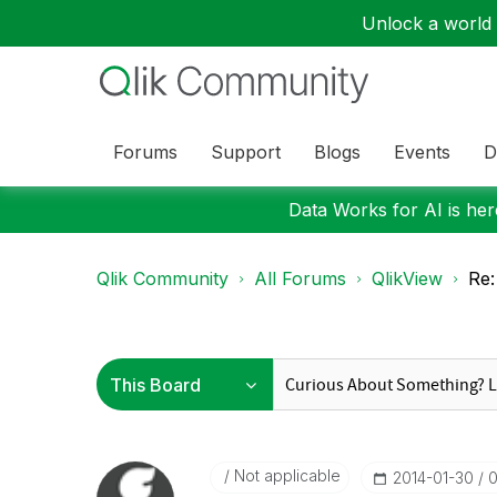
Unlock a world o
Forums
Support
Blogs
Events
D
Data Works for AI is here
Qlik Community
All Forums
QlikView
Re:
Not applicable
‎2014-01-30
0