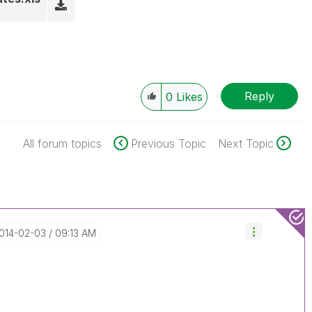
Reply
0
Likes
All forum topics
Previous Topic
Next Topic
2014-02-03
09:13 AM