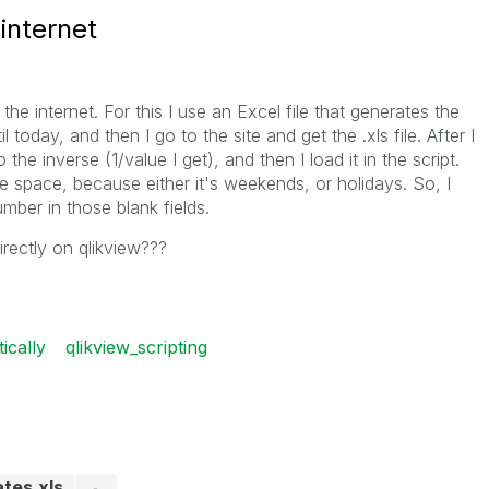
internet
he internet. For this I use an Excel file that generates the
l today, and then I go to the site and get the .xls file. After I
the inverse (1/value I get), and then I load it in the script.
he space, because either it's weekends, or holidays. So, I
mber in those blank fields.
rectly on qlikview???
ically
qlikview_scripting
ates.xls