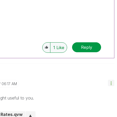
Reply
1
Like
06:17 AM
ght useful to you.
o Rates.qvw