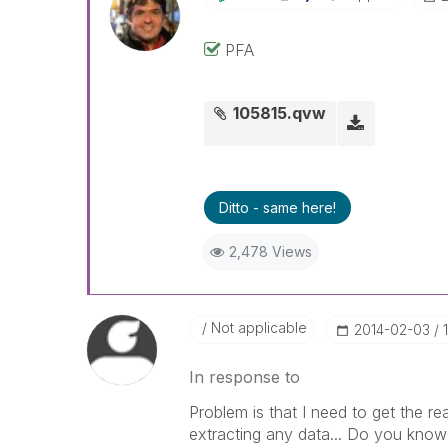
PFA
105815.qvw
Ditto - same here!
2,478 Views
Not applicable
‎2014-02-03
In response to
Problem is that I need to get the re
extracting any data... Do you kno