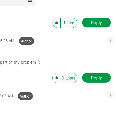
Reply
1
Like
6:26 AM
Author
part of my problem (:
Reply
0
Likes
5:05 AM
Author