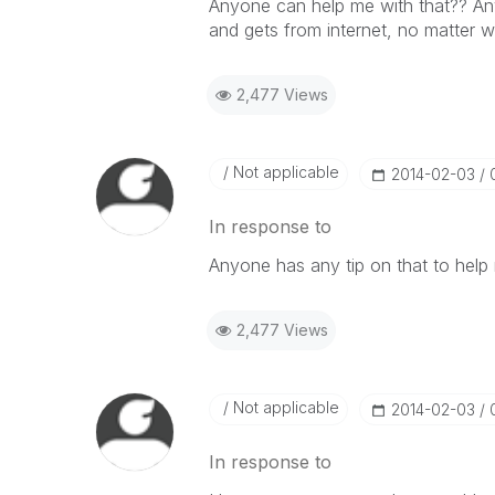
Anyone can help me with that?? Any 
and gets from internet, no matter wh
2,477 Views
Not applicable
‎2014-02-03
In response to
Anyone has any tip on that to help
2,477 Views
Not applicable
‎2014-02-03
In response to