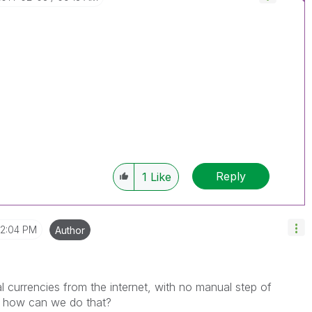
Reply
1
Like
12:04 PM
Author
al currencies from the internet, with no manual step of
w how can we do that?