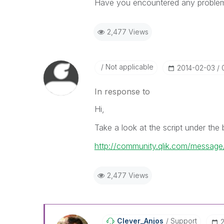
Have you encountered any problem
2,477 Views
Not applicable
‎2014-02-03
In response to
Hi,
Take a look at the script under the
http://community.qlik.com/messag
2,477 Views
Clever_Anjos
Support
‎