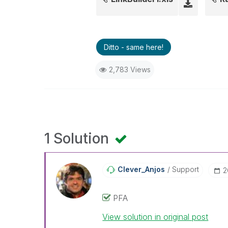
Ditto - same here!
2,783 Views
1 Solution
Clever_Anjos
Support
‎
PFA
View solution in original post