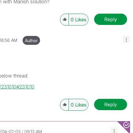
 with Manish solution?
Reply
0
Likes
08:56 AM
Author
 below thread:
e/231010#231010
Reply
0
Likes
2014-02-03
09:13 AM