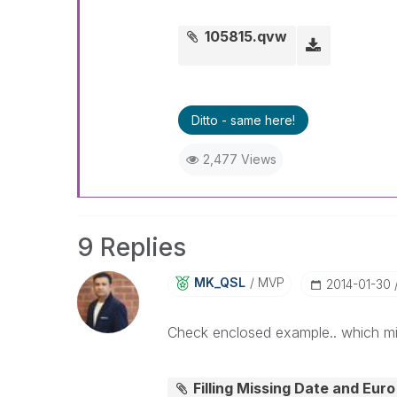
105815.qvw
Ditto - same here!
2,477 Views
9 Replies
MK_QSL
MVP
‎2014-01-30
Check enclosed example.. which mi
Filling Missing Date and Eur