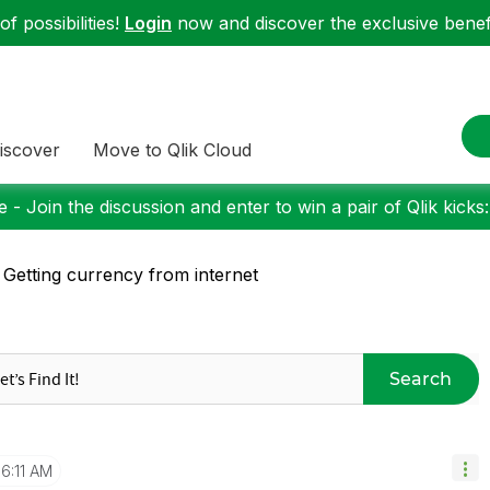
f possibilities!
Login
now and discover the exclusive benefi
iscover
Move to Qlik Cloud
 - Join the discussion and enter to win a pair of Qlik kicks
 Getting currency from internet
Search
6:11 AM