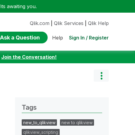
ts awaiting you.
Qlik.com
|
Qlik Services
|
Qlik Help
Ask a Question
Sign In / Register
Help
:
Join the Conversation!
Tags
new_to_qlikview
new to qlikview
qlikview_scripting