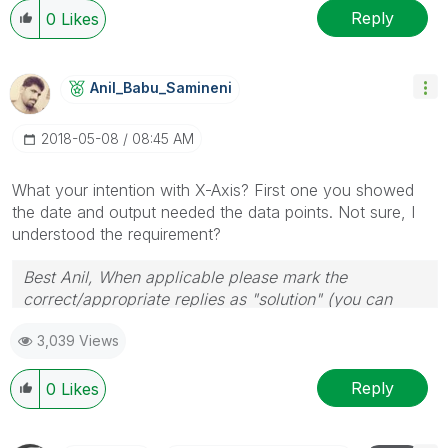
Reply
0
Likes
Anil_Babu_Samin
Eni
‎2018-05-08
08:45 AM
What your intention with X-Axis? First one you showed
the date and output needed the data points. Not sure, I
understood the requirement?
Best Anil, When applicable please mark the
correct/appropriate replies as "solution" (you can
mark up to 3 "solutions". Please LIKE threads if the
3,039 Views
provided solution is helpful
Reply
0
Likes