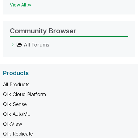
View All ≫
Community Browser
All Forums
Products
All Products
Qlik Cloud Platform
Qlik Sense
Qlik AutoML
QlikView
Qlik Replicate