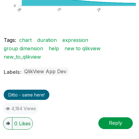
Tags:
chart
duration
expression
group dimension
help
new to qlikview
new_to_qlikview
QlikView App Dev
Labels
Ditto - same here!
4,184 Views
Reply
0
Likes