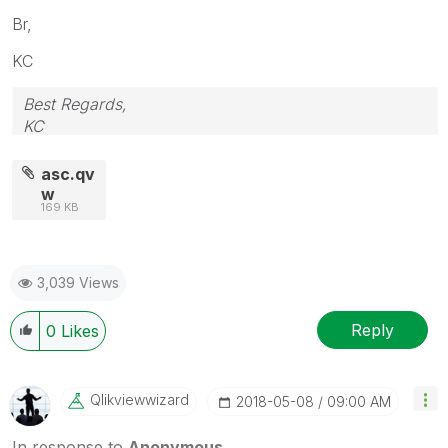
Br,
KC
Best Regards,
KC
asc.qv
w
169 KB
3,039 Views
Reply
0
Likes
Qlikviewwizard
‎2018-05-08
09:00 AM
In response to
Anonymous