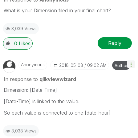
What is your Dimension filed in your final chart?
3,039 Views
Reply
0
Likes
Anonymous
‎2018-05-08
09:02 AM
Author
In response to
qlikviewwizard
Dimension: [Date-Time]
[Date-Time] is linked to the value.
So each value is connected to one [date-hour]
3,038 Views