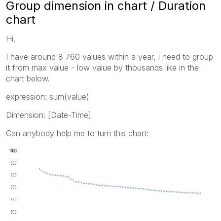
Group dimension in chart / Duration
chart
Hi,
I have around 8 760 values within a year, i need to group
it from max value - low value by thousands like in the
chart below.
expression: sum(value)
Dimension: [Date-Time]
Can anybody help me to turn this chart: