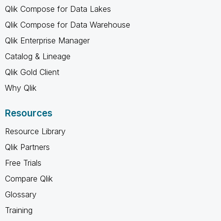
Qlik Compose for Data Lakes
Qlik Compose for Data Warehouse
Qlik Enterprise Manager
Catalog & Lineage
Qlik Gold Client
Why Qlik
Resources
Resource Library
Qlik Partners
Free Trials
Compare Qlik
Glossary
Training