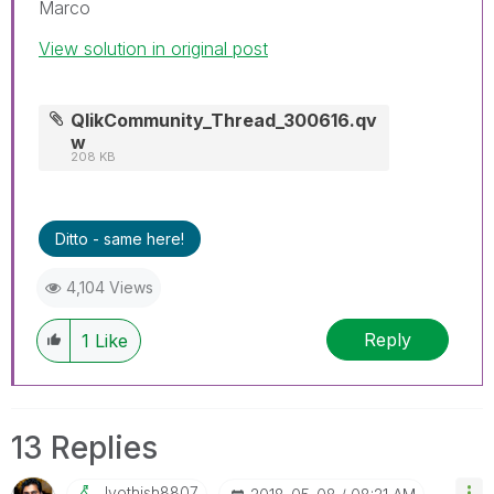
Marco
View solution in original post
QlikCommunity_Thread_300616.qv
w
208 KB
Ditto - same here!
4,104 Views
Reply
1
Like
13 Replies
Jyothish8807