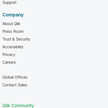
Support
Company
About Qlik
Press Room
Trust & Security
Accessibility
Privacy
Careers
Global Offices
Contact Sales
Qlik Community