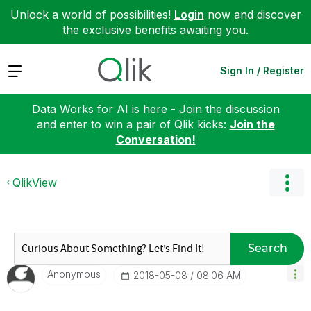
Unlock a world of possibilities!
Login
now and discover
the exclusive benefits awaiting you.
Expand
Sign In / Register
Data Works for AI is here - Join the discussion
and enter to win a pair of Qlik kicks:
Join the
Conversation!
QlikView
Search
Anonymous
‎2018-05-08
08:06 AM