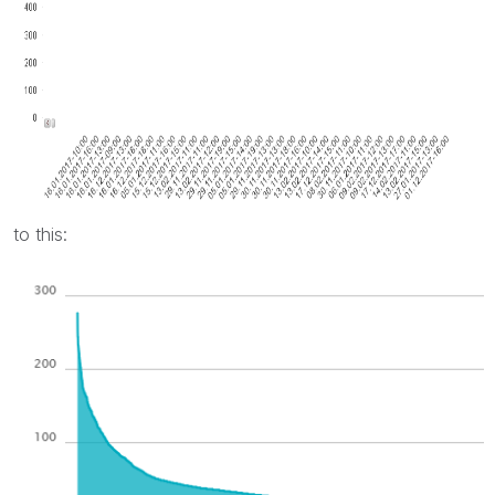
to this: