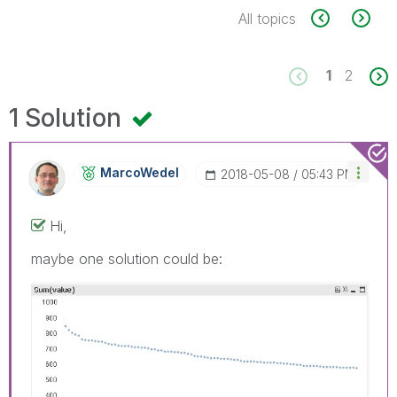
All topics
1
2
1 Solution
MarcoWedel
‎2018-05-08
05:43 PM
Hi,
maybe one solution could be: