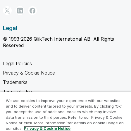
Legal
© 1993-2026 QlikTech International AB, All Rights
Reserved
Legal Policies
Privacy & Cookie Notice
Trademarks
Terms of Use
Legal Agreements
We use cookies to improve your experience with our websites
and to deliver content tailored to your interests. By clicking ‘Ok’,
Product Terms
you accept the use of additional cookies which may involve
data transmission to third parties. Refer to our Privacy & Cookie
Do not share my info
Notice or click ‘More Information’ for details on cookie usage on
our sites.
Privacy & Cookie Notice