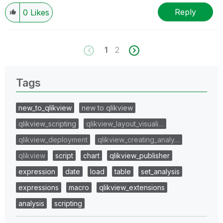
Reply
0
Likes
1
2
Tags
new_to_qlikview
new to qlikview
qlikview_scripting
qlikview_layout_visuali…
qlikview_deployment
qlikview_creating_analy…
qlikview
script
chart
qlikview_publisher
expression
date
load
table
set_analysis
expressions
macro
qlikview_extensions
analysis
scripting