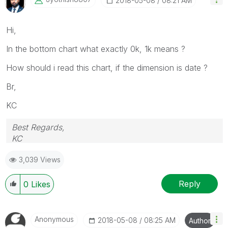
‎2018-05-08
08:21 AM
Hi,
In the bottom chart what exactly 0k, 1k means ?
How should i read this chart, if the dimension is date ?
Br,
KC
Best Regards,
KC
3,039 Views
Reply
0
Likes
Anonymous
‎2018-05-08
08:25 AM
Author