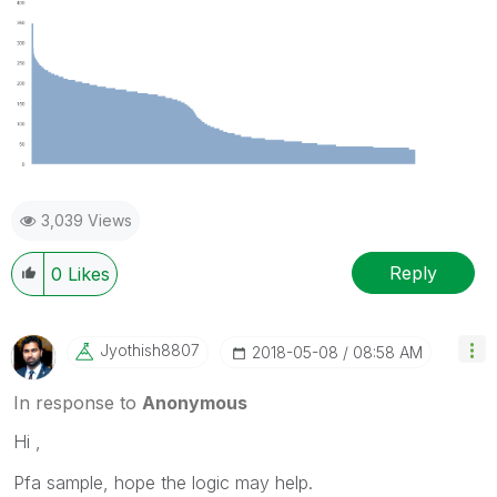
3,039 Views
Reply
0
Likes
Jyothish8807
‎2018-05-08
08:58 AM
In response to
Anonymous
Hi ,
Pfa sample, hope the logic may help.