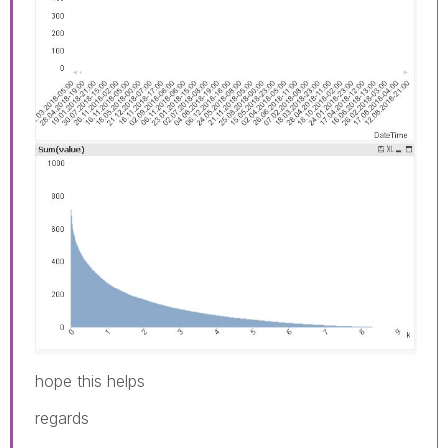
hope this helps
regards