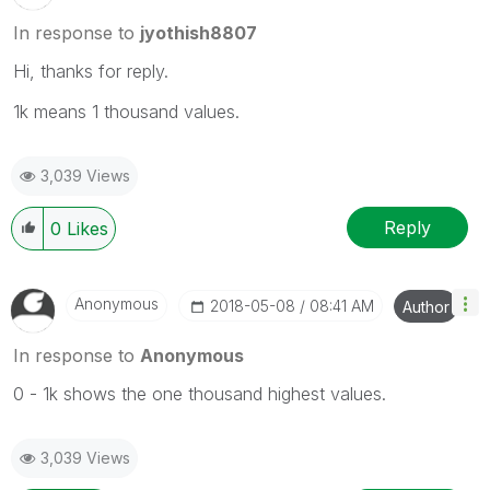
In response to
jyothish8807
Hi, thanks for reply.
1k means 1 thousand values.
3,039 Views
Reply
0
Likes
Anonymous
‎2018-05-08
08:41 AM
Author
In response to
Anonymous
0 - 1k shows the one thousand highest values.
3,039 Views