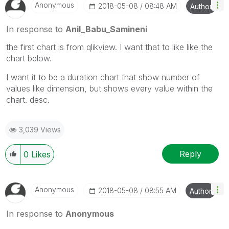
Anonymous
‎2018-05-08
08:48 AM
Author
In response to
Anil_Babu_Samineni
the first chart is from qlikview. I want that to like like the
chart below.
I want it to be a duration chart that show number of
values like dimension, but shows every value within the
chart. desc.
3,039 Views
Reply
0
Likes
Anonymous
‎2018-05-08
08:55 AM
Author
In response to
Anonymous