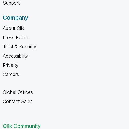
Support
Company
About Qlik
Press Room
Trust & Security
Accessibility
Privacy
Careers
Global Offices
Contact Sales
Qlik Community