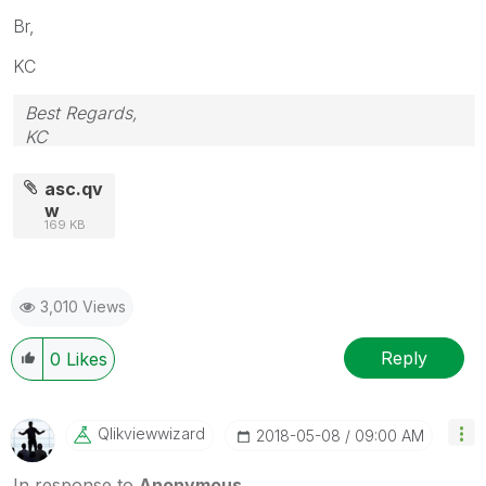
Br,
KC
Best Regards,
KC
asc.qv
w
169 KB
3,010 Views
Reply
0
Likes
Qlikviewwizard
‎2018-05-08
09:00 AM
In response to
Anonymous