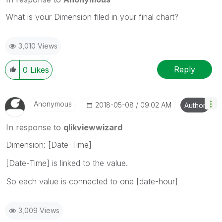
What is your Dimension filed in your final chart?
3,010 Views
Reply
0
Likes
Anonymous
‎2018-05-08
09:02 AM
Author
In response to
qlikviewwizard
Dimension: [Date-Time]
[Date-Time] is linked to the value.
So each value is connected to one [date-hour]
3,009 Views