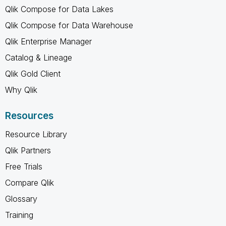
Qlik Compose for Data Lakes
Qlik Compose for Data Warehouse
Qlik Enterprise Manager
Catalog & Lineage
Qlik Gold Client
Why Qlik
Resources
Resource Library
Qlik Partners
Free Trials
Compare Qlik
Glossary
Training