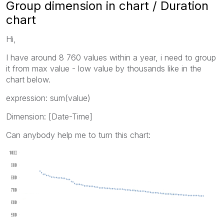
Group dimension in chart / Duration
chart
Hi,
I have around 8 760 values within a year, i need to group
it from max value - low value by thousands like in the
chart below.
expression: sum(value)
Dimension: [Date-Time]
Can anybody help me to turn this chart: