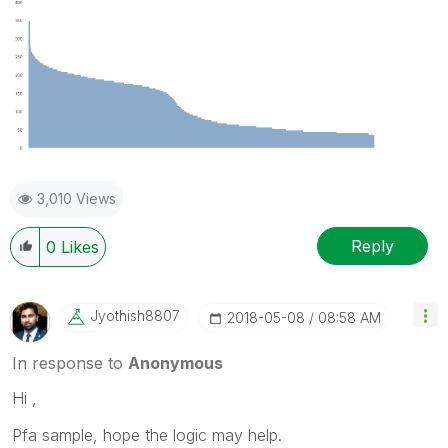
3,010 Views
Reply
0
Likes
Jyothish8807
‎2018-05-08
08:58 AM
In response to
Anonymous
Hi ,
Pfa sample, hope the logic may help.