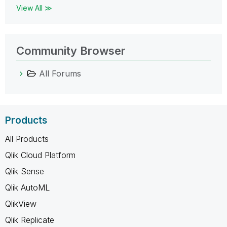
View All ≫
Community Browser
All Forums
Products
All Products
Qlik Cloud Platform
Qlik Sense
Qlik AutoML
QlikView
Qlik Replicate