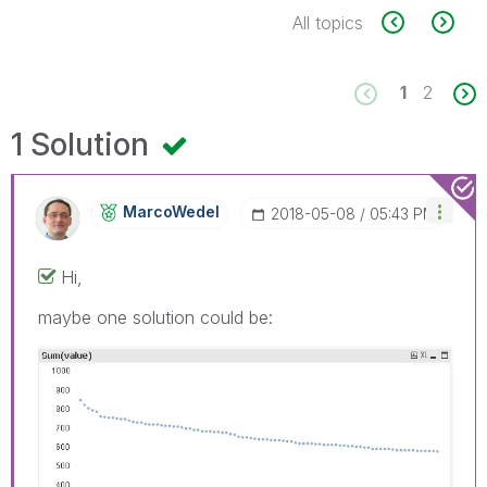
All topics
1
2
1 Solution
MarcoWedel
‎2018-05-08
05:43 PM
Hi,
maybe one solution could be: