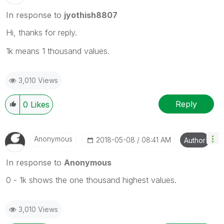
In response to
jyothish8807
Hi, thanks for reply.
1k means 1 thousand values.
3,010 Views
Reply
0
Likes
Anonymous
‎2018-05-08
08:41 AM
Author
In response to
Anonymous
0 - 1k shows the one thousand highest values.
3,010 Views