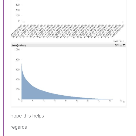
hope this helps
regards