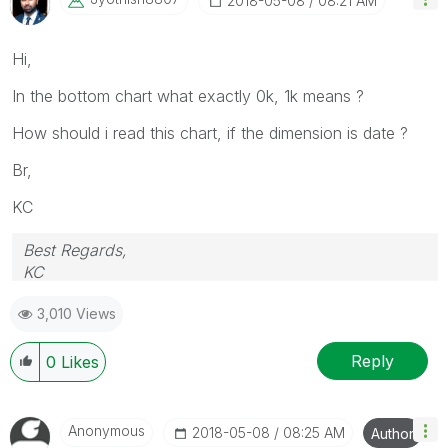
‎2018-05-08
08:21 AM
Hi,
In the bottom chart what exactly 0k, 1k means ?
How should i read this chart, if the dimension is date ?
Br,
KC
Best Regards,
KC
3,010 Views
Reply
0
Likes
Anonymous
‎2018-05-08
08:25 AM
Author