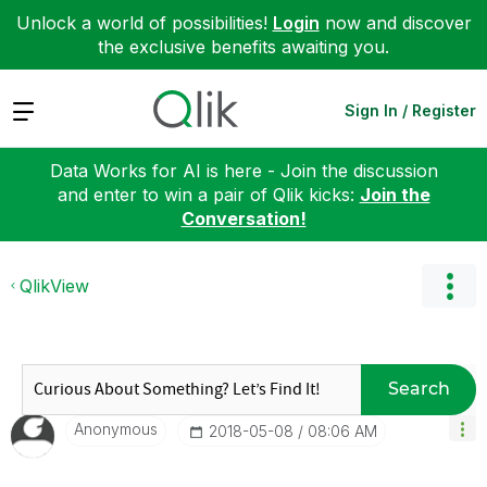
Unlock a world of possibilities!
Login
now and discover
the exclusive benefits awaiting you.
Expand
Sign In / Register
Data Works for AI is here - Join the discussion
and enter to win a pair of Qlik kicks:
Join the
Conversation!
QlikView
Search
Anonymous
‎2018-05-08
08:06 AM