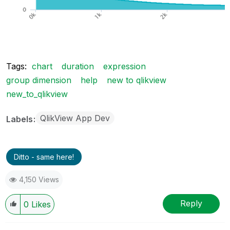
Tags:
chart
duration
expression
group dimension
help
new to qlikview
new_to_qlikview
QlikView App Dev
Labels
Ditto - same here!
4,150 Views
Reply
0
Likes