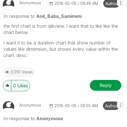
Anonymous
‎2018-05-08
08:48 AM
Author
In response to
Anil_Babu_Samineni
the first chart is from qlikview. I want that to like like the
chart below.
I want it to be a duration chart that show number of
values like dimension, but shows every value within the
chart. desc.
3,010 Views
Reply
0
Likes
Anonymous
‎2018-05-08
08:55 AM
Author
In response to
Anonymous