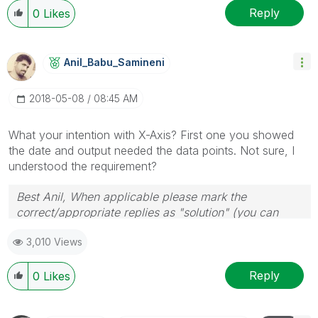
Reply
0
Likes
Anil_Babu_Samin
Eni
‎2018-05-08
08:45 AM
What your intention with X-Axis? First one you showed
the date and output needed the data points. Not sure, I
understood the requirement?
Best Anil, When applicable please mark the
correct/appropriate replies as "solution" (you can
mark up to 3 "solutions". Please LIKE threads if the
3,010 Views
provided solution is helpful
Reply
0
Likes