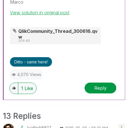
Marco
View solution in original post
QlikCommunity_Thread_300616.qv
w
208 KB
Ditto - same here!
4,070 Views
Reply
1
Like
13 Replies
Jyothish8807