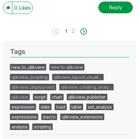
Reply
0
Likes
1
2
Tags
new_to_qlikview
new to qlikview
qlikview_scripting
qlikview_layout_visuali…
qlikview_deployment
qlikview_creating_analy…
qlikview
script
chart
qlikview_publisher
expression
date
load
table
set_analysis
expressions
macro
qlikview_extensions
analysis
scripting