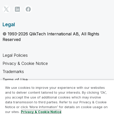
Legal
© 1993-2026 QlikTech International AB, All Rights
Reserved
Legal Policies
Privacy & Cookie Notice
Trademarks
Terms of Use
Legal Agreements
We use cookies to improve your experience with our websites
and to deliver content tailored to your interests. By clicking ‘Ok’,
Product Terms
you accept the use of additional cookies which may involve
data transmission to third parties. Refer to our Privacy & Cookie
Do not share my info
Notice or click ‘More Information’ for details on cookie usage on
our sites.
Privacy & Cookie Notice