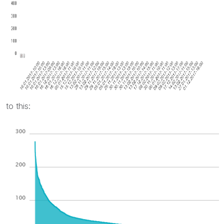
to this: