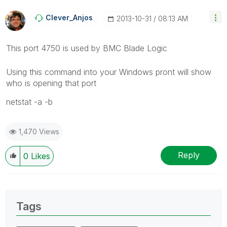
Clever_Anjos
‎2013-10-31
08:13 AM
This port 4750 is used by BMC Blade Logic
Using this command into your Windows pront will show
who is opening that port
netstat -a -b
1,470 Views
Reply
0
Likes
Tags