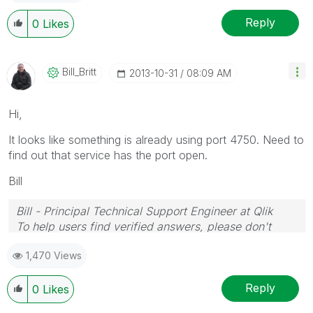
Reply
0
Likes
Bill_Britt
‎2013-10-31
08:09 AM
Hi,
It looks like something is already using port 4750. Need to
find out that service has the port open.
Bill
Bill - Principal Technical Support Engineer at Qlik
To help users find verified answers, please don't
forget to use the "Accept as Solution" button on any
1,470 Views
posts that helped you resolve your problem or
question.
Reply
0
Likes