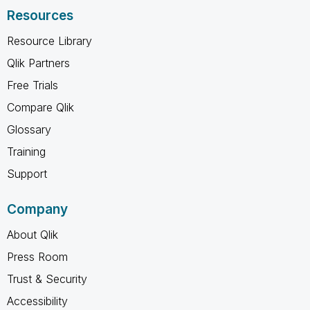
Resources
Resource Library
Qlik Partners
Free Trials
Compare Qlik
Glossary
Training
Support
Company
About Qlik
Press Room
Trust & Security
Accessibility