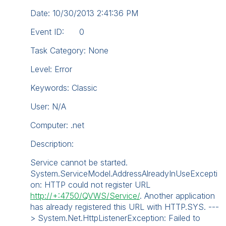
Date: 10/30/2013 2:41:36 PM
Event ID: 0
Task Category: None
Level: Error
Keywords: Classic
User: N/A
Computer: .net
Description:
Service cannot be started.
System.ServiceModel.AddressAlreadyInUseExcepti
on: HTTP could not register URL
http://+:4750/QVWS/Service/
. Another application
has already registered this URL with HTTP.SYS. ---
> System.Net.HttpListenerException: Failed to