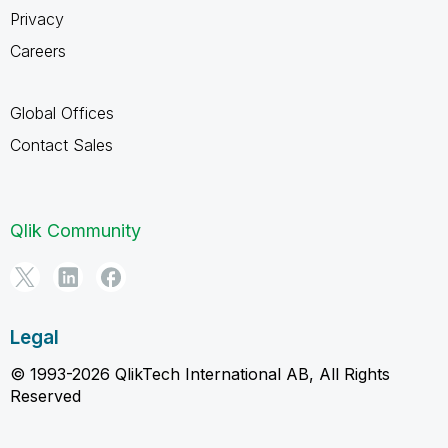
Privacy
Careers
Global Offices
Contact Sales
Qlik Community
Legal
© 1993-2026 QlikTech International AB, All Rights
Reserved