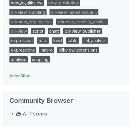
new_to_qlikview
new to qlikview
qlikview_scripting
qlikview_layout_visuali…
qlikview_deployment
qlikview_creating_analy…
qlikview
script
chart
qlikview_publisher
expression
date
load
table
set_analysis
expressions
macro
qlikview_extensions
analysis
scripting
View All ≫
Community Browser
All Forums