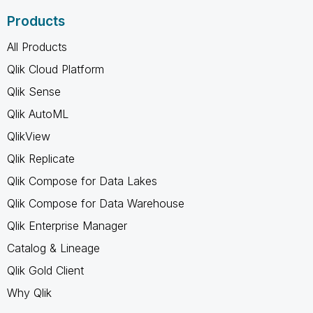
Products
All Products
Qlik Cloud Platform
Qlik Sense
Qlik AutoML
QlikView
Qlik Replicate
Qlik Compose for Data Lakes
Qlik Compose for Data Warehouse
Qlik Enterprise Manager
Catalog & Lineage
Qlik Gold Client
Why Qlik