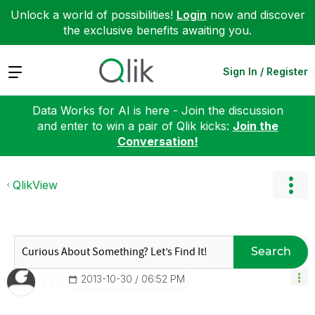
Unlock a world of possibilities!
Login
now and discover
the exclusive benefits awaiting you.
Expand
Sign In / Register
Data Works for AI is here - Join the discussion
and enter to win a pair of Qlik kicks:
Join the
Conversation!
QlikView
Search
‎2013-10-30
06:52 PM