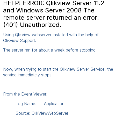
HELP! ERROR: Qlikview Server 11.2
and Windows Server 2008 The
remote server returned an error:
(401) Unauthorized.
Using Qlikview webserver installed with the help of
Qlikview Support.
The server ran for about a week before stopping.
Now, when trying to start the Qlikview Server Service, the
service immediately stops.
From the Event Viewer:
Log Name: Application
Source: QlikViewWebServer