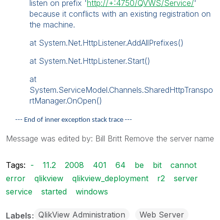
listen on prefix '
http://+:4750/QVWS/Service/
'
because it conflicts with an existing registration on
the machine.
at System.Net.HttpListener.AddAllPrefixes()
at System.Net.HttpListener.Start()
at
System.ServiceModel.Channels.SharedHttpTranspo
rtManager.OnOpen()
--- End of inner exception stack trace ---
Message was edited by: Bill Britt Remove the server name
Tags:
-
11.2
2008
401
64
be
bit
cannot
error
qlikview
qlikview_deployment
r2
server
service
started
windows
QlikView Administration
Web Server
Labels