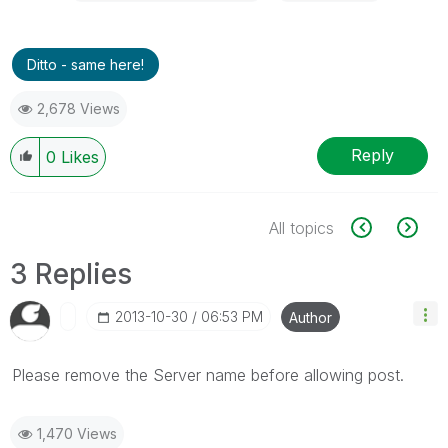
Ditto - same here!
2,678 Views
Reply
0
Likes
All topics
3 Replies
‎2013-10-30
06:53 PM
Author
Please remove the Server name before allowing post.
1,470 Views