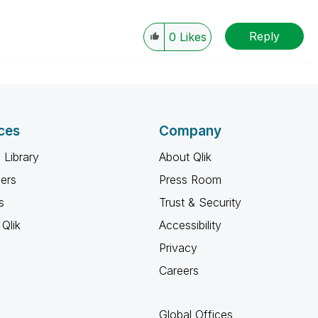
Reply
0
Likes
ces
Company
 Library
About Qlik
ners
Press Room
s
Trust & Security
Qlik
Accessibility
Privacy
Careers
Global Offices