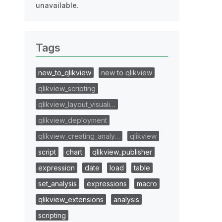
unavailable.
Tags
new_to_qlikview
new to qlikview
qlikview_scripting
qlikview_layout_visuali…
qlikview_deployment
qlikview_creating_analy…
qlikview
script
chart
qlikview_publisher
expression
date
load
table
set_analysis
expressions
macro
qlikview_extensions
analysis
scripting