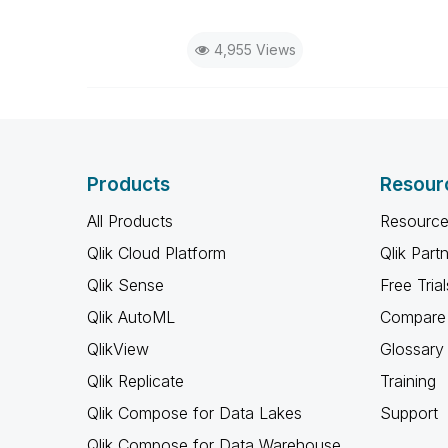
4,955 Views
Products
Resour
All Products
Resource
Qlik Cloud Platform
Qlik Part
Qlik Sense
Free Trial
Qlik AutoML
Compare 
QlikView
Glossary
Qlik Replicate
Training
Qlik Compose for Data Lakes
Support
Qlik Compose for Data Warehouse