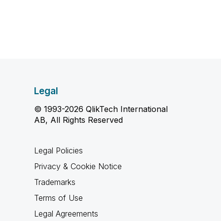
Legal
© 1993-2026 QlikTech International
AB, All Rights Reserved
Legal Policies
Privacy & Cookie Notice
Trademarks
Terms of Use
Legal Agreements