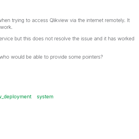
en trying to access Qlikview via the internet remotely. It
twork.
service but this does not resolve the issue and it has worked
 who would be able to provide some pointers?
ew_deployment
system