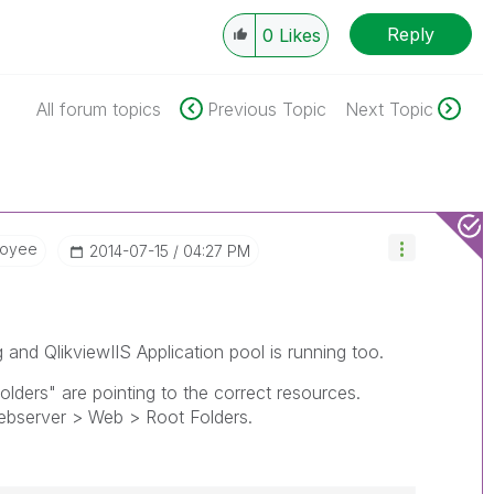
Reply
0
Likes
All forum topics
Previous Topic
Next Topic
loyee
‎2014-07-15
04:27 PM
ng and QlikviewIIS Application pool is running too.
ders" are pointing to the correct resources.
server > Web > Root Folders.