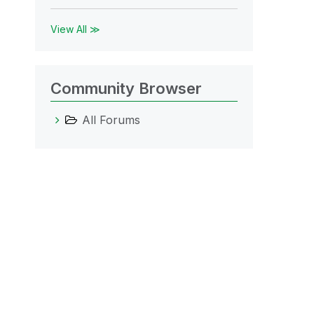
View All ≫
Community Browser
All Forums