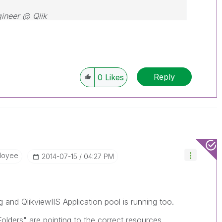
gineer @ Qlik
Reply
0
Likes
loyee
‎2014-07-15
04:27 PM
ng and QlikviewIIS Application pool is running too.
lders" are pointing to the correct resources.