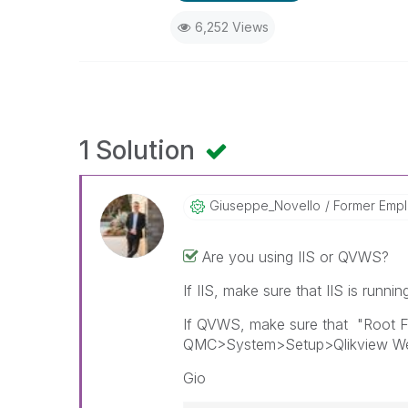
6,252 Views
1 Solution
Giuseppe_Novell
O
Former Emp
Are you using IIS or QVWS?
If IIS, make sure that IIS is runni
If QVWS, make sure that "Root Fol
QMC>System>Setup>Qlikview Web
Gio