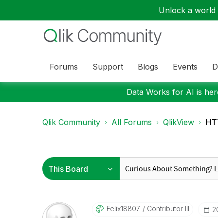
Unlock a world o
Forums
Support
Blogs
Events
D
Data Works for AI is here
Qlik Community
All Forums
QlikView
HT
Felix18807
Contributor III
‎