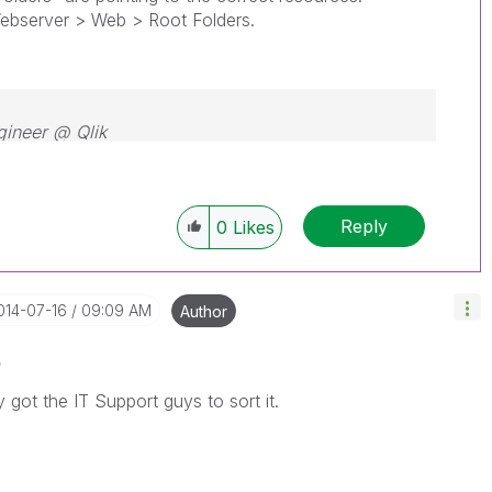
server > Web > Root Folders.
gineer @ Qlik
Reply
0
Likes
2014-07-16
09:09 AM
Author
o
ly got the IT Support guys to sort it.