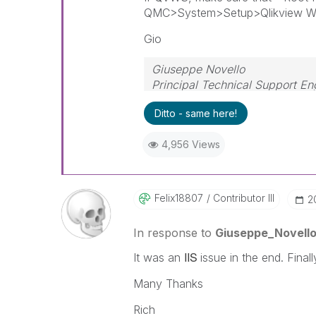
QMC>System>Setup>Qlikview Web
Gio
Giuseppe Novello
Principal Technical Support En
Ditto - same here!
4,956 Views
Felix18807
Contributor III
‎
In response to
Giuseppe_Novell
IIS
It was an
issue in the end. Final
Many Thanks
Rich