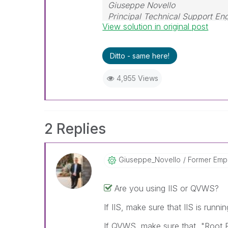
Giuseppe Novello
Principal Technical Support En
View solution in original post
Ditto - same here!
4,955 Views
2 Replies
Giuseppe_Novell
O
Former Emp
Are you using IIS or QVWS?
If IIS, make sure that IIS is runni
If QVWS, make sure that "Root Fo