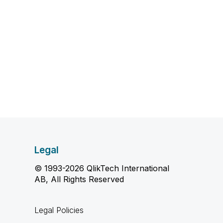
Legal
© 1993-2026 QlikTech International
AB, All Rights Reserved
Legal Policies