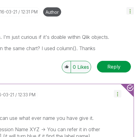
016-03-21
12:31 PM
Author
 I'm just curious if it's doable within Qlik objects.
in the same chart? I used column(). Thanks
Reply
0
Likes
6-03-21
12:33 PM
can use what ever name you have give it.
ression Name XYZ -> You can refer it in other
t will turn blue if it find the label name)