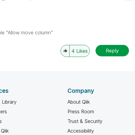
able "Allow move column"
Reply
4
Likes
ces
Company
 Library
About Qlik
ners
Press Room
s
Trust & Security
Qlik
Accessibility