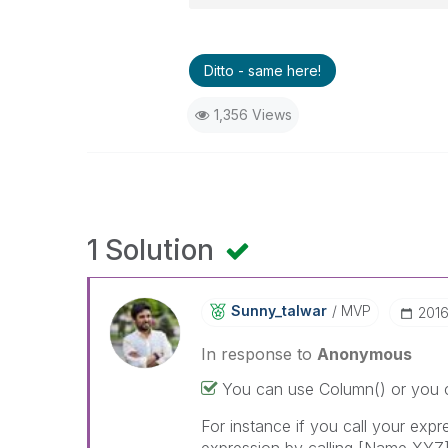
Ditto - same here!
1,356 Views
1 Solution
Sunny_talwar
MVP
‎201
In response to
Anonymous
You can use Column() or you c
For instance if you call your exp