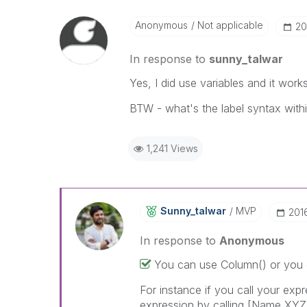
Anonymous
Not applicable
‎2
In response to
sunny_talwar
Yes, I did use variables and it works.
BTW - what's the label syntax with
1,241 Views
Sunny_talwar
MVP
‎201
In response to
Anonymous
You can use Column() or you 
For instance if you call your exp
expression by calling [Name XYZ] (i