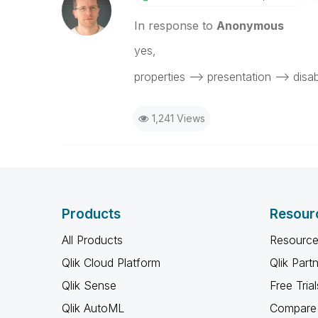
In response to
Anonymous
‌yes,
properties --> presentation --> dis
1,241 Views
Products
Resour
All Products
Resource
Qlik Cloud Platform
Qlik Part
Qlik Sense
Free Trial
Qlik AutoML
Compare 