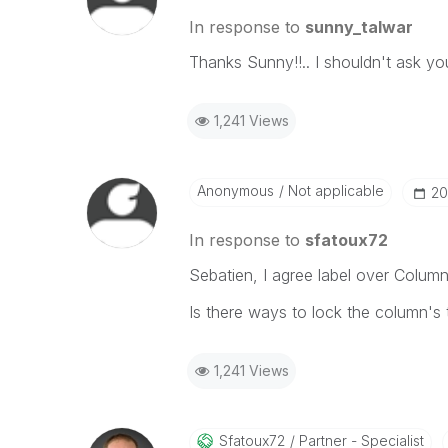
In response to
sunny_talwar
Thanks Sunny!!.. I shouldn't ask you
1,241 Views
Anonymous
Not applicable
‎2
In response to
sfatoux72
Sebatien, I agree label over Column
Is there ways to lock the column's
1,241 Views
Sfatoux72
Partner - Specialist