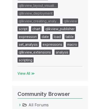
qlikview_layout_visuali…
qlikview_deployment
qlikview_creating_analy…
qlikview
script
chart
qlikview_publisher
expression
date
load
table
set_analysis
expressions
macro
qlikview_extensions
analysis
scripting
View All ≫
Community Browser
All Forums