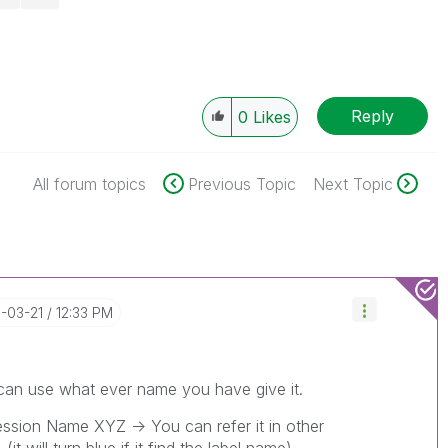
Reply
0
Likes
All forum topics
Previous Topic
Next Topic
6-03-21
12:33 PM
an use what ever name you have give it.
ression Name XYZ -> You can refer it in other