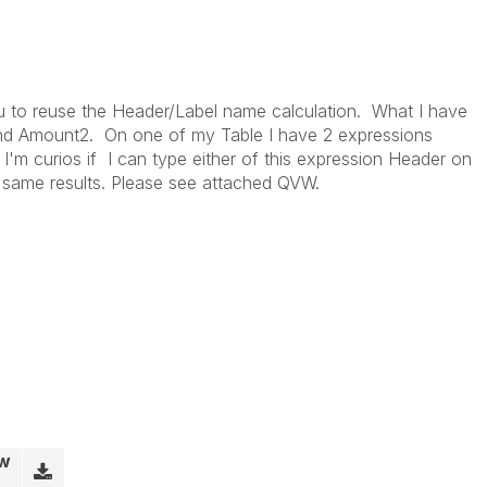
you to reuse the Header/Label name calculation. What I have
nd Amount2. On one of my Table I have 2 expressions
m curios if I can type either of this expression Header on
 same results. Please see attached QVW.
vw