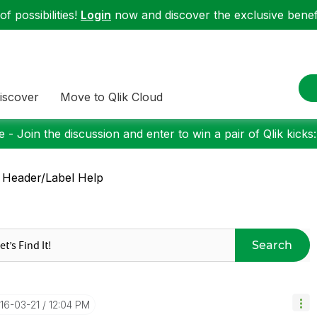
f possibilities!
Login
now and discover the exclusive benefi
iscover
Move to Qlik Cloud
 - Join the discussion and enter to win a pair of Qlik kicks
 Header/Label Help
Search
016-03-21
12:04 PM