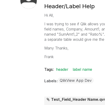
Header/Label Help
Hi All,
I was trying to see if Qlik allows 
field names, Company, Amount1, a
named "SumAmt1_2" and "Ratio%". I'
a separate table would give me the
Many Thanks,
Frank
Tags:
header
label name
QlikView App Dev
Labels
Test_Field_Header Name.q