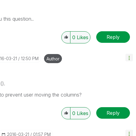
 this question..
Reply
0
Likes
016-03-21
12:50 PM
Author
().
 to prevent user moving the columns?
Reply
0
Likes
‎2016-03-21
01:57 PM