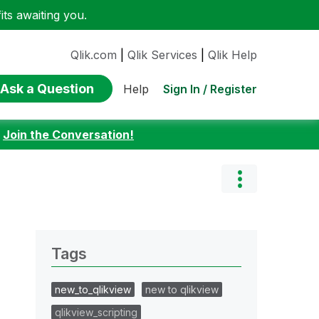
ts awaiting you.
Qlik.com
|
Qlik Services
|
Qlik Help
Ask a Question
Sign In / Register
Help
:
Join the Conversation!
Tags
new_to_qlikview
new to qlikview
qlikview_scripting