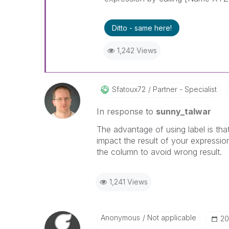
Ditto - same here!
1,242 Views
Sfatoux72
Partner - Specialist
In response to
sunny_talwar
The advantage of using label is tha
impact the result of your expressi
the column to avoid wrong result.
1,241 Views
Anonymous
Not applicable
‎2