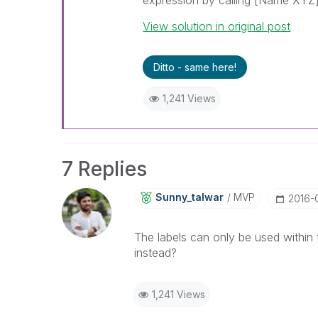
expression by calling [Name XYZ] (i
View solution in original post
Ditto - same here!
1,241 Views
7 Replies
Sunny_talwar
MVP
‎2016-
The labels can only be used within
instead?
1,241 Views