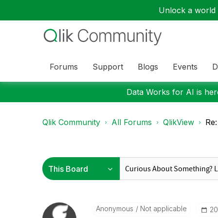
Unlock a world o
Forums
Support
Blogs
Events
D
Data Works for AI is here
Qlik Community
All Forums
QlikView
Re:
Anonymous
Not applicable
‎2