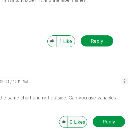
t will turn blue if it find the label name)
Reply
1
Like
03-21
12:11 PM
 the same chart and not outside. Can you use variables
Reply
0
Likes