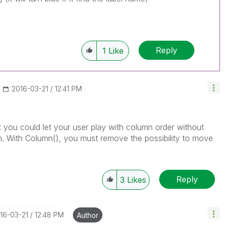
Reply
1
Like
‎2016-03-21
12:41 PM
t you could let your user play with column order without
on. With Column(), you must remove the possibility to move
Reply
3
Likes
016-03-21
12:48 PM
Author