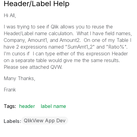
Header/Label Help
Hi All,
I was trying to see if Qlik allows you to reuse the
Header/Label name calculation. What I have field names,
Company, Amount1, and Amount2. On one of my Table I
have 2 expressions named "SumAmt1_2" and "Ratio%".
I'm curios if I can type either of this expression Header
on a separate table would give me the same results.
Please see attached QVW.
Many Thanks,
Frank
Tags:
header
label name
QlikView App Dev
Labels