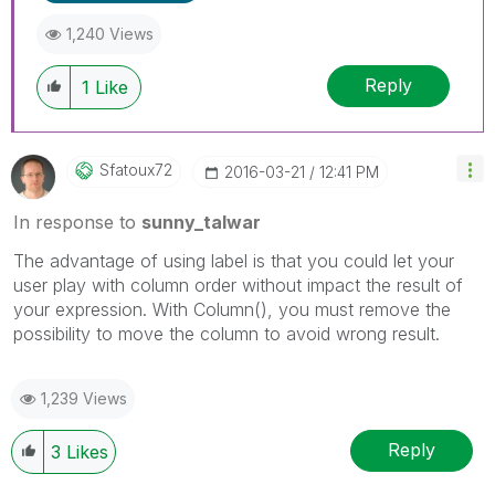
1,240 Views
Reply
1
Like
Sfatoux72
‎2016-03-21
12:41 PM
In response to
sunny_talwar
The advantage of using label is that you could let your
user play with column order without impact the result of
your expression. With Column(), you must remove the
possibility to move the column to avoid wrong result.
1,239 Views
Reply
3
Likes