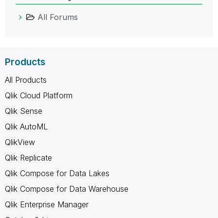
All Forums
Products
All Products
Qlik Cloud Platform
Qlik Sense
Qlik AutoML
QlikView
Qlik Replicate
Qlik Compose for Data Lakes
Qlik Compose for Data Warehouse
Qlik Enterprise Manager