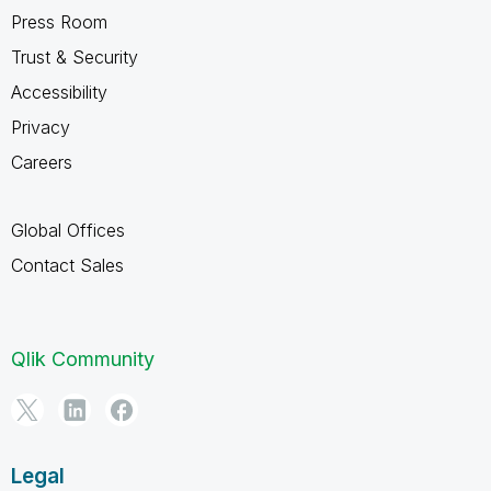
Press Room
Trust & Security
Accessibility
Privacy
Careers
Global Offices
Contact Sales
Qlik Community
Legal