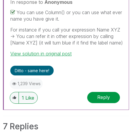
In response to
Anonymous
You can use Column() or you can use what ever
name you have give it.
For instance if you call your expression Name XYZ
-> You can refer it in other expression by calling
[Name XYZ] (it will turn blue if it find the label name)
View solution in original post
Ditto - same here!
1,239 Views
Reply
1
Like
7 Replies