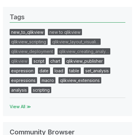
Tags
new_to_qlikview
new to qlikview
qlikview_scripting
qlikview_layout_visuali…
qlikview_deployment
qlikview_creating_analy…
qlikview
script
chart
qlikview_publisher
expression
date
load
table
set_analysis
expressions
macro
qlikview_extensions
analysis
scripting
View All ≫
Community Browser