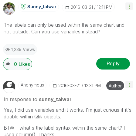
Sunny_talwar
‎2016-03-21
12:11 PM
The labels can only be used within the same chart and
not outside. Can you use variables instead?
1,239 Views
Reply
0
Likes
Anonymous
‎2016-03-21
12:31 PM
Author
In response to
sunny_talwar
Yes, I did use variables and it works. I'm just curious if it's
doable within Qlik objects.
BTW - what's the label syntax within the same chart? I
used column(). Thanks