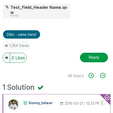
Test_Field_Header Name.qv
w
151 KB
Ditto - same here!
1,354 Views
Reply
0
Likes
All topics
1 Solution
Sunny_talwar
‎2016-03-21
12:33 PM