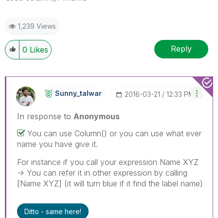
1,239 Views
Reply
0
Likes
Sunny_talwar
‎2016-03-21
12:33 PM
In response to
Anonymous
You can use Column() or you can use what ever
name you have give it.
For instance if you call your expression Name XYZ
-> You can refer it in other expression by calling
[Name XYZ] (it will turn blue if it find the label name)
Ditto - same here!