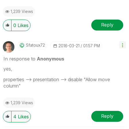
1,239 Views
Reply
0
Likes
Sfatoux72
‎2016-03-21
01:57 PM
In response to
Anonymous
‌yes,
properties --> presentation --> disable "Allow move
column"
1,239 Views
Reply
4
Likes