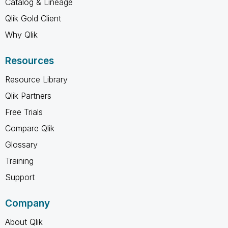
Catalog & Lineage
Qlik Gold Client
Why Qlik
Resources
Resource Library
Qlik Partners
Free Trials
Compare Qlik
Glossary
Training
Support
Company
About Qlik