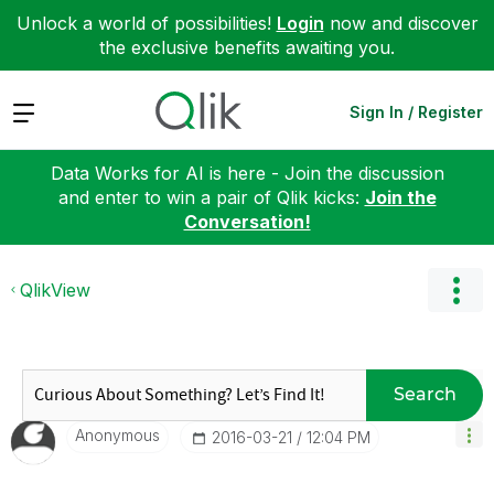
Unlock a world of possibilities!
Login
now and discover
the exclusive benefits awaiting you.
Expand
Sign In / Register
Data Works for AI is here - Join the discussion
and enter to win a pair of Qlik kicks:
Join the
Conversation!
QlikView
Search
Anonymous
‎2016-03-21
12:04 PM