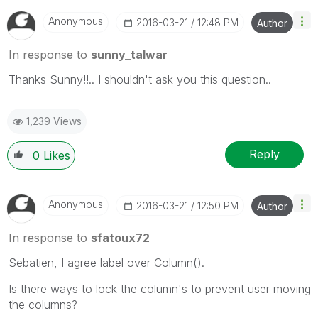
Anonymous
‎2016-03-21
12:48 PM
Author
In response to
sunny_talwar
Thanks Sunny!!.. I shouldn't ask you this question..
1,239 Views
Reply
0
Likes
Anonymous
‎2016-03-21
12:50 PM
Author
In response to
sfatoux72
Sebatien, I agree label over Column().
Is there ways to lock the column's to prevent user moving
the columns?