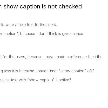
n show caption is not checked
to write a help text to the users.
 caption", because I don't think is gives a
nice
xt for the users, because I have made a reference line i the
I guess it is because I have turnet "show caption" off?
 help text with "show caption" inactive?