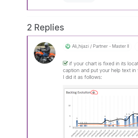
2 Replies
Ali_hijazi
Partner - Master II
if your chart is fixed in its l
caption and put your help text in 
I did it as follows: