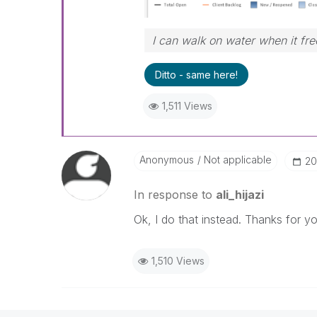
I can walk on water when it fr
Ditto - same here!
1,511 Views
Anonymous
Not applicable
‎2
In response to
ali_hijazi
Ok, I do that instead. Thanks for 
1,510 Views