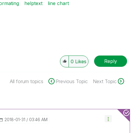
formating
helptext
line chart
Reply
0
Likes
All forum topics
Previous Topic
Next Topic
‎2018-01-31
03:46 AM