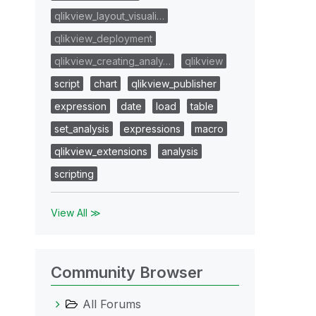
qlikview_layout_visuali…
qlikview_deployment
qlikview_creating_analy…
qlikview
script
chart
qlikview_publisher
expression
date
load
table
set_analysis
expressions
macro
qlikview_extensions
analysis
scripting
View All ≫
Community Browser
All Forums