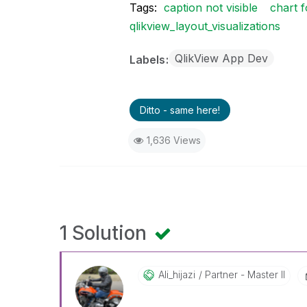
Tags:
caption not visible
chart 
qlikview_layout_visualizations
QlikView App Dev
Labels
Ditto - same here!
1,636 Views
1 Solution
Ali_hijazi
Partner - Master II